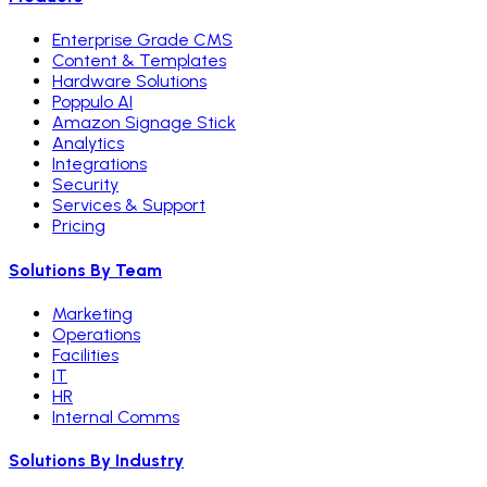
Enterprise Grade CMS
Content & Templates
Hardware Solutions
Poppulo AI
Amazon Signage Stick
Analytics
Integrations
Security
Services & Support
Pricing
Solutions By Team
Marketing
Operations
Facilities
IT
HR
Internal Comms
Solutions By Industry