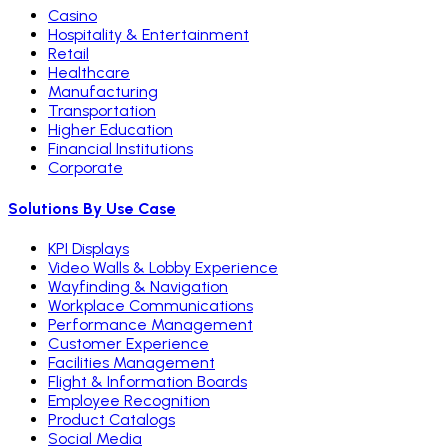
Casino
Hospitality & Entertainment
Retail
Healthcare
Manufacturing
Transportation
Higher Education
Financial Institutions
Corporate
Solutions By Use Case
KPI Displays
Video Walls & Lobby Experience
Wayfinding & Navigation
Workplace Communications
Performance Management
Customer Experience
Facilities Management
Flight & Information Boards
Employee Recognition
Product Catalogs
Social Media