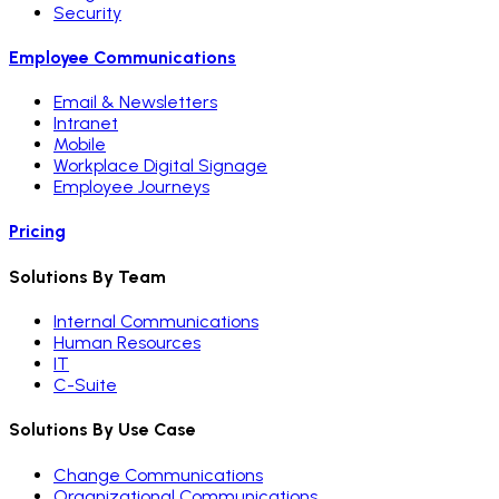
Security
Employee Communications
Email & Newsletters
Intranet
Mobile
Workplace Digital Signage
Employee Journeys
Pricing
Solutions By Team
Internal Communications
Human Resources
IT
C-Suite
Solutions By Use Case
Change Communications
Organizational Communications