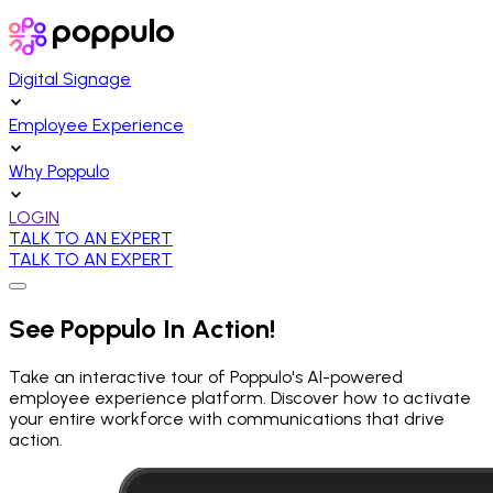
Digital Signage
Employee Experience
Why Poppulo
LOGIN
TALK TO AN EXPERT
TALK TO AN EXPERT
See Poppulo In Action!
Take an interactive tour of Poppulo's AI-powered
employee experience platform. Discover how to activate
your entire workforce with communications that drive
action.