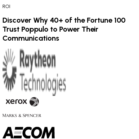
ROI
Discover Why 40+ of the Fortune 100
Trust Poppulo to Power Their
Communications