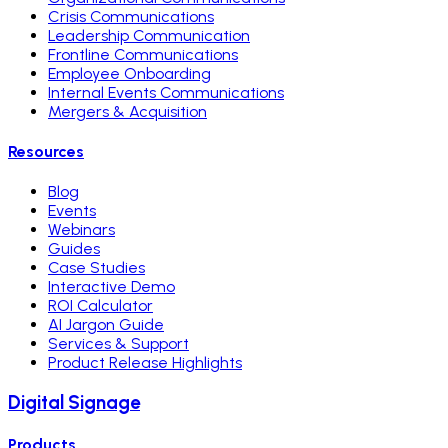
Crisis Communications
Leadership Communication
Frontline Communications
Employee Onboarding
Internal Events Communications
Mergers & Acquisition
Resources
Blog
Events
Webinars
Guides
Case Studies
Interactive Demo
ROI Calculator
AI Jargon Guide
Services & Support
Product Release Highlights
Digital Signage
Products