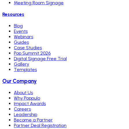
Meeting Room Signage
Resources
Blog
Events
Webinars
Guides
Case Studies
Pop Summit 2026
Digital Signage Free Trial
Gallery
Templates
Our Company
About Us
Why Poppulo
Impact Awards
Careers
Leadership
Become a Partner
Partner Deal Registration