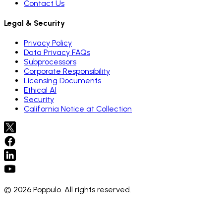
Contact Us
Legal & Security
Privacy Policy
Data Privacy FAQs
Subprocessors
Corporate Responsibility
Licensing Documents
Ethical AI
Security
California Notice at Collection
© 2026 Poppulo. All rights reserved.