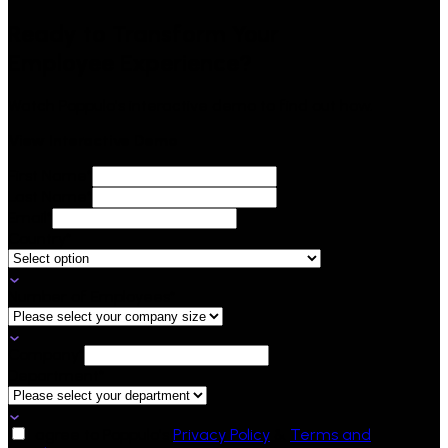
Ready to
Transform
Your
Employee Experience?
Watch Poppulo's interactive demo to find out how.
View Interactive Demo
First Name*
Last Name*
Email*
Country*
Number of Employees*
Company*
Department*
I agree to Poppulo's
Privacy Policy
&
Terms and