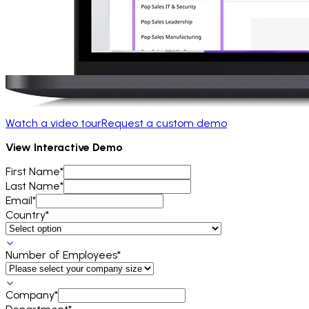
Watch a video tour
Request a custom demo
View Interactive Demo
First Name*
Last Name*
Email*
Country*
Number of Employees*
Company*