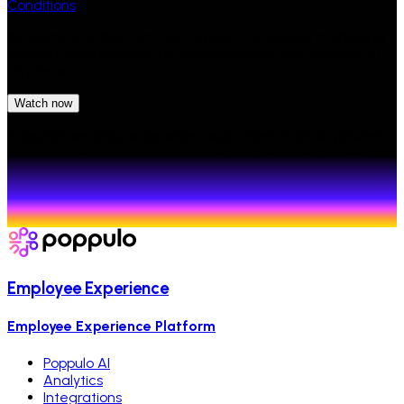
Conditions
By submitting this form you consent to receive marketing
content from Poppulo. You can withdraw your consent at
any time.
Watch now
Poppulo's employee experience platform is an AI-powered,
omnichannel communication solution designed to help
enterprises connect with employees, improve
engagement, and measure communication
effectiveness.
Employee Experience
Employee Experience Platform
Poppulo AI
Analytics
Integrations