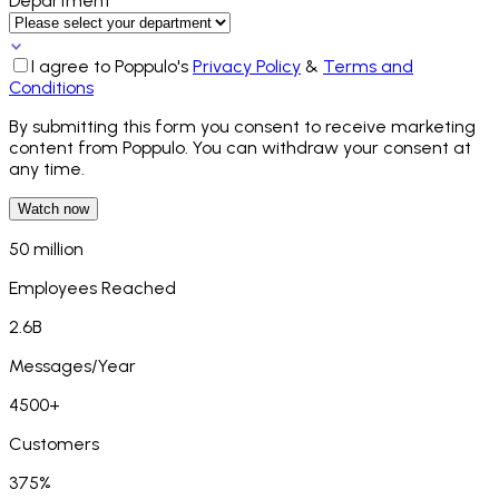
Department*
I agree to Poppulo's
Privacy Policy
&
Terms and
Conditions
By submitting this form you consent to receive marketing
content from Poppulo. You can withdraw your consent at
any time.
Watch now
50 million
Employees Reached
2.6B
Messages/Year
4500+
Customers
375%