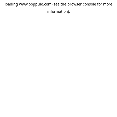
loading
www.poppulo.com
(see the
browser console
for more
information).