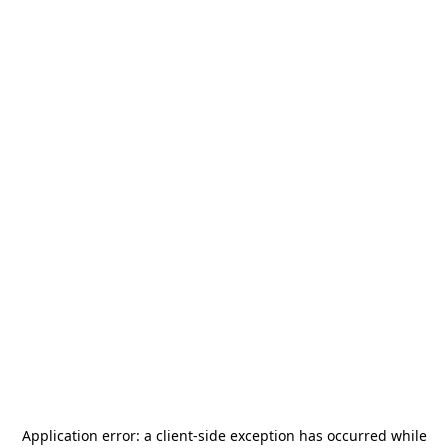
Application error: a
client
-side exception has occurred while