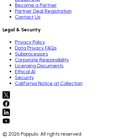
Become a Partner
Partner Deal Registration
Contact Us
Legal & Security
Privacy Policy
Data Privacy FAQs
Subprocessors
Corporate Responsibility
Licensing Documents
Ethical AI
Security
California Notice at Collection
© 2026 Poppulo. All rights reserved.