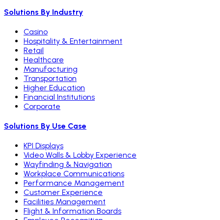
Solutions By Industry
Casino
Hospitality & Entertainment
Retail
Healthcare
Manufacturing
Transportation
Higher Education
Financial Institutions
Corporate
Solutions By Use Case
KPI Displays
Video Walls & Lobby Experience
Wayfinding & Navigation
Workplace Communications
Performance Management
Customer Experience
Facilities Management
Flight & Information Boards