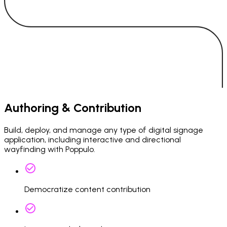
Authoring & Contribution
Build, deploy, and manage any type of digital signage
application, including interactive and directional
wayfinding with Poppulo.
Democratize content contribution