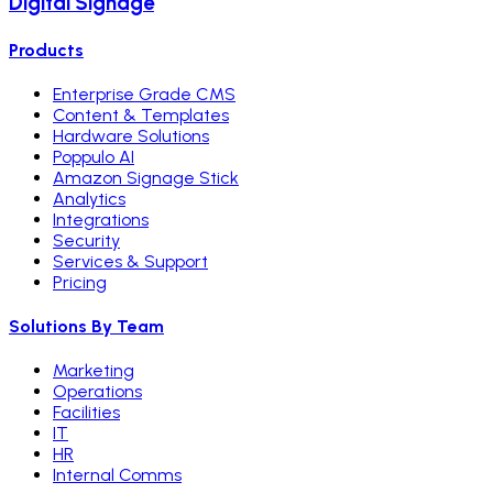
Digital Signage
Products
Enterprise Grade CMS
Content & Templates
Hardware Solutions
Poppulo AI
Amazon Signage Stick
Analytics
Integrations
Security
Services & Support
Pricing
Solutions By Team
Marketing
Operations
Facilities
IT
HR
Internal Comms