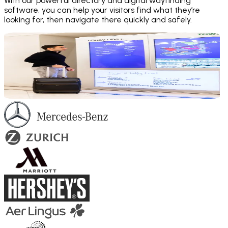
With our powerful directory and digital wayfinding
software, you can help your visitors find what they’re
looking for, then navigate there quickly and safely.