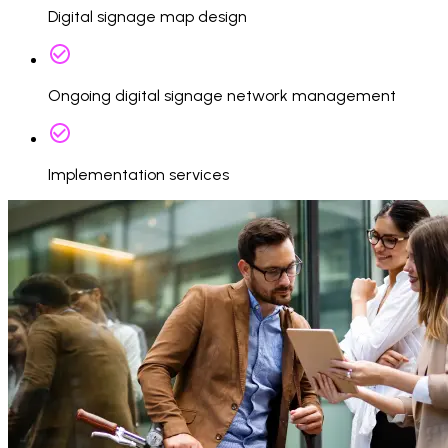
Digital signage map design
Ongoing digital signage network management
Implementation services