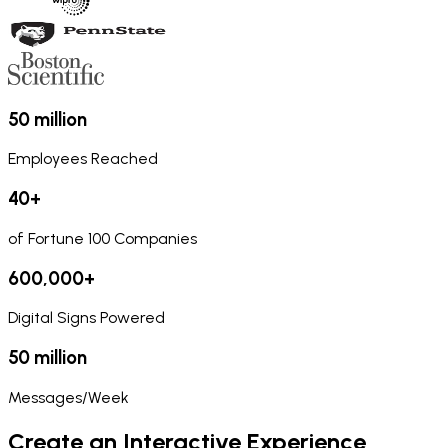
50 million
Employees Reached
40+
of Fortune 100 Companies
600,000+
Digital Signs Powered
50 million
Messages/Week
Create an Interactive Experience