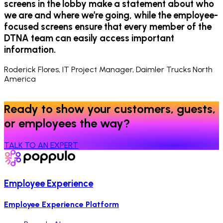
screens in the lobby make a statement about who
we are and where we’re going, while the employee-
focused screens ensure that every member of the
DTNA team can easily access important
information.
Roderick Flores, IT Project Manager, Daimler Trucks North
America
Ready to show your customers, guests,
or employees the way?
TALK TO AN EXPERT
Employee Experience
Employee Experience Platform