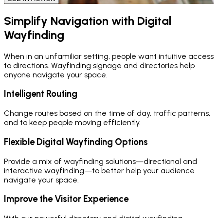
Simplify Navigation with Digital
Wayfinding
When in an unfamiliar setting, people want intuitive access
to directions. Wayfinding signage and directories help
anyone navigate your space.
Intelligent Routing
Change routes based on the time of day, traffic patterns,
and to keep people moving efficiently.
Flexible Digital Wayfinding Options
Provide a mix of wayfinding solutions—directional and
interactive wayfinding—to better help your audience
navigate your space.
Improve the Visitor Experience