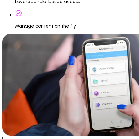
Leverage role-based access
Manage content on the fly