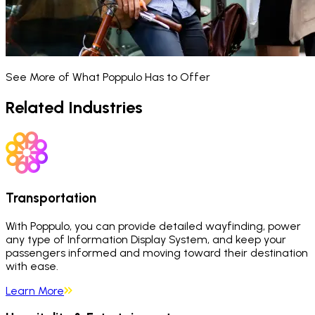
See More of What Poppulo Has to Offer
Related Industries
Transportation
With Poppulo, you can provide detailed wayfinding, power
any type of Information Display System, and keep your
passengers informed and moving toward their destination
with ease.
Learn More