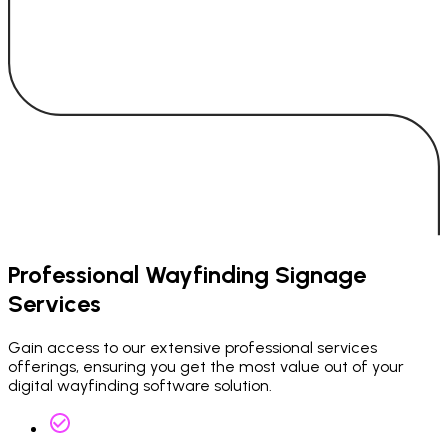
Professional Wayfinding Signage
Services
Gain access to our extensive professional services
offerings, ensuring you get the most value out of your
digital wayfinding software solution.