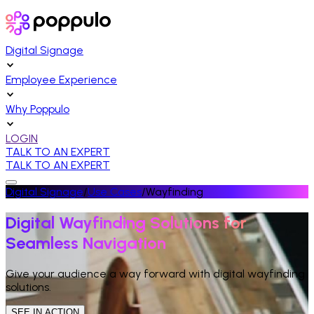
Digital Signage
Employee Experience
Why Poppulo
LOGIN
TALK TO AN EXPERT
TALK TO AN EXPERT
Digital Signage
/
Use Cases
/
Wayfinding
Digital Wayfinding Solutions for
Seamless Navigation
Give your audience a way forward with digital wayfinding
solutions.
SEE IN ACTION