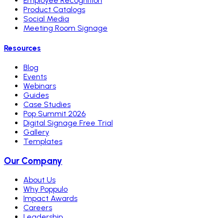
Employee Recognition
Product Catalogs
Social Media
Meeting Room Signage
Resources
Blog
Events
Webinars
Guides
Case Studies
Pop Summit 2026
Digital Signage Free Trial
Gallery
Templates
Our Company
About Us
Why Poppulo
Impact Awards
Careers
Leadership