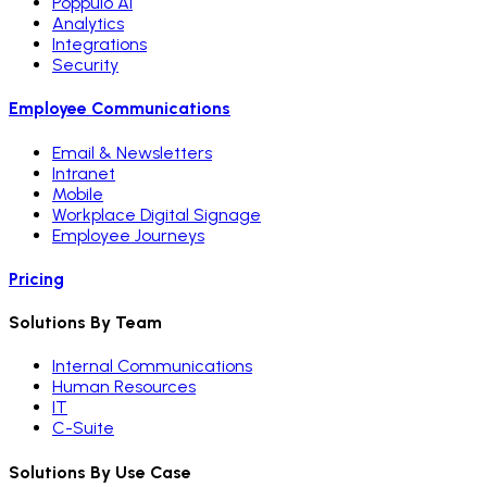
Poppulo AI
Analytics
Integrations
Security
Employee Communications
Email & Newsletters
Intranet
Mobile
Workplace Digital Signage
Employee Journeys
Pricing
Solutions By Team
Internal Communications
Human Resources
IT
C-Suite
Solutions By Use Case