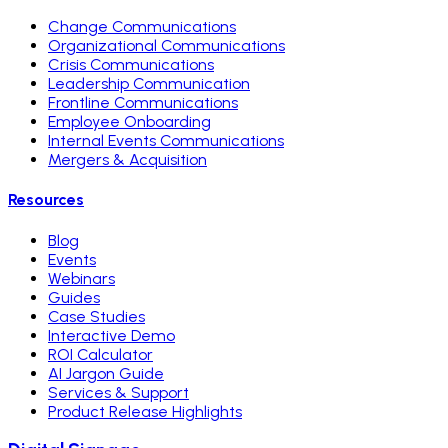
Change Communications
Organizational Communications
Crisis Communications
Leadership Communication
Frontline Communications
Employee Onboarding
Internal Events Communications
Mergers & Acquisition
Resources
Blog
Events
Webinars
Guides
Case Studies
Interactive Demo
ROI Calculator
AI Jargon Guide
Services & Support
Product Release Highlights