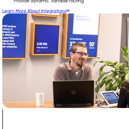
Provide dynamic, variable routing
Learn More About Integrations