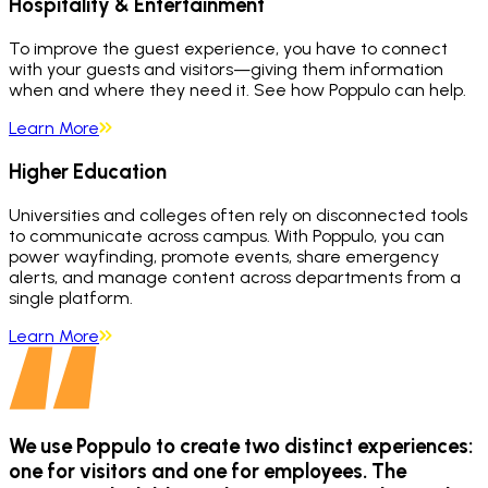
Hospitality & Entertainment
To improve the guest experience, you have to connect
with your guests and visitors—giving them information
when and where they need it. See how Poppulo can help.
Learn More
Higher Education
Universities and colleges often rely on disconnected tools
to communicate across campus. With Poppulo, you can
power wayfinding, promote events, share emergency
alerts, and manage content across departments from a
single platform.
Learn More
We use Poppulo to create two distinct experiences:
one for visitors and one for employees. The