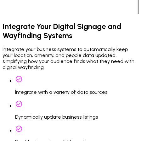
Integrate Your Digital Signage and
Wayfinding Systems
Integrate your business systems to automatically keep
your location, amenity, and people data updated,
simplifying how your audience finds what they need with
digital wayfinding.
Integrate with a variety of data sources
Dynamically update business listings