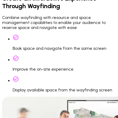
Through Wayfinding
Combine wayfinding with resource and space
management capabilities to enable your audience to
reserve space and navigate with ease
Book space and navigate from the same screen
Improve the on-site experience
Display available space from the wayfinding screen