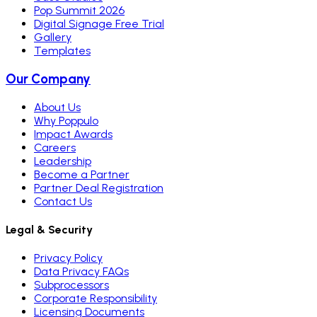
Pop Summit 2026
Digital Signage Free Trial
Gallery
Templates
Our Company
About Us
Why Poppulo
Impact Awards
Careers
Leadership
Become a Partner
Partner Deal Registration
Contact Us
Legal & Security
Privacy Policy
Data Privacy FAQs
Subprocessors
Corporate Responsibility
Licensing Documents