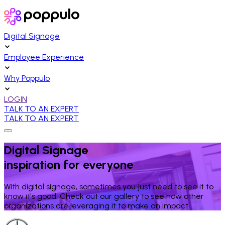
Digital Signage
Employee Experience
Why Poppulo
LOGIN
TALK TO AN EXPERT
TALK TO AN EXPERT
Digital Signage
inspiration for everyone
With digital signage, sometimes you just need to see it to
know it's good. Check out our gallery to see how other
organizations are leveraging it to make an impact.