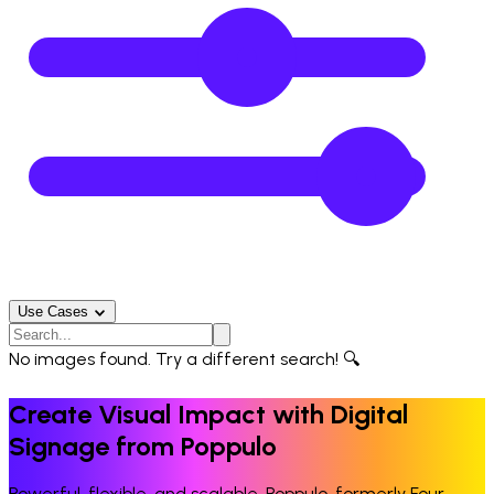
Use Cases
No images found. Try a different search! 🔍
Create Visual Impact with Digital
Signage from Poppulo
Powerful, flexible, and scalable. Poppulo, formerly Four