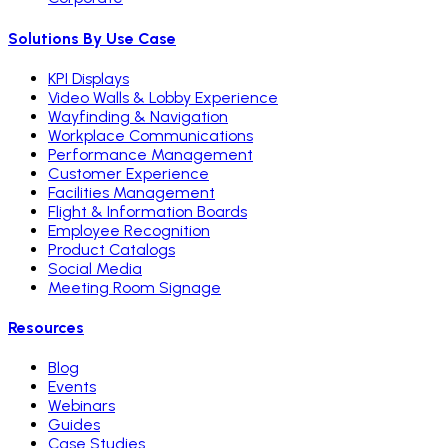
Solutions By Use Case
KPI Displays
Video Walls & Lobby Experience
Wayfinding & Navigation
Workplace Communications
Performance Management
Customer Experience
Facilities Management
Flight & Information Boards
Employee Recognition
Product Catalogs
Social Media
Meeting Room Signage
Resources
Blog
Events
Webinars
Guides
Case Studies