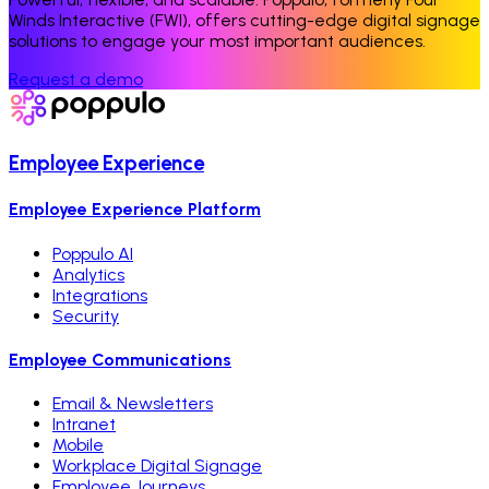
Winds Interactive (FWI), offers cutting-edge digital signage
solutions to engage your most important audiences.
Request a demo
Employee Experience
Employee Experience Platform
Poppulo AI
Analytics
Integrations
Security
Employee Communications
Email & Newsletters
Intranet
Mobile
Workplace Digital Signage
Employee Journeys