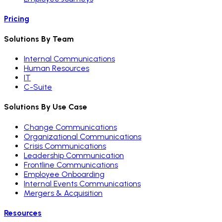
Pricing
Solutions By Team
Internal Communications
Human Resources
IT
C-Suite
Solutions By Use Case
Change Communications
Organizational Communications
Crisis Communications
Leadership Communication
Frontline Communications
Employee Onboarding
Internal Events Communications
Mergers & Acquisition
Resources