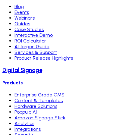
Blog
Events
Webinars
Guides
Case Studies
Interactive Demo
ROI Calculator
AI Jargon Guide
Services & Support
Product Release Highlights
Digital Signage
Products
Enterprise Grade CMS
Content & Templates
Hardware Solutions
Poppulo AI
Amazon Signage Stick
Analytics
Integrations
Security