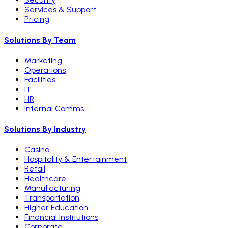
Services & Support
Pricing
Solutions By Team
Marketing
Operations
Facilities
IT
HR
Internal Comms
Solutions By Industry
Casino
Hospitality & Entertainment
Retail
Healthcare
Manufacturing
Transportation
Higher Education
Financial Institutions
Corporate