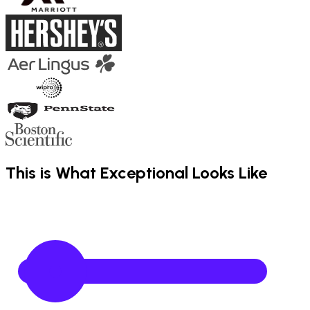
This is What Exceptional Looks Like