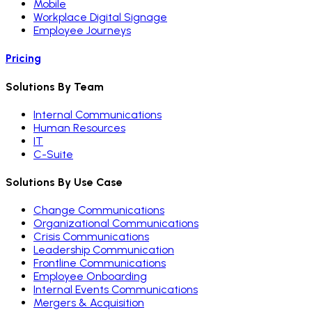
Mobile
Workplace Digital Signage
Employee Journeys
Pricing
Solutions By Team
Internal Communications
Human Resources
IT
C-Suite
Solutions By Use Case
Change Communications
Organizational Communications
Crisis Communications
Leadership Communication
Frontline Communications
Employee Onboarding
Internal Events Communications
Mergers & Acquisition