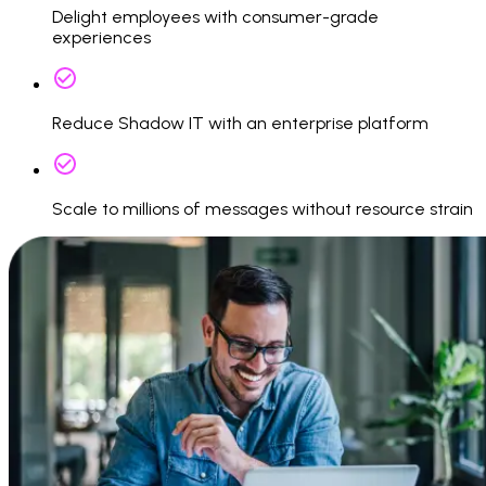
Delight employees with consumer-grade
experiences
Reduce Shadow IT with an enterprise platform
Scale to millions of messages without resource strain