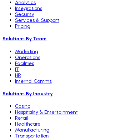
Analytics
Integrations
Security
Services & Support
Pricing
Solutions By Team
Marketing
Operations
Facilities
IT
HR
Internal Comms
Solutions By Industry
Casino
Hospitality & Entertainment
Retail
Healthcare
Manufacturing
Transportation