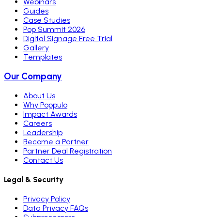
Webinars
Guides
Case Studies
Pop Summit 2026
Digital Signage Free Trial
Gallery
Templates
Our Company
About Us
Why Poppulo
Impact Awards
Careers
Leadership
Become a Partner
Partner Deal Registration
Contact Us
Legal & Security
Privacy Policy
Data Privacy FAQs