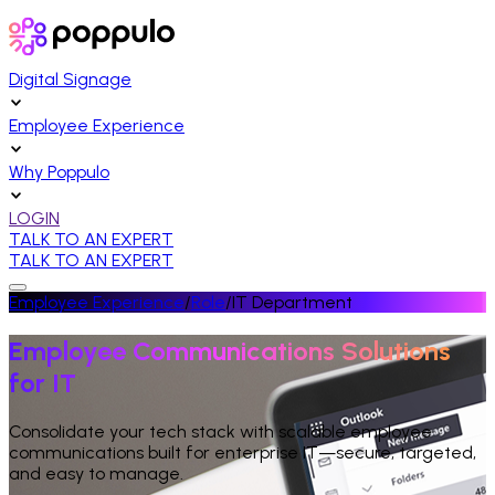
Digital Signage
Employee Experience
Why Poppulo
LOGIN
TALK TO AN EXPERT
TALK TO AN EXPERT
Employee Experience
/
Role
/
IT Department
Employee Communications Solutions
for IT
Consolidate your tech stack with scalable employee
communications built for enterprise IT—secure, targeted,
and easy to manage.