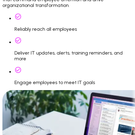
organizational transformation.
Reliably reach all employees
Deliver IT updates, alerts, training reminders, and
more
Engage employees to meet IT goals