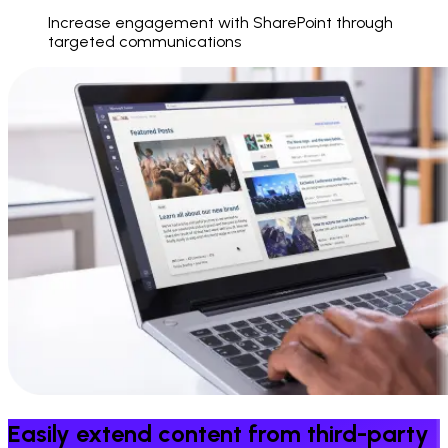
Increase engagement with SharePoint through
targeted communications
Easily extend content from third-party