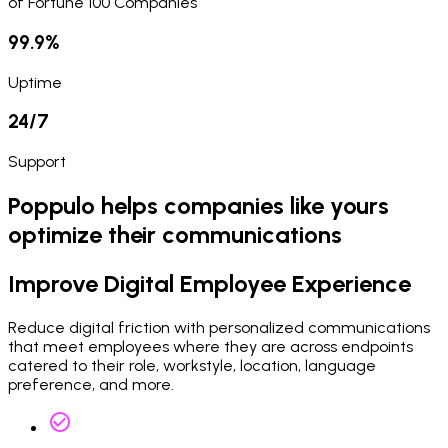
of Fortune 100 Companies
99.9%
Uptime
24/7
Support
Poppulo helps companies like yours
optimize their communications
Improve Digital Employee Experience
Reduce digital friction with personalized communications
that meet employees where they are across endpoints
catered to their role, workstyle, location, language
preference, and more.