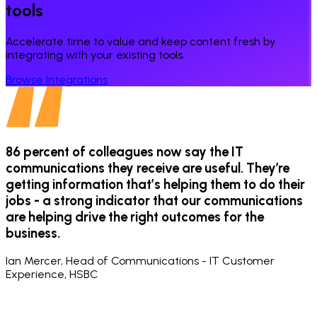
tools
Accelerate time to value and keep content fresh by
integrating with your existing tools.
Browse Integrations
e
86 percent of colleagues now say the IT
communications they receive are useful. They’re
getting information that’s helping them to do their
f
jobs - a strong indicator that our communications
are helping drive the right outcomes for the
o
business.
e
Ian Mercer, Head of Communications - IT Customer
Experience, HSBC
L