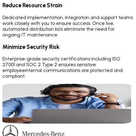
Reduce Resource Strain
Dedicated implementation, integration and support teams
work closely with you to ensure success. Once live,
automated distribution lists eliminate the need for
ongoing IT maintenance.
Minimize Security Risk
Enterprise-grade security certifications including ISO
27001 and SOC 2 Type 2 ensures sensitive
employeeinternal communications are protected and
compliant.