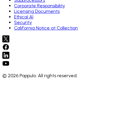
Subprocessors
Corporate Responsibility
Licensing Documents
Ethical AI
Security
California Notice at Collection
© 2026 Poppulo. All rights reserved.