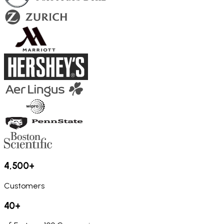
4,500+
Customers
40+