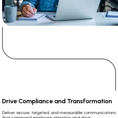
Drive Compliance and Transformation
Deliver secure, targeted, and measurable communications
that command employee attention and drive