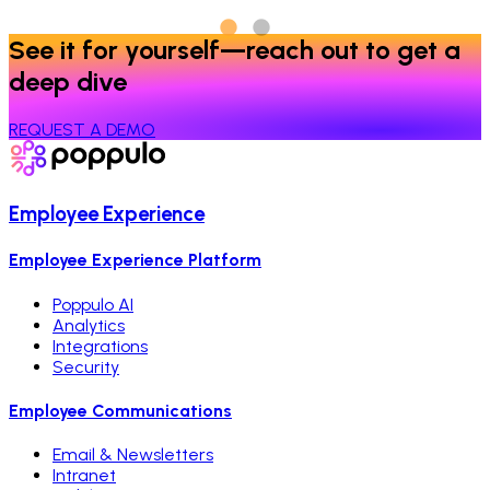
See it for yourself—reach out to get a
deep dive
REQUEST A DEMO
Employee Experience
Employee Experience Platform
Poppulo AI
Analytics
Integrations
Security
Employee Communications
Email & Newsletters
Intranet