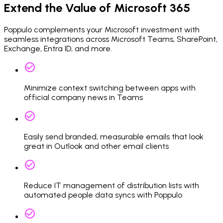
Extend the Value of Microsoft 365
Poppulo complements your Microsoft investment with
seamless integrations across Microsoft Teams, SharePoint,
Exchange, Entra ID, and more.
Minimize context switching between apps with
official company news in Teams
Easily send branded, measurable emails that look
great in Outlook and other email clients
Reduce IT management of distribution lists with
automated people data syncs with Poppulo