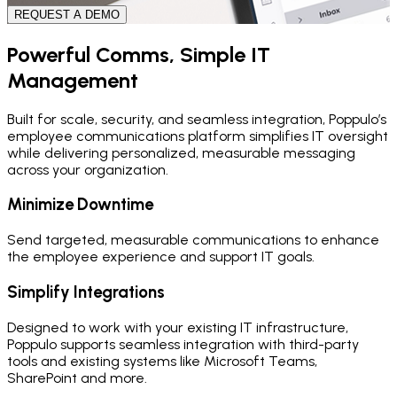
REQUEST A DEMO
Powerful Comms, Simple IT
Management
Built for scale, security, and seamless integration, Poppulo’s
employee communications platform simplifies IT oversight
while delivering personalized, measurable messaging
across your organization.
Minimize Downtime
Send targeted, measurable communications to enhance
the employee experience and support IT goals.
Simplify Integrations
Designed to work with your existing IT infrastructure,
Poppulo supports seamless integration with third-party
tools and existing systems like Microsoft Teams,
SharePoint and more.