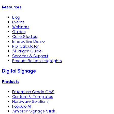
Resources
Blog
Events
Webinars
Guides
Case Studies
Interactive Demo
ROI Calculator
AI Jargon Guide
Services & Support
Product Release Highlights
Digital Signage
Products
Enterprise Grade CMS
Content & Templates
Hardware Solutions
Poppulo AI
Amazon Signage Stick