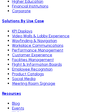
Higher Education
Financial Institutions
Corporate
Solutions By Use Case
KPI Displays
Video Walls & Lobby Experience
Wayfinding & Navigation
Workplace Communications
Performance Management
Customer Experience
Facilities Management
Flight & Information Boards
Employee Recognition
Product Catalogs
Social Media
Meeting Room Signage
Resources
Blog
Events