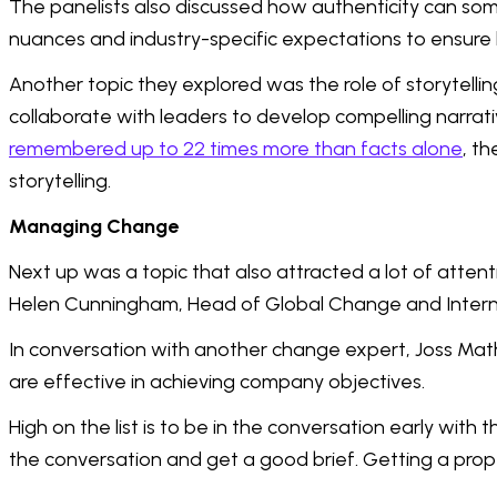
The panelists also discussed how authenticity can some
nuances and industry-specific expectations to ensure
Another topic they explored was the role of storytell
collaborate with leaders to develop compelling narra
remembered up to 22 times more than facts alone
, t
storytelling.
Managing Change
Next up was a topic that also attracted a lot of atte
Helen Cunningham, Head of Global Change and Intern
In conversation with another change expert, Joss Mat
are effective in achieving company objectives.
High on the list is to be in the conversation early wit
the conversation and get a good brief. Getting a prope