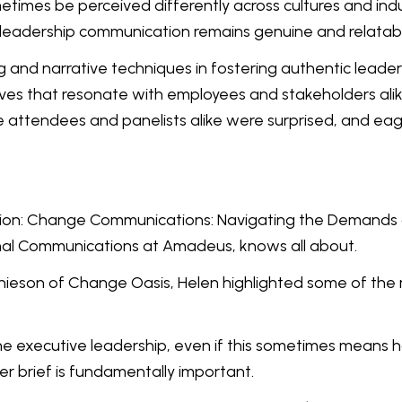
times be perceived differently across cultures and indu
 leadership communication remains genuine and relatab
ing and narrative techniques in fostering authentic lea
tives that resonate with employees and stakeholders al
he attendees and panelists alike were surprised, and ea
ntion: Change Communications: Navigating the Demands o
al Communications at Amadeus, knows all about.
hieson of Change Oasis, Helen highlighted some of the 
h the executive leadership, even if this sometimes means 
r brief is fundamentally important.