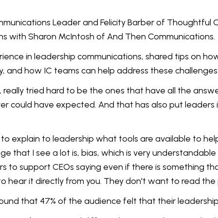
mmunications Leader and Felicity Barber of Thoughtful C
ons with Sharon McIntosh of And Then Communications.
rience in leadership communications, shared tips on h
ly, and how IC teams can help address these challenges
 really tried hard to be the ones that have all the answe
er could have expected. And that has also put leaders 
ur job to explain to leadership what tools are available t
nge that I see a lot is, bias, which is very understandabl
 to support CEOs saying even if there is something that 
 hear it directly from you. They don't want to read the 
ound that 47% of the audience felt that their leadersh