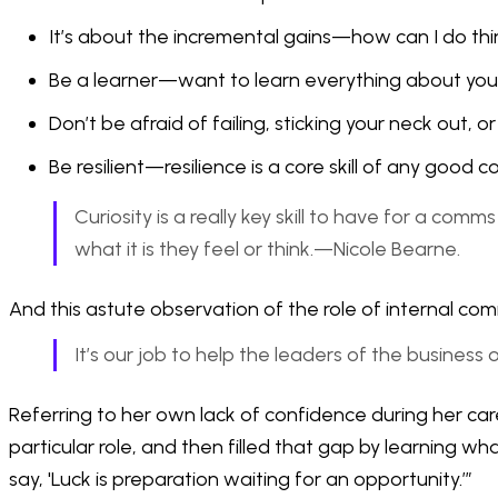
It’s about the incremental gains—how can I do thi
Be a learner—want to learn everything about you
Don’t be afraid of failing, sticking your neck out, 
Be resilient—resilience is a core skill of any good
Curiosity is a really key skill to have for a co
what it is they feel or think.—Nicole Bearne.
And this astute observation of the role of internal com
It’s our job to help the leaders of the business
Referring to her own lack of confidence during her car
particular role, and then filled that gap by learning 
say, 'Luck is preparation waiting for an opportunity.’”