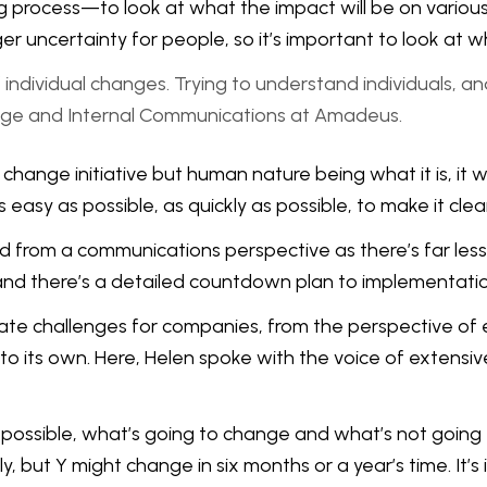
ing process—to look at what the impact will be on variou
ger uncertainty for people, so it’s important to look at
individual changes. Trying to understand individuals, a
ge and Internal Communications at Amadeus.
change initiative but human nature being what it is, it 
 easy as possible, as quickly as possible, to make it cl
from a communications perspective as there’s far less 
and there’s a detailed countdown plan to implementatio
ate challenges for companies, from the perspective of 
s own. Here, Helen spoke with the voice of extensive 
as possible, what’s going to change and what’s not going
, but Y might change in six months or a year’s time. It’