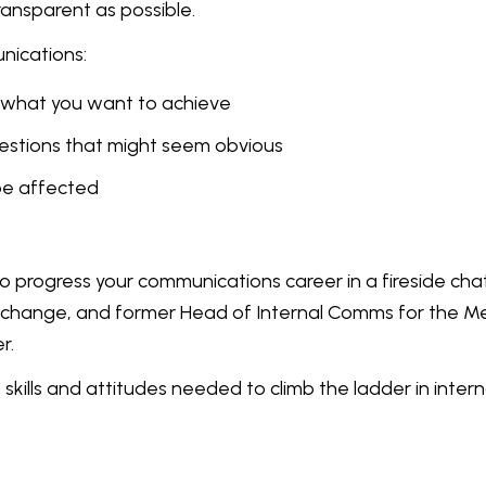
transparent as possible.
nications:
ut what you want to achieve
uestions that might seem obvious
be affected
progress your communications career in a fireside chat
xchange, and former Head of Internal Comms for the 
r.
skills and attitudes needed to climb the ladder in intern