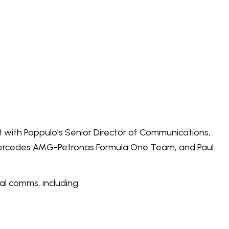
 with Poppulo’s Senior Director of Communications,
Mercedes AMG-Petronas Formula One Team, and Paul
al comms, including: