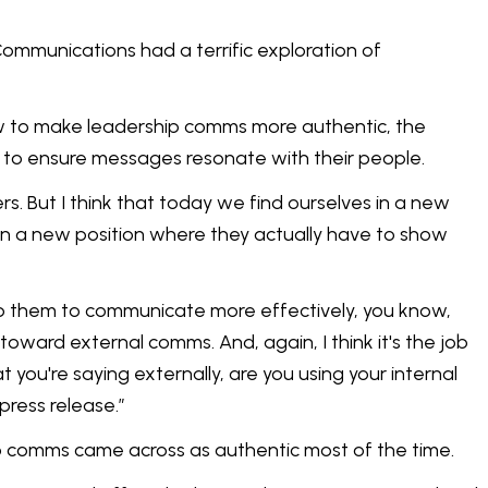
ommunications had a terrific exploration of
ow to make leadership comms more authentic, the
 to ensure messages resonate with their people.
rs. But I think that today we find ourselves in a new
in a new position where they actually have to show
o help them to communicate more effectively, you know,
e toward external comms. And, again, I think it's the job
you're saying externally, are you using your internal
press release.”
ip comms came across as authentic most of the time.