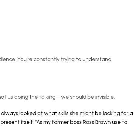
udience. You’re constantly trying to understand
 not us doing the talking—we should be invisible.
always looked at what skills she might be lacking for a
 present itself: “As my former boss Ross Brawn use to