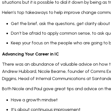
situations but it is possible to dial it down by being as 
Helen’s top takeaways to help improve change commu
Get the brief, ask the questions, get clarity abo
Don’t be afraid to apply common sense, to ask q
Keep your focus on the people who are going to 
Advancing Your Career in IC
There was an abundance of valuable advice on how to 
Andrew Hubbard, Nicole Bearne, founder of Comms E
Diggins, Head of Internal Communications at Santande
Both Nicole and Paul gave great tips and advice on the 
Have a growth mindset
It’s about continuous improvement