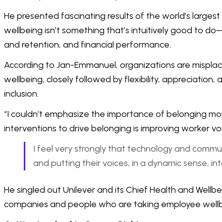
He presented fascinating results of the world’s largest
wellbeing isn’t something that’s intuitively good to 
and retention, and financial performance.
According to Jan-Emmanuel, organizations are misplac
wellbeing, closely followed by flexibility, appreciation
inclusion.
“I couldn’t emphasize the importance of belonging mor
interventions to drive belonging is improving worker vo
I feel very strongly that technology and commu
and putting their voices, in a dynamic sense, int
He singled out Unilever and its Chief Health and Well
companies and people who are taking employee wellbe