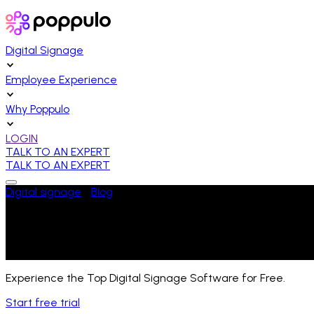
Digital Signage
Employee Experience
Why Poppulo
LOGIN
TALK TO AN EXPERT
TALK TO AN EXPERT
Digital signage
/
Blog
/
That’s a Wrap: Highlights From Engage ‘
Last Updated:
April 25, 2024
Experience the Top Digital Signage Software for Free.
Start free trial