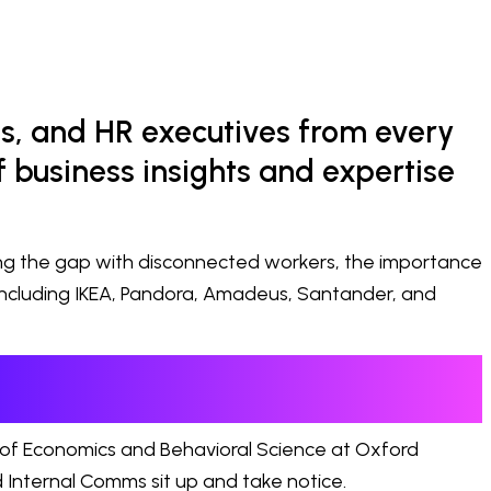
s, and HR executives from every
 business insights and expertise
ing the gap with disconnected workers, the importance
including IKEA, Pandora, Amadeus, Santander, and
 of Economics and Behavioral Science at Oxford
 Internal Comms sit up and take notice.