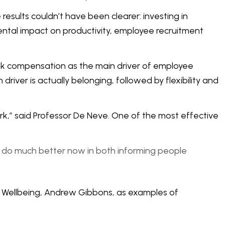
esults couldn’t have been clearer: investing in
ental impact on productivity, employee recruitment
nk compensation as the main driver of employee
river is actually belonging, followed by flexibility and
k,” said Professor De Neve. One of the most effective
to do much better now in both informing people
of Wellbeing, Andrew Gibbons, as examples of