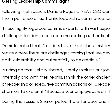
Getting Leadership Comms Right
Following that session, Daniela Rogosic, IKEA’s CEO Co
the importance of authentic leadership communicati
These highly regarded comms experts, with vast expe
challenges leaders face in communicating authentical
Daniella noted that, “Leaders have, throughout history,
reality where there are challenges coming that we nev
both vulnerability and authenticity to be credible.”
Building on that, Felicity shared, “I really think it's o
internally and with their teams. I think the other challe
of leadership or executive communications or IC leaders
channels to explain it? Because your employees want to
During the session, Sharon polled the attendees and f