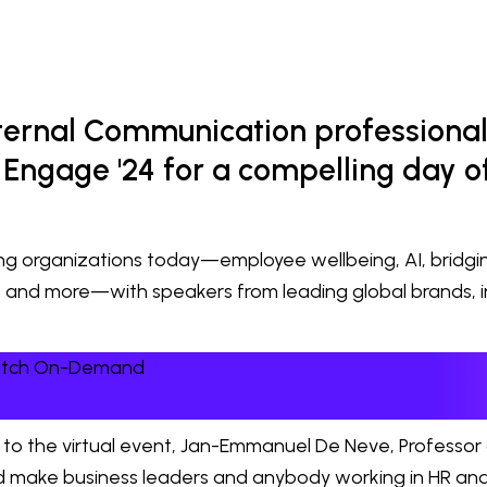
nternal Communication professional
Engage '24 for a compelling day of
cing organizations today—employee wellbeing, AI, bridg
, and more—with speakers from leading global brands, 
Watch On-Demand
to the virtual event, Jan-Emmanuel De Neve, Professor
uld make business leaders and anybody working in HR and