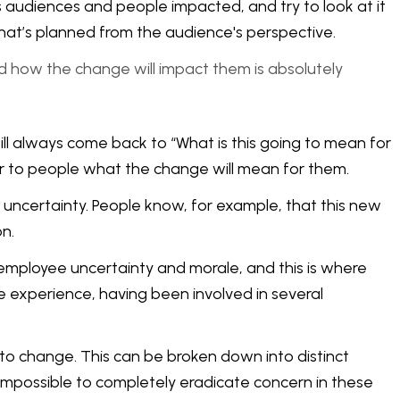
s audiences and people impacted, and try to look at it
 what’s planned from the audience's perspective.
nd how the change will impact them is absolutely
will always come back to “What is this going to mean for
ear to people what the change will mean for them.
uncertainty. People know, for example, that this new
n.
employee uncertainty and morale, and this is where
experience, having been involved in several
 to change. This can be broken down into distinct
s impossible to completely eradicate concern in these