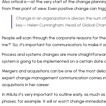
Also critical is—at the very start of the change plann
from their point of view. Even positive change can trig
Change in an organization is always the sum of 
key— Helen Cunningham, Head of Global Chan
People will scan through the corporate reasons for the 
me?” So, it’s important for communicators to make it as
Process and systems changes are more straightforward 
system is going to be implemented on a certain date 
Mergers and acquisitions can be one of the most delic
expert change management communication comes into it
acquisitions in her career.
In M&As it’s very important to outline early, as much 
phases; for example: X will or won’t change immediately