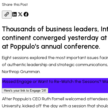
Share this Post
Thousands of business leaders, I
continent converged yesterday at 
at Poppulo’s annual conference.
Eight sessions explored the most important issues fa
of authentic leadership and strategic communications
Northrop Grumman.
Missed Engage or Want to Re-Watch the Sessions? 
Here's your link to Engage '24!
After Poppulo’s CEO Ruth Fornell welcomed attendees 
University, kicked off the day with a session that sho