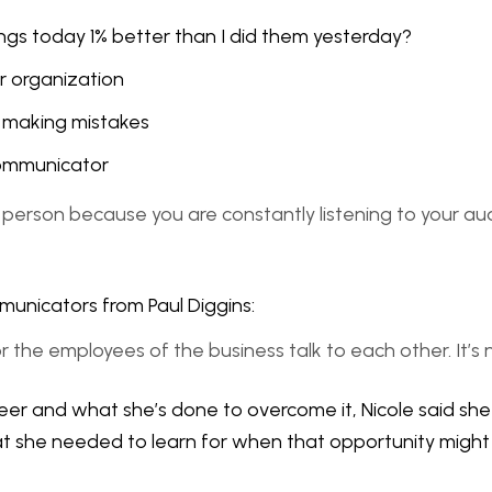
ngs today 1% better than I did them yesterday?
r organization
or making mistakes
 communicator
mms person because you are constantly listening to your a
municators from Paul Diggins:
 or the employees of the business talk to each other. It’s
eer and what she’s done to overcome it, Nicole said she 
what she needed to learn for when that opportunity might