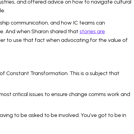
stries, and offered advice on how to navigate cultural
le.
dership communication, and how IC teams can
ike. And when Sharon shared that
stories are
ger to use that fact when advocating for the value of
f Constant Transformation. This is a subject that
most critical issues to ensure change comms work and
having to be asked to be involved. You’ve got to be in