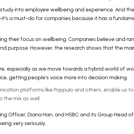
 study into employee wellbeing and experience. And the r
do—it’s a must-do for companies because it has a fundam
ing their focus on wellbeing. Companies believe and ra
, and purpose. However, the research shows that the main d
e, especially as we move towards a hybrid world of wor
ice, getting people’s voice more into decision making.
nication platforms like Poppulo and others, enable us 
o the mix as well.
being Officer, Diana Han, and HSBC and its Group Head 
ing very seriously.