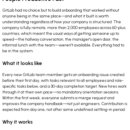
GitLab had no choice but to build onboarding that worked without
anyone being in the same place—and what it built is worth
understanding regardless of how your company is structured. The
company is fully remote, more than 2,000 employees across 60-plus
countries, which meant the usual ways of getting someone up to
speed—the hallway conversation, the manager's open door, the
informal lunch with the team—weren't available. Everything had to
be in the system.
What it looks like
Every new GitLab team member gets an onboarding issue created
before their first day, with tasks relevant to all employees and role-
specific tasks below, and a 30-day completion target. New hires work
through it at their own pace—no mandatory orientation sessions.
Within the first week, everyone submits a merge request and
improves the company handbook—not just engineers. Contribution is
expected from day one, not after some undefined settling-in period.
Why it works