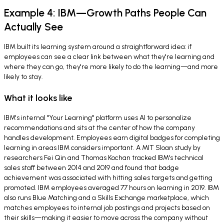
Example 4: IBM—Growth Paths People Can
Actually See
IBM built its learning system around a straightforward idea: if
employees can see a clear link between what they're learning and
where they can go, they're more likely to do the learning—and more
likely to stay.
What it looks like
IBM's internal "Your Learning" platform uses AI to personalize
recommendations and sits at the center of how the company
handles development. Employees earn digital badges for completing
learning in areas IBM considers important. A MIT Sloan study by
researchers Fei Qin and Thomas Kochan tracked IBM's technical
sales staff between 2014 and 2019 and found that badge
achievement was associated with hitting sales targets and getting
promoted. IBM employees averaged 77 hours on learning in 2019. IBM
also runs Blue Matching and a Skills Exchange marketplace, which
matches employees to internal job postings and projects based on
their skills—making it easier to move across the company without