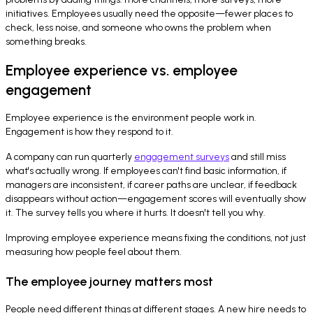
initiatives. Employees usually need the opposite—fewer places to
check, less noise, and someone who owns the problem when
something breaks.
Employee experience vs. employee
engagement
Employee experience is the environment people work in.
Engagement is how they respond to it.
A company can run quarterly
engagement surveys
and still miss
what's actually wrong. If employees can't find basic information, if
managers are inconsistent, if career paths are unclear, if feedback
disappears without action—engagement scores will eventually show
it. The survey tells you where it hurts. It doesn't tell you why.
Improving employee experience means fixing the conditions, not just
measuring how people feel about them.
The employee journey matters most
People need different things at different stages. A new hire needs to