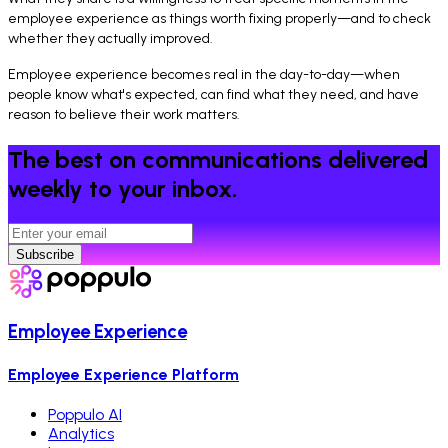
employee experience as things worth fixing properly—and to check
whether they actually improved.
Employee experience becomes real in the day-to-day—when
people know what's expected, can find what they need, and have
reason to believe their work matters.
The best on communications delivered
weekly to your inbox.
Subscribe
Employee Experience
Employee Experience Platform
Poppulo AI
Analytics