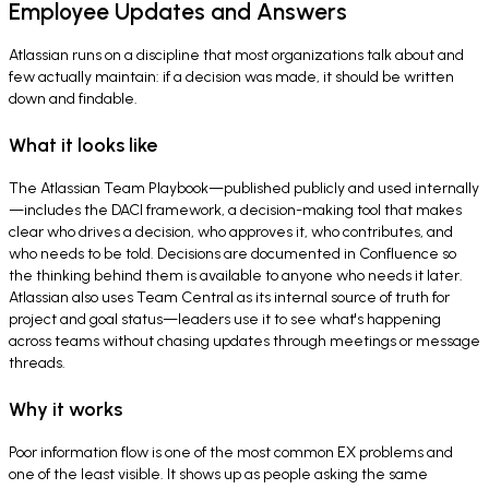
Employee Updates and Answers
Atlassian runs on a discipline that most organizations talk about and
few actually maintain: if a decision was made, it should be written
down and findable.
What it looks like
The Atlassian Team Playbook—published publicly and used internally
—includes the DACI framework, a decision-making tool that makes
clear who drives a decision, who approves it, who contributes, and
who needs to be told. Decisions are documented in Confluence so
the thinking behind them is available to anyone who needs it later.
Atlassian also uses Team Central as its internal source of truth for
project and goal status—leaders use it to see what's happening
across teams without chasing updates through meetings or message
threads.
Why it works
Poor information flow is one of the most common EX problems and
one of the least visible. It shows up as people asking the same