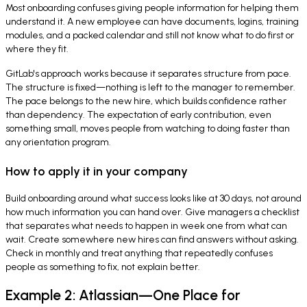
Most onboarding confuses giving people information for helping them
understand it. A new employee can have documents, logins, training
modules, and a packed calendar and still not know what to do first or
where they fit.
GitLab's approach works because it separates structure from pace.
The structure is fixed—nothing is left to the manager to remember.
The pace belongs to the new hire, which builds confidence rather
than dependency. The expectation of early contribution, even
something small, moves people from watching to doing faster than
any orientation program.
How to apply it in your company
Build onboarding around what success looks like at 30 days, not around
how much information you can hand over. Give managers a checklist
that separates what needs to happen in week one from what can
wait. Create somewhere new hires can find answers without asking.
Check in monthly and treat anything that repeatedly confuses
people as something to fix, not explain better.
Example 2: Atlassian—One Place for