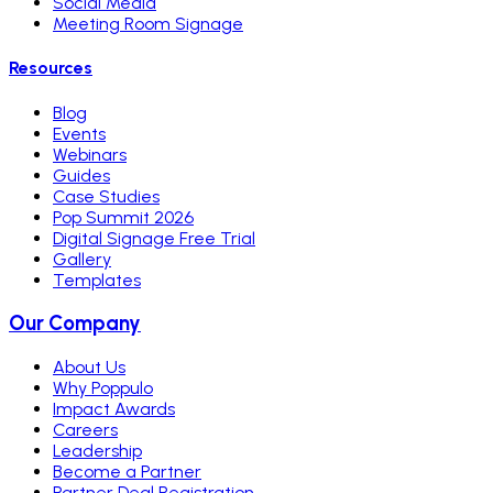
Social Media
Meeting Room Signage
Resources
Blog
Events
Webinars
Guides
Case Studies
Pop Summit 2026
Digital Signage Free Trial
Gallery
Templates
Our Company
About Us
Why Poppulo
Impact Awards
Careers
Leadership
Become a Partner
Partner Deal Registration