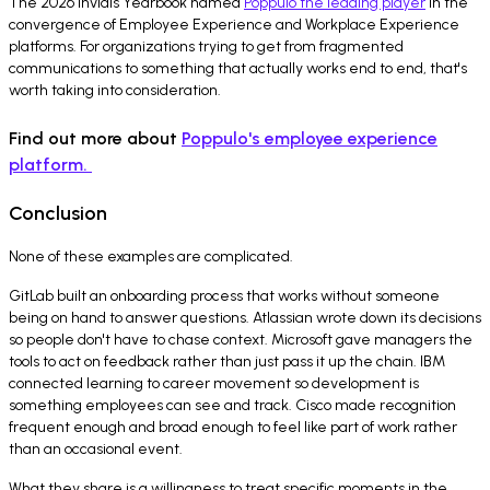
The 2026 Invidis Yearbook named
Poppulo the leading player
in the
convergence of Employee Experience and Workplace Experience
platforms. For organizations trying to get from fragmented
communications to something that actually works end to end, that's
worth taking into consideration.
Find out more about
Poppulo's employee experience
platform.
Conclusion
None of these examples are complicated.
GitLab built an onboarding process that works without someone
being on hand to answer questions. Atlassian wrote down its decisions
so people don't have to chase context. Microsoft gave managers the
tools to act on feedback rather than just pass it up the chain. IBM
connected learning to career movement so development is
something employees can see and track. Cisco made recognition
frequent enough and broad enough to feel like part of work rather
than an occasional event.
What they share is a willingness to treat specific moments in the