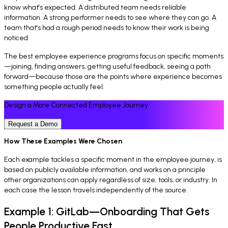
know what's expected. A distributed team needs reliable
information. A strong performer needs to see where they can go. A
team that's had a rough period needs to know their work is being
noticed.
The best employee experience programs focus on specific moments
—joining, finding answers, getting useful feedback, seeing a path
forward—because those are the points where experience becomes
something people actually feel.
Design a More Connected Employee Journey
Request a Demo
How These Examples Were Chosen
Each example tackles a specific moment in the employee journey, is
based on publicly available information, and works on a principle
other organizations can apply regardless of size, tools, or industry. In
each case the lesson travels independently of the source.
Example 1: GitLab—Onboarding That Gets
People Productive Fast