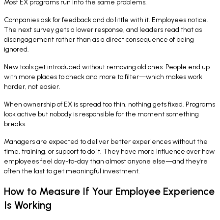
Most EX programs run into the same problems.
Companies ask for feedback and do little with it. Employees notice.
The next survey gets a lower response, and leaders read that as
disengagement rather than as a direct consequence of being
ignored.
New tools get introduced without removing old ones. People end up
with more places to check and more to filter—which makes work
harder, not easier.
When ownership of EX is spread too thin, nothing gets fixed. Programs
look active but nobody is responsible for the moment something
breaks.
Managers are expected to deliver better experiences without the
time, training, or support to do it. They have more influence over how
employees feel day-to-day than almost anyone else—and they're
often the last to get meaningful investment.
How to Measure If Your Employee Experience
Is Working