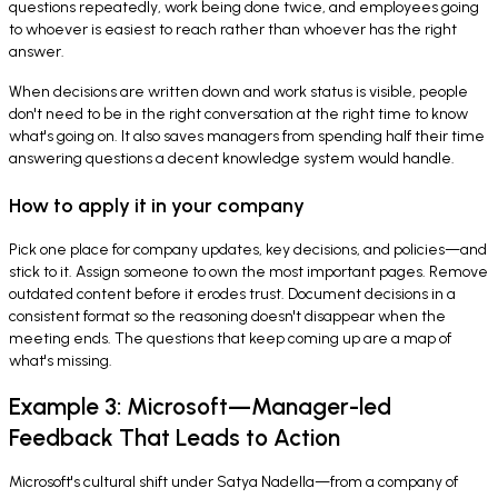
questions repeatedly, work being done twice, and employees going
to whoever is easiest to reach rather than whoever has the right
answer.
When decisions are written down and work status is visible, people
don't need to be in the right conversation at the right time to know
what's going on. It also saves managers from spending half their time
answering questions a decent knowledge system would handle.
How to apply it in your company
Pick one place for company updates, key decisions, and policies—and
stick to it. Assign someone to own the most important pages. Remove
outdated content before it erodes trust. Document decisions in a
consistent format so the reasoning doesn't disappear when the
meeting ends. The questions that keep coming up are a map of
what's missing.
Example 3: Microsoft—Manager-led
Feedback That Leads to Action
Microsoft's cultural shift under Satya Nadella—from a company of