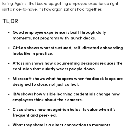
falling. Against that backdrop, getting employee experience right
isn't a nice-to-have. It's how organizations hold together.
TL;DR
Good employee experience is built through daily
moments, not programs with launch decks.
GitLab shows what structured, self-directed onboarding
looks like in practice.
Atlassian shows how documenting decisions reduces the
confusion that quietly wears people down.
Microsoft shows what happens when feedback loops are
designed to close, not just collect.
IBM shows how visible learning credentials change how
employees think about their careers.
Cisco shows how recognition holds its value when it's
frequent and peer-led.
What they share is a direct connection to moments