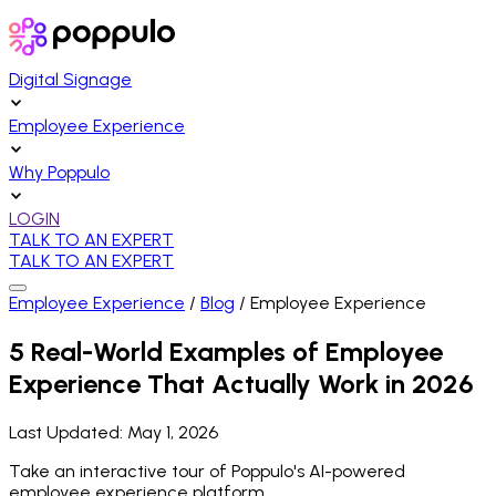
Digital Signage
Employee Experience
Why Poppulo
LOGIN
TALK TO AN EXPERT
TALK TO AN EXPERT
Employee Experience
/
Blog
/
Employee Experience
5 Real-World Examples of Employee
Experience That Actually Work in 2026
Last Updated:
May 1, 2026
Take an interactive tour of Poppulo's AI-powered
employee experience platform.