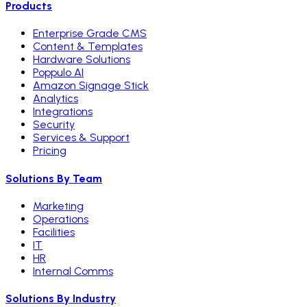
Products
Enterprise Grade CMS
Content & Templates
Hardware Solutions
Poppulo AI
Amazon Signage Stick
Analytics
Integrations
Security
Services & Support
Pricing
Solutions By Team
Marketing
Operations
Facilities
IT
HR
Internal Comms
Solutions By Industry