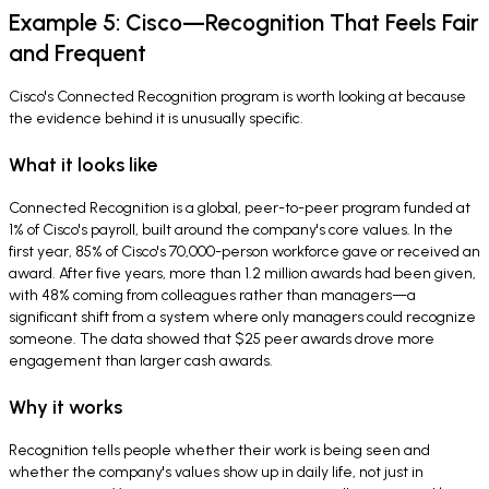
Example 5: Cisco—Recognition That Feels Fair
and Frequent
Cisco's Connected Recognition program is worth looking at because
the evidence behind it is unusually specific.
What it looks like
Connected Recognition is a global, peer-to-peer program funded at
1% of Cisco's payroll, built around the company's core values. In the
first year, 85% of Cisco's 70,000-person workforce gave or received an
award. After five years, more than 1.2 million awards had been given,
with 48% coming from colleagues rather than managers—a
significant shift from a system where only managers could recognize
someone. The data showed that $25 peer awards drove more
engagement than larger cash awards.
Why it works
Recognition tells people whether their work is being seen and
whether the company's values show up in daily life, not just in