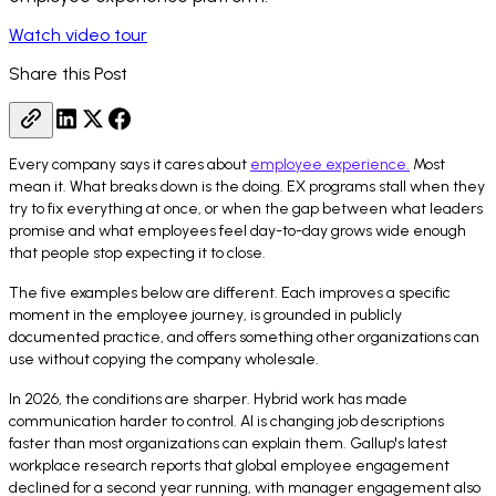
Watch video tour
Share this Post
Every company says it cares about
employee experience.
Most
mean it. What breaks down is the doing. EX programs stall when they
try to fix everything at once, or when the gap between what leaders
promise and what employees feel day-to-day grows wide enough
that people stop expecting it to close.
The five examples below are different. Each improves a specific
moment in the employee journey, is grounded in publicly
documented practice, and offers something other organizations can
use without copying the company wholesale.
In 2026, the conditions are sharper. Hybrid work has made
communication harder to control. AI is changing job descriptions
faster than most organizations can explain them. Gallup's latest
workplace research reports that global employee engagement
declined for a second year running, with manager engagement also