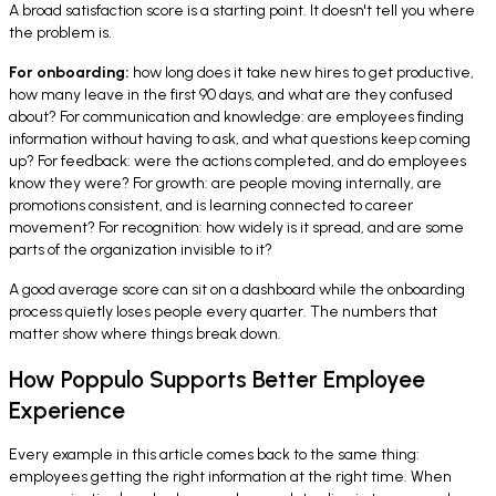
A broad satisfaction score is a starting point. It doesn't tell you where
the problem is.
For onboarding:
how long does it take new hires to get productive,
how many leave in the first 90 days, and what are they confused
about? For communication and knowledge: are employees finding
information without having to ask, and what questions keep coming
up? For feedback: were the actions completed, and do employees
know they were? For growth: are people moving internally, are
promotions consistent, and is learning connected to career
movement? For recognition: how widely is it spread, and are some
parts of the organization invisible to it?
A good average score can sit on a dashboard while the onboarding
process quietly loses people every quarter. The numbers that
matter show where things break down.
How Poppulo Supports Better Employee
Experience
Every example in this article comes back to the same thing:
employees getting the right information at the right time. When