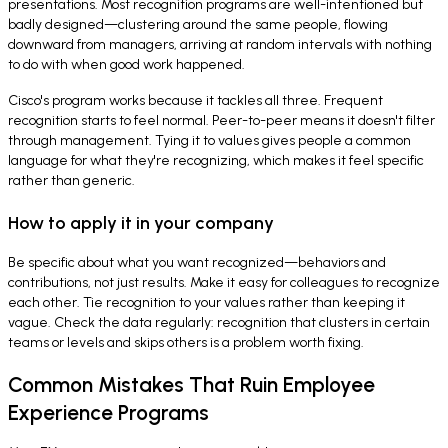
presentations. Most recognition programs are well-intentioned but
badly designed—clustering around the same people, flowing
downward from managers, arriving at random intervals with nothing
to do with when good work happened.
Cisco's program works because it tackles all three. Frequent
recognition starts to feel normal. Peer-to-peer means it doesn't filter
through management. Tying it to values gives people a common
language for what they're recognizing, which makes it feel specific
rather than generic.
How to apply it in your company
Be specific about what you want recognized—behaviors and
contributions, not just results. Make it easy for colleagues to recognize
each other. Tie recognition to your values rather than keeping it
vague. Check the data regularly: recognition that clusters in certain
teams or levels and skips others is a problem worth fixing.
Common Mistakes That Ruin Employee
Experience Programs