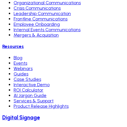
Organizational Communications
Crisis Communications
Leadership Communication
Frontline Communications
Employee Onboarding
Internal Events Communications
Mergers & Acquisition
Resources
Blog
Events
Webinars
Guides
Case Studies
Interactive Demo
ROI Calculator
AI Jargon Guide
Services & Support
Product Release Highlights
Digital Signage