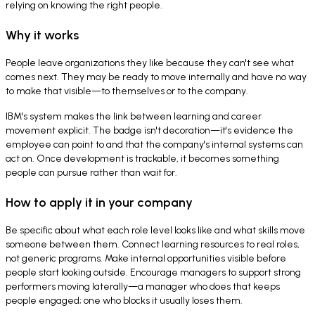
relying on knowing the right people.
Why it works
People leave organizations they like because they can't see what
comes next. They may be ready to move internally and have no way
to make that visible—to themselves or to the company.
IBM's system makes the link between learning and career
movement explicit. The badge isn't decoration—it's evidence the
employee can point to and that the company's internal systems can
act on. Once development is trackable, it becomes something
people can pursue rather than wait for.
How to apply it in your company
Be specific about what each role level looks like and what skills move
someone between them. Connect learning resources to real roles,
not generic programs. Make internal opportunities visible before
people start looking outside. Encourage managers to support strong
performers moving laterally—a manager who does that keeps
people engaged; one who blocks it usually loses them.