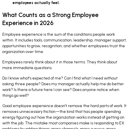
employees actually feel.
What Counts as a Strong Employee
Experience in 2026
Employee experience is the sum of the conditions people work
within. It includes tools, communication, leadership, manager support,
opportunities to grow, recognition, and whether employees trust the
organization over time.
Employees rarely think about it in those terms. They think about
more immediate questions.
Do I know what's expected of me? Can I find what I need without
asking three people? Does my manager actually help me do better
work? Is there a future here I can see? Does anyone notice when
things go well?
Good employee experience doesn't remove the hard parts of work. It
removes unnecessary friction—the kind that has people spending
energy figuring out how the organization works instead of getting on
with the job. The mistake most companies make is responding to EX
problems by adding things: more channels, more surveys, more