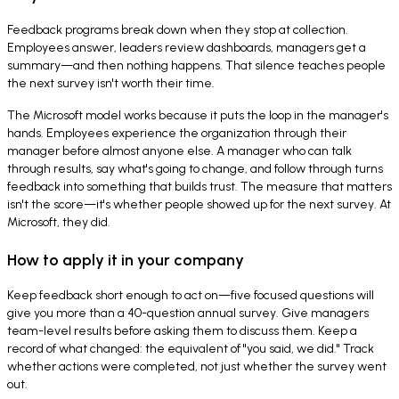
Feedback programs break down when they stop at collection.
Employees answer, leaders review dashboards, managers get a
summary—and then nothing happens. That silence teaches people
the next survey isn't worth their time.
The Microsoft model works because it puts the loop in the manager's
hands. Employees experience the organization through their
manager before almost anyone else. A manager who can talk
through results, say what's going to change, and follow through turns
feedback into something that builds trust. The measure that matters
isn't the score—it's whether people showed up for the next survey. At
Microsoft, they did.
How to apply it in your company
Keep feedback short enough to act on—five focused questions will
give you more than a 40-question annual survey. Give managers
team-level results before asking them to discuss them. Keep a
record of what changed: the equivalent of "you said, we did." Track
whether actions were completed, not just whether the survey went
out.