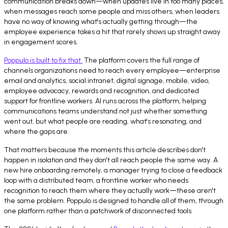
communication breaks down—when updates live in too many places,
when messages reach some people and miss others, when leaders
have no way of knowing what's actually getting through—the
employee experience takes a hit that rarely shows up straight away
in engagement scores.
Poppulo is built to fix that.
The platform covers the full range of
channels organizations need to reach every employee—enterprise
email and analytics, social intranet, digital signage, mobile, video,
employee advocacy, rewards and recognition, and dedicated
support for frontline workers. AI runs across the platform, helping
communications teams understand not just whether something
went out, but what people are reading, what's resonating, and
where the gaps are.
That matters because the moments this article describes don't
happen in isolation and they don't all reach people the same way. A
new hire onboarding remotely, a manager trying to close a feedback
loop with a distributed team, a frontline worker who needs
recognition to reach them where they actually work—these aren't
the same problem. Poppulo is designed to handle all of them, through
one platform rather than a patchwork of disconnected tools.