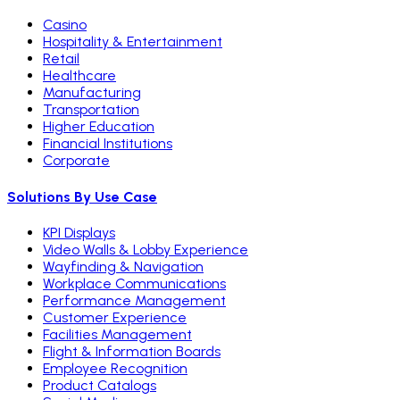
Casino
Hospitality & Entertainment
Retail
Healthcare
Manufacturing
Transportation
Higher Education
Financial Institutions
Corporate
Solutions By Use Case
KPI Displays
Video Walls & Lobby Experience
Wayfinding & Navigation
Workplace Communications
Performance Management
Customer Experience
Facilities Management
Flight & Information Boards
Employee Recognition
Product Catalogs