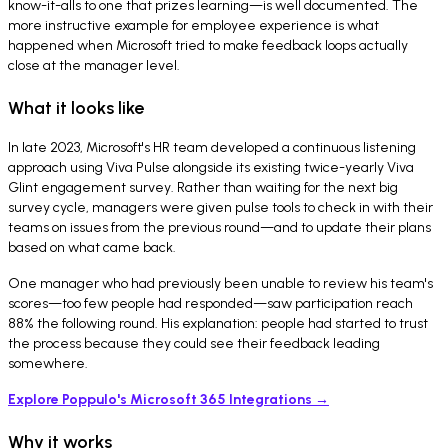
know-it-alls to one that prizes learning—is well documented. The
more instructive example for employee experience is what
happened when Microsoft tried to make feedback loops actually
close at the manager level.
What it looks like
In late 2023, Microsoft's HR team developed a continuous listening
approach using Viva Pulse alongside its existing twice-yearly Viva
Glint engagement survey. Rather than waiting for the next big
survey cycle, managers were given pulse tools to check in with their
teams on issues from the previous round—and to update their plans
based on what came back.
One manager who had previously been unable to review his team's
scores—too few people had responded—saw participation reach
88% the following round. His explanation: people had started to trust
the process because they could see their feedback leading
somewhere.
Explore Poppulo's Microsoft 365 Integrations →
Why it works