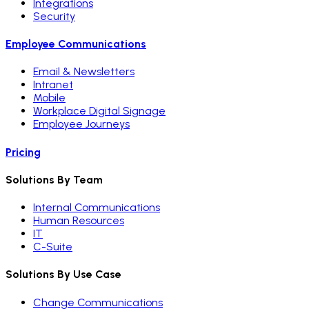
Integrations
Security
Employee Communications
Email & Newsletters
Intranet
Mobile
Workplace Digital Signage
Employee Journeys
Pricing
Solutions By Team
Internal Communications
Human Resources
IT
C-Suite
Solutions By Use Case
Change Communications