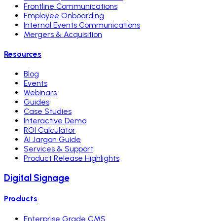
Frontline Communications
Employee Onboarding
Internal Events Communications
Mergers & Acquisition
Resources
Blog
Events
Webinars
Guides
Case Studies
Interactive Demo
ROI Calculator
AI Jargon Guide
Services & Support
Product Release Highlights
Digital Signage
Products
Enterprise Grade CMS