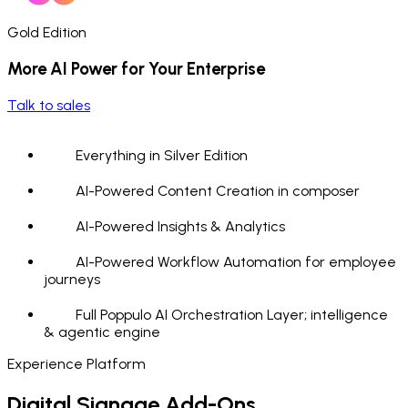
Gold Edition
More AI Power for Your Enterprise
Talk to sales
Everything in Silver Edition
AI-Powered Content Creation in composer
AI-Powered Insights & Analytics
AI-Powered Workflow Automation for employee
journeys
Full Poppulo AI Orchestration Layer; intelligence
& agentic engine
Experience Platform
Digital Signage Add-Ons