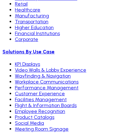
Retail
Healthcare
Manufacturing
Transportation
Higher Education
Financial Institutions
Corporate
Solutions By Use Case
KPI Displays
Video Walls & Lobby Experience
Wayfinding & Navigation
Workplace Communications
Performance Management
Customer Experience
Facilities Management
Flight & Information Boards
Employee Recognition
Product Catalogs
Social Media
Meeting Room Signage