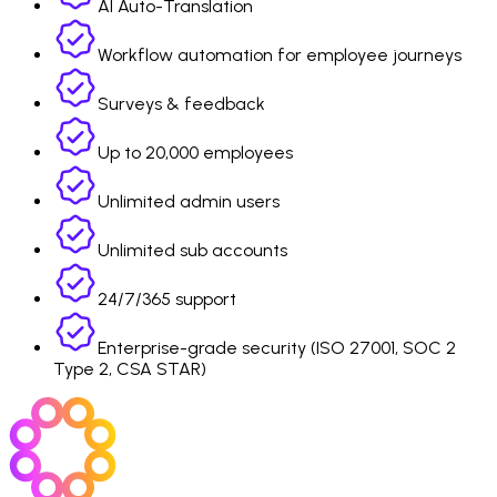
AI Auto-Translation
Workflow automation for employee journeys
Surveys & feedback
Up to 20,000 employees
Unlimited admin users
Unlimited sub accounts
24/7/365 support
Enterprise-grade security (ISO 27001, SOC 2
Type 2, CSA STAR)