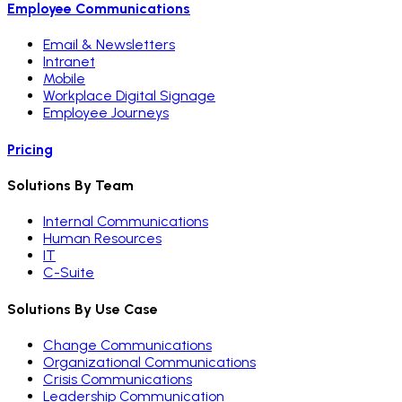
Employee Communications
Email & Newsletters
Intranet
Mobile
Workplace Digital Signage
Employee Journeys
Pricing
Solutions By Team
Internal Communications
Human Resources
IT
C-Suite
Solutions By Use Case
Change Communications
Organizational Communications
Crisis Communications
Leadership Communication