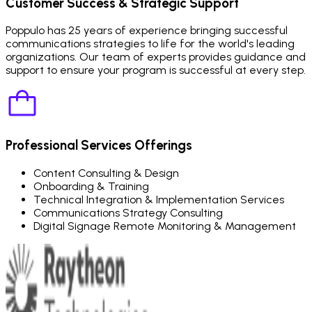
Customer Success & Strategic Support
Poppulo has 25 years of experience bringing successful
communications strategies to life for the world's leading
organizations. Our team of experts provides guidance and
support to ensure your program is successful at every step.
Professional Services Offerings
Content Consulting & Design
Onboarding & Training
Technical Integration & Implementation Services
Communications Strategy Consulting
Digital Signage Remote Monitoring & Management