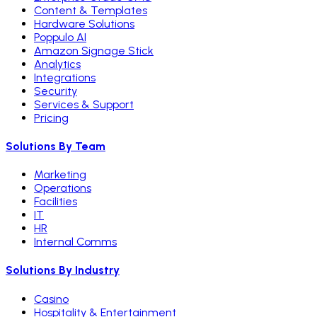
Content & Templates
Hardware Solutions
Poppulo AI
Amazon Signage Stick
Analytics
Integrations
Security
Services & Support
Pricing
Solutions By Team
Marketing
Operations
Facilities
IT
HR
Internal Comms
Solutions By Industry
Casino
Hospitality & Entertainment