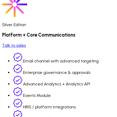
Silver Edition
Platform + Core Communications
Talk to sales
Email channel with advanced targeting
Enterprise governance & approvals
Advanced Analytics + Analytics API
Events Module
HRIS / platform integrations