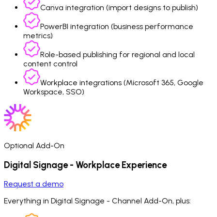
Canva integration (import designs to publish)
PowerBI integration (business performance
metrics)
Role-based publishing for regional and local
content control
Workplace integrations (Microsoft 365, Google
Workspace, SSO)
Optional Add-On
Digital Signage - Workplace Experience
Request a demo
Everything in Digital Signage - Channel Add-On, plus: