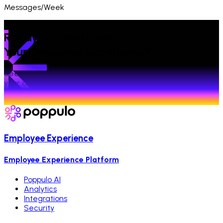
Messages/Week
Ready to Transform
Your Employee Experience?
See how Poppulo powers connected experiences across
your organization.
Talk to an expert
Employee Experience
Employee Experience Platform
Poppulo AI
Analytics
Integrations
Security