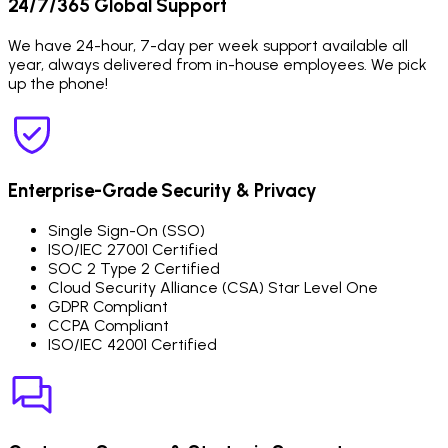
24/7/365 Global Support
We have 24-hour, 7-day per week support available all
year, always delivered from in-house employees. We pick
up the phone!
Enterprise-Grade Security & Privacy
Single Sign-On (SSO)
ISO/IEC 27001 Certified
SOC 2 Type 2 Certified
Cloud Security Alliance (CSA) Star Level One
GDPR Compliant
CCPA Compliant
ISO/IEC 42001 Certified