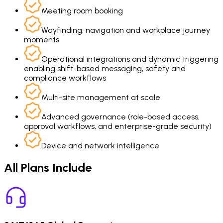
Meeting room booking
Wayfinding, navigation and workplace journey
moments
Operational integrations and dynamic triggering
enabling shift-based messaging, safety and
compliance workflows
Multi-site management at scale
Advanced governance (role-based access,
approval workflows, and enterprise-grade security)
Device and network intelligence
All Plans Include