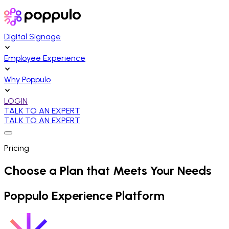
Digital Signage
Employee Experience
Why Poppulo
LOGIN
TALK TO AN EXPERT
TALK TO AN EXPERT
Pricing
Choose a Plan that Meets Your Needs
Poppulo Experience Platform