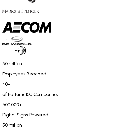
50 million
Employees Reached
40+
of Fortune 100 Companies
600,000+
Digital Signs Powered
50 million