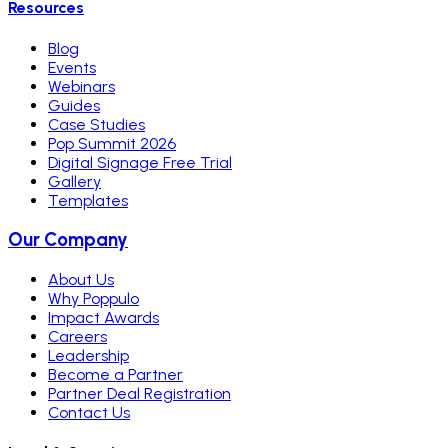
Resources
Blog
Events
Webinars
Guides
Case Studies
Pop Summit 2026
Digital Signage Free Trial
Gallery
Templates
Our Company
About Us
Why Poppulo
Impact Awards
Careers
Leadership
Become a Partner
Partner Deal Registration
Contact Us