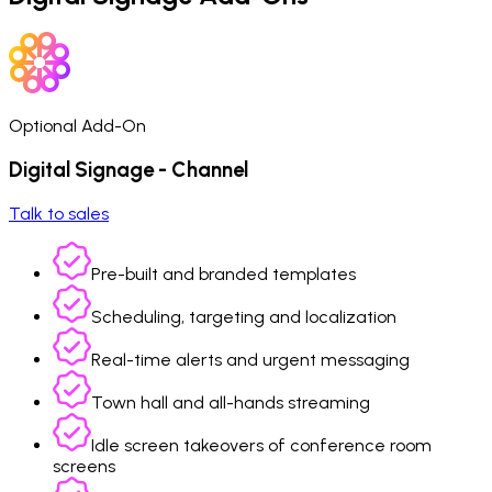
Optional Add-On
Digital Signage - Channel
Talk to sales
Pre-built and branded templates
Scheduling, targeting and localization
Real-time alerts and urgent messaging
Town hall and all-hands streaming
Idle screen takeovers of conference room
screens