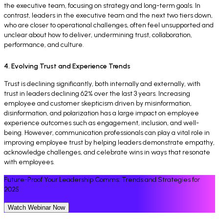
the executive team, focusing on strategy and long-term goals. In
contrast, leaders in the executive team and the next two tiers down,
who are closer to operational challenges, often feel unsupported and
unclear about how to deliver, undermining trust, collaboration,
performance, and culture.
4. Evolving Trust and Experience Trends
Trust is declining significantly, both internally and externally, with
trust in leaders declining 62% over the last 3 years. Increasing
employee and customer skepticism driven by misinformation,
disinformation, and polarization has a large impact on employee
experience outcomes such as engagement, inclusion, and well-
being. However, communication professionals can play a vital role in
improving employee trust by helping leaders demonstrate empathy,
acknowledge challenges, and celebrate wins in ways that resonate
with employees.
Future-Proof Your Leadership Comms: Trends and Strategies for
2025
Watch Webinar Now