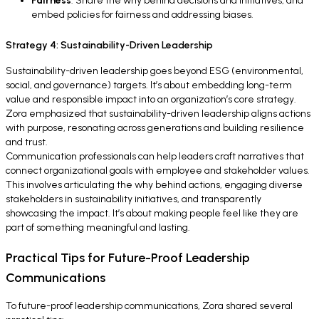
Fairness
: Share the why behind decisions and initiatives, and
embed policies for fairness and addressing biases.
Strategy 4: Sustainability-Driven Leadership
Sustainability-driven leadership goes beyond ESG (environmental,
social, and governance) targets. It’s about embedding long-term
value and responsible impact into an organization’s core strategy.
Zora emphasized that sustainability-driven leadership aligns actions
with purpose, resonating across generations and building resilience
and trust.
Communication professionals can help leaders craft narratives that
connect organizational goals with employee and stakeholder values.
This involves articulating the why behind actions, engaging diverse
stakeholders in sustainability initiatives, and transparently
showcasing the impact. It’s about making people feel like they are
part of something meaningful and lasting.
Practical Tips for Future-Proof Leadership
Communications
To future-proof leadership communications, Zora shared several