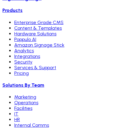
Products
Enterprise Grade CMS
Content & Templates
Hardware Solutions
Poppulo AI
Amazon Signage Stick
Analytics
Integrations
Security
Services & Support
Pricing
Solutions By Team
Marketing
Operations
Facilities
IT
HR
Internal Comms