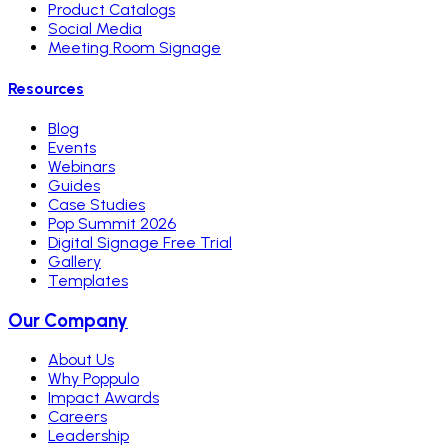
Product Catalogs
Social Media
Meeting Room Signage
Resources
Blog
Events
Webinars
Guides
Case Studies
Pop Summit 2026
Digital Signage Free Trial
Gallery
Templates
Our Company
About Us
Why Poppulo
Impact Awards
Careers
Leadership