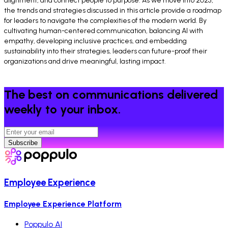
alignment, and connect people to purpose. As we move into 2025,
the trends and strategies discussed in this article provide a roadmap
for leaders to navigate the complexities of the modern world. By
cultivating human-centered communication, balancing AI with
empathy, developing inclusive practices, and embedding
sustainability into their strategies, leaders can future-proof their
organizations and drive meaningful, lasting impact.
The best on communications delivered
weekly to your inbox.
Subscribe
Employee Experience
Employee Experience Platform
Poppulo AI