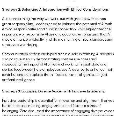
Strategy 2: Balancing AI Integration with Ethical Considerations
AI is transforming the way we work, but with great power comes
great responsibility. Leaders need to balance the potential of AI with
ethical responsibilities and human connection. Zora highlighted the
importance of responsible AI use and adoption, emphasizing that AI
should enhance productivity while maintaining ethical standards and
employee well-being.
Communication professionals play a crucial role in framing AI adoption
as a positive step. By demonstrating positive use cases and
showcasing the impact of AI on ways of working through data and
stories, leaders can help employees see AI as a tool to enhance their
contributions, not replace them. It’s about co-intelligence, not just
artificial intelligence.
Strategy 3: Engaging Diverse Voices with Inclusive Leadership
Inclusive leadership is essential for innovation and alignment. It drives
better decision-making, engagement, and fosters a sense of
belonging. Zora discussed the importance of engaging diverse voices