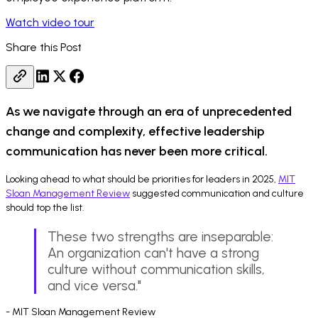
Watch video tour
Share this Post
As we navigate through an era of unprecedented
change and complexity, effective leadership
communication has never been more critical.
Looking ahead to what should be priorities for leaders in 2025,
MIT
Sloan Management Review
suggested communication and culture
should top the list.
These two strengths are inseparable:
An organization can't have a strong
culture without communication skills,
and vice versa."
- MIT Sloan Management Review