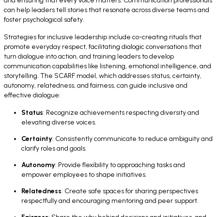
and ensuring that every voice matters. Communication professionals
can help leaders tell stories that resonate across diverse teams and
foster psychological safety.
Strategies for inclusive leadership include co-creating rituals that
promote everyday respect, facilitating dialogic conversations that
turn dialogue into action, and training leaders to develop
communication capabilities like listening, emotional intelligence, and
storytelling. The SCARF model, which addresses status, certainty,
autonomy, relatedness, and fairness, can guide inclusive and
effective dialogue:
Status
: Recognize achievements respecting diversity and
elevating diverse voices.
Certainty
: Consistently communicate to reduce ambiguity and
clarify roles and goals.
Autonomy
: Provide flexibility to approaching tasks and
empower employees to shape initiatives.
Relatedness
: Create safe spaces for sharing perspectives
respectfully and encouraging mentoring and peer support.