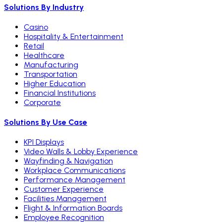
Solutions By Industry
Casino
Hospitality & Entertainment
Retail
Healthcare
Manufacturing
Transportation
Higher Education
Financial Institutions
Corporate
Solutions By Use Case
KPI Displays
Video Walls & Lobby Experience
Wayfinding & Navigation
Workplace Communications
Performance Management
Customer Experience
Facilities Management
Flight & Information Boards
Employee Recognition