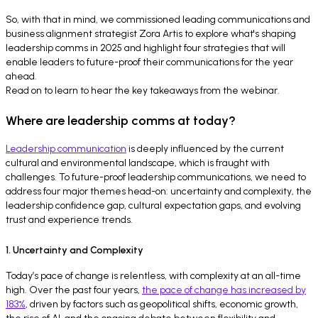
So, with that in mind, we commissioned leading communications and
business alignment strategist Zora Artis to explore what's shaping
leadership comms in 2025 and highlight four strategies that will
enable leaders to future-proof their communications for the year
ahead.
Read on to learn to hear the key takeaways from the webinar.
Where are leadership comms at today?
Leadership communication
is deeply influenced by the current
cultural and environmental landscape, which is fraught with
challenges. To future-proof leadership communications, we need to
address four major themes head-on: uncertainty and complexity, the
leadership confidence gap, cultural expectation gaps, and evolving
trust and experience trends.
1. Uncertainty and Complexity
Today’s pace of change is relentless, with complexity at an all-time
high. Over the past four years,
the pace of change has increased by
183%
, driven by factors such as geopolitical shifts, economic growth,