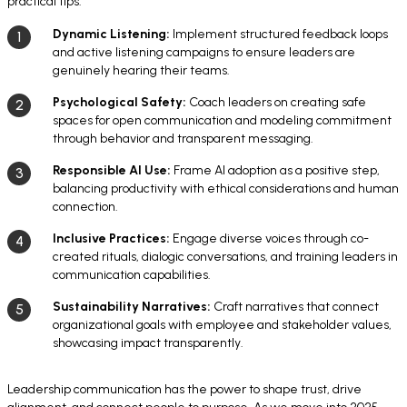
practical tips:
Dynamic Listening:
Implement structured feedback loops
and active listening campaigns to ensure leaders are
genuinely hearing their teams.
Psychological Safety:
Coach leaders on creating safe
spaces for open communication and modeling commitment
through behavior and transparent messaging.
Responsible AI Use:
Frame AI adoption as a positive step,
balancing productivity with ethical considerations and human
connection.
Inclusive Practices:
Engage diverse voices through co-
created rituals, dialogic conversations, and training leaders in
communication capabilities.
Sustainability Narratives:
Craft narratives that connect
organizational goals with employee and stakeholder values,
showcasing impact transparently.
Leadership communication has the power to shape trust, drive