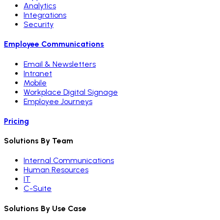
Analytics
Integrations
Security
Employee Communications
Email & Newsletters
Intranet
Mobile
Workplace Digital Signage
Employee Journeys
Pricing
Solutions By Team
Internal Communications
Human Resources
IT
C-Suite
Solutions By Use Case