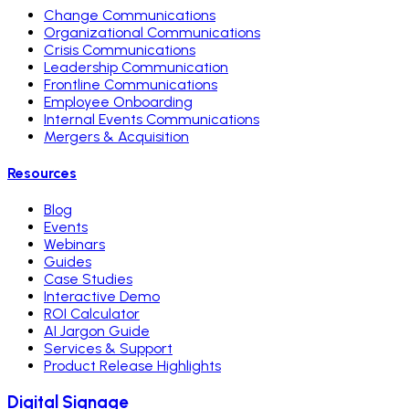
Change Communications
Organizational Communications
Crisis Communications
Leadership Communication
Frontline Communications
Employee Onboarding
Internal Events Communications
Mergers & Acquisition
Resources
Blog
Events
Webinars
Guides
Case Studies
Interactive Demo
ROI Calculator
AI Jargon Guide
Services & Support
Product Release Highlights
Digital Signage