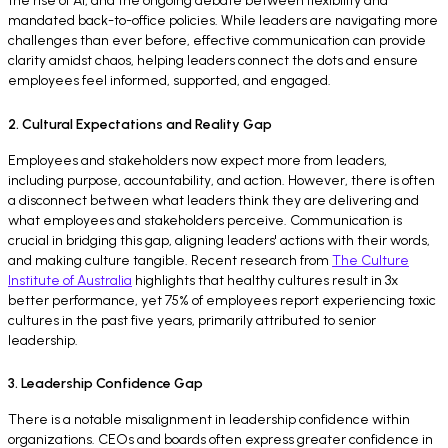
the rise of AI, and the ongoing debate between flexibility and
mandated back-to-office policies. While leaders are navigating more
challenges than ever before, effective communication can provide
clarity amidst chaos, helping leaders connect the dots and ensure
employees feel informed, supported, and engaged.
2. Cultural Expectations and Reality Gap
Employees and stakeholders now expect more from leaders,
including purpose, accountability, and action. However, there is often
a disconnect between what leaders think they are delivering and
what employees and stakeholders perceive. Communication is
crucial in bridging this gap, aligning leaders' actions with their words,
and making culture tangible. Recent research from
The Culture
Institute of Australia
highlights that healthy cultures result in 3x
better performance, yet 75% of employees report experiencing toxic
cultures in the past five years, primarily attributed to senior
leadership.
3. Leadership Confidence Gap
There is a notable misalignment in leadership confidence within
organizations. CEOs and boards often express greater confidence in