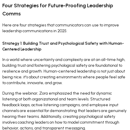
Four Strategies for Future-Proofing Leadership
Comms
Here are four strategies that communicators can use to improve
leadership communications in 2025:
Strategy 1: Building Trust and Psychological Safety with Human-
Centered Leadership
In a world where uncertainty and complexity are at an all-time high,
building trust and fostering psychological safety are foundational to
resilience and growth. Human-centered leadership is not just about
being nice; it’s about creating environments where people feel safe
to contribute, innovate, and grow.
During the webinar, Zora emphasized the need for dynamic
listening at both organizational and team levels. Structured
feedback loops, active listening campaigns, and employee input
channels are essential for demonstrating that leaders are genuinely
hearing their teams. Additionally, creating psychological safety
involves coaching leaders on how to model commitment through
behavior, actions, and transparent messaging.