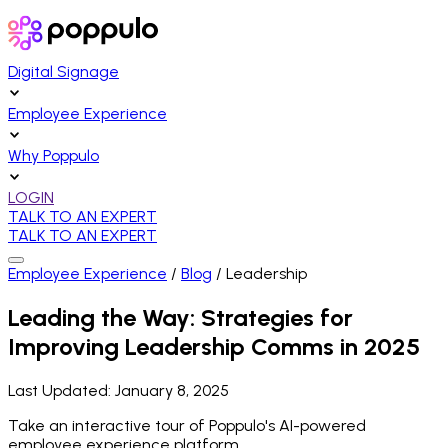
Digital Signage
Employee Experience
Why Poppulo
LOGIN
TALK TO AN EXPERT
TALK TO AN EXPERT
Employee Experience
/
Blog
/
Leadership
Leading the Way: Strategies for
Improving Leadership Comms in 2025
Last Updated:
January 8, 2025
Take an interactive tour of Poppulo's AI-powered
employee experience platform.