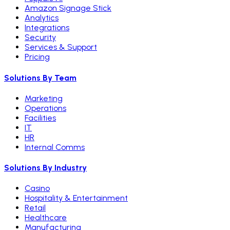
Amazon Signage Stick
Analytics
Integrations
Security
Services & Support
Pricing
Solutions By Team
Marketing
Operations
Facilities
IT
HR
Internal Comms
Solutions By Industry
Casino
Hospitality & Entertainment
Retail
Healthcare
Manufacturing