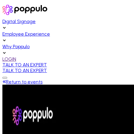
Digital Signage
Employee Experience
Why Poppulo
LOGIN
TALK TO AN EXPERT
TALK TO AN EXPERT
Return to events