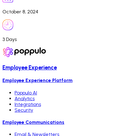
October 8, 2024
3 Days
Employee Experience
Employee Experience Platform
Poppulo AI
Analytics
Integrations
Security
Employee Communications
Email & Newsletters