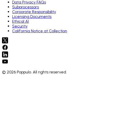
Data Privacy FAQs
Subprocessors
Corporate Responsibility
Licensing Documents
Ethical AI
Security
California Notice at Collection
© 2026 Poppulo. All rights reserved.