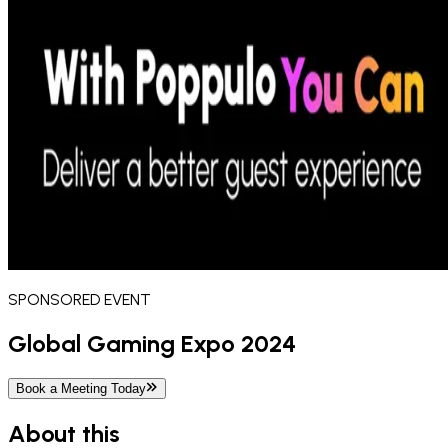
SPONSORED
EVENT
Global Gaming Expo 2024
Book a Meeting Today
About this