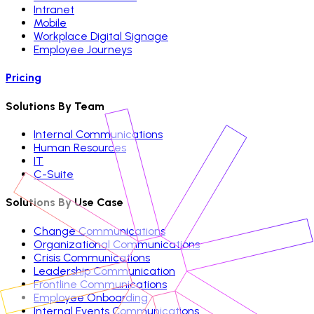
Intranet
Mobile
Workplace Digital Signage
Employee Journeys
Pricing
Solutions By Team
Internal Communications
Human Resources
IT
C-Suite
Solutions By Use Case
Change Communications
Organizational Communications
Crisis Communications
Leadership Communication
Frontline Communications
Employee Onboarding
Internal Events Communications