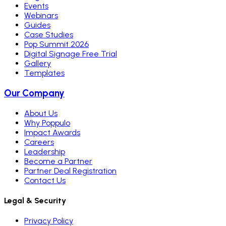
Events
Webinars
Guides
Case Studies
Pop Summit 2026
Digital Signage Free Trial
Gallery
Templates
Our Company
About Us
Why Poppulo
Impact Awards
Careers
Leadership
Become a Partner
Partner Deal Registration
Contact Us
Legal & Security
Privacy Policy