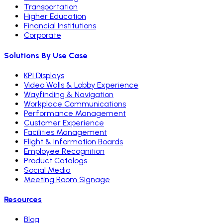
Transportation
Higher Education
Financial Institutions
Corporate
Solutions By Use Case
KPI Displays
Video Walls & Lobby Experience
Wayfinding & Navigation
Workplace Communications
Performance Management
Customer Experience
Facilities Management
Flight & Information Boards
Employee Recognition
Product Catalogs
Social Media
Meeting Room Signage
Resources
Blog