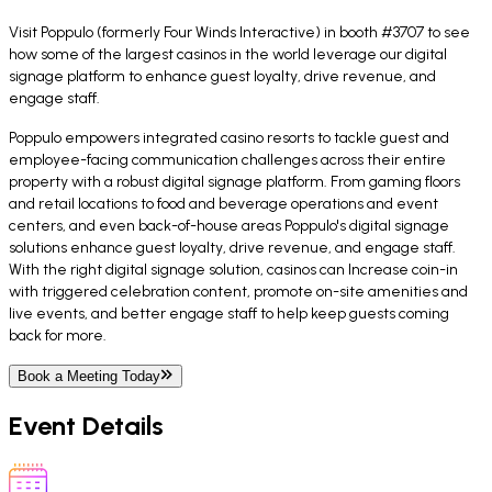
Visit Poppulo (formerly Four Winds Interactive) in booth #3707 to see
how some of the largest casinos in the world leverage our digital
signage platform to enhance guest loyalty, drive revenue, and
engage staff.
Poppulo empowers integrated casino resorts to tackle guest and
employee-facing communication challenges across their entire
property with a robust digital signage platform. From gaming floors
and retail locations to food and beverage operations and event
centers, and even back-of-house areas Poppulo's digital signage
solutions enhance guest loyalty, drive revenue, and engage staff.
With the right digital signage solution, casinos can Increase coin-in
with triggered celebration content, promote on-site amenities and
live events, and better engage staff to help keep guests coming
back for more.
Book a Meeting Today
Event Details