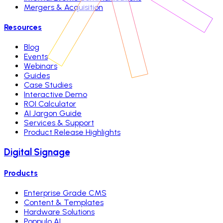
Mergers & Acquisition
Resources
Blog
Events
Webinars
Guides
Case Studies
Interactive Demo
ROI Calculator
AI Jargon Guide
Services & Support
Product Release Highlights
Digital Signage
Products
Enterprise Grade CMS
Content & Templates
Hardware Solutions
Poppulo AI