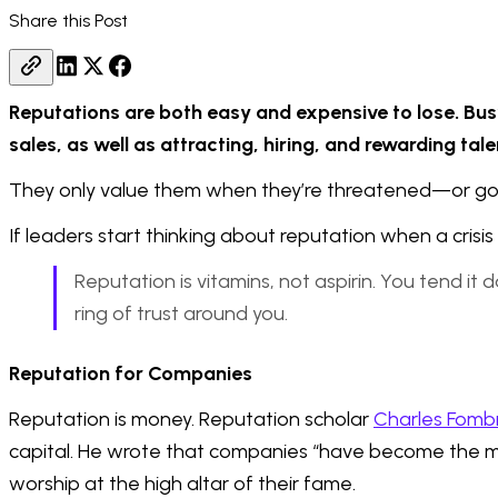
Share this Post
Reputations are both easy and expensive to lose. Bus
sales, as well as attracting, hiring, and rewarding ta
They only value them when they’re threatened—or go
If leaders start thinking about reputation when a crisis h
Reputation is vitamins, not aspirin. You tend it 
ring of trust around you.
Reputation for Companies
Reputation is money. Reputation scholar
Charles Fomb
capital. He wrote that companies “have become the mod
worship at the high altar of their fame.