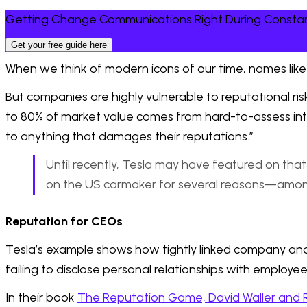
Getting Change Communications Right During Consta
Get your free guide here
When we think of modern icons of our time, names like
But companies are highly vulnerable to reputational ris
to 80% of market value comes from hard-to-assess intan
to anything that damages their reputations.”
Until recently, Tesla may have featured on that li
on the US carmaker for several reasons—among t
Reputation for CEOs
Tesla’s example shows how tightly linked company an
failing to disclose personal relationships with employe
In their book
The Reputation Game, David Waller and 