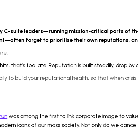
y C-suite leaders—running mission-critical parts of th
lent—often forget to prioritise their own reputations, a
ne.
its, that’s too late. Reputation is built steadily, drop by 
daily to build your reputational health, so that when cris
run
was among the first to link corporate image to valu
ern icons of our mass society. Not only do we dance to 