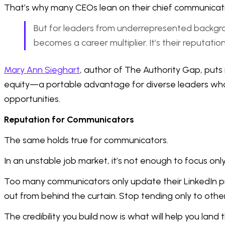
That’s why many CEOs lean on their chief communications
But for leaders from underrepresented background
becomes a career multiplier. It’s their reputati
Mary Ann Sieghart
, author of The Authority Gap, puts 
equity—a portable advantage for diverse leaders who 
opportunities.
Reputation for Communicators
The same holds true for communicators.
In an unstable job market, it’s not enough to focus o
Too many communicators only update their LinkedIn profil
out from behind the curtain. Stop tending only to othe
The credibility you build now is what will help you land