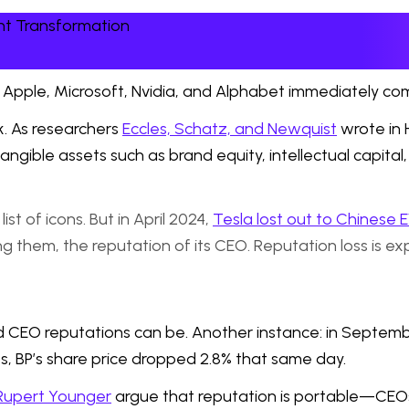
nt Transformation
 Apple, Microsoft, Nvidia, and Alphabet immediately co
k. As researchers
Eccles, Schatz, and Newquist
wrote in 
gible assets such as brand equity, intellectual capital,
st of icons. But in April 2024,
Tesla lost out to Chinese 
hem, the reputation of its CEO. Reputation loss is expe
d CEO reputations can be. Another instance: in Septe
es, BP’s share price dropped 2.8% that same day.
Rupert Younger
argue that reputation is portable—CEOs