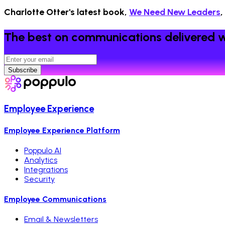
Charlotte Otter's latest book,
We Need New Leaders
,
The best on communications delivered w
Subscribe
Employee Experience
Employee Experience Platform
Poppulo AI
Analytics
Integrations
Security
Employee Communications
Email & Newsletters