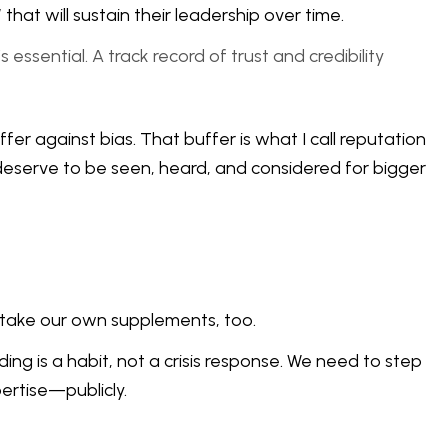
at will sustain their leadership over time.
essential. A track record of trust and credibility
er against bias. That buffer is what I call reputation
deserve to be seen, heard, and considered for bigger
o take our own supplements, too.
ing is a habit, not a crisis response. We need to step
ertise—publicly.