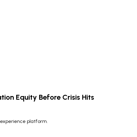
tion Equity Before Crisis Hits
 experience platform.