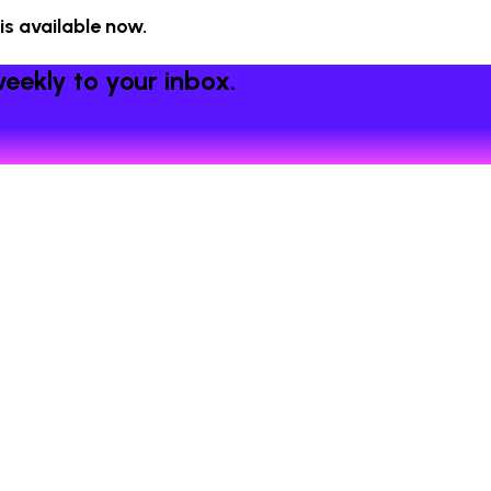
 is available now.
eekly to your inbox.