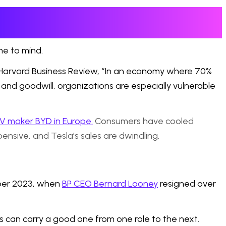
me to mind.
Harvard Business Review, “In an economy where 70%
 and goodwill, organizations are especially vulnerable
EV maker BYD in Europe.
Consumers have cooled
nsive, and Tesla’s sales are dwindling.
mber 2023, when
BP CEO Bernard Looney
resigned over
 can carry a good one from one role to the next.