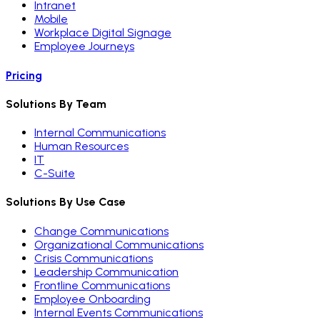
Intranet
Mobile
Workplace Digital Signage
Employee Journeys
Pricing
Solutions By Team
Internal Communications
Human Resources
IT
C-Suite
Solutions By Use Case
Change Communications
Organizational Communications
Crisis Communications
Leadership Communication
Frontline Communications
Employee Onboarding
Internal Events Communications