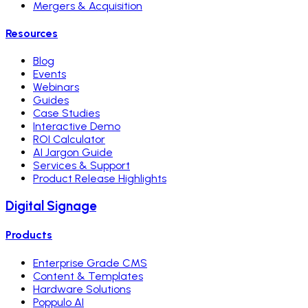
Mergers & Acquisition
Resources
Blog
Events
Webinars
Guides
Case Studies
Interactive Demo
ROI Calculator
AI Jargon Guide
Services & Support
Product Release Highlights
Digital Signage
Products
Enterprise Grade CMS
Content & Templates
Hardware Solutions
Poppulo AI