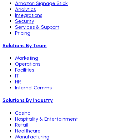
Amazon Signage Stick
Analytics
Integrations
Security
Services & Support
Pricing
Solutions By Team
Marketing
Operations
Facilities
IT
HR
Internal Comms
Solutions By Industry
Casino
Hospitality & Entertainment
Retail
Healthcare
Manufacturing