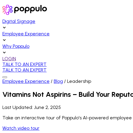
Digital Signage
Employee Experience
Why Poppulo
LOGIN
TALK TO AN EXPERT
TALK TO AN EXPERT
Employee Experience
/
Blog
/
Leadership
Vitamins Not Aspirins – Build Your Reputa
Last Updated:
June 2, 2025
Take an interactive tour of Poppulo's AI-powered employee
Watch video tour