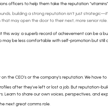
 officers to help them take the reputation “vitamins” th
s, building a strong reputation isn’t just strategic—it’s 
on that may open the door to their next, more senior role.
it this way: a superb record of achievement can be a buff
may be less comfortable with self-promotion but still 
nly on the CEO’s or the company’s reputation. We have t
es after they’ve left or lost a job. But reputation-build
rs. Learn to share our own voices, perspectives, and exp
 the next great comms role.