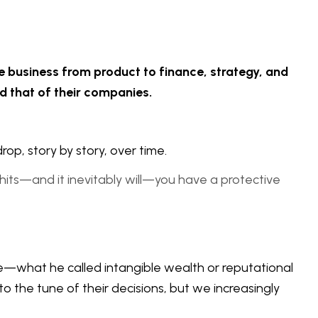
e business from product to finance, strategy, and
nd that of their companies.
drop, story by story, over time.
is hits—and it inevitably will—you have a protective
e—what he called intangible wealth or reputational
the tune of their decisions, but we increasingly