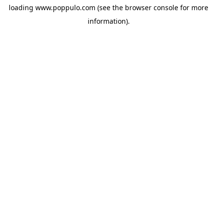
loading
www.poppulo.com
(see the
browser console
for more
information).