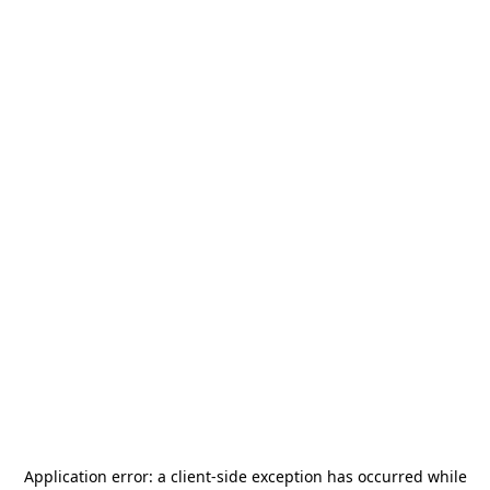
Application error: a
client
-side exception has occurred while