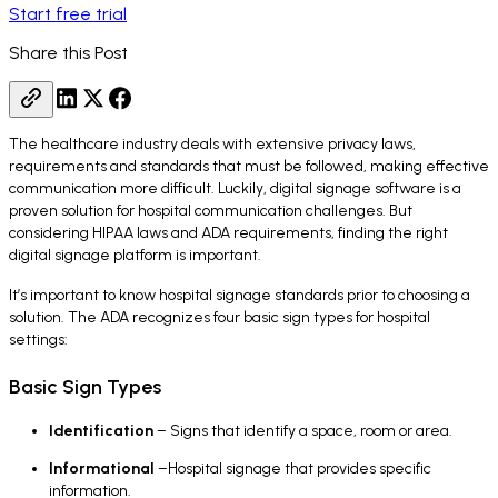
Start free trial
Share this Post
The healthcare industry deals with extensive privacy laws,
requirements and standards that must be followed, making effective
communication more difficult. Luckily, digital signage software is a
proven solution for hospital communication challenges. But
considering HIPAA laws and ADA requirements, finding the right
digital signage platform is important.
It’s important to know hospital signage standards prior to choosing a
solution. The ADA recognizes four basic sign types for hospital
settings:
Basic Sign Types
Identification
– Signs that identify a space, room or area.
Informational
–Hospital signage that provides specific
information.