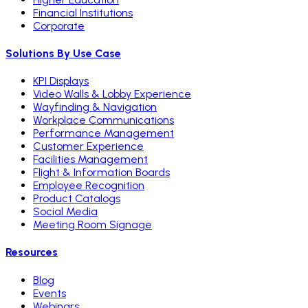
Financial Institutions
Corporate
Solutions By Use Case
KPI Displays
Video Walls & Lobby Experience
Wayfinding & Navigation
Workplace Communications
Performance Management
Customer Experience
Facilities Management
Flight & Information Boards
Employee Recognition
Product Catalogs
Social Media
Meeting Room Signage
Resources
Blog
Events
Webinars