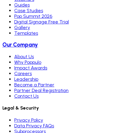
Guides
Case Studies
Pop Summit 2026
Digital Signage Free Trial
Gallery
Templates
Our Company
About Us
Why Poppulo
Impact Awards
Careers
Leadership
Become a Partner
Partner Deal Registration
Contact Us
Legal & Security
Privacy Policy
Data Privacy FAQs
Subprocessors