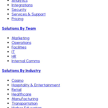
Analytics
Integrations
Security
Services & Support
Pricing
Solutions By Team
Marketing
Operations
Facilities
IT
HR
Internal Comms
Solutions By Industry
Casino
Hospitality & Entertainment
Retail
Healthcare
Manufacturing
Transportation
Higher Education