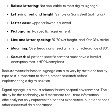
Raised lettering:
Not applicable to most digital signage.
Lettering font and height:
Simple or Sans Serif (not italics).
Letter case:
Upper or lower is allowed.
Pictograms:
No specific requirement.
Line and letter spacing:
35-70% of height, and 10 to 35% stroke.
Mounting:
Overhead signs need a minimum clearance of 80”.
Secured:
All patient-specific content must have a level of
encryption that is HIPPA compliant.
Requirements for hospital signage can also vary by state and facility
type so it is important to do the proper research before
implementing a digital solution.
Digital signage is a robust solution for any hospital environment. The
ability for this technology to disseminate real-time information
efficiently not only improves the patient experience, but it enhances
other aspects of daily operations.