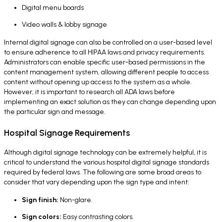
Digital menu boards
Video walls & lobby signage
Internal digital signage can also be controlled on a user-based level
to ensure adherence to all HIPAA laws and privacy requirements.
Administrators can enable specific user-based permissions in the
content management system, allowing different people to access
content without opening up access to the system as a whole.
However, it is important to research all ADA laws before
implementing an exact solution as they can change depending upon
the particular sign and message.
Hospital Signage Requirements
Although digital signage technology can be extremely helpful, it is
critical to understand the various hospital digital signage standards
required by federal laws. The following are some broad areas to
consider that vary depending upon the sign type and intent:
Sign finish:
Non-glare.
Sign colors:
Easy contrasting colors.