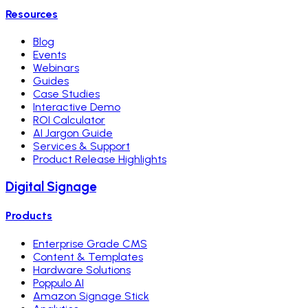
Resources
Blog
Events
Webinars
Guides
Case Studies
Interactive Demo
ROI Calculator
AI Jargon Guide
Services & Support
Product Release Highlights
Digital Signage
Products
Enterprise Grade CMS
Content & Templates
Hardware Solutions
Poppulo AI
Amazon Signage Stick