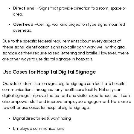
Directional
–Signs that provide direction to a room, space or
area.
Overhead
–Ceiling, wall and projection type signs mounted
overhead.
Due to the specific federal requirements about every aspect of
these signs, identification signs typically don’t work well with digital
signage as they require raised lettering and braille. However, there
are other ways to use digital signage in hospitals.
Use Cases for Hospital Digital Signage
Outside of identification signs, digital signage can facilitate hospital
communications throughout any healthcare facility. Not only can
digital signage improve the patient and visitor experience, but it can
also empower staff and improve employee engagement. Here are a
few other use cases for hospital digital signage:
Digital directories & wayfinding
Employee communications