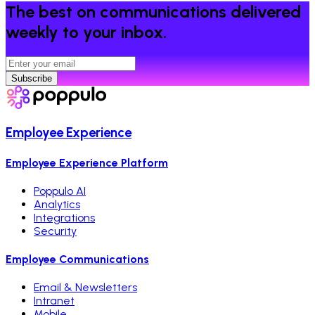
The best on communications delivered
weekly to your inbox.
Subscribe
Employee Experience
Employee Experience Platform
Poppulo AI
Analytics
Integrations
Security
Employee Communications
Email & Newsletters
Intranet
Mobile