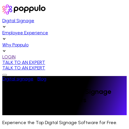
Digital Signage
Employee Experience
Why Poppulo
LOGIN
TALK TO AN EXPERT
TALK TO AN EXPERT
Digital signage
/
Blog
/
Healthcare
An Inside Look at Hospital Signage
Standards & Requirements
Last Updated:
October 3, 2020
Experience the Top Digital Signage Software for Free.