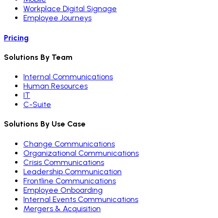
Workplace Digital Signage
Employee Journeys
Pricing
Solutions By Team
Internal Communications
Human Resources
IT
C-Suite
Solutions By Use Case
Change Communications
Organizational Communications
Crisis Communications
Leadership Communication
Frontline Communications
Employee Onboarding
Internal Events Communications
Mergers & Acquisition