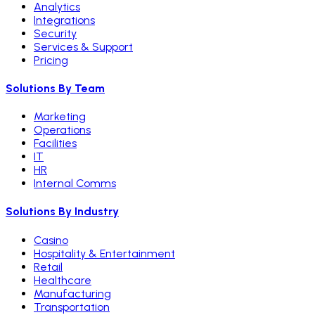
Analytics
Integrations
Security
Services & Support
Pricing
Solutions By Team
Marketing
Operations
Facilities
IT
HR
Internal Comms
Solutions By Industry
Casino
Hospitality & Entertainment
Retail
Healthcare
Manufacturing
Transportation