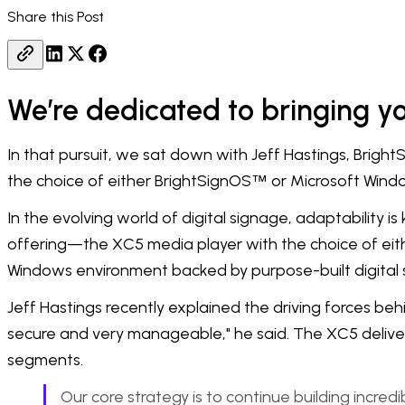
Share this Post
We’re dedicated to bringing you
In that pursuit, we sat down with Jeff Hastings, Bright
the choice of either BrightSignOS
or Microsoft Windo
™
In the evolving world of digital signage, adaptability is
offering—the XC5 media player with the choice of eit
Windows environment backed by purpose-built digital
Jeff Hastings recently explained the driving forces behi
secure and very manageable," he said. The XC5 delivers
segments.
Our core strategy is to continue building incred