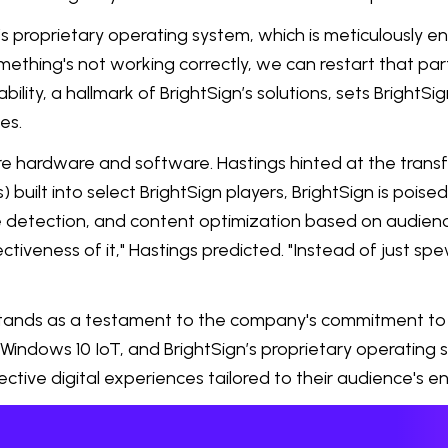
 proprietary operating system, which is meticulously en
omething's not working correctly, we can restart that pa
ability, a hallmark of BrightSign’s solutions, sets Brig
es.
hardware and software. Hastings hinted at the transforma
) built into select BrightSign players, BrightSign is poise
e detection, and content optimization based on audience
iveness of it," Hastings predicted. "Instead of just spe
stands as a testament to the company's commitment to 
, Windows 10 IoT, and BrightSign’s proprietary operating 
ctive digital experiences tailored to their audience's