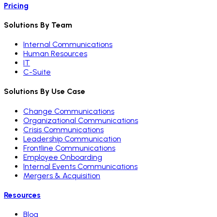
Pricing
Solutions By Team
Internal Communications
Human Resources
IT
C-Suite
Solutions By Use Case
Change Communications
Organizational Communications
Crisis Communications
Leadership Communication
Frontline Communications
Employee Onboarding
Internal Events Communications
Mergers & Acquisition
Resources
Blog