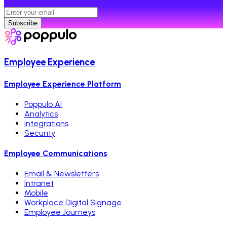
Subscribe
Employee Experience
Employee Experience Platform
Poppulo AI
Analytics
Integrations
Security
Employee Communications
Email & Newsletters
Intranet
Mobile
Workplace Digital Signage
Employee Journeys