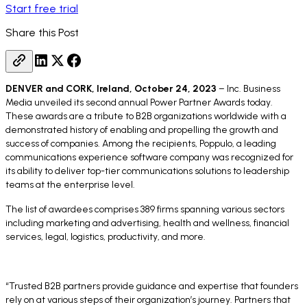
Start free trial
Share this Post
DENVER and CORK, Ireland, October 24, 2023
– Inc. Business
Media unveiled its second annual Power Partner Awards today.
These awards are a tribute to B2B organizations worldwide with a
demonstrated history of enabling and propelling the growth and
success of companies. Among the recipients, Poppulo, a leading
communications experience software company was recognized for
its ability to deliver top-tier communications solutions to leadership
teams at the enterprise level.
The list of awardees comprises 389 firms spanning various sectors
including marketing and advertising, health and wellness, financial
services, legal, logistics, productivity, and more.
“Trusted B2B partners provide guidance and expertise that founders
rely on at various steps of their organization’s journey. Partners that