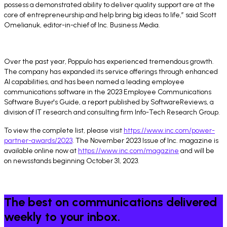
possess a demonstrated ability to deliver quality support are at the
core of entrepreneurship and help bring big ideas to life,” said Scott
Omelianuk, editor-in-chief of Inc. Business Media.
Over the past year, Poppulo has experienced tremendous growth.
The company has expanded its service offerings through enhanced
AI capabilities, and has been named a leading employee
communications software in the 2023 Employee Communications
Software Buyer's Guide, a report published by SoftwareReviews, a
division of IT research and consulting firm Info-Tech Research Group.
To view the complete list, please visit
https://www.inc.com/power-
partner-awards/2023
. The November 2023 Issue of Inc. magazine is
available online now at
https://www.inc.com/magazine
and will be
on newsstands beginning October 31, 2023.
The best on communications delivered
weekly to your inbox.