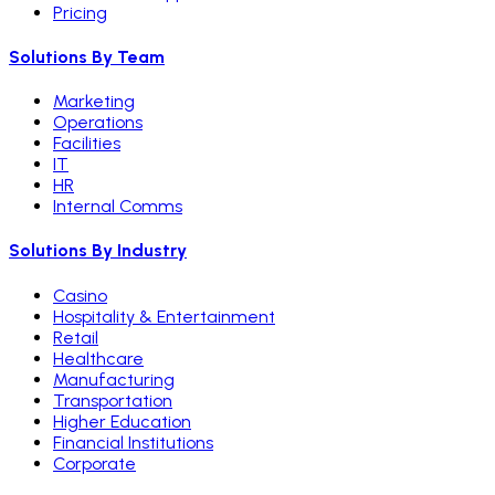
Pricing
Solutions By Team
Marketing
Operations
Facilities
IT
HR
Internal Comms
Solutions By Industry
Casino
Hospitality & Entertainment
Retail
Healthcare
Manufacturing
Transportation
Higher Education
Financial Institutions
Corporate