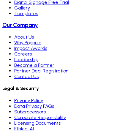
Digital Signage Free Trial
Gallery
Templates
Our Company
About Us
Why Poppulo
Impact Awards
Careers
Leadership
Become a Partner
Partner Deal Registration
Contact Us
Legal & Security
Privacy Policy
Data Privacy FAQs
Subprocessors
Corporate Responsibility
Licensing Documents
Ethical AI