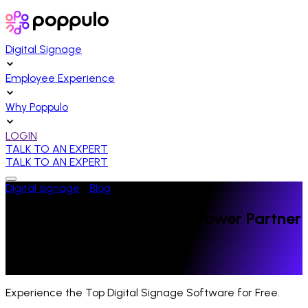
Digital Signage
Employee Experience
Why Poppulo
LOGIN
TALK TO AN EXPERT
TALK TO AN EXPERT
Digital signage
/
Blog
/
News
Poppulo Recognized as a Power Partner
by Inc.
Last Updated:
October 24, 2023
Experience the Top Digital Signage Software for Free.