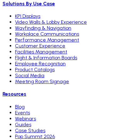
Solutions By Use Case
KPI Displays
Video Walls & Lobby Experience
Wayfinding & Navigation
Workplace Communications
Performance Management
Customer Experience
Facilities Management
Flight & Information Boards
Employee Recognition
Product Catalogs
Social Media
Meeting Room Signage
Resources
Blog
Events
Webinars
Guides
Case Studies
Pop Summit 2026