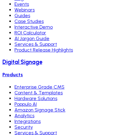
Events
Webinars
Guides
Case Studies
Interactive Demo
ROI Calculator
AI Jargon Guide
Services & Support
Product Release Highlights
Digital Signage
Products
Enterprise Grade CMS
Content & Templates
Hardware Solutions
Poppulo AI
Amazon Signage Stick
Analytics
Integrations
Security
Services & Support