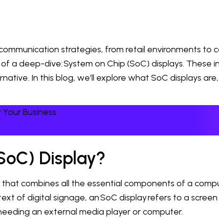
munication strategies, from retail environments to co
f a deep-dive: System on Chip (SoC) displays. These in
ernative. In this blog, we’ll explore what SoC displays a
 Your Business
SoC) Display?
uit that combines all the essential components of a co
t of digital signage, an SoC display refers to a screen th
 needing an external media player or computer.