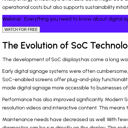
operational costs but also supports sustainability init
Webinar : Everything you need to know about digital 
WATCH FOR FREE
The Evolution of SoC Technol
The development of SoC displays has come a long wa
Early digital signage systems were often cumbersome, r
SoC-enabled screens offer plug-and-play functionality
made digital signage more accessible to businesses of a
Performance has also improved significantly. Modern S
resolution videos and interactive content. This mean
Maintenance needs have decreased as well. With fewe
diagnostics can be run directly on the display. This r