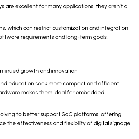
s are excellent for many applications, they aren’t a
ns, which can restrict customization and integration
 software requirements and long-term goals.
continued growth and innovation.
y, and education seek more compact and efficient
ky hardware makes them ideal for embedded
lving to better support SoC platforms, offering
 the effectiveness and flexibility of digital signage