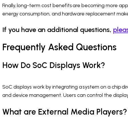
Finally, long-term cost benefits are becoming more appa
energy consumption, and hardware replacement make t
If you have an additional questions,
plea
Frequently Asked Questions
How Do SoC Displays Work?
SoC displays work by integrating a system on a chip dire
and device management. Users can control the display 
What are External Media Players?