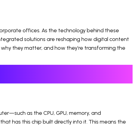
rporate offices. As the technology behind these
tegrated solutions are reshaping how digital content
re, why they matter, and how they’re transforming the
mputer—such as the CPU, GPU, memory, and
at has this chip built directly into it. This means the