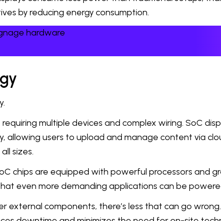
iatives by reducing energy consumption.
signage hardware
ogy
y.
equiring multiple devices and complex wiring. SoC displ
, allowing users to upload and manage content via clou
ll sizes.
oC chips are equipped with powerful processors and gra
s that even more demanding applications can be powere
r external components, there’s less that can go wron
educes downtime and minimizes the need for on-site techn