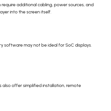
require additional cabling, power sources, and
er into the screen itself.
ry software may not be ideal for SoC displays.
also offer simplified installation, remote