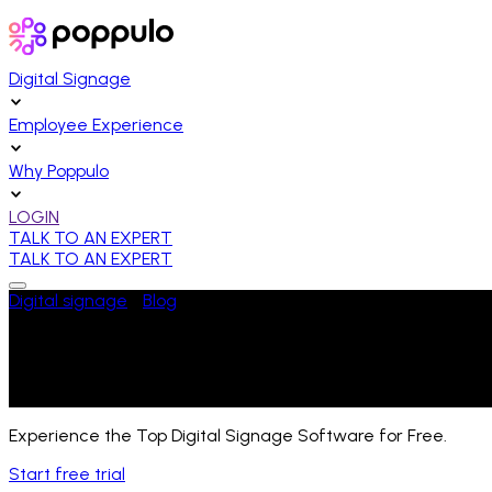
Digital Signage
Employee Experience
Why Poppulo
LOGIN
TALK TO AN EXPERT
TALK TO AN EXPERT
Digital signage
/
Blog
/
Hardware
The Rise of SoC Displays in Digital Sig
Last Updated:
August 1, 2025
Experience the Top Digital Signage Software for Free.
Start free trial