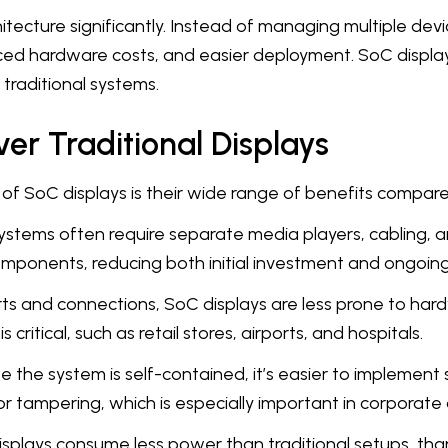
chitecture significantly. Instead of managing multiple dev
duced hardware costs, and easier deployment. SoC display
 traditional systems.
er Traditional Displays
of SoC displays is their wide range of benefits compared
ystems often require separate media players, cabling, a
omponents, reducing both initial investment and ongoin
arts and connections, SoC displays are less prone to har
itical, such as retail stores, airports, and hospitals.
e the system is self-contained, it’s easier to implemen
or tampering, which is especially important in corporate
displays consume less power than traditional setups, than