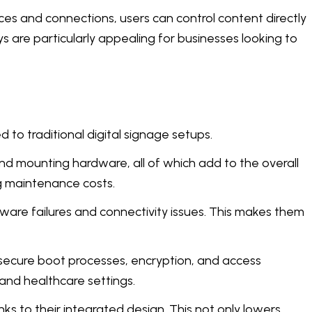
ices and connections, users can control content directly
s are particularly appealing for businesses looking to
 to traditional digital signage setups.
nd mounting hardware, all of which add to the overall
g maintenance costs.
dware failures and connectivity issues. This makes them
t secure boot processes, encryption, and access
 and healthcare settings.
ks to their integrated design. This not only lowers