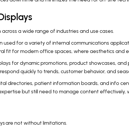
Displays
on across a wide range of industries and use cases.
 used for a variety of internal communications applicat
al fit for modern office spaces, where aesthetics and e
plays for dynamic promotions, product showcases, and p
 respond quickly to trends, customer behavior, and sea
tal directories, patient information boards, and info cen
xpertise but still need to manage content effectively, 
 are not without limitations.