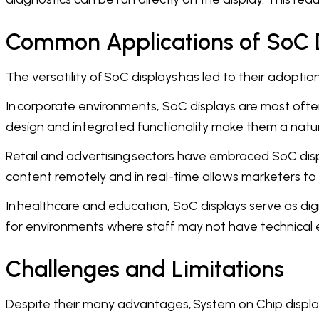
Common Applications of SoC 
The versatility of SoC displays has led to their adopti
In corporate environments, SoC displays are most often
design and integrated functionality make them a natur
Retail and advertising sectors have embraced SoC dis
content remotely and in real-time allows marketers to
In healthcare and education, SoC displays serve as digi
for environments where staff may not have technical e
Challenges and Limitations
Despite their many advantages, System on Chip displays