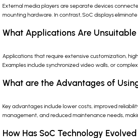
External media players are separate devices connected
mounting hardware. In contrast, SoC displays eliminate
What Applications Are Unsuitable
Applications that require extensive customization, hi
Examples include synchronized video walls, or complex 
What are the Advantages of Using
Key advantages include lower costs, improved reliability
management, and reduced maintenance needs, making
How Has SoC Technology Evolved i