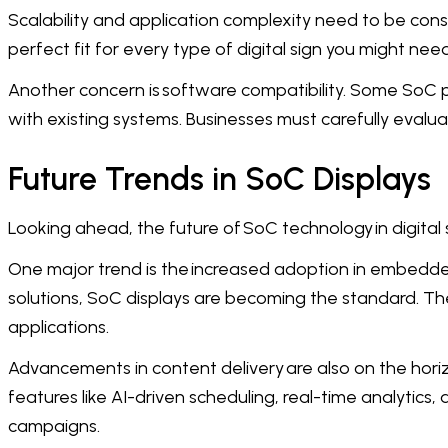
Scalability and application complexity need to be cons
perfect fit for every type of digital sign you might need
Another concern is software compatibility. Some SoC pl
with existing systems. Businesses must carefully evalu
Future Trends in SoC Displays
Looking ahead, the future of SoC technology in digital
One major trend is the increased adoption in embedded
solutions, SoC displays are becoming the standard. Th
applications.
Advancements in content delivery are also on the ho
features like AI-driven scheduling, real-time analytics
campaigns.