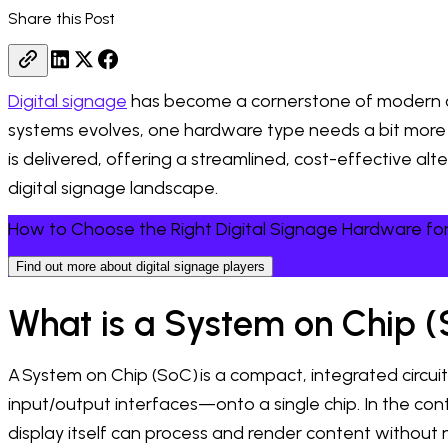
Share this Post
Digital signage
has become a cornerstone of modern com
systems evolves, one hardware type needs a bit more o
is delivered, offering a streamlined, cost-effective alt
digital signage landscape.
How to Choose the Right Digital Signage Hardware for
Find out more about digital signage players
What is a System on Chip (
A System on Chip (SoC) is a compact, integrated circ
input/output interfaces—onto a single chip. In the contex
display itself can process and render content without