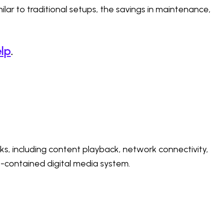
lar to traditional setups, the savings in maintenance,
lp
.
sks, including content playback, network connectivity,
f-contained digital media system.