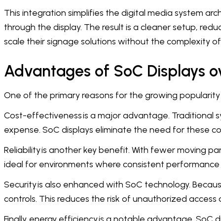
This integration simplifies the digital media system ar
through the display. The result is a cleaner setup, re
scale their signage solutions without the complexity of
Advantages of SoC Displays ov
One of the primary reasons for the growing popularity 
Cost-effectiveness is a major advantage. Traditional s
expense. SoC displays eliminate the need for these c
Reliability is another key benefit. With fewer moving p
ideal for environments where consistent performance is cr
Security is also enhanced with SoC technology. Becaus
controls. This reduces the risk of unauthorized access 
Finally, energy efficiency is a notable advantage. SoC 