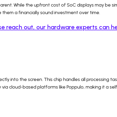
rent. While the upfront cost of SoC displays may be simi
hem a financially sound investment over time.
se reach out, our hardware experts can he
ctly into the screen. This chip handles all processing ta
via cloud-based platforms like Poppulo, making it a sel