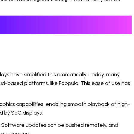
ays have simplified this dramatically. Today, many
d-based platforms, like Poppulo. This ease of use has
phics capabilities, enabling smooth playback of high-
d by SoC displays.
g. Software updates can be pushed remotely, and
ical support.