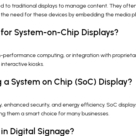
 to traditional displays to manage content. They often 
 the need for these devices by embedding the media play
 for System-on-Chip Displays?
gh-performance computing, or integration with proprieta
interactive kiosks.
 a System on Chip (SoC) Display?
, enhanced security, and energy efficiency. SoC displays 
 them a smart choice for many businesses.
n Digital Signage?