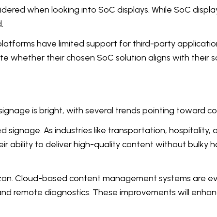
idered when looking into SoC displays. While SoC display
.
atforms have limited support for third-party applicatio
ate whether their chosen SoC solution aligns with their
 signage is bright, with several trends pointing toward 
 signage. As industries like transportation, hospitalit
eir ability to deliver high-quality content without bul
rizon. Cloud-based content management systems are evo
, and remote diagnostics. These improvements will enhance