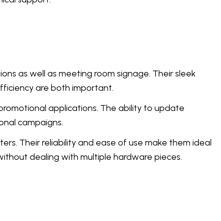
ions as well as meeting room signage. Their sleek
fficiency are both important.
romotional applications. The ability to update
sonal campaigns.
ters. Their reliability and ease of use make them ideal
without dealing with multiple hardware pieces.