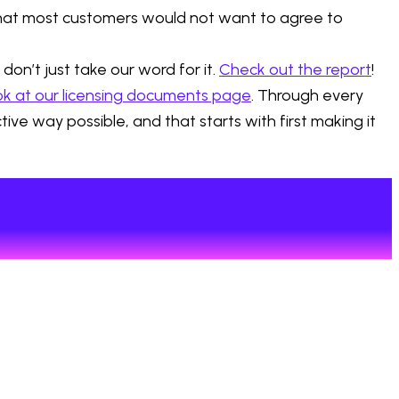
that most customers would not want to agree to
on’t just take our word for it.
Check out the report
!
ok at our licensing documents page
. Through every
ve way possible, and that starts with first making it