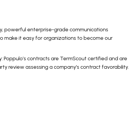
dly, powerful enterprise-grade communications
 to make it easy for organizations to become our
: Poppulo’s contracts are TermScout certified and are
ty review assessing a company's contract favorability.