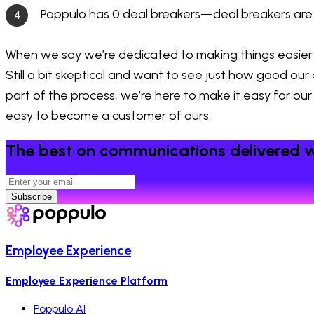
Poppulo has 0 deal breakers—deal breakers are
When we say we’re dedicated to making things easier fo
Still a bit skeptical and want to see just how good ou
part of the process, we’re here to make it easy for our
easy to become a customer of ours.
The best on communications delivered w
Subscribe
Employee Experience
Employee Experience Platform
Poppulo AI