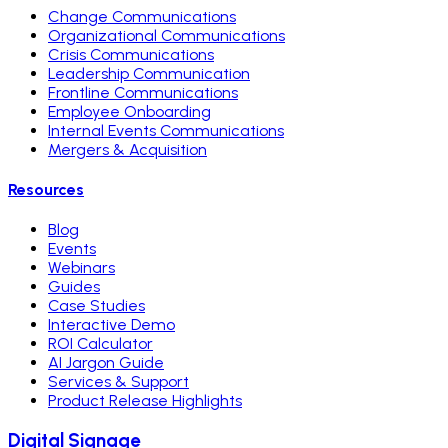
Change Communications
Organizational Communications
Crisis Communications
Leadership Communication
Frontline Communications
Employee Onboarding
Internal Events Communications
Mergers & Acquisition
Resources
Blog
Events
Webinars
Guides
Case Studies
Interactive Demo
ROI Calculator
AI Jargon Guide
Services & Support
Product Release Highlights
Digital Signage