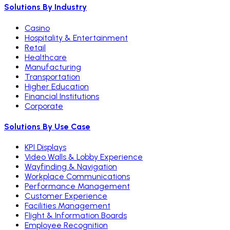
Solutions By Industry
Casino
Hospitality & Entertainment
Retail
Healthcare
Manufacturing
Transportation
Higher Education
Financial Institutions
Corporate
Solutions By Use Case
KPI Displays
Video Walls & Lobby Experience
Wayfinding & Navigation
Workplace Communications
Performance Management
Customer Experience
Facilities Management
Flight & Information Boards
Employee Recognition