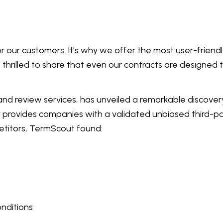
or our customers. It’s why we offer the most user-frien
e thrilled to share that even our contracts are designed
d review services, has unveiled a remarkable discovery
provides companies with a validated unbiased third-par
titors, TermScout found:
onditions