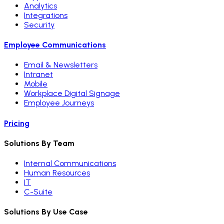
Analytics
Integrations
Security
Employee Communications
Email & Newsletters
Intranet
Mobile
Workplace Digital Signage
Employee Journeys
Pricing
Solutions By Team
Internal Communications
Human Resources
IT
C-Suite
Solutions By Use Case