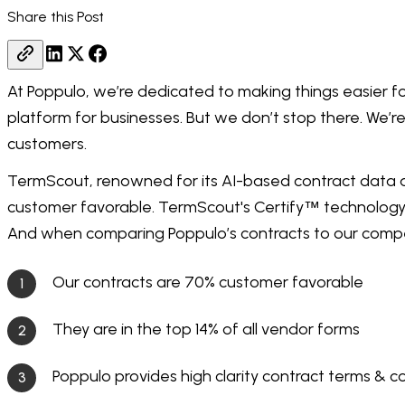
Share this Post
At Poppulo, we’re dedicated to making things easier f
platform for businesses. But we don’t stop there. We’r
customers.
TermScout, renowned for its AI-based contract data an
customer favorable. TermScout's Certify
technology 
™
And when comparing Poppulo’s contracts to our compe
Our contracts are 70% customer favorable
They are in the top 14% of all vendor forms
Poppulo provides high clarity contract terms & c