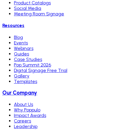
Product Catalogs
Social Media
Meeting Room Signage
Resources
Blog
Events
Webinars
Guides
Case Studies
Pop Summit 2026
Digital Signage Free Trial
Gallery
Templates
Our Company
About Us
Why Poppulo
Impact Awards
Careers
Leadership