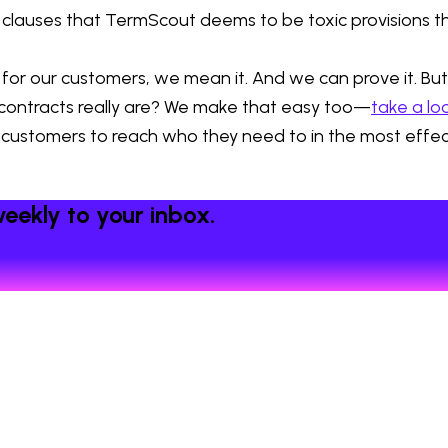
 clauses that TermScout deems to be toxic provisions 
r our customers, we mean it. And we can prove it. But d
r contracts really are? We make that easy too—
take a lo
 customers to reach who they need to in the most effecti
eekly to your inbox.