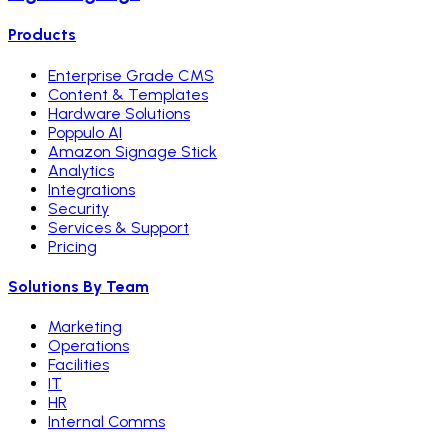
Products
Enterprise Grade CMS
Content & Templates
Hardware Solutions
Poppulo AI
Amazon Signage Stick
Analytics
Integrations
Security
Services & Support
Pricing
Solutions By Team
Marketing
Operations
Facilities
IT
HR
Internal Comms