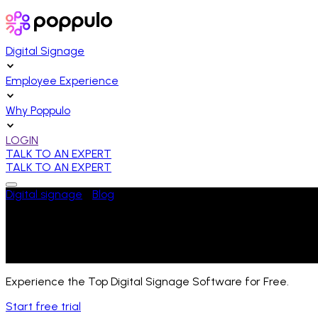
Digital Signage
Employee Experience
Why Poppulo
LOGIN
TALK TO AN EXPERT
TALK TO AN EXPERT
Digital signage
/
Blog
/
News
TermScout's Report Reveals Poppulo's Co
Last Updated:
May 14, 2024
Experience the Top Digital Signage Software for Free.
Start free trial