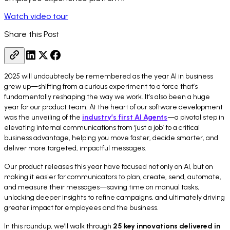
Watch video tour
Share this Post
2025 will undoubtedly be remembered as the year AI in business
grew up—shifting from a curious experiment to a force that’s
fundamentally reshaping the way we work. It’s also been a huge
year for our product team. At the heart of our software development
was the unveiling of the
industry’s first AI Agents
—a pivotal step in
elevating internal communications from ‘just a job’ to a critical
business advantage, helping you move faster, decide smarter, and
deliver more targeted, impactful messages.
Our product releases this year have focused not only on AI, but on
making it easier for communicators to plan, create, send, automate,
and measure their messages—saving time on manual tasks,
unlocking deeper insights to refine campaigns, and ultimately driving
greater impact for employees and the business.
In this roundup, we’ll walk through
25 key innovations delivered in