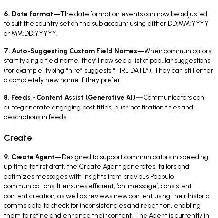
6. Date format—
The date format on events can now be adjusted
to suit the country set on the sub account using either DD:MM:YYYY
or MM:DD:YYYYY.
7. Auto-Suggesting Custom Field Names—
When communicators
start typing a field name, they’ll now see a list of popular suggestions
(for example, typing “hire” suggests “HIRE DATE”). They can still enter
a completely new name if they prefer.
8. Feeds - Content Assist (Generative AI)—
Communicators can
auto-generate engaging post titles, push notification titles and
descriptions in feeds.
Create
9. Create Agent—
Designed to support communicators in speeding
up time to first draft, the Create Agent generates, tailors and
optimizes messages with insights from previous Poppulo
communications. It ensures efficient, ‘on-message’, consistent
content creation, as well as reviews new content using their historic
comms data to check for inconsistencies and repetition, enabling
them to refine and enhance their content. The Agent is currently in