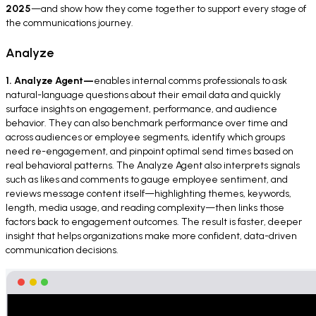
2025
—and show how they come together to support every stage of
the communications journey.
Analyze
1. Analyze Agent—
enables internal comms professionals to ask
natural-language questions about their email data and quickly
surface insights on engagement, performance, and audience
behavior. They can also benchmark performance over time and
across audiences or employee segments, identify which groups
need re-engagement, and pinpoint optimal send times based on
real behavioral patterns. The Analyze Agent also interprets signals
such as likes and comments to gauge employee sentiment, and
reviews message content itself—highlighting themes, keywords,
length, media usage, and reading complexity—then links those
factors back to engagement outcomes. The result is faster, deeper
insight that helps organizations make more confident, data-driven
communication decisions.