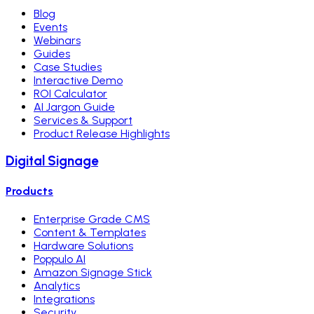
Blog
Events
Webinars
Guides
Case Studies
Interactive Demo
ROI Calculator
AI Jargon Guide
Services & Support
Product Release Highlights
Digital Signage
Products
Enterprise Grade CMS
Content & Templates
Hardware Solutions
Poppulo AI
Amazon Signage Stick
Analytics
Integrations
Security