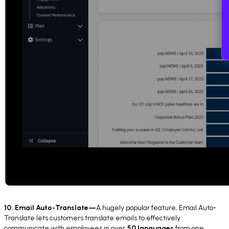
10. Email Auto-Translate—
A hugely popular feature, Email Auto-
Translate lets customers translate emails to effectively
communicate with employees in over
50 languages
from one