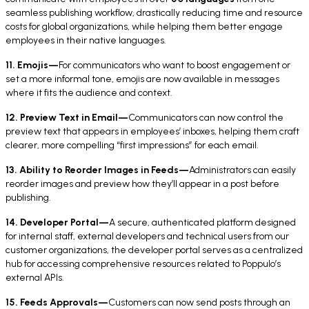
seamless publishing workflow, drastically reducing time and resource
costs for global organizations, while helping them better engage
employees in their native languages.
11. Emojis—
For communicators who want to boost engagement or
set a more informal tone, emojis are now available in messages
where it fits the audience and context.
12. Preview Text in Email—
Communicators can now control the
preview text that appears in employees’ inboxes, helping them craft
clearer, more compelling “first impressions” for each email.
13. Ability to Reorder Images in Feeds—
Administrators can easily
reorder images and preview how they’ll appear in a post before
publishing.
14. Developer Portal—
A secure, authenticated platform designed
for internal staff, external developers and technical users from our
customer organizations, the developer portal serves as a centralized
hub for accessing comprehensive resources related to Poppulo’s
external APIs.
15. Feeds Approvals—
Customers can now send posts through an