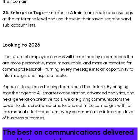
their domain.
25. Enterprise Tags—
Enterprise Admins can create and use tags
at the enterprise level and use these in their saved searches and
sub-account lists.
Looking to 2026
The future of employee comms will be defined by experiences that
are more personable, more measurable, and more automated for
comms professional—turning every message into an opportunity to
inform, align, and inspire at scale.
Poppulo is focused on helping teams build that future. By bringing
together agentic AI, smarter orchestration, advanced analytics, and
next-generation creative tools, we are giving communicators the
power to plan, create, automate, and optimize campaigns with far
less manual effort—and turn every communication into a real driver
of business outcomes.
The best on communications delivered