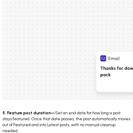
5. Feature post duration—
Set an end date for how long a post
stays featured. Once that date passes, the post automatically moves
out of Featured and into Latest posts, with no manual cleanup
needed.