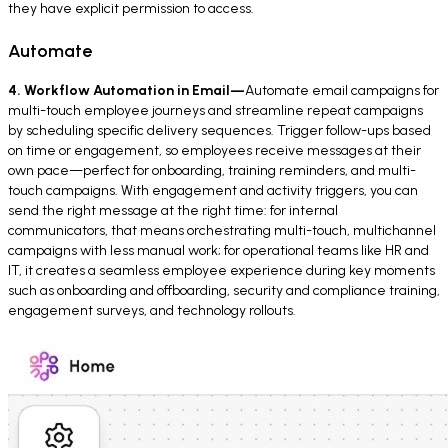
they have explicit permission to access.
Automate
4. Workflow Automation in Email—
Automate email campaigns for
multi-touch employee journeys and streamline repeat campaigns
by scheduling specific delivery sequences. Trigger follow-ups based
on time or engagement, so employees receive messages at their
own pace—perfect for onboarding, training reminders, and multi-
touch campaigns. With engagement and activity triggers, you can
send the right message at the right time: for internal
communicators, that means orchestrating multi-touch, multichannel
campaigns with less manual work; for operational teams like HR and
IT, it creates a seamless employee experience during key moments
such as onboarding and offboarding, security and compliance training,
engagement surveys, and technology rollouts.