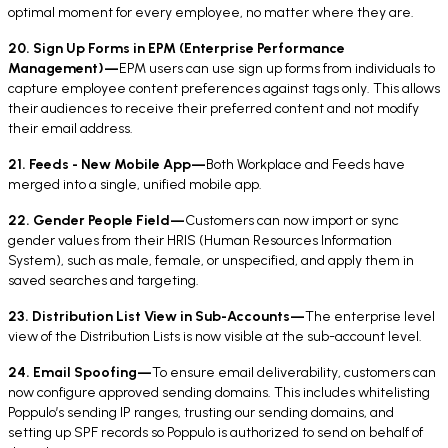
optimal moment for every employee, no matter where they are.
20. Sign Up Forms in EPM (Enterprise Performance
Management)—
EPM users can use sign up forms from individuals to
capture employee content preferences against tags only. This allows
their audiences to receive their preferred content and not modify
their email address.
21. Feeds - New Mobile App—
Both Workplace and Feeds have
merged into a single, unified mobile app.
22. Gender People Field—
Customers can now import or sync
gender values from their HRIS (Human Resources Information
System), such as male, female, or unspecified, and apply them in
saved searches and targeting.
23. Distribution List View in Sub-Accounts—
The enterprise level
view of the Distribution Lists is now visible at the sub-account level.
24. Email Spoofing—
To ensure email deliverability, customers can
now configure approved sending domains. This includes whitelisting
Poppulo’s sending IP ranges, trusting our sending domains, and
setting up SPF records so Poppulo is authorized to send on behalf of