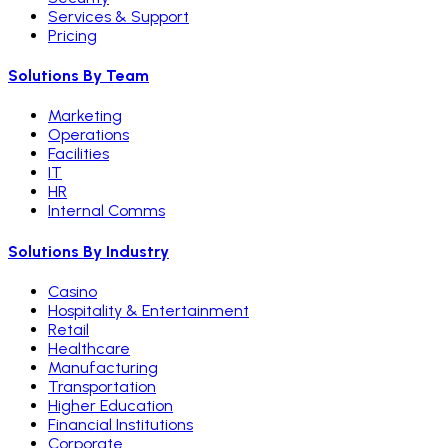
Services & Support
Pricing
Solutions By Team
Marketing
Operations
Facilities
IT
HR
Internal Comms
Solutions By Industry
Casino
Hospitality & Entertainment
Retail
Healthcare
Manufacturing
Transportation
Higher Education
Financial Institutions
Corporate