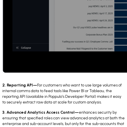
2. Reporting API—
For customers who want to use large volumes of
internal comms data to feed tools like Power BI or Tableau, the
reporting API (available in Poppulo’s Developer Portal) makes it easy
to securely extract raw data at scale for custom analysis.
3. Advanced Analytics Access Control—
enhances security by
ensuring that specified roles can view advanced analytics at both the
enterprise and sub-account levels, but only for the sub-accounts that