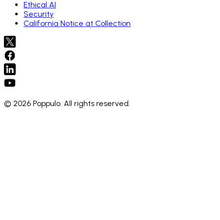
Ethical AI
Security
California Notice at Collection
© 2026 Poppulo. All rights reserved.