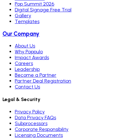
Pop Summit 2026
Digital Signage Free Trial
Gallery
Templates
Our Company
About Us
Why Poppulo
Impact Awards
Careers
Leadership
Become a Partner
Partner Deal Registration
Contact Us
Legal & Security
Privacy Policy
Data Privacy FAQs
Subprocessors
Corporate Responsibility
Licensing Documents