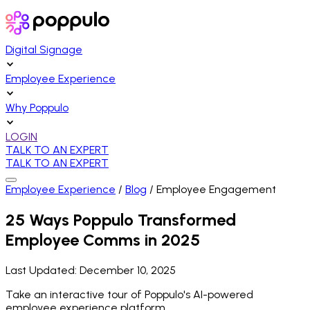
Digital Signage
Employee Experience
Why Poppulo
LOGIN
TALK TO AN EXPERT
TALK TO AN EXPERT
Employee Experience
/
Blog
/
Employee Engagement
25 Ways Poppulo Transformed
Employee Comms in 2025
Last Updated:
December 10, 2025
Take an interactive tour of Poppulo's AI-powered
employee experience platform.