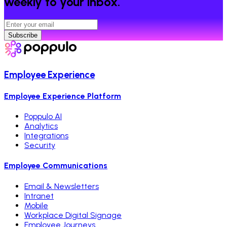
weekly to your inbox.
Subscribe
Employee Experience
Employee Experience Platform
Poppulo AI
Analytics
Integrations
Security
Employee Communications
Email & Newsletters
Intranet
Mobile
Workplace Digital Signage
Employee Journeys