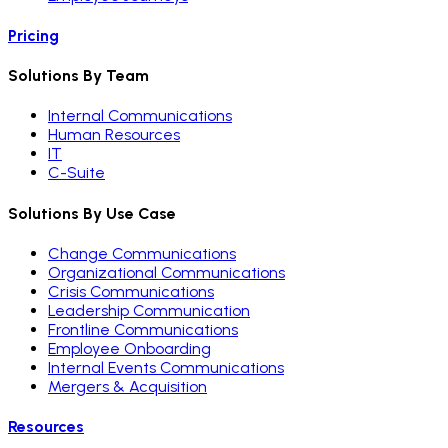
Pricing
Solutions By Team
Internal Communications
Human Resources
IT
C-Suite
Solutions By Use Case
Change Communications
Organizational Communications
Crisis Communications
Leadership Communication
Frontline Communications
Employee Onboarding
Internal Events Communications
Mergers & Acquisition
Resources