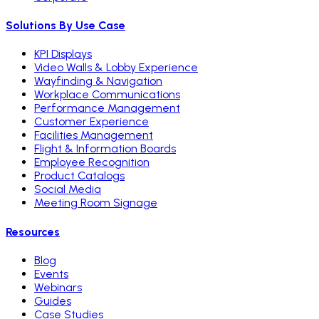
Solutions By Use Case
KPI Displays
Video Walls & Lobby Experience
Wayfinding & Navigation
Workplace Communications
Performance Management
Customer Experience
Facilities Management
Flight & Information Boards
Employee Recognition
Product Catalogs
Social Media
Meeting Room Signage
Resources
Blog
Events
Webinars
Guides
Case Studies