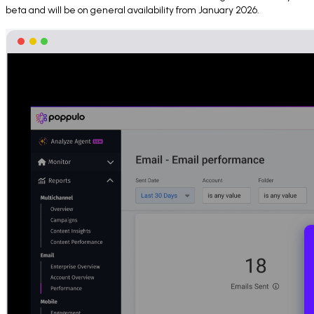
beta and will be on general availability from January 2026.