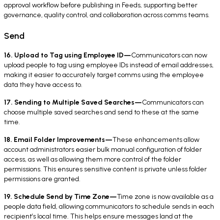
approval workflow before publishing in Feeds, supporting better
governance, quality control, and collaboration across comms teams.
Send
16. Upload to Tag using Employee ID—
Communicators can now
upload people to tag using employee IDs instead of email addresses,
making it easier to accurately target comms using the employee
data they have access to.
17. Sending to Multiple Saved Searches—
Communicators can
choose multiple saved searches and send to these at the same
time.
18. Email Folder Improvements—
These enhancements allow
account administrators easier bulk manual configuration of folder
access, as well as allowing them more control of the folder
permissions. This ensures sensitive content is private unless folder
permissions are granted.
19. Schedule Send by Time Zone—
Time zone is now available as a
people data field, allowing communicators to schedule sends in each
recipient’s local time. This helps ensure messages land at the