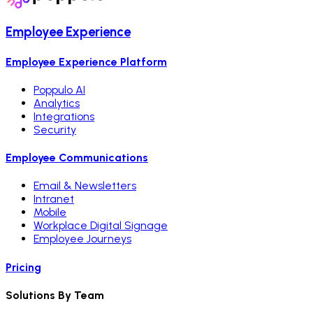
Employee Experience
Employee Experience Platform
Poppulo AI
Analytics
Integrations
Security
Employee Communications
Email & Newsletters
Intranet
Mobile
Workplace Digital Signage
Employee Journeys
Pricing
Solutions By Team