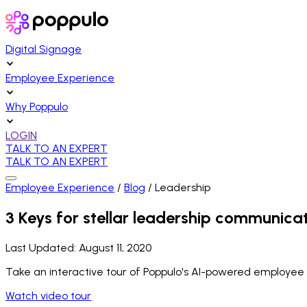
Digital Signage
Employee Experience
Why Poppulo
LOGIN
TALK TO AN EXPERT
TALK TO AN EXPERT
Employee Experience
/
Blog
/
Leadership
3 Keys for stellar leadership communica
Last Updated:
August 11, 2020
Take an interactive tour of Poppulo's AI-powered employee
Watch video tour