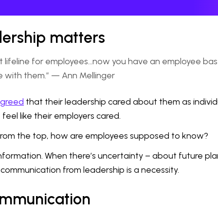
ership matters
feline for employees...now you have an employee base th
ce with them.” — Ann Mellinger
agreed
that their leadership cared about them as individ
feel like their employers cared.
 from the top, how are employees supposed to know?
information. When there’s uncertainty – about future pla
communication from leadership is a necessity.
communication