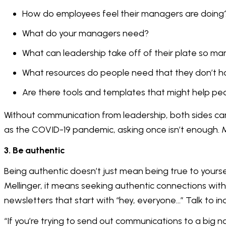
How do employees feel their managers are doing
What do your managers need?
What can leadership take off of their plate so m
What resources do people need that they don’t 
Are there tools and templates that might help peo
Without communication from leadership, both sides can 
as the COVID-19 pandemic, asking once isn’t enough. 
3. Be authentic
Being authentic doesn’t just mean being true to yours
Mellinger, it means seeking authentic connections wit
newsletters that start with “hey, everyone…” Talk to in
“If you’re trying to send out communications to a big n