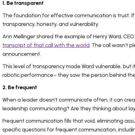
1. Be transparent
The foundation for effective communication is trust. If 
transparency, honesty, and vulnerability.
Ann Mellinger shared the example of Henry Ward, CEO 
transcript of that call with the world
. The call wasn’t p
announcement.
This level of transparency made Ward vulnerable, but i
robotic performance– they saw the person behind the 
2. Be frequent
When a leader doesn’t communicate often, it can create
leadership communicating? Are they thinking about la
Frequent communication fills that void, eliminating a
specific questions for frequent communication, includi