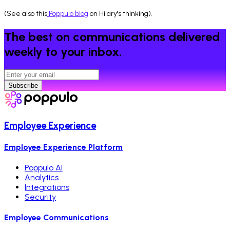
(See also this
Poppulo blog
on Hilary's thinking).
The best on communications delivered
weekly to your inbox.
Subscribe
Employee Experience
Employee Experience Platform
Poppulo AI
Analytics
Integrations
Security
Employee Communications