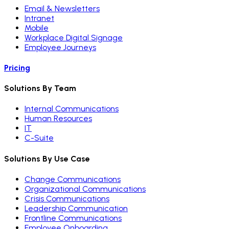
Email & Newsletters
Intranet
Mobile
Workplace Digital Signage
Employee Journeys
Pricing
Solutions By Team
Internal Communications
Human Resources
IT
C-Suite
Solutions By Use Case
Change Communications
Organizational Communications
Crisis Communications
Leadership Communication
Frontline Communications
Employee Onboarding