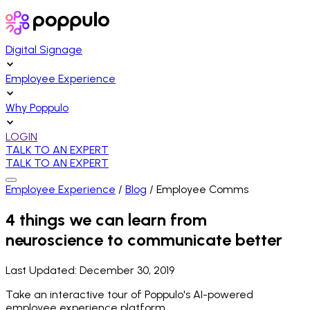
Digital Signage
Employee Experience
Why Poppulo
LOGIN
TALK TO AN EXPERT
TALK TO AN EXPERT
Employee Experience
/
Blog
/
Employee Comms
4 things we can learn from
neuroscience to communicate better
Last Updated:
December 30, 2019
Take an interactive tour of Poppulo's AI-powered
employee experience platform.