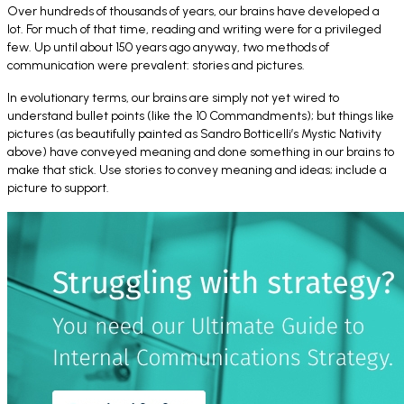
Over hundreds of thousands of years, our brains have developed a
lot. For much of that time, reading and writing were for a privileged
few. Up until about 150 years ago anyway, two methods of
communication were prevalent: stories and pictures.
In evolutionary terms, our brains are simply not yet wired to
understand bullet points (like the 10 Commandments); but things like
pictures (as beautifully painted as Sandro Botticelli’s
Mystic Nativity
above) have conveyed meaning and done something in our brains to
make that stick. Use stories to convey meaning and ideas; include a
picture to support.