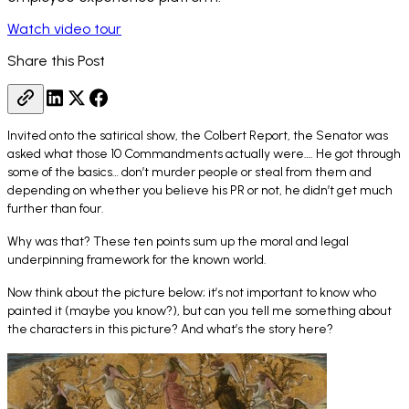
Watch video tour
Share this Post
Invited onto the satirical show, the Colbert Report, the Senator was
asked what those 10 Commandments actually were…. He got through
some of the basics… don’t murder people or steal from them and
depending on whether you believe his PR or not, he didn’t get much
further than four.
Why was that? These ten points sum up the moral and legal
underpinning framework for the known world.
Now think about the picture below; it’s not important to know who
painted it (maybe you know?), but can you tell me something about
the characters in this picture? And what’s the story here?