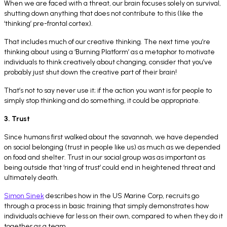
When we are faced with a threat, our brain focuses solely on survival,
shutting down anything that does not contribute to this (like the
‘thinking’ pre-frontal cortex).
That includes much of our creative thinking. The next time you’re
thinking about using a ‘Burning Platform’ as a metaphor to motivate
individuals to think creatively about changing, consider that you’ve
probably just shut down the creative part of their brain!
That’s not to say never use it; if the action you want is for people to
simply stop thinking and do something, it could be appropriate.
3. Trust
Since humans first walked about the savannah, we have depended
on social belonging (trust in people like us) as much as we depended
on food and shelter. Trust in our social group was as important as
being outside that ‘ring of trust’ could end in heightened threat and
ultimately death.
Simon Sinek
describes how in the US Marine Corp, recruits go
through a process in basic training that simply demonstrates how
individuals achieve far less on their own, compared to when they do it
together as a team.