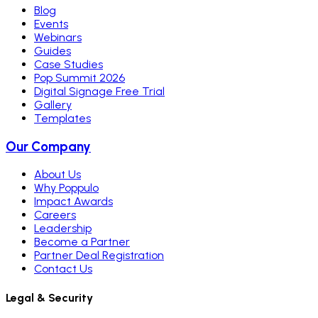
Blog
Events
Webinars
Guides
Case Studies
Pop Summit 2026
Digital Signage Free Trial
Gallery
Templates
Our Company
About Us
Why Poppulo
Impact Awards
Careers
Leadership
Become a Partner
Partner Deal Registration
Contact Us
Legal & Security