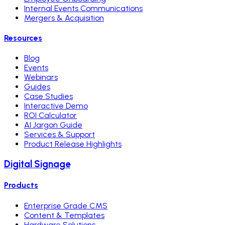
Internal Events Communications
Mergers & Acquisition
Resources
Blog
Events
Webinars
Guides
Case Studies
Interactive Demo
ROI Calculator
AI Jargon Guide
Services & Support
Product Release Highlights
Digital Signage
Products
Enterprise Grade CMS
Content & Templates
Hardware Solutions