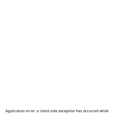
Application error: a
client
-side exception has occurred while