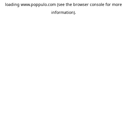
loading
www.poppulo.com
(see the
browser console
for more
information).