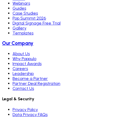
Webinars
Guides
Case Studies
Pop Summit 2026
Digital Signage Free Trial
Gallery
Templates
Our Company
About Us
Why Poppulo
Impact Awards
Careers
Leadership
Become a Partner
Partner Deal Registration
Contact Us
Legal & Security
Privacy Policy
Data Privacy FAQs