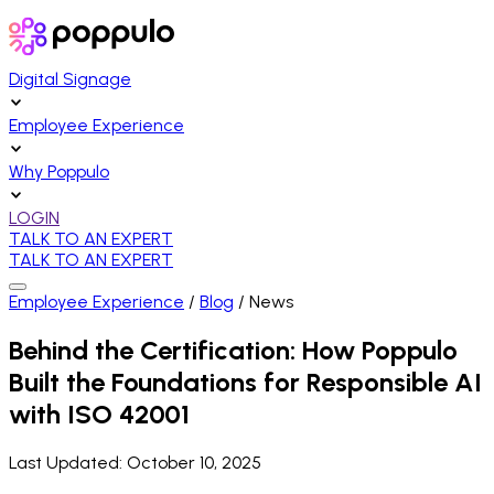
Digital Signage
Employee Experience
Why Poppulo
LOGIN
TALK TO AN EXPERT
TALK TO AN EXPERT
Employee Experience
/
Blog
/
News
Behind the Certification: How Poppulo
Built the Foundations for Responsible AI
with ISO 42001
Last Updated:
October 10, 2025