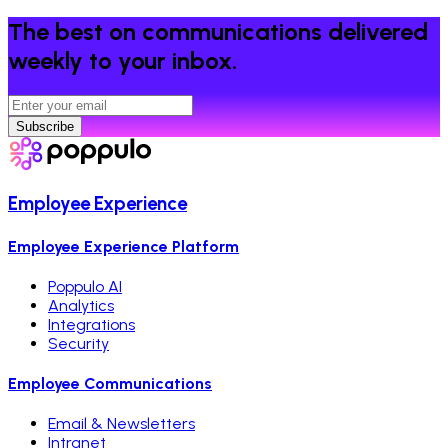
The best on communications delivered
weekly to your inbox.
Subscribe
Employee Experience
Employee Experience Platform
Poppulo AI
Analytics
Integrations
Security
Employee Communications
Email & Newsletters
Intranet