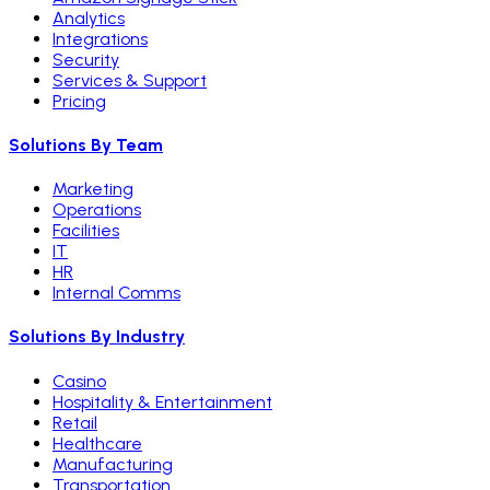
Analytics
Integrations
Security
Services & Support
Pricing
Solutions By Team
Marketing
Operations
Facilities
IT
HR
Internal Comms
Solutions By Industry
Casino
Hospitality & Entertainment
Retail
Healthcare
Manufacturing
Transportation