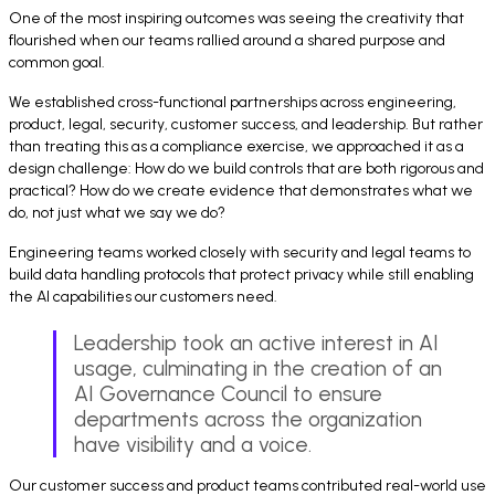
One of the most inspiring outcomes was seeing the creativity that
flourished when our teams rallied around a shared purpose and
common goal.
We established cross-functional partnerships across engineering,
product, legal, security, customer success, and leadership. But rather
than treating this as a compliance exercise, we approached it as a
design challenge: How do we build controls that are both rigorous and
practical? How do we create evidence that demonstrates what we
do, not just what we say we do?
Engineering teams worked closely with security and legal teams to
build data handling protocols that protect privacy while still enabling
the AI capabilities our customers need.
Leadership took an active interest in AI
usage, culminating in the creation of an
AI Governance Council to ensure
departments across the organization
have visibility and a voice.
Our customer success and product teams contributed real-world use