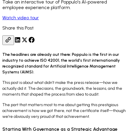
Take an interactive tour of Poppulo's AI-powered
employee experience platform.
Watch video tour
Share this Post
The headlines are already out there: Poppulo is the first in our
industry to achieve ISO 42001, the world’s first internationally
recognized standard for Artificial Intelligence Management
Systems (AIMS).
This post is about what didn’t make the press release—how we
actually did it. The decisions, the groundwork, the lessons, and the
moments that shaped the process from idea to audit.
The part that matters most to me about getting this prestigious
achievement is how we got there, not the certificate itself—though
we’re obviously very proud of that achievement.
Starting With Governance as a Strategic Advantage