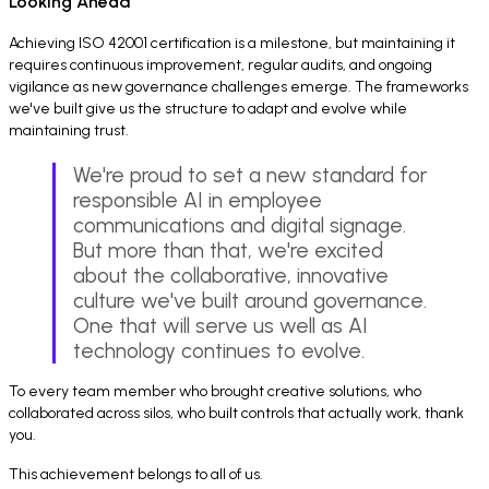
Looking Ahead
Achieving ISO 42001 certification is a milestone, but maintaining it
requires continuous improvement, regular audits, and ongoing
vigilance as new governance challenges emerge. The frameworks
we've built give us the structure to adapt and evolve while
maintaining trust.
We're proud to set a new standard for
responsible AI in employee
communications and digital signage.
But more than that, we're excited
about the collaborative, innovative
culture we've built around governance.
One that will serve us well as AI
technology continues to evolve.
To every team member who brought creative solutions, who
collaborated across silos, who built controls that actually work, thank
you.
This achievement belongs to all of us.