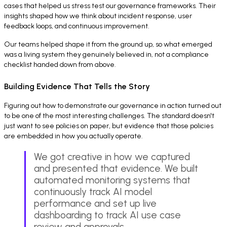
cases that helped us stress test our governance frameworks. Their
insights shaped how we think about incident response, user
feedback loops, and continuous improvement.
Our teams helped shape it from the ground up, so what emerged
was a living system they genuinely believed in, not a compliance
checklist handed down from above.
Building Evidence That Tells the Story
Figuring out how to demonstrate our governance in action turned out
to be one of the most interesting challenges. The standard doesn't
just want to see policies on paper, but evidence that those policies
are embedded in how you actually operate.
We got creative in how we captured
and presented that evidence. We built
automated monitoring systems that
continuously track AI model
performance and set up live
dashboarding to track AI use case
review and approvals.