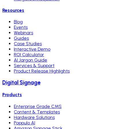
Resources
Blog
Events
Webinars
Guides
Case Studies
Interactive Demo
ROI Calculator
AI Jargon Guide
Services & Support
Product Release Highlights
Digital Signage
Products
Enterprise Grade CMS
Content & Templates
Hardware Solutions
Poppulo AI
Amazon Signage Stick