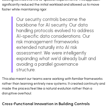
significantly reduced the initial workload and allowed us to move
faster while maintaining rigor.
Our security controls became the
backbone for AI security. Our data
handling protocols evolved to address
AI-specific data considerations. Our
risk management frameworks
extended naturally into AI risk
assessment. We were intelligently
expanding what we'd already built and
avoiding a parallel governance
structure.
This also meant our teams were working with familiar frameworks
rather than learning entirely new systems. It created continuity and
made the process feel like a natural evolution rather than a
disruptive overhaul.
Cross-Functional Innovation in Building Controls