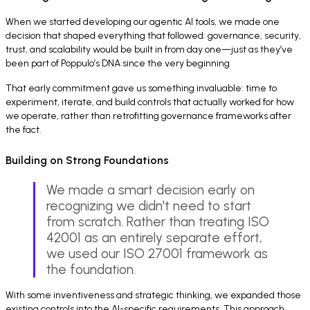
When we started developing our agentic AI tools, we made one
decision that shaped everything that followed: governance, security,
trust, and scalability would be built in from day one—just as they’ve
been part of Poppulo’s DNA since the very beginning
That early commitment gave us something invaluable: time to
experiment, iterate, and build controls that actually worked for how
we operate, rather than retrofitting governance frameworks after
the fact.
Building on Strong Foundations
We made a smart decision early on
recognizing we didn't need to start
from scratch. Rather than treating ISO
42001 as an entirely separate effort,
we used our ISO 27001 framework as
the foundation.
With some inventiveness and strategic thinking, we expanded those
existing controls into the AI-specific requirements. This approach