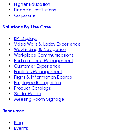
Higher Education
Financial Institutions
Corporate
Solutions By Use Case
KPI Displays
Video Walls & Lobby Experience
Wayfinding & Navigation
Workplace Communications
Performance Management
Customer Experience
Facilities Management
Flight & Information Boards
Employee Recognition
Product Catalogs
Social Media
Meeting Room Signage
Resources
Blog
Events