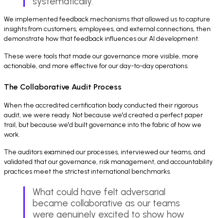
systematically.
We implemented feedback mechanisms that allowed us to capture
insights from customers, employees, and external connections, then
demonstrate how that feedback influences our AI development.
These were tools that made our governance more visible, more
actionable, and more effective for our day-to-day operations.
The Collaborative Audit Process
When the accredited certification body conducted their rigorous
audit, we were ready. Not because we'd created a perfect paper
trail, but because we'd built governance into the fabric of how we
work.
The auditors examined our processes, interviewed our teams, and
validated that our governance, risk management, and accountability
practices meet the strictest international benchmarks.
What could have felt adversarial
became collaborative as our teams
were genuinely excited to show how