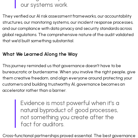
our systems work.
They verified our AI risk assessment frameworks, our accountability
structures, our monitoring systems, our incident response processes,
and our compliance with data privacy and security standards across
global regulations. The comprehensive nature of the audit validated
that we'd built something substantial.
What We Learned Along the Way
This journey reminded us that governance doesn't have to be
bureaucratic or burdensome. When you involve the right people, give
them creative freedom, and align everyone around protecting your
customers and building trustworthy AI, governance becomes an
accelerator rather than a barrier.
Evidence is most powerful when it's a
natural byproduct of good processes,
not something you create after the
fact for auditors.
Cross-functional partnerships proved essential. The best governance