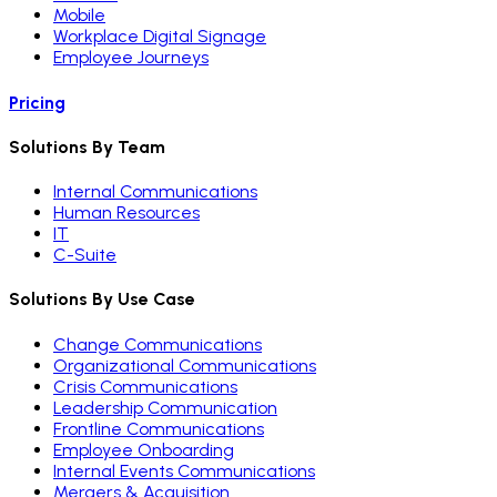
Mobile
Workplace Digital Signage
Employee Journeys
Pricing
Solutions By Team
Internal Communications
Human Resources
IT
C-Suite
Solutions By Use Case
Change Communications
Organizational Communications
Crisis Communications
Leadership Communication
Frontline Communications
Employee Onboarding
Internal Events Communications
Mergers & Acquisition