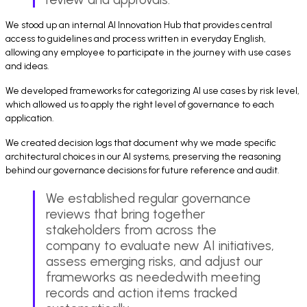
We stood up an internal AI Innovation Hub that provides central
access to guidelines and process written in everyday English,
allowing any employee to participate in the journey with use cases
and ideas.
We developed frameworks for categorizing AI use cases by risk level,
which allowed us to apply the right level of governance to each
application.
We created decision logs that document why we made specific
architectural choices in our AI systems, preserving the reasoning
behind our governance decisions for future reference and audit.
We established regular governance
reviews that bring together
stakeholders from across the
company to evaluate new AI initiatives,
assess emerging risks, and adjust our
frameworks as neededwith meeting
records and action items tracked