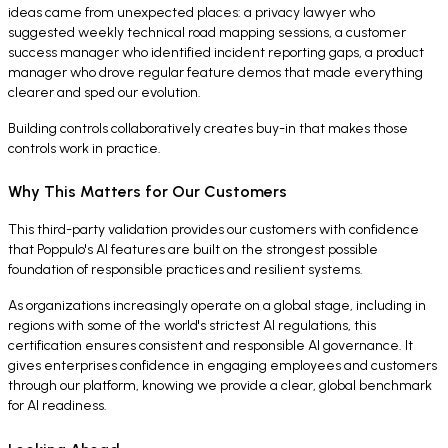
ideas came from unexpected places: a privacy lawyer who
suggested weekly technical road mapping sessions, a customer
success manager who identified incident reporting gaps, a product
manager who drove regular feature demos that made everything
clearer and sped our evolution.
Building controls collaboratively creates buy-in that makes those
controls work in practice.
Why This Matters for Our Customers
This third-party validation provides our customers with confidence
that Poppulo's AI features are built on the strongest possible
foundation of responsible practices and resilient systems.
As organizations increasingly operate on a global stage, including in
regions with some of the world's strictest AI regulations, this
certification ensures consistent and responsible AI governance. It
gives enterprises confidence in engaging employees and customers
through our platform, knowing we provide a clear, global benchmark
for AI readiness.