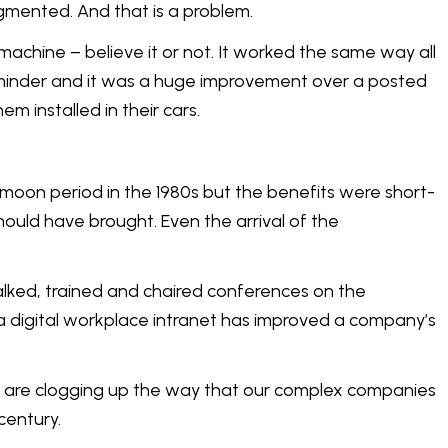
gmented. And that is a problem.
machine – believe it or not. It worked the same way all
reminder and it was a huge improvement over a posted
 installed in their cars.
ymoon period in the 1980s but the benefits were short-
ould have brought. Even the arrival of the
talked, trained and chaired conferences on the
e a digital workplace intranet has improved a company’s
s - are clogging up the way that our complex companies
century.