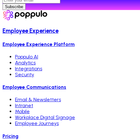
Subscribe
Employee Experience
Employee Experience Platform
Poppulo AI
Analytics
Integrations
Security
Employee Communications
Email & Newsletters
Intranet
Mobile
Workplace Digital Signage
Employee Journeys
Pricing