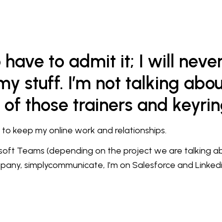
have to admit it; I will neve
y stuff. I’m not talking abou
 of those trainers and keyri
d to keep my online work and relationships.
oft Teams (depending on the project we are talking abo
pany, simplycommunicate, I’m on Salesforce and Linkedi