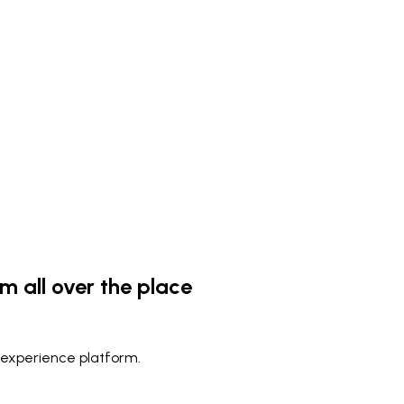
m all over the place
 experience platform.