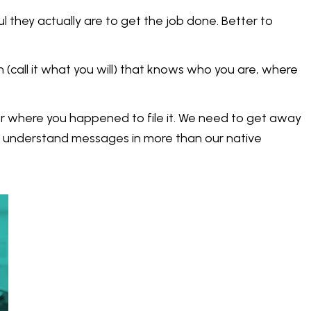
they actually are to get the job done. Better to
n (call it what you will) that knows who you are, where
r where you happened to file it. We need to get away
d understand messages in more than our native