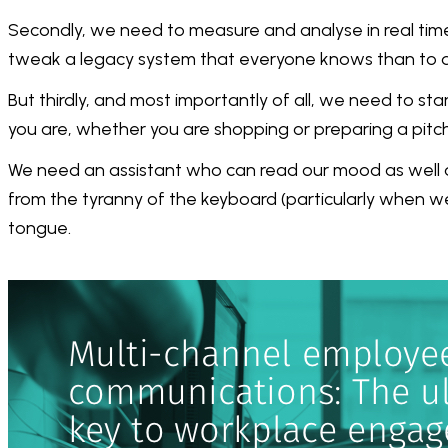
Secondly, we need to measure and analyse in real time
tweak a legacy system that everyone knows than to di
But thirdly, and most importantly of all, we need to st
you are, whether you are shopping or preparing a pit
We need an assistant who can read our mood as well a
from the tyranny of the keyboard (particularly when
tongue.