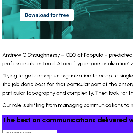
Andrew O’Shaughnessy – CEO of Poppulo – predicted 
professionals. Instead, AI and ‘hyper-personalization’ 
Trying to get a complex organization to adopt a single 
the job done best for that particular part of the ente
particular topography and complexity. Then look for t
Our role is shifting from managing communications to 
The best on communications delivered w