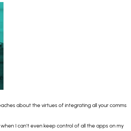
eaches about the virtues of integrating all your comms
 when I can’t even keep control of all the apps on my