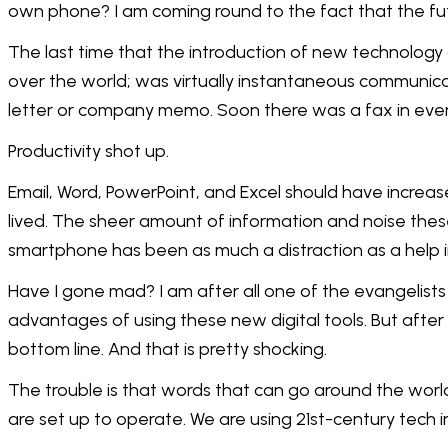
own phone? I am coming round to the fact that the fut
The last time that the introduction of new technology 
over the world; was virtually instantaneous communica
letter or company memo. Soon there was a fax in ever
Productivity shot up.
Email, Word, PowerPoint, and Excel should have increas
lived. The sheer amount of information and noise thes
smartphone has been as much a distraction as a help 
Have I gone mad? I am after all one of the evangelists 
advantages of using these new digital tools. But after
bottom line. And that is pretty shocking.
The trouble is that words that can go around the world
are set up to operate. We are using 21st-century tech 