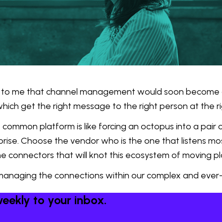
to me that channel management would soon become a t
which get the right message to the right person at the ri
common platform is like forcing an octopus into a pair o
rprise. Choose the vendor who is the one that listens mo
he connectors that will knot this ecosystem of moving p
managing the connections within our complex and ever-s
eekly to your inbox.