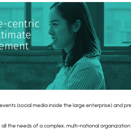
events (social media inside the large enterprise) and pr
 all the needs of a complex, multi-national organization