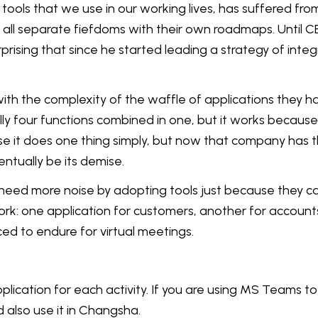
tools that we use in our working lives, has suffered from 
all separate fiefdoms with their own roadmaps. Until 
rprising that since he started leading a strategy of inte
with the complexity of the waffle of applications they
ly four functions combined in one, but it works because i
se it does one thing simply, but now that company has t
ntually be its demise.
eed more noise by adopting tools just because they can
rk: one application for customers, another for accounts,
ed to endure for virtual meetings.
plication for each activity. If you are using MS Teams t
d also use it in Changsha.