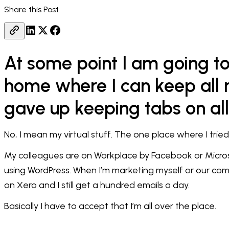
Share this Post
At some point I am going to 
home where I can keep all m
gave up keeping tabs on all
No, I mean my virtual stuff. The one place where I trie
My colleagues are on Workplace by Facebook or Micros
using WordPress. When I’m marketing myself or our com
on Xero and I still get a hundred emails a day.
Basically I have to accept that I’m all over the place.