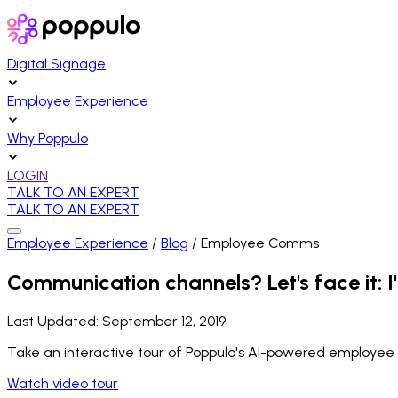
Digital Signage
Employee Experience
Why Poppulo
LOGIN
TALK TO AN EXPERT
TALK TO AN EXPERT
Employee Experience
/
Blog
/
Employee Comms
Communication channels? Let's face it: I'
Last Updated:
September 12, 2019
Take an interactive tour of Poppulo's AI-powered employee
Watch video tour