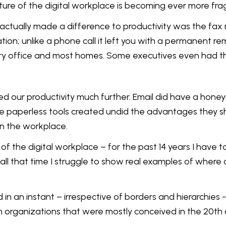
ure of the digital workplace is becoming ever more fra
actually made a difference to productivity was the fax 
tion; unlike a phone call it left you with a permanent 
y office and most homes. Some executives even had them
ed our productivity much further. Email did have a hone
e paperless tools created undid the advantages they sh
in the workplace.
of the digital workplace – for the past 14 years I have 
 all that time I struggle to show real examples of wher
 in an instant – irrespective of borders and hierarchie
in organizations that were mostly conceived in the 20th 