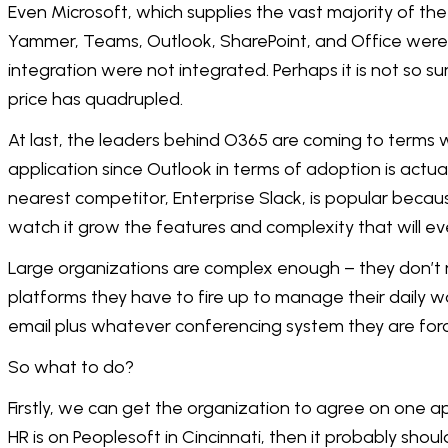
Even Microsoft, which supplies the vast majority of the 
Yammer, Teams, Outlook, SharePoint, and Office were 
integration were not integrated. Perhaps it is not so su
price has quadrupled.
At last, the leaders behind O365 are coming to terms 
application since Outlook in terms of adoption is actual
nearest competitor, Enterprise Slack, is popular becau
watch it grow the features and complexity that will eve
Large organizations are complex enough – they don’t n
platforms they have to fire up to manage their daily wo
email plus whatever conferencing system they are forc
So what to do?
Firstly, we can get the organization to agree on one ap
HR is on Peoplesoft in Cincinnati, then it probably shoul