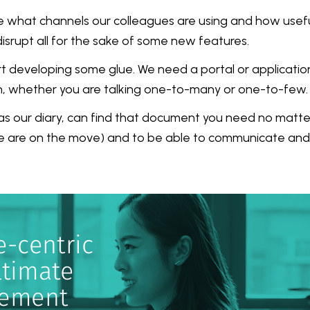
 what channels our colleagues are using and how useful 
srupt all for the sake of some new features.
art developing some glue. We need a portal or applicatio
ch, whether you are talking one-to-many or one-to-few.
s our diary, can find that document you need no matte
 we are on the move) and to be able to communicate an