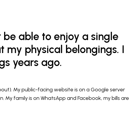
r be able to enjoy a single
t my physical belongings. I
ngs years ago.
ut). My public-facing website is on a Google server
n. My family is on WhatsApp and Facebook, my bills are