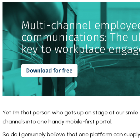
Yet I’m that person who gets up on stage at our smile 
channels into one handy mobile-first portal.
So do I genuinely believe that one platform can supply