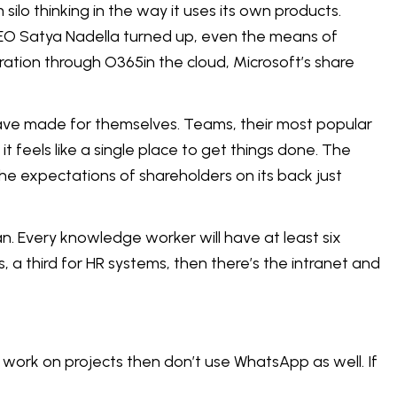
silo thinking in the way it uses its own products.
CEO Satya Nadella turned up, even the means of
gration through O365in the cloud, Microsoft’s share
 have made for themselves. Teams, their most popular
t feels like a single place to get things done. The
he expectations of shareholders on its back just
. Every knowledge worker will have at least six
 a third for HR systems, then there’s the intranet and
o work on projects then don’t use WhatsApp as well. If