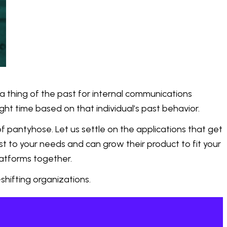
hing of the past for internal communications
ght time based on that individual’s past behavior.
f pantyhose. Let us settle on the applications that get
st to your needs and can grow their product to fit your
latforms together.
hifting organizations.