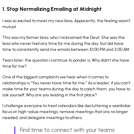
1. Stop Normalizing Emailing at Midnight
I was so excited to meet my new boss. Apparently, the feeling wasn’t
mutual.
This was my former boss, who I nicknamed the Devil. She was the
boss who never had any time for me during the day, but did have
time to consistently send me emails between 10:00 PM and 2:00 AM.
Years later, the question I continue to ponder is,
Why didn’t she have
time for me?
One of the biggest complaints we hear when it comes to
relationships is “You never have time for me.” As a leader, if you can’t
make time for your teams during the day to coach them, you have to
ask yourself,
Why are you leading in the first place?
I challenge everyone to treat calendars like decluttering a wardrobe:
focus on high-value meetings, remove meetings that are no longer
needed, and delegate meetings to others.
Find time to connect with your teams