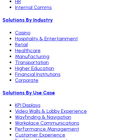
HR
Internal Comms
Solutions By Industry
Casino
Hospitality & Entertainment
Retail
Healthcare
Manufacturing
Transportation
Higher Education
Financial Institutions
Corporate
Solutions By Use Case
KPI Displays
Video Walls & Lobby Experience
Wayfinding & Navigation
Workplace Communications
Performance Management
Customer Experience