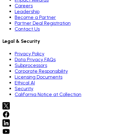
Careers
Leadership
Become a Partner
Partner Deal Registration
Contact Us
Legal & Security
Privacy Policy
Data Privacy FAQs
Subprocessors
Corporate Responsibility
Licensing Documents
Ethical AI
Security
California Notice at Collection