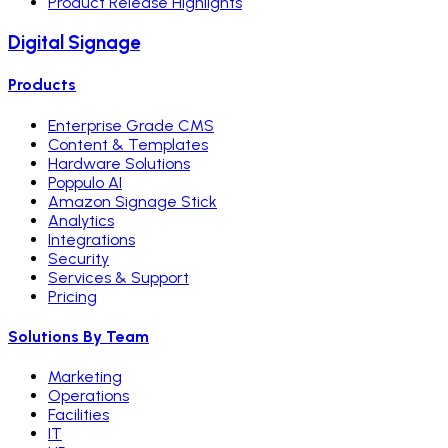
Product Release Highlights
Digital Signage
Products
Enterprise Grade CMS
Content & Templates
Hardware Solutions
Poppulo AI
Amazon Signage Stick
Analytics
Integrations
Security
Services & Support
Pricing
Solutions By Team
Marketing
Operations
Facilities
IT