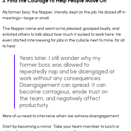
3. Find the Courage to Help People Move On
My former boss, the Napper, literally slept on the job. He dozed off in
meetings—large or small.
The Napper came and went as he pleased, gossiped loudly, and
enlisted others to talk about how much it sucked to work here. He
even started interviewing for jobs in the cubicle next to mine, for all
to hear.
Years later, I still wonder why my
former boss was allowed to
repeatedly nap and be disengaged at
work without any consequences.
Disengagement can spread. It can
become contagious, erode trust on
the team, and negatively affect
productivity.
More of us need to intervene when we witness disengagement.
Start by becoming a mirror. Take your team member to lunch or