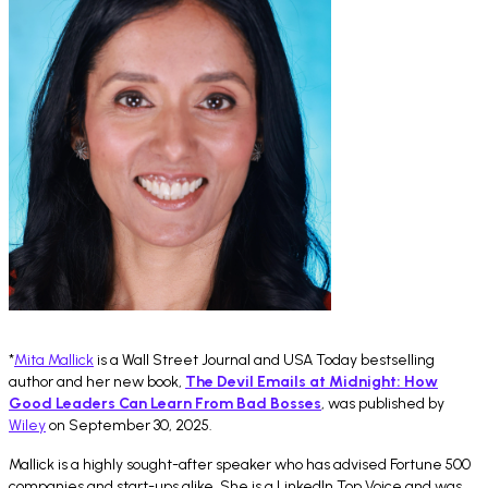
*
Mita Mallick
is a Wall Street Journal and USA Today bestselling
author and her new book,
The Devil Emails at Midnight: How
Good Leaders Can Learn From Bad Bosses
, was published by
Wiley
on September 30, 2025.
Mallick is a highly sought-after speaker who has advised Fortune 500
companies and start-ups alike. She is a LinkedIn Top Voice and was