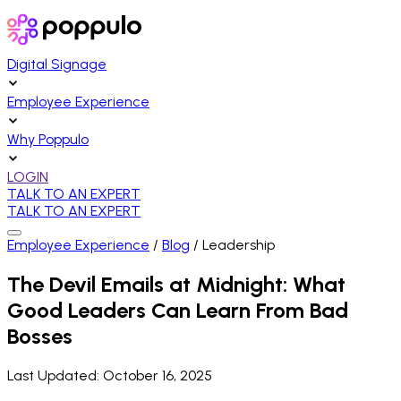
Digital Signage
Employee Experience
Why Poppulo
LOGIN
TALK TO AN EXPERT
TALK TO AN EXPERT
Employee Experience
/
Blog
/
Leadership
The Devil Emails at Midnight: What
Good Leaders Can Learn From Bad
Bosses
Last Updated:
October 16, 2025