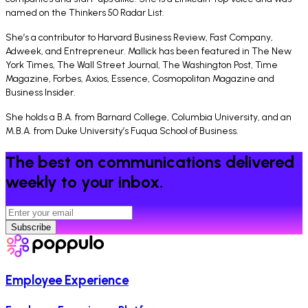
named on the Thinkers 50 Radar List.
She’s a contributor to Harvard Business Review, Fast Company,
Adweek, and Entrepreneur. Mallick has been featured in The New
York Times, The Wall Street Journal, The Washington Post, Time
Magazine, Forbes, Axios, Essence, Cosmopolitan Magazine and
Business Insider.
She holds a B.A. from Barnard College, Columbia University, and an
M.B.A. from Duke University’s Fuqua School of Business.
The best on communications delivered
weekly to your inbox.
Subscribe
Employee Experience