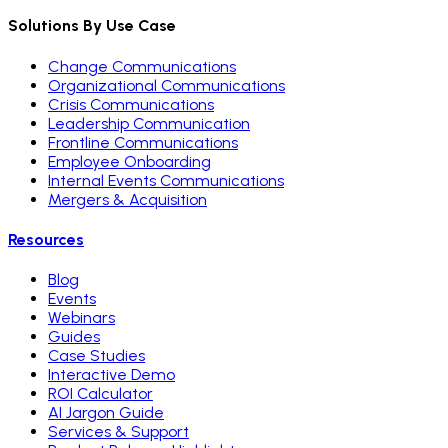
Solutions By Use Case
Change Communications
Organizational Communications
Crisis Communications
Leadership Communication
Frontline Communications
Employee Onboarding
Internal Events Communications
Mergers & Acquisition
Resources
Blog
Events
Webinars
Guides
Case Studies
Interactive Demo
ROI Calculator
AI Jargon Guide
Services & Support