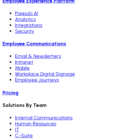
Employee Experience Platform
Poppulo AI
Analytics
Integrations
Security
Employee Communications
Email & Newsletters
Intranet
Mobile
Workplace Digital Signage
Employee Journeys
Pricing
Solutions By Team
Internal Communications
Human Resources
IT
C-Suite