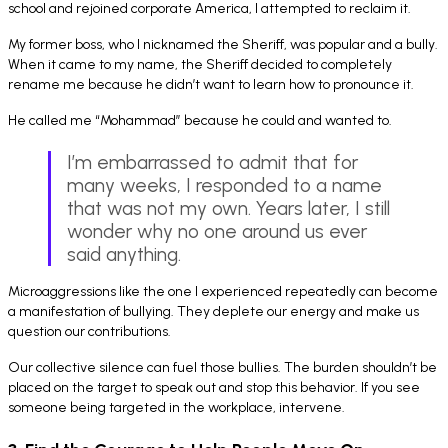
school and rejoined corporate America, I attempted to reclaim it.
My former boss, who I nicknamed the Sheriff, was popular and a bully.
When it came to my name, the Sheriff decided to completely
rename me because he didn’t want to learn how to pronounce it.
He called me “Mohammad” because he could and wanted to.
I’m embarrassed to admit that for
many weeks, I responded to a name
that was not my own. Years later, I still
wonder why no one around us ever
said anything.
Microaggressions like the one I experienced repeatedly can become
a manifestation of bullying. They deplete our energy and make us
question our contributions.
Our collective silence can fuel those bullies. The burden shouldn’t be
placed on the target to speak out and stop this behavior. If you see
someone being targeted in the workplace, intervene.