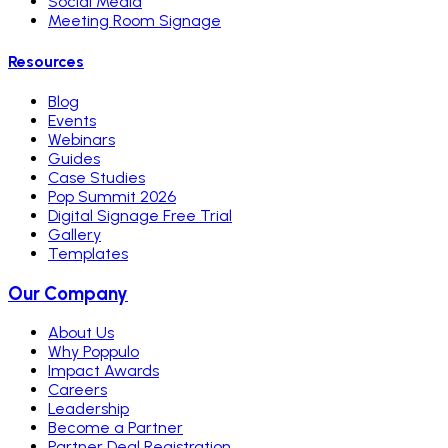
Social Media
Meeting Room Signage
Resources
Blog
Events
Webinars
Guides
Case Studies
Pop Summit 2026
Digital Signage Free Trial
Gallery
Templates
Our Company
About Us
Why Poppulo
Impact Awards
Careers
Leadership
Become a Partner
Partner Deal Registration