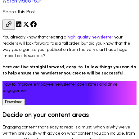
Watch video tour
Share this Post
You already know that creating a
high-quality newsletter
your
readers will look forward to is a tall order, but did you know that the
way you organize your publication from the very start has a huge
impact on its success?
Here are five straightforward, easy-to-follow things you can do
to help ensure the newsletter you create will be successful.
How to improve employee newsletter open rates and drive
engagement
Download
Decide on your content areas
Engaging content that's easy to read is a must, which is why we've
written previously with advice on what content you can include, from