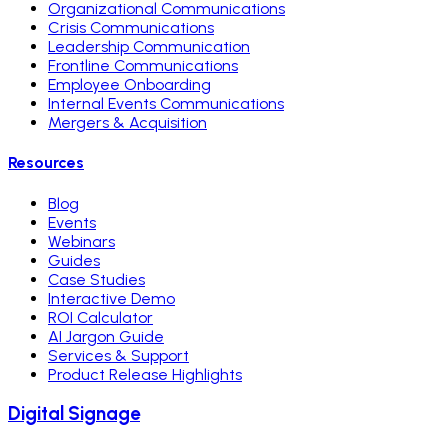
Organizational Communications
Crisis Communications
Leadership Communication
Frontline Communications
Employee Onboarding
Internal Events Communications
Mergers & Acquisition
Resources
Blog
Events
Webinars
Guides
Case Studies
Interactive Demo
ROI Calculator
AI Jargon Guide
Services & Support
Product Release Highlights
Digital Signage