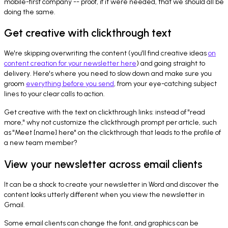
mobile-first company -- proof, if it were needed, that we should all be
doing the same.
Get creative with clickthrough text
We're skipping overwriting the content (you'll find creative ideas
on
content creation for your newsletter here
) and going straight to
delivery. Here's where you need to slow down and make sure you
groom
everything before you send
, from your eye-catching subject
lines to your clear calls to action.
Get creative with the text on clickthrough links: instead of "read
more," why not customize the clickthrough prompt per article, such
as "Meet [name] here" on the clickthrough that leads to the profile of
a new team member?
View your newsletter across email clients
It can be a shock to create your newsletter in Word and discover the
content looks utterly different when you view the newsletter in
Gmail.
Some email clients can change the font, and graphics can be