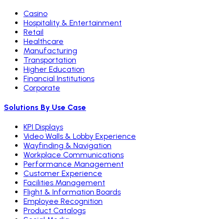
Casino
Hospitality & Entertainment
Retail
Healthcare
Manufacturing
Transportation
Higher Education
Financial Institutions
Corporate
Solutions By Use Case
KPI Displays
Video Walls & Lobby Experience
Wayfinding & Navigation
Workplace Communications
Performance Management
Customer Experience
Facilities Management
Flight & Information Boards
Employee Recognition
Product Catalogs