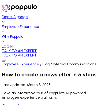
Digital Signage
Employee Experience
Why Poppulo
LOGIN
TALK TO AN EXPERT
TALK TO AN EXPERT
Employee Experience
/
Blog
/
Internal Communications
How to create a newsletter in 5 steps
Last Updated:
March 3, 2025
Take an interactive tour of Poppulo's AI-powered
employee experience platform.