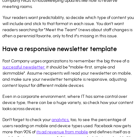
company FAQs to housekeeping updates like how to reserve
meeting rooms.
Your readers want predictability, so decide which type of content you
will include and stick to that format in each issue. You don't want
readers searching for "Meet the Team" (news about staff changes is
often a perennial favorite, only to find it's missing in this issue.
Have a responsive newsletter template
Fast Company urges organizations to remember the big three of a
successful newsletter:
it should be "mobile-first, simple and
skimmable". Assume recipients will read your newsletter on mobile,
and make sure your newsletter template is responsive, adjusting
content layout for different mobile devices.
Even in a corporate environment, where IT has some control over
device type, there can be a huge variety, so check how your content
looks across devices.
Don't forget to check your
analytics
,
too, to see the percentage of
users reading on mobile and device types used. Facebook now gets
more than 90% of
its ad revenue from mobile
and defines itself as a