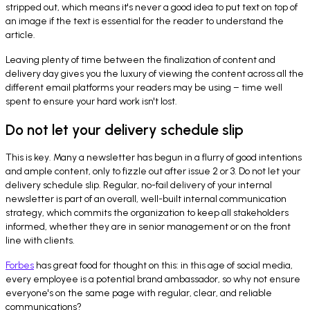
stripped out, which means it's never a good idea to put text on top of
an image if the text is essential for the reader to understand the
article.
Leaving plenty of time between the finalization of content and
delivery day gives you the luxury of viewing the content across all the
different email platforms your readers may be using – time well
spent to ensure your hard work isn't lost.
Do not let your delivery schedule slip
This is key. Many a newsletter has begun in a flurry of good intentions
and ample content, only to fizzle out after issue 2 or 3. Do not let your
delivery schedule slip. Regular, no-fail delivery of your internal
newsletter is part of an overall, well-built internal communication
strategy, which commits the organization to keep all stakeholders
informed, whether they are in senior management or on the front
line with clients.
Forbes
has great food for thought on this: in this age of social media,
every employee is a potential brand ambassador, so why not ensure
everyone's on the same page with regular, clear, and reliable
communications?