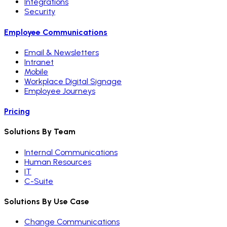
Integrations
Security
Employee Communications
Email & Newsletters
Intranet
Mobile
Workplace Digital Signage
Employee Journeys
Pricing
Solutions By Team
Internal Communications
Human Resources
IT
C-Suite
Solutions By Use Case
Change Communications