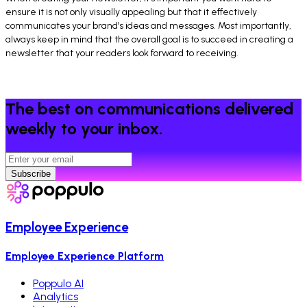
ensure it is not only visually appealing but that it effectively
communicates your brand’s ideas and messages. Most importantly,
always keep in mind that the overall goal is to succeed in creating a
newsletter that your readers look forward to receiving.
The best on communications delivered
weekly to your inbox.
Subscribe
Employee Experience
Employee Experience Platform
Poppulo AI
Analytics