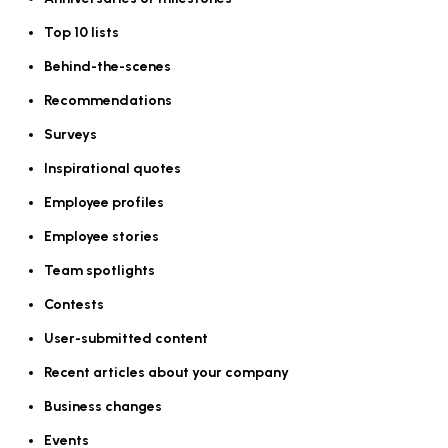
Top 10 lists
Behind-the-scenes
Recommendations
Surveys
Inspirational quotes
Employee profiles
Employee stories
Team spotlights
Contests
User-submitted content
Recent articles about your company
Business changes
Events