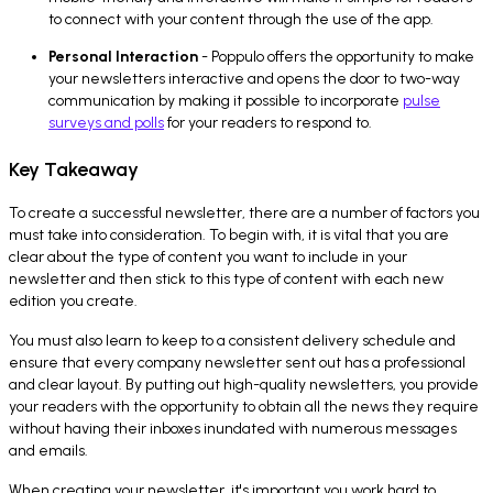
to connect with your content through the use of the app.
Personal Interaction
- Poppulo offers the opportunity to make
your newsletters interactive and opens the door to two-way
communication by making it possible to incorporate
pulse
surveys and polls
for your readers to respond to.
Key Takeaway
To create a successful newsletter, there are a number of factors you
must take into consideration. To begin with, it is vital that you are
clear about the type of content you want to include in your
newsletter and then stick to this type of content with each new
edition you create.
You must also learn to keep to a consistent delivery schedule and
ensure that every company newsletter sent out has a professional
and clear layout. By putting out high-quality newsletters, you provide
your readers with the opportunity to obtain all the news they require
without having their inboxes inundated with numerous messages
and emails.
When creating your newsletter, it's important you work hard to