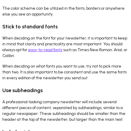
The color scheme can be utilized in the fonts, borders or anywhere
else you see an opportunity.
Stick to standard fonts
When deciding on the font for your newsletter, it is important to keep
in mind that clarity and practicality are most important. You should
always opt for
easy-to-read fonts
such as Times New Roman, Arial, or
Calibri.
When deciding on what fonts you want to use, try not to pick more
than two. It is also important to be consistent and use the same fonts
in every edition of the newsletter you send out.
Use subheadings
A professional-looking company newsletter will include several
different pieces of content, separated by subheadings, similar to a
regular newspaper. These subheadings should be smaller than the
header at the top of the newsletter, but larger than the main text.