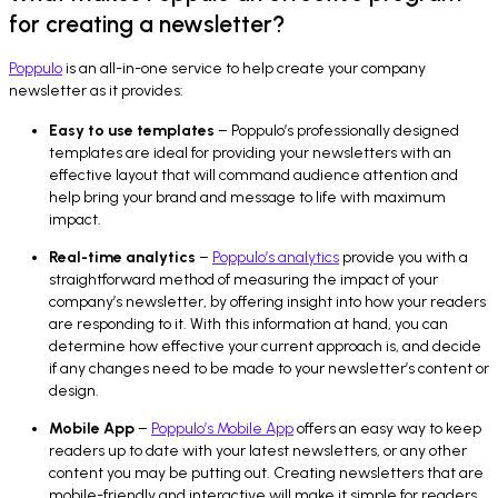
for creating a newsletter?
Poppulo
is an all-in-one service to help create your company
newsletter as it provides:
Easy to use templates
– Poppulo’s professionally designed
templates are ideal for providing your newsletters with an
effective layout that will command audience attention and
help bring your brand and message to life with maximum
impact.
Real-time analytics
–
Poppulo’s analytics
provide you with a
straightforward method of measuring the impact of your
company’s newsletter, by offering insight into how your readers
are responding to it. With this information at hand, you can
determine how effective your current approach is, and decide
if any changes need to be made to your newsletter’s content or
design.
Mobile App
–
Poppulo’s Mobile App
offers an easy way to keep
readers up to date with your latest newsletters, or any other
content you may be putting out. Creating newsletters that are
mobile-friendly and interactive will make it simple for readers