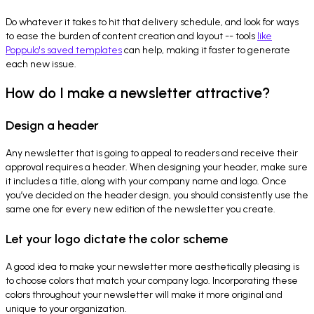
Do whatever it takes to hit that delivery schedule, and look for ways
to ease the burden of content creation and layout -- tools
like
Poppulo's saved templates
can help, making it faster to generate
each new issue.
How do I make a newsletter attractive?
Design a header
Any newsletter that is going to appeal to readers and receive their
approval requires a header. When designing your header, make sure
it includes a title, along with your company name and logo. Once
you’ve decided on the header design, you should consistently use the
same one for every new edition of the newsletter you create.
Let your logo dictate the color scheme
A good idea to make your newsletter more aesthetically pleasing is
to choose colors that match your company logo. Incorporating these
colors throughout your newsletter will make it more original and
unique to your organization.