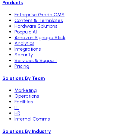
Products
Enterprise Grade CMS
Content & Templates
Hardware Solutions
Poppulo AI
Amazon Signage Stick
Analytics
Integrations
Security
Services & Support
Pricing
Solutions By Team
Marketing
Operations
Facilities
IT
HR
Internal Comms
Solutions By Industry