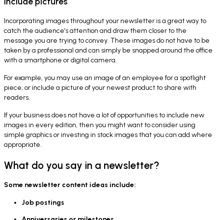
Include pictures
Incorporating images throughout your newsletter is a great way to
catch the audience’s attention and draw them closer to the
message you are trying to convey. These images do not have to be
taken by a professional and can simply be snapped around the office
with a smartphone or digital camera.
For example, you may use an image of an employee for a spotlight
piece, or include a picture of your newest product to share with
readers.
If your business does not have a lot of opportunities to include new
images in every edition, then you might want to consider using
simple graphics or investing in stock images that you can add where
appropriate.
What do you say in a newsletter?
Some newsletter content ideas include:
Job postings
Anniversaries or milestones