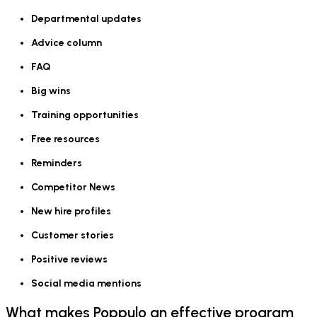
Departmental updates
Advice column
FAQ
Big wins
Training opportunities
Free resources
Reminders
Competitor News
New hire profiles
Customer stories
Positive reviews
Social media mentions
What makes Poppulo an effective program