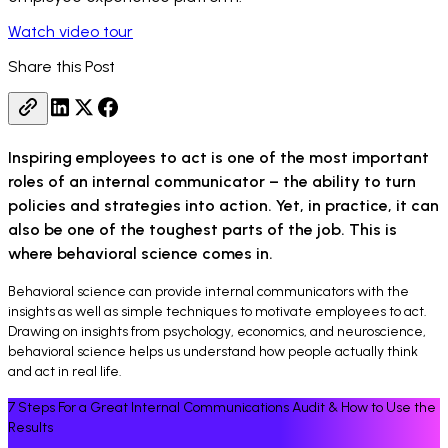
Watch video tour
Share this Post
Inspiring employees to act is one of the most important
roles of an internal communicator – the ability to turn
policies and strategies into action. Yet, in practice, it can
also be one of the toughest parts of the job. This is
where behavioral science comes in.
Behavioral science can provide internal communicators with the
insights as well as simple techniques to motivate employees to act.
Drawing on insights from psychology, economics, and neuroscience,
behavioral science helps us understand how people actually think
and act in real life.
7 Steps For a Great Internal Communications Audit & How to Use the
Results