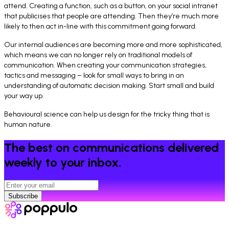
attend. Creating a function, such as a button, on your social intranet
that publicises that people are attending. Then they’re much more
likely to then act in-line with this commitment going forward.
Our internal audiences are becoming more and more sophisticated,
which means we can no longer rely on traditional models of
communication. When creating your communication strategies,
tactics and messaging – look for small ways to bring in an
understanding of automatic decision making. Start small and build
your way up.
Behavioural science can help us design for the tricky thing that is
human nature.
The best on communications delivered
weekly to your inbox.
Subscribe