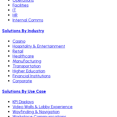
Operations
Facilities
IT
HR
Internal Comms
Solutions By Industry
Casino
Hospitality & Entertainment
Retail
Healthcare
Manufacturing
Transportation
Higher Education
Financial Institutions
Corporate
Solutions By Use Case
KPI Displays
Video Walls & Lobby Experience
Wayfinding & Navigation
Workplace Communications