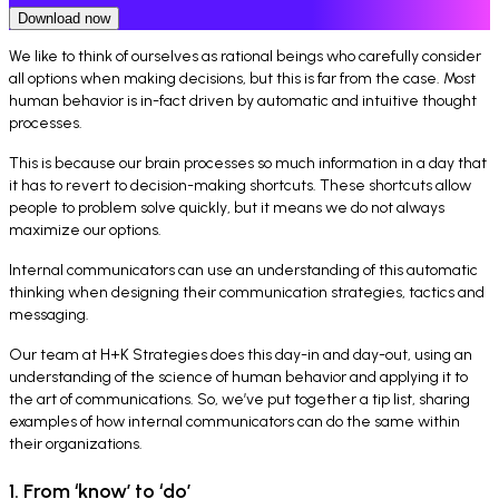
Download now
We like to think of ourselves as rational beings who carefully consider
all options when making decisions, but this is far from the case. Most
human behavior is in-fact driven by automatic and intuitive thought
processes.
This is because our brain processes so much information in a day that
it has to revert to decision-making shortcuts. These shortcuts allow
people to problem solve quickly, but it means we do not always
maximize our options.
Internal communicators can use an understanding of this automatic
thinking when designing their communication strategies, tactics and
messaging.
Our team at H+K Strategies does this day-in and day-out, using an
understanding of the science of human behavior and applying it to
the art of communications. So, we’ve put together a tip list, sharing
examples of how internal communicators can do the same within
their organizations.
1. From ‘know’ to ‘do’