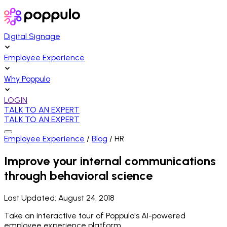
Digital Signage
Employee Experience
Why Poppulo
LOGIN
TALK TO AN EXPERT
TALK TO AN EXPERT
Employee Experience
/
Blog
/
HR
Improve your internal communications
through behavioral science
Last Updated:
August 24, 2018
Take an interactive tour of Poppulo's AI-powered
employee experience platform.