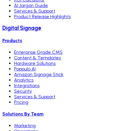
AI Jargon Guide
Services & Support
Product Release Highlights
Digital Signage
Products
Enterprise Grade CMS
Content & Templates
Hardware Solutions
Poppulo AI
Amazon Signage Stick
Analytics
Integrations
Security
Services & Support
Pricing
Solutions By Team
Marketing