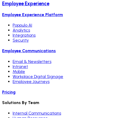
Employee Experience
Employee Experience Platform
Poppulo AI
Analytics
Integrations
Security
Employee Communications
Email & Newsletters
Intranet
Mobile
Workplace Digital Signage
Employee Journeys
Pricing
Solutions By Team
Internal Communications