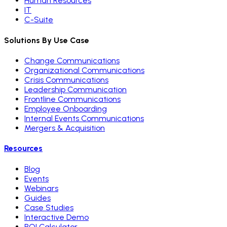
Human Resources
IT
C-Suite
Solutions By Use Case
Change Communications
Organizational Communications
Crisis Communications
Leadership Communication
Frontline Communications
Employee Onboarding
Internal Events Communications
Mergers & Acquisition
Resources
Blog
Events
Webinars
Guides
Case Studies
Interactive Demo
ROI Calculator