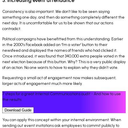
3. Increasing event attendance
Consistency is also important. We don’t like to be seen saying
something one day, and then do something completely different the
next day. It is uncomfortable for us to be shown that our actions
contradict.
Political campaigns have benefitted from this understanding. Earlier
in the 2000’s Facebook added an ‘I’m a voter’ button to their
newsfeed and displayed the names of friends who had clicked it.
Once introduced, it was found that 340,000 extra people voted in the
next election because of this button. Why? This is a very public display
of an action. No one wants to have to explain why they didn’t vote.
Requesting a small act of engagement now makes subsequent,
larger acts of engagement much more likely.
7 steps for a great Internal Communications audit - And how to use
the results
Download Guide
You can apply this concept within your internal environment. When
sending out event invitations ask employees to commit publicly to