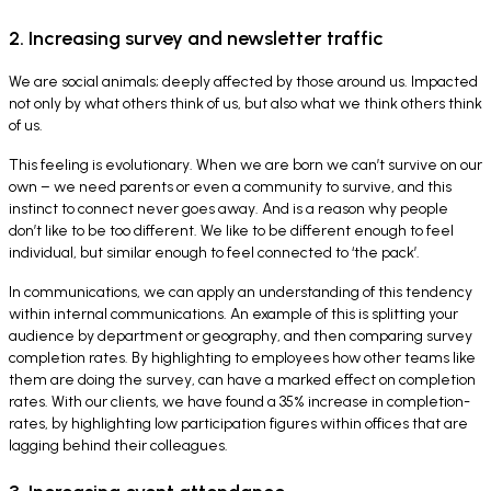
2. Increasing survey and newsletter traffic
We are social animals; deeply affected by those around us. Impacted
not only by what others think of us, but also what we think others think
of us.
This feeling is evolutionary. When we are born we can’t survive on our
own – we need parents or even a community to survive, and this
instinct to connect never goes away. And is a reason why people
don’t like to be too different. We like to be different enough to feel
individual, but similar enough to feel connected to ‘the pack’.
In communications, we can apply an understanding of this tendency
within internal communications. An example of this is splitting your
audience by department or geography, and then comparing survey
completion rates. By highlighting to employees how other teams like
them are doing the survey, can have a marked effect on completion
rates. With our clients, we have found a 35% increase in completion-
rates, by highlighting low participation figures within offices that are
lagging behind their colleagues.