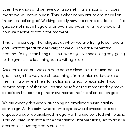
Even if we know and believe doing something is important, it doesn’t
mean we will actually do it. This is what behavioral scientists call an
‘intention-action gap’. Working exactly how the name eludes to – it’s a
gap, sometimes a huge crater even, between what we know and
how we decide to act in the moment.
This is the concept that plagues us when we are trying to achieve a
goal. Want to get fit or lose weight? We all know the benefits a
healthy lifestyle can bring us – but when you’ve had a long day, going
to the gym is the last thing you’re willing to do.
As communicators, we can help people close this intention-action
gap through the way we phrase things, frame information, or even
the timing of when the information is shared. For example, if you
remind people of their values and beliefs at the moment they make
a decision this can help them overcome the intention-action gap.
We did exactly this when launching an employee sustainability
campaign. At the point where employees would choose to take a
disposable cup, we displayed imagery of the sea polluted with plastic.
This, coupled with some other behavioral interventions, led to an 88%
decrease in average daily cup use.