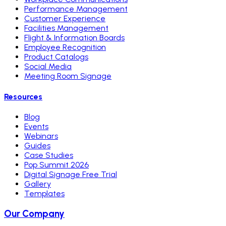
Performance Management
Customer Experience
Facilities Management
Flight & Information Boards
Employee Recognition
Product Catalogs
Social Media
Meeting Room Signage
Resources
Blog
Events
Webinars
Guides
Case Studies
Pop Summit 2026
Digital Signage Free Trial
Gallery
Templates
Our Company