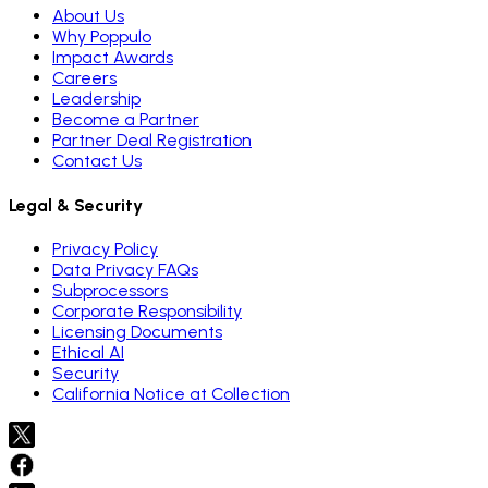
About Us
Why Poppulo
Impact Awards
Careers
Leadership
Become a Partner
Partner Deal Registration
Contact Us
Legal & Security
Privacy Policy
Data Privacy FAQs
Subprocessors
Corporate Responsibility
Licensing Documents
Ethical AI
Security
California Notice at Collection