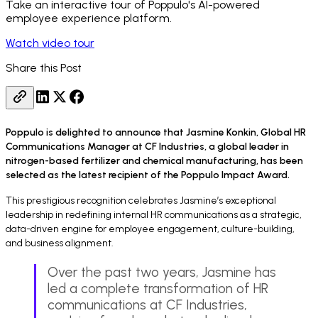
Take an interactive tour of Poppulo's AI-powered
employee experience platform.
Watch video tour
Share this Post
Poppulo is delighted to announce that Jasmine Konkin, Global HR
Communications Manager at CF Industries, a global leader in
nitrogen-based fertilizer and chemical manufacturing, has been
selected as the latest recipient of the Poppulo Impact Award.
This prestigious recognition celebrates Jasmine’s exceptional
leadership in redefining internal HR communications as a strategic,
data-driven engine for employee engagement, culture-building,
and business alignment.
Over the past two years, Jasmine has
led a complete transformation of HR
communications at CF Industries,