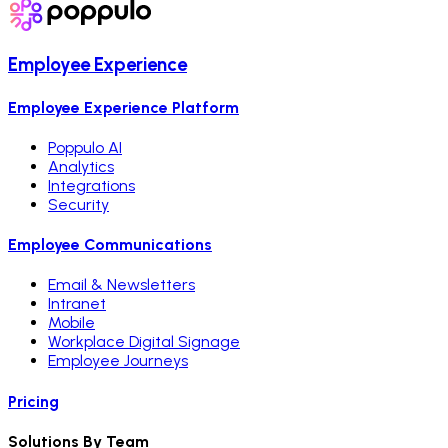
Employee Experience
Employee Experience Platform
Poppulo AI
Analytics
Integrations
Security
Employee Communications
Email & Newsletters
Intranet
Mobile
Workplace Digital Signage
Employee Journeys
Pricing
Solutions By Team