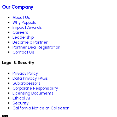
Our Company
About Us
Why Poppulo
Impact Awards
Careers
Leadership
Become a Partner
Partner Deal Registration
Contact Us
Legal & Security
Privacy Policy
Data Privacy FAQs
Subprocessors
Corporate Responsibility
Licensing Documents
Ethical AI
Security
California Notice at Collection