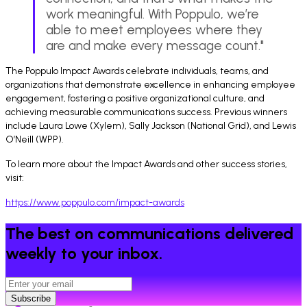
work meaningful. With Poppulo, we’re
able to meet employees where they
are and make every message count."
The Poppulo Impact Awards celebrate individuals, teams, and
organizations that demonstrate excellence in enhancing employee
engagement, fostering a positive organizational culture, and
achieving measurable communications success. Previous winners
include Laura Lowe (Xylem), Sally Jackson (National Grid), and Lewis
O’Neill (WPP).
To learn more about the Impact Awards and other success stories,
visit:
https://www.poppulo.com/impact-awards
The best on communications delivered
weekly to your inbox.
Subscribe