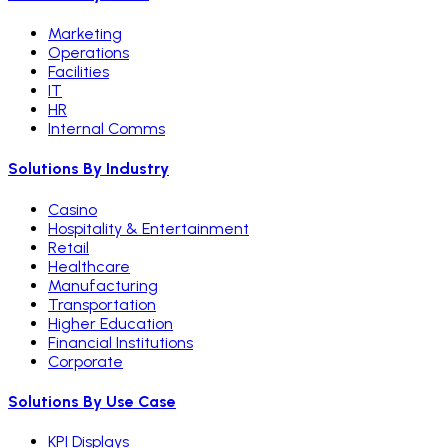
Marketing
Operations
Facilities
IT
HR
Internal Comms
Solutions By Industry
Casino
Hospitality & Entertainment
Retail
Healthcare
Manufacturing
Transportation
Higher Education
Financial Institutions
Corporate
Solutions By Use Case
KPI Displays