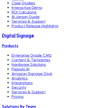
Case Studies
Interactive Demo
ROI Calculator
AI Jargon Guide
Services & Support
Product Release Highlights
Digital Signage
Products
Enterprise Grade CMS
Content & Templates
Hardware Solutions
Poppulo AI
Amazon Signage Stick
Analytics
Integrations
Security
Services & Support
Pricing
Solutions By Team