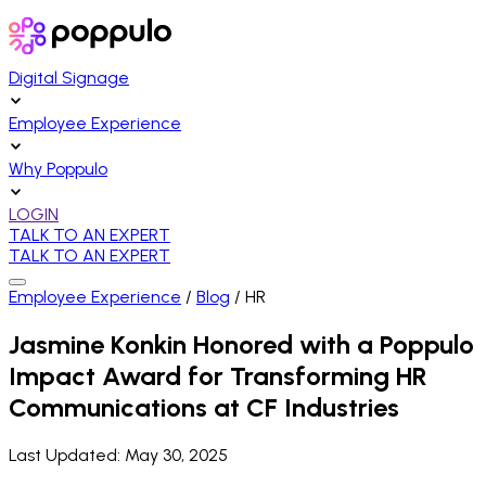
Digital Signage
Employee Experience
Why Poppulo
LOGIN
TALK TO AN EXPERT
TALK TO AN EXPERT
Employee Experience
/
Blog
/
HR
Jasmine Konkin Honored with a Poppulo
Impact Award for Transforming HR
Communications at CF Industries
Last Updated:
May 30, 2025