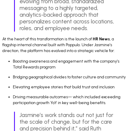
evolving from broad, standardized
messaging to a highly targeted,
analytics-backed approach that
personalizes content across locations,
roles, and employee needs.
At the heart of this transformation is the launch of
HR News
, a
flagship internal channel built with Poppulo. Under Jasmine’s
direction, the platform has evolved into a strategic vehicle for:
Boosting awareness and engagement with the company’s
Total Rewards program
Bridging geographical divides to foster culture and community
Elevating employee stories that build trust and inclusion
Driving measurable outcomes— which included exceeding
participation growth YoY in key well-being benefits.
Jasmine’s work stands out not just for
the scale of change, but for the care
and precision behind it,” said Ruth