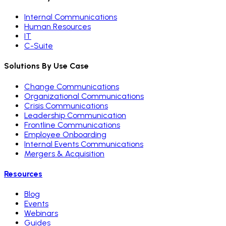
Internal Communications
Human Resources
IT
C-Suite
Solutions By Use Case
Change Communications
Organizational Communications
Crisis Communications
Leadership Communication
Frontline Communications
Employee Onboarding
Internal Events Communications
Mergers & Acquisition
Resources
Blog
Events
Webinars
Guides