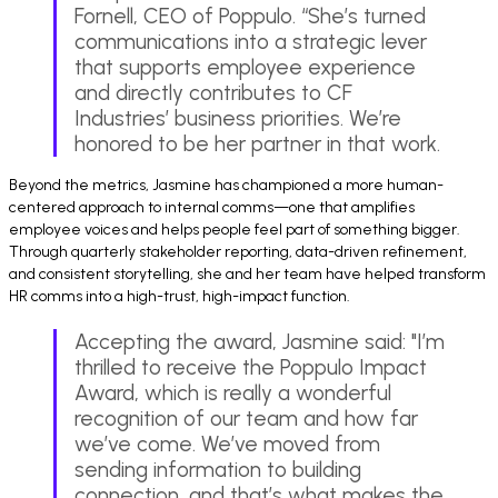
Fornell, CEO of Poppulo. “She’s turned
communications into a strategic lever
that supports employee experience
and directly contributes to CF
Industries’ business priorities. We’re
honored to be her partner in that work.
Beyond the metrics, Jasmine has championed a more human-
centered approach to internal comms—one that amplifies
employee voices and helps people feel part of something bigger.
Through quarterly stakeholder reporting, data-driven refinement,
and consistent storytelling, she and her team have helped transform
HR comms into a high-trust, high-impact function.
Accepting the award, Jasmine said: "I’m
thrilled to receive the Poppulo Impact
Award, which is really a wonderful
recognition of our team and how far
we’ve come. We’ve moved from
sending information to building
connection, and that’s what makes the