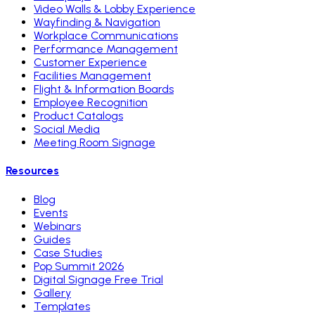
Video Walls & Lobby Experience
Wayfinding & Navigation
Workplace Communications
Performance Management
Customer Experience
Facilities Management
Flight & Information Boards
Employee Recognition
Product Catalogs
Social Media
Meeting Room Signage
Resources
Blog
Events
Webinars
Guides
Case Studies
Pop Summit 2026
Digital Signage Free Trial
Gallery
Templates