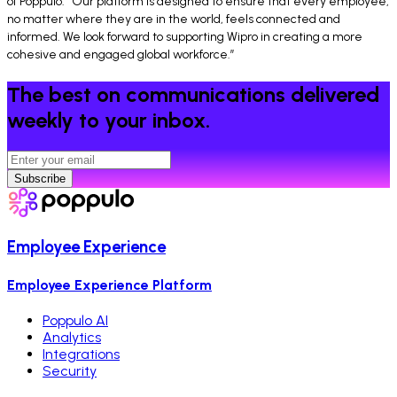
of Poppulo. “Our platform is designed to ensure that every employee,
no matter where they are in the world, feels connected and
informed. We look forward to supporting Wipro in creating a more
cohesive and engaged global workforce.”
The best on communications delivered
weekly to your inbox.
Subscribe
Employee Experience
Employee Experience Platform
Poppulo AI
Analytics
Integrations
Security