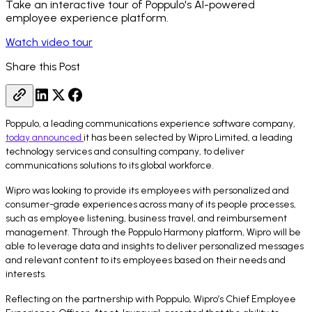
Take an interactive tour of Poppulo's AI-powered
employee experience platform.
Watch video tour
Share this Post
Poppulo, a leading communications experience software company,
today announced
it has been selected by Wipro Limited, a leading
technology services and consulting company, to deliver
communications solutions to its global workforce.
Wipro was looking to provide its employees with personalized and
consumer-grade experiences across many of its people processes,
such as employee listening, business travel, and reimbursement
management. Through the Poppulo Harmony platform, Wipro will be
able to leverage data and insights to deliver personalized messages
and relevant content to its employees based on their needs and
interests.
Reflecting on the partnership with Poppulo, Wipro’s Chief Employee