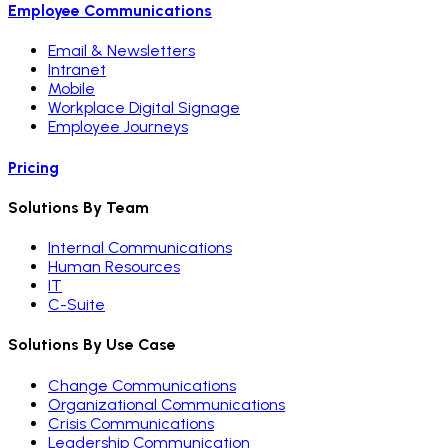
Employee Communications
Email & Newsletters
Intranet
Mobile
Workplace Digital Signage
Employee Journeys
Pricing
Solutions By Team
Internal Communications
Human Resources
IT
C-Suite
Solutions By Use Case
Change Communications
Organizational Communications
Crisis Communications
Leadership Communication