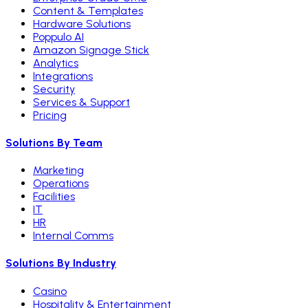
Content & Templates
Hardware Solutions
Poppulo AI
Amazon Signage Stick
Analytics
Integrations
Security
Services & Support
Pricing
Solutions By Team
Marketing
Operations
Facilities
IT
HR
Internal Comms
Solutions By Industry
Casino
Hospitality & Entertainment