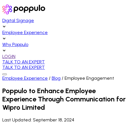
Digital Signage
Employee Experience
Why Poppulo
LOGIN
TALK TO AN EXPERT
TALK TO AN EXPERT
Employee Experience
/
Blog
/
Employee Engagement
Poppulo to Enhance Employee
Experience Through Communication for
Wipro Limited
Last Updated:
September 18, 2024