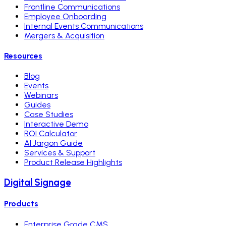
Frontline Communications
Employee Onboarding
Internal Events Communications
Mergers & Acquisition
Resources
Blog
Events
Webinars
Guides
Case Studies
Interactive Demo
ROI Calculator
AI Jargon Guide
Services & Support
Product Release Highlights
Digital Signage
Products
Enterprise Grade CMS