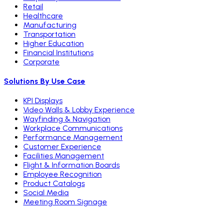
Retail
Healthcare
Manufacturing
Transportation
Higher Education
Financial Institutions
Corporate
Solutions By Use Case
KPI Displays
Video Walls & Lobby Experience
Wayfinding & Navigation
Workplace Communications
Performance Management
Customer Experience
Facilities Management
Flight & Information Boards
Employee Recognition
Product Catalogs
Social Media
Meeting Room Signage