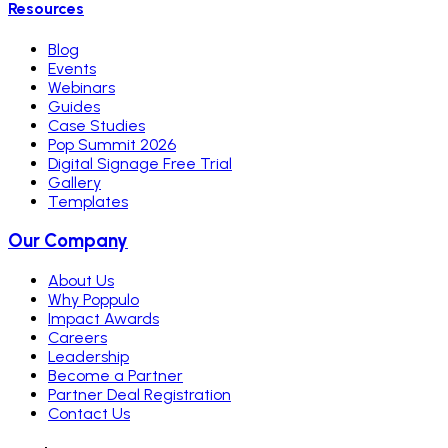
Resources
Blog
Events
Webinars
Guides
Case Studies
Pop Summit 2026
Digital Signage Free Trial
Gallery
Templates
Our Company
About Us
Why Poppulo
Impact Awards
Careers
Leadership
Become a Partner
Partner Deal Registration
Contact Us