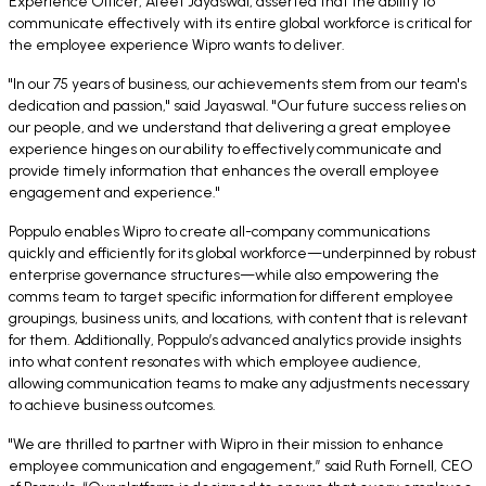
Experience Officer, Ateet Jayaswal, asserted that the ability to
communicate effectively with its entire global workforce is critical for
the employee experience Wipro wants to deliver.
"In our 75 years of business, our achievements stem from our team's
dedication and passion," said Jayaswal. "Our future success relies on
our people, and we understand that delivering a great employee
experience hinges on our ability to effectively communicate and
provide timely information that enhances the overall employee
engagement and experience."
Poppulo enables Wipro to create all-company communications
quickly and efficiently for its global workforce—underpinned by robust
enterprise governance structures—while also empowering the
comms team to target specific information for different employee
groupings, business units, and locations, with content that is relevant
for them. Additionally, Poppulo’s advanced analytics provide insights
into what content resonates with which employee audience,
allowing communication teams to make any adjustments necessary
to achieve business outcomes.
"We are thrilled to partner with Wipro in their mission to enhance
employee communication and engagement,” said Ruth Fornell, CEO