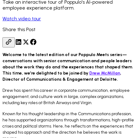
Take an interactive tour of Poppulo's AI-powered
employee experience platform.
Watch video tour
Share this Post
Welcome to the latest edition of our Poppulo Meets series—
conversations with senior communication and people leaders
about the work they do and the experiences that shaped them
.
This time, we’re delighted to be joined by
Drew McMillan
,
Director of Communications & Engagement at Deloitte.
Drew has spent his career in corporate communication, employee
engagement, and culture work in large, complex organizations,
including key roles at British Airways and Virgin.
Known for his thought leadership in the Communications profession,
he has supported organizations through transformations, high-profile
crises and political storms. Here, he reflects on the experiences that
shaped his approach and the direction he believes the work is