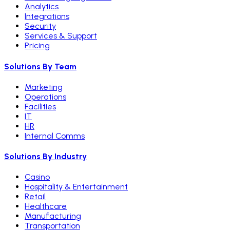
Analytics
Integrations
Security
Services & Support
Pricing
Solutions By Team
Marketing
Operations
Facilities
IT
HR
Internal Comms
Solutions By Industry
Casino
Hospitality & Entertainment
Retail
Healthcare
Manufacturing
Transportation