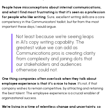
People have misconceptions about internal communications,
and what I find most frustrating is
that it’s seen as a profession
for people who like writing
. Sure, excellent writing skills are a core
competency in the Communicators’ toolkit, but far from the most
important these days, I would argue.
Not least because we’re seeing leaps
in AI’s copy writing capability. The
greatest value we can add as
Communications pros is creating clarity
from complexity and joining dots that
our stakeholders and audiences
otherwise could not.
One thing companies often overlook when they talk about
employee experience is
that it’s a nice to have
. It’s not, if that
company wishes to remain competitive, by attracting and retaining
the best talent. The employee experience is a crucial enabler of
organizational success.
We’re living in a time of relentless change and uncertainty, so