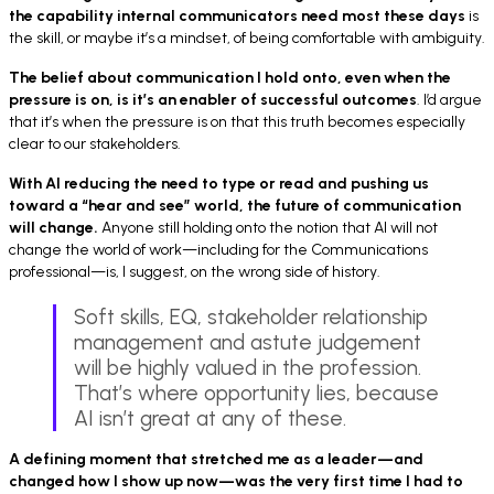
the capability internal communicators need most these days
is
the skill, or maybe it’s a mindset, of being comfortable with ambiguity.
The belief about communication I hold onto, even when the
pressure is on, is
it’s an
enabler of successful outcomes
. I’d argue
that it’s when the pressure is on that this truth becomes especially
clear to our stakeholders.
With AI reducing the need to type or read and pushing us
toward a “hear and see” world, the future of communication
will change.
Anyone still holding onto the notion that AI will not
change the world of work—including for the Communications
professional—is, I suggest, on the wrong side of history.
Soft skills, EQ, stakeholder relationship
management and astute judgement
will be highly valued in the profession.
That’s where opportunity lies, because
AI isn’t great at any of these.
A defining moment that stretched me as a leader—and
changed how I show up now—was
the very first time
I had to