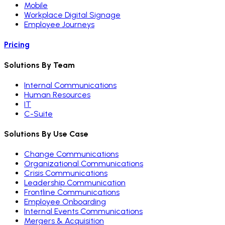
Mobile
Workplace Digital Signage
Employee Journeys
Pricing
Solutions By Team
Internal Communications
Human Resources
IT
C-Suite
Solutions By Use Case
Change Communications
Organizational Communications
Crisis Communications
Leadership Communication
Frontline Communications
Employee Onboarding
Internal Events Communications
Mergers & Acquisition