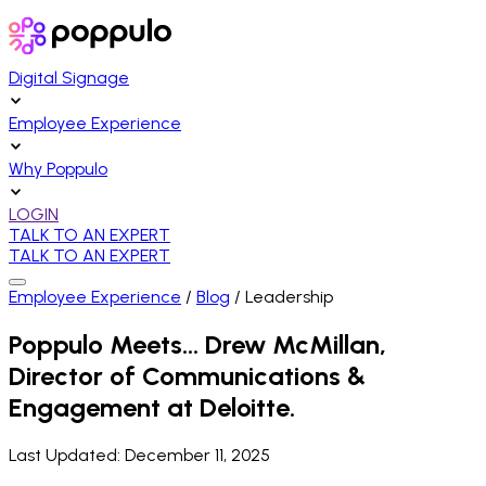
Digital Signage
Employee Experience
Why Poppulo
LOGIN
TALK TO AN EXPERT
TALK TO AN EXPERT
Employee Experience
/
Blog
/
Leadership
Poppulo Meets… Drew McMillan,
Director of Communications &
Engagement at Deloitte.
Last Updated:
December 11, 2025