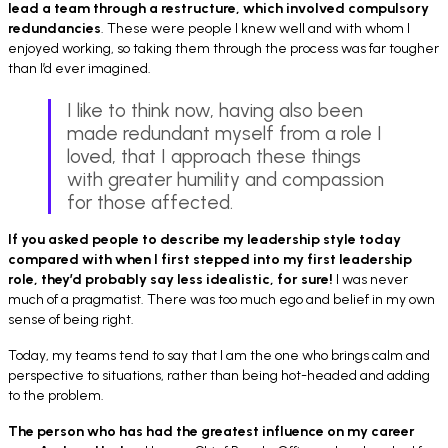
lead a team through a restructure, which involved compulsory
redundancies
. These were people I knew well and with whom I
enjoyed working, so taking them through the process was far tougher
than I’d ever imagined.
I like to think now, having also been
made redundant myself from a role I
loved, that I approach these things
with greater humility and compassion
for those affected.
If you asked people to describe my leadership style today
compared with when I first stepped into my first leadership
role, they’d probably say less idealistic, for sure!
I was never
much of a pragmatist. There was too much ego and belief in my own
sense of being right.
Today, my teams tend to say that I am the one who brings calm and
perspective to situations, rather than being hot-headed and adding
to the problem.
The person who has had the greatest influence on my career