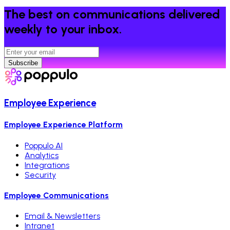
The best on communications delivered
weekly to your inbox.
Subscribe
Employee Experience
Employee Experience Platform
Poppulo AI
Analytics
Integrations
Security
Employee Communications
Email & Newsletters
Intranet