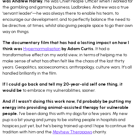
was Andrew Harley.
He was Chief People Officer when I worked for
the gambling and gaming business, Ladbrokes. Andrew was a true
‘servant leader’—he was always there to enable his team, to
encourage our development, and to perfectly balance the need to
be directive, at times, whilst also giving people space to go their own
way on things.
The documentary film that has had a lasting impact on how I
think was
Hypernormalisation
by Adam Curtis.
It had a
transformative effect on my world view, in terms of helping me to
make sense of what has often felt like the chaos of the last thirty
years. Geopolitics, socioeconomics, anthropology, culture wars. It’s all
handled brilliantly in the film.
If I could go back and tell my 20-year-old self one thing, it
would be
to
embrace my vulnerabilities, sooner.
And if I wasn’t doing this work now, I’d probably be putting my
energy into
providing animal-assisted therapy for vulnerable
people.
I’ve been doing this with my dogs for a few years. My new
pup is a bit young and jumpy to be visiting people in hospitals and
hospices just yet, but he’s being trained up and I hope to continue the
tradition with him and the
Mayhew Therapaws
charity.