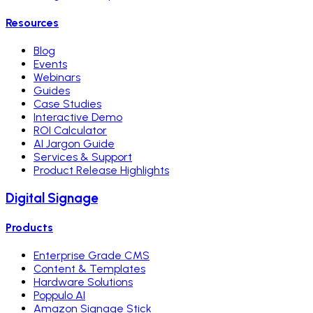
Resources
Blog
Events
Webinars
Guides
Case Studies
Interactive Demo
ROI Calculator
AI Jargon Guide
Services & Support
Product Release Highlights
Digital Signage
Products
Enterprise Grade CMS
Content & Templates
Hardware Solutions
Poppulo AI
Amazon Signage Stick