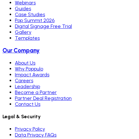
Webinars
Guides
Case Studies
Pop Summit 2026
Digital Signage Free Trial
Gallery
Templates
Our Company
About Us
Why Poppulo
Impact Awards
Careers
Leadership
Become a Partner
Partner Deal Registration
Contact Us
Legal & Security
Privacy Policy
Data Privacy FAQs