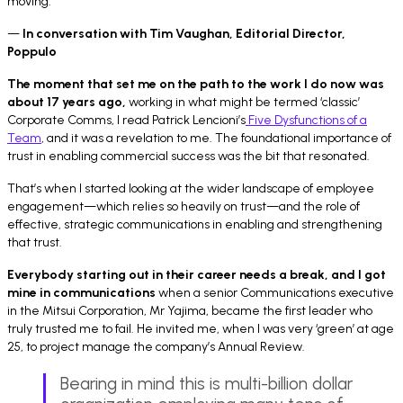
moving.
—
In conversation with Tim Vaughan, Editorial Director,
Poppulo
The moment that set me on the path to the work I do now was
about 17 years ago,
working in what might be termed ‘classic’
Corporate Comms, I read Patrick Lencioni’s
Five Dysfunctions of a
Team
, and it was a revelation to me. The foundational importance of
trust in enabling commercial success was the bit that resonated.
That’s when I started looking at the wider landscape of employee
engagement—which relies so heavily on trust—and the role of
effective, strategic communications in enabling and strengthening
that trust.
Everybody starting out in their career needs a break, and I got
mine in communications
when a senior Communications executive
in the Mitsui Corporation, Mr Yajima, became the first leader who
truly trusted me to fail. He invited me, when I was very ‘green’ at age
25, to project manage the company’s Annual Review.
Bearing in mind this is multi-billion dollar