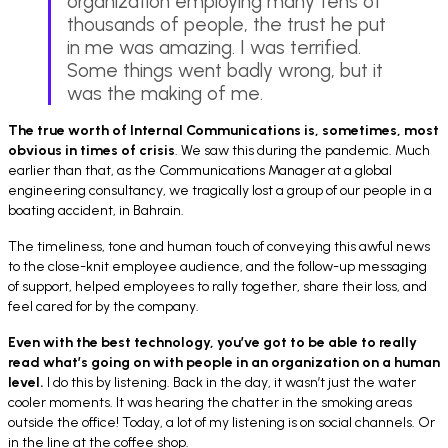
organization employing many tens of
thousands of people, the trust he put
in me was amazing. I was terrified.
Some things went badly wrong, but it
was the making of me.
The true worth of Internal Communications is, sometimes, most
obvious in times of crisis
. We saw this during the pandemic. Much
earlier than that, as the Communications Manager at a global
engineering consultancy, we tragically lost a group of our people in a
boating accident, in Bahrain.
The timeliness, tone and human touch of conveying this awful news
to the close-knit employee audience, and the follow-up messaging
of support, helped employees to rally together, share their loss, and
feel cared for by the company.
Even with the best technology, you’ve got to be able to really
read what’s going on with people in an organization on a human
level.
I do this by
listening. Back in the day, it wasn’t just the water
cooler moments. It was hearing the chatter in the smoking areas
outside the office! Today, a lot of my listening is on social channels. Or
in the line at the coffee shop.