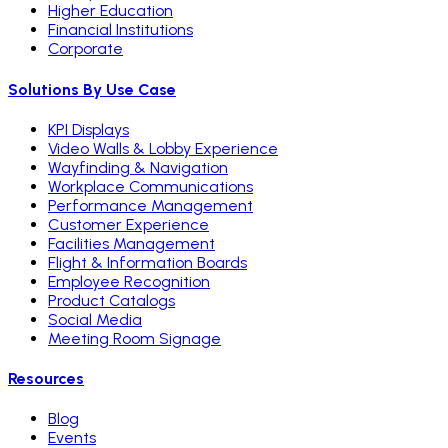
Higher Education
Financial Institutions
Corporate
Solutions By Use Case
KPI Displays
Video Walls & Lobby Experience
Wayfinding & Navigation
Workplace Communications
Performance Management
Customer Experience
Facilities Management
Flight & Information Boards
Employee Recognition
Product Catalogs
Social Media
Meeting Room Signage
Resources
Blog
Events