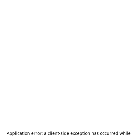
Application error: a
client
-side exception has occurred while