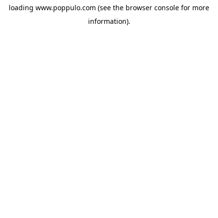
loading
www.poppulo.com
(see the
browser console
for more
information).