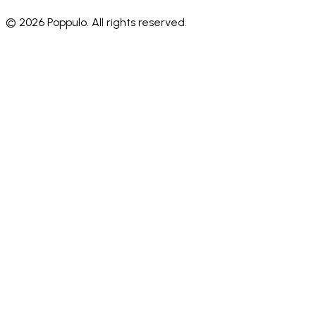
© 2026 Poppulo. All rights reserved.