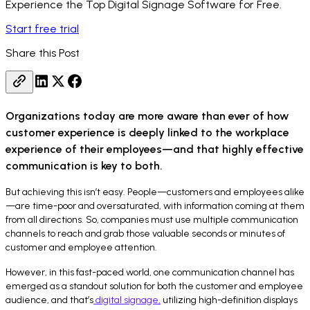
Experience the Top Digital Signage Software for Free.
Start free trial
Share this Post
Organizations today are more aware than ever of how
customer experience is deeply linked to the workplace
experience of their employees—and that highly effective
communication is key to both.
But achieving this isn’t easy. People—customers and employees alike
—are time-poor and oversaturated, with information coming at them
from all directions. So, companies must use multiple communication
channels to reach and grab those valuable seconds or minutes of
customer and employee attention.
However, in this fast-paced world, one communication channel has
emerged as a standout solution for both the customer and employee
audience, and that’s
digital signage,
utilizing high-definition displays