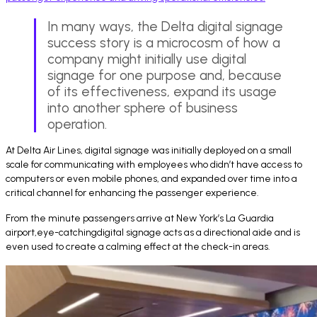
In many ways, the Delta digital signage
success story is a microcosm of how a
company might initially use digital
signage for one purpose and, because
of its effectiveness, expand its usage
into another sphere of business
operation.
At Delta Air Lines, digital signage was initially deployed on a small
scale for communicating with employees who didn’t have access to
computers or even mobile phones, and expanded over time into a
critical channel for enhancing the passenger experience.
From the minute passengers arrive at New York’s La Guardia
airport,eye-catchingdigital signage acts as a directional aide and is
even used to create a calming effect at the check-in areas.