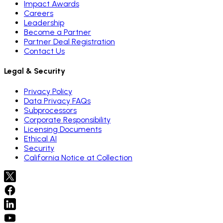
Impact Awards
Careers
Leadership
Become a Partner
Partner Deal Registration
Contact Us
Legal & Security
Privacy Policy
Data Privacy FAQs
Subprocessors
Corporate Responsibility
Licensing Documents
Ethical AI
Security
California Notice at Collection