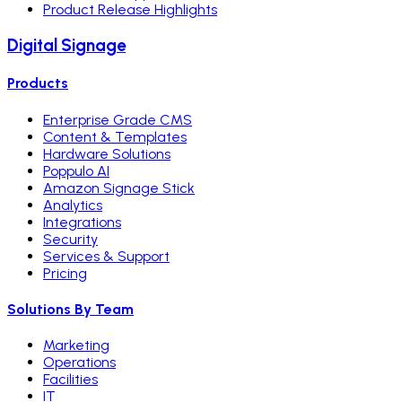
Product Release Highlights
Digital Signage
Products
Enterprise Grade CMS
Content & Templates
Hardware Solutions
Poppulo AI
Amazon Signage Stick
Analytics
Integrations
Security
Services & Support
Pricing
Solutions By Team
Marketing
Operations
Facilities
IT