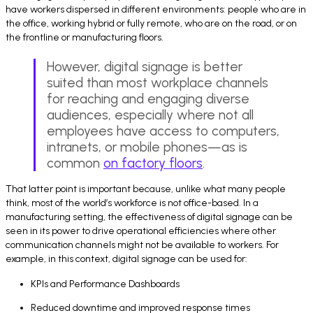
have workers dispersed in different environments: people who are in
the office, working hybrid or fully remote, who are on the road, or on
the frontline or manufacturing floors.
However, digital signage is better
suited than most workplace channels
for reaching and engaging diverse
audiences, especially where not all
employees have access to computers,
intranets, or mobile phones—as is
common
on factory floors
.
That latter point is important because, unlike what many people
think, most of the world’s workforce is not office-based. In a
manufacturing setting, the effectiveness of digital signage can be
seen in its power to drive operational efficiencies where other
communication channels might not be available to workers. For
example, in this context, digital signage can be used for:
KPIs and Performance Dashboards
Reduced downtime and improved response times