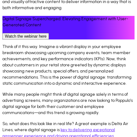
and visually attractive content to deliver information in a way that is
both informative and engaging.
Digital Signage Supercharged: Elevating Engagement with User-
Generated Content
Watch the webinar here
Think of it this way. Imagine a vibrant display in your employee
breakroom showcasing upcoming company events, team member
achievements, and key performance indicators (KPIs). Now, think
about customers in your retail store greeted by dynamic displays
showcasing new products, special offers, and personalized
recommendations. This is the power of digital signage: transforming
static communication into a dynamic and interactive experience.
While many people might think of digital signage solely in terms of
advertising screens, many organizations are now looking to Poppulo’s
digital signage for both their customer and employee
communications—and this trend is growing rapidly.
So, what does this look like in real life? A great example is Delta Air
Lines, where digital signage is
key to delivering exceptional
passenger experience and driving operational efficiencies.