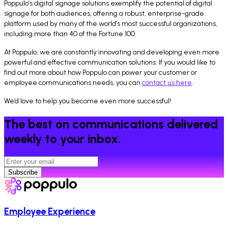
Poppulo’s digital signage solutions exemplify the potential of digital
signage for both audiences, offering a robust, enterprise-grade
platform used by many of the world’s most successful organizations,
including more than 40 of the Fortune 100.
At Poppulo, we are constantly innovating and developing even more
powerful and effective communication solutions. If you would like to
find out more about how Poppulo can power your customer or
employee communications needs, you can
contact us here
.
We’d love to help you become even more successful!
The best on communications delivered
weekly to your inbox.
Subscribe
Employee Experience