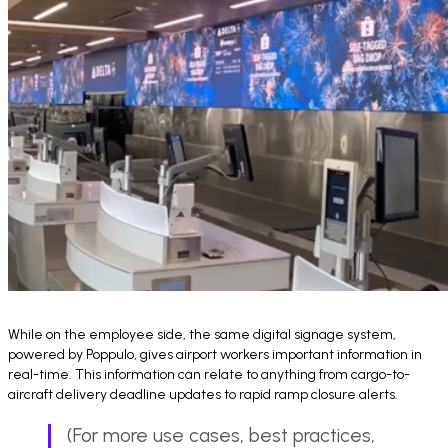
While on the employee side, the same digital signage system,
powered by Poppulo, gives airport workers important information in
real-time. This information can relate to anything from cargo-to-
aircraft delivery deadline updates to rapid ramp closure alerts.
(For more use cases, best practices,