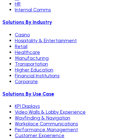
HR
Internal Comms
Solutions By Industry
Casino
Hospitality & Entertainment
Retail
Healthcare
Manufacturing
Transportation
Higher Education
Financial Institutions
Corporate
Solutions By Use Case
KPI Displays
Video Walls & Lobby Experience
Wayfinding & Navigation
Workplace Communications
Performance Management
Customer Experience