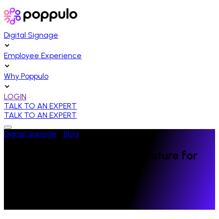
Digital Signage
Employee Experience
Why Poppulo
LOGIN
TALK TO AN EXPERT
TALK TO AN EXPERT
Digital signage
/
Blog
/
Why Digital Signage is the Future for
Customer and Employee
Communications
Last Updated:
June 28, 2024