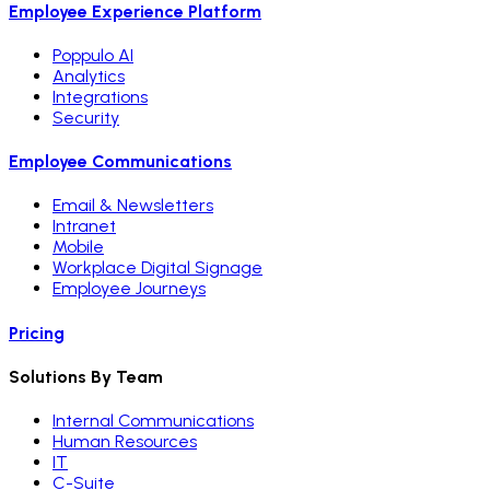
Employee Experience Platform
Poppulo AI
Analytics
Integrations
Security
Employee Communications
Email & Newsletters
Intranet
Mobile
Workplace Digital Signage
Employee Journeys
Pricing
Solutions By Team
Internal Communications
Human Resources
IT
C-Suite