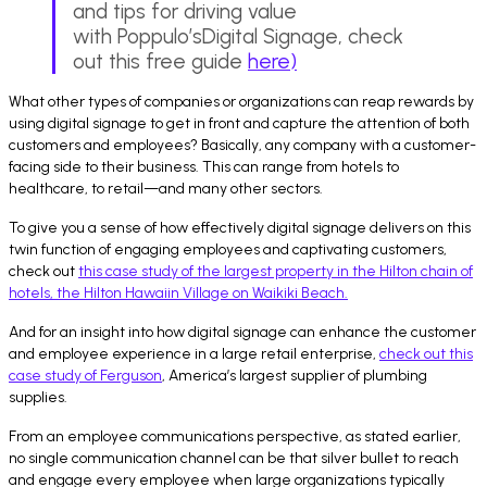
and tips for driving value
with Poppulo’sDigital Signage, check
out this free guide
here
)
What other types of companies or organizations can reap rewards by
using digital signage to get in front and capture the attention of both
customers and employees? Basically, any company with a customer-
facing side to their business. This can range from hotels to
healthcare, to retail—and many other sectors.
To give you a sense of how effectively digital signage delivers on this
twin function of engaging employees and captivating customers,
check out
this case study of the largest property in the Hilton chain of
hotels, the Hilton Hawaiin Village on Waikiki Beach.
And for an insight into how digital signage can enhance the customer
and employee experience in a large retail enterprise,
check out this
case study of Ferguson
, America’s largest supplier of plumbing
supplies.
From an employee communications perspective, as stated earlier,
no single communication channel can be that silver bullet to reach
and engage every employee when large organizations typically