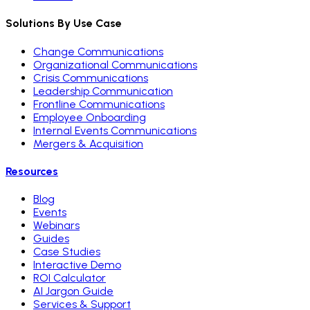
Solutions By Use Case
Change Communications
Organizational Communications
Crisis Communications
Leadership Communication
Frontline Communications
Employee Onboarding
Internal Events Communications
Mergers & Acquisition
Resources
Blog
Events
Webinars
Guides
Case Studies
Interactive Demo
ROI Calculator
AI Jargon Guide
Services & Support