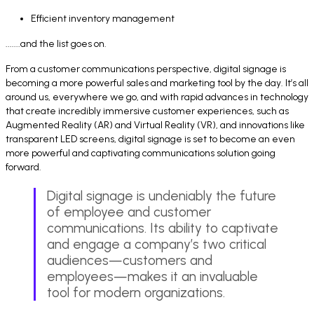
Efficient inventory management
.......and the list goes on.
From a customer communications perspective, digital signage is
becoming a more powerful sales and marketing tool by the day. It’s all
around us, everywhere we go, and with rapid advances in technology
that create incredibly immersive customer experiences, such as
Augmented Reality (AR) and Virtual Reality (VR), and innovations like
transparent LED screens, digital signage is set to become an even
more powerful and captivating communications solution going
forward.
Digital signage is undeniably the future
of employee and customer
communications. Its ability to captivate
and engage a company’s two critical
audiences—customers and
employees—makes it an invaluable
tool for modern organizations.