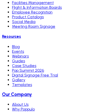
Facilities Management
Flight & Information Boards
Employee Recognition
Product Catalogs
Social Media
Meeting Room Signage
Resources
Blog
Events
Webinars
Guides
Case Studies
Pop Summit 2026
Digital Signage Free Trial
Gallery
Templates
Our Company
About Us
Why Poppulo