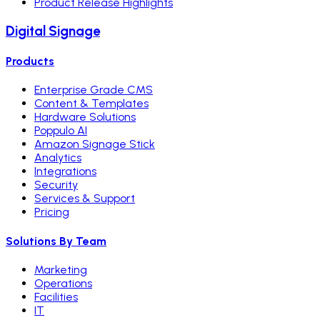
Product Release Highlights
Digital Signage
Products
Enterprise Grade CMS
Content & Templates
Hardware Solutions
Poppulo AI
Amazon Signage Stick
Analytics
Integrations
Security
Services & Support
Pricing
Solutions By Team
Marketing
Operations
Facilities
IT