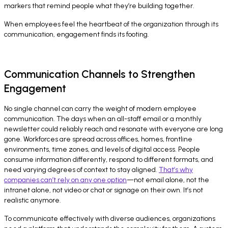
markers that remind people what they’re building together.
When employees feel the heartbeat of the organization through its
communication, engagement finds its footing.
Communication Channels to Strengthen
Engagement
No single channel can carry the weight of modern employee
communication. The days when an all-staff email or a monthly
newsletter could reliably reach and resonate with everyone are long
gone. Workforces are spread across offices, homes, frontline
environments, time zones, and levels of digital access. People
consume information differently, respond to different formats, and
need varying degrees of context to stay aligned.
That’s why
companies can’t rely on any one option
—not email alone, not the
intranet alone, not video or chat or signage on their own. It’s not
realistic anymore.
To communicate effectively with diverse audiences, organizations