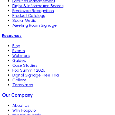
Facilities Management
Flight & Information Boards
Employee Recognition
Product Catalogs
Social Media
Meeting Room Signage
Resources
Blog
Events
Webinars
Guides
Case Studies
Pop Summit 2026
Digital Signage Free Trial
Gallery
Templates
Our Company
About Us
Why Poppulo