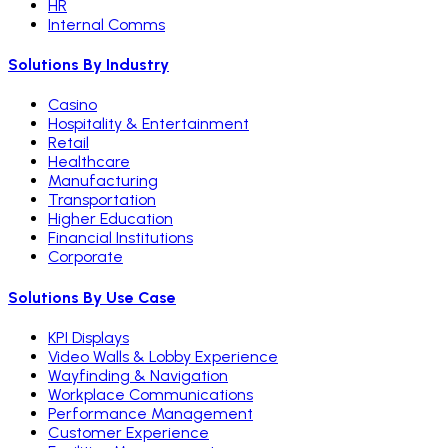
HR
Internal Comms
Solutions By Industry
Casino
Hospitality & Entertainment
Retail
Healthcare
Manufacturing
Transportation
Higher Education
Financial Institutions
Corporate
Solutions By Use Case
KPI Displays
Video Walls & Lobby Experience
Wayfinding & Navigation
Workplace Communications
Performance Management
Customer Experience