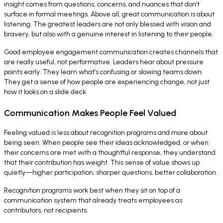
insight comes from questions, concerns, and nuances that don’t
surface in formal meetings. Above all, great communication is about
listening. The greatest leaders are not only blessed with vision and
bravery, but also with a genuine interest in listening to their people.
Good employee engagement communication creates channels that
are really useful, not performative. Leaders hear about pressure
points early. They learn what’s confusing or slowing teams down.
They get a sense of how people are experiencing change, not just
how it looks on a slide deck.
Communication Makes People Feel Valued
Feeling valued is less about recognition programs and more about
being seen. When people see their ideas acknowledged, or when
their concerns are met with a thoughtful response, they understand
that their contribution has weight. This sense of value shows up
quietly—higher participation, sharper questions, better collaboration.
Recognition programs work best when they sit on top of a
communication system that already treats employees as
contributors, not recipients.