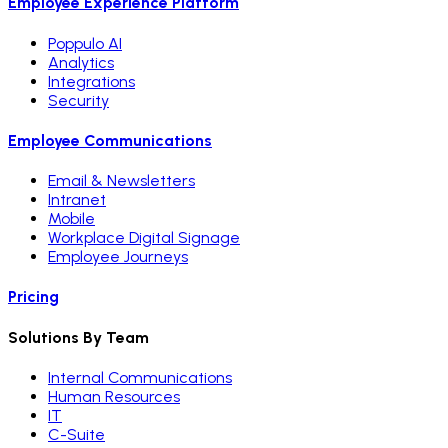
Employee Experience Platform
Poppulo AI
Analytics
Integrations
Security
Employee Communications
Email & Newsletters
Intranet
Mobile
Workplace Digital Signage
Employee Journeys
Pricing
Solutions By Team
Internal Communications
Human Resources
IT
C-Suite