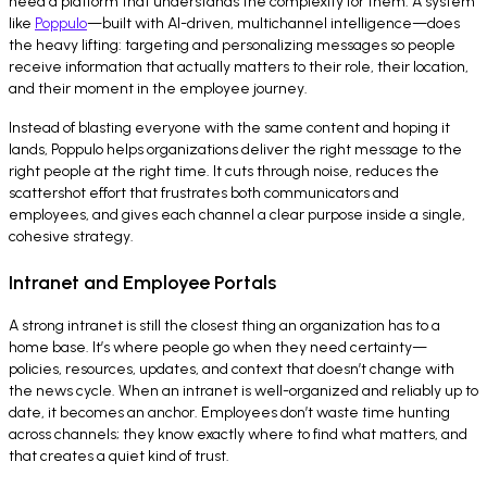
need a platform that understands the complexity for them. A system
like
Poppulo
—built with AI-driven, multichannel intelligence—does
the heavy lifting: targeting and personalizing messages so people
receive information that actually matters to their role, their location,
and their moment in the employee journey.
Instead of blasting everyone with the same content and hoping it
lands, Poppulo helps organizations deliver the right message to the
right people at the right time. It cuts through noise, reduces the
scattershot effort that frustrates both communicators and
employees, and gives each channel a clear purpose inside a single,
cohesive strategy.
Intranet and Employee Portals
A strong intranet is still the closest thing an organization has to a
home base. It’s where people go when they need certainty—
policies, resources, updates, and context that doesn’t change with
the news cycle. When an intranet is well-organized and reliably up to
date, it becomes an anchor. Employees don’t waste time hunting
across channels; they know exactly where to find what matters, and
that creates a quiet kind of trust.