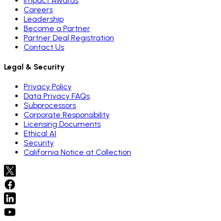
Impact Awards
Careers
Leadership
Become a Partner
Partner Deal Registration
Contact Us
Legal & Security
Privacy Policy
Data Privacy FAQs
Subprocessors
Corporate Responsibility
Licensing Documents
Ethical AI
Security
California Notice at Collection