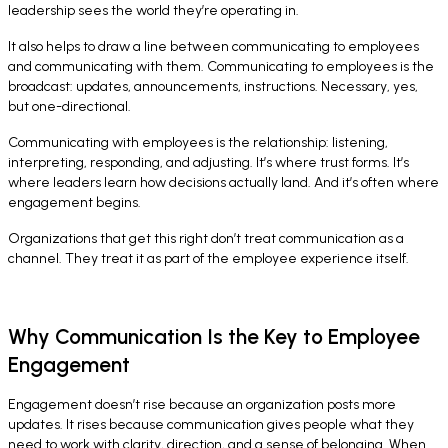
leadership sees the world they’re operating in.
It also helps to draw a line between communicating
to
employees
and communicating
with
them. Communicating to employees is the
broadcast: updates, announcements, instructions. Necessary, yes,
but one-directional.
Communicating with employees is the relationship: listening,
interpreting, responding, and adjusting. It’s where trust forms. It’s
where leaders learn how decisions actually land. And it’s often where
engagement begins.
Organizations that get this right don’t treat communication as a
channel. They treat it as part of the employee experience itself.
Why Communication Is the Key to Employee
Engagement
Engagement doesn’t rise because an organization posts more
updates. It rises because communication gives people what they
need to work with clarity, direction, and a sense of belonging. When