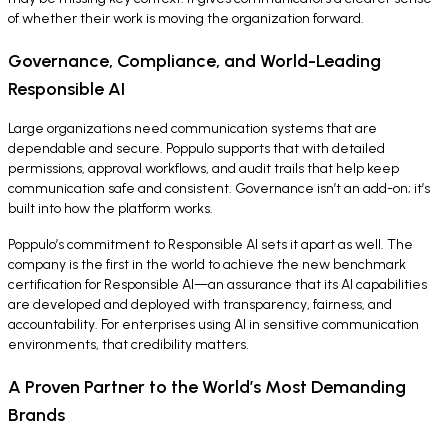
of whether their work is moving the organization forward.
Governance, Compliance, and World-Leading
Responsible AI
Large organizations need communication systems that are
dependable and secure. Poppulo supports that with detailed
permissions, approval workflows, and audit trails that help keep
communication safe and consistent. Governance isn’t an add-on; it’s
built into how the platform works.
Poppulo’s commitment to Responsible AI sets it apart as well. The
company is the first in the world to achieve the new benchmark
certification for Responsible AI—an assurance that its AI capabilities
are developed and deployed with transparency, fairness, and
accountability. For enterprises using AI in sensitive communication
environments, that credibility matters.
A Proven Partner to the World’s Most Demanding
Brands