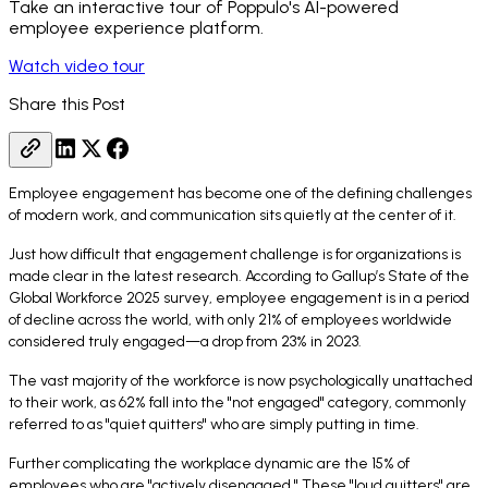
Take an interactive tour of Poppulo's AI-powered
employee experience platform.
Watch video tour
Share this Post
Employee engagement has become one of the defining challenges
of modern work, and communication sits quietly at the center of it.
Just how difficult that engagement challenge is for organizations is
made clear in the latest research. According to Gallup’s State of the
Global Workforce 2025 survey, employee engagement is in a period
of decline across the world, with only 21% of employees worldwide
considered truly engaged—a drop from 23% in 2023.
The vast majority of the workforce is now psychologically unattached
to their work, as 62% fall into the "not engaged" category, commonly
referred to as "quiet quitters" who are simply putting in time.
Further complicating the workplace dynamic are the 15% of
employees who are "actively disengaged." These "loud quitters" are