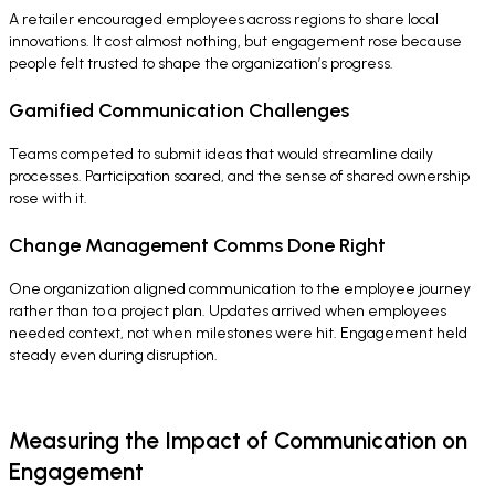
A retailer encouraged employees across regions to share local
innovations. It cost almost nothing, but engagement rose because
people felt trusted to shape the organization’s progress.
Gamified Communication Challenges
Teams competed to submit ideas that would streamline daily
processes. Participation soared, and the sense of shared ownership
rose with it.
Change Management Comms Done Right
One organization aligned communication to the employee journey
rather than to a project plan. Updates arrived when employees
needed context, not when milestones were hit. Engagement held
steady even during disruption.
Measuring the Impact of Communication on
Engagement