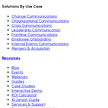
Solutions By Use Case
Change Communications
Organizational Communications
Crisis Communications
Leadership Communication
Frontline Communications
Employee Onboarding
Internal Events Communications
Mergers & Acquisition
Resources
Blog
Events
Webinars
Guides
Case Studies
Interactive Demo
ROI Calculator
AI Jargon Guide
Services & Support