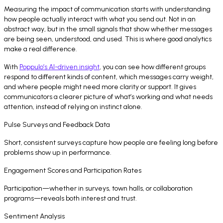
Measuring the impact of communication starts with understanding
how people actually interact with what you send out. Not in an
abstract way, but in the small signals that show whether messages
are being seen, understood, and used. This is where good analytics
make a real difference.
With
Poppulo’s AI-driven insight
, you can see how different groups
respond to different kinds of content, which messages carry weight,
and where people might need more clarity or support. It gives
communicators a clearer picture of what’s working and what needs
attention, instead of relying on instinct alone.
Pulse Surveys and Feedback Data
Short, consistent surveys capture how people are feeling long before
problems show up in performance.
Engagement Scores and Participation Rates
Participation—whether in surveys, town halls, or collaboration
programs—reveals both interest and trust.
Sentiment Analysis