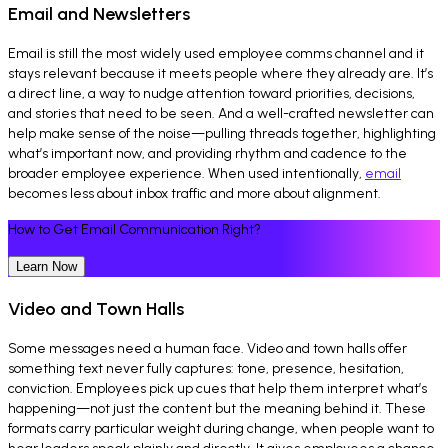
Email and Newsletters
Email is still the most widely used employee comms channel and it
stays relevant because it meets people where they already are. It’s
a direct line, a way to nudge attention toward priorities, decisions,
and stories that need to be seen. And a well-crafted newsletter can
help make sense of the noise—pulling threads together, highlighting
what’s important now, and providing rhythm and cadence to the
broader employee experience. When used intentionally,
email
becomes less about inbox traffic and more about alignment.
How to Get Email Communication Right?
Learn Now
Video and Town Halls
Some messages need a human face. Video and town halls offer
something text never fully captures: tone, presence, hesitation,
conviction. Employees pick up cues that help them interpret what’s
happening—not just the content but the meaning behind it. These
formats carry particular weight during change, when people want to