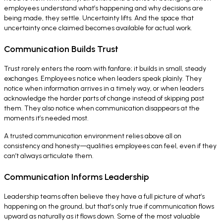
employees understand what’s happening and why decisions are
being made, they settle. Uncertainty lifts. And the space that
uncertainty once claimed becomes available for actual work.
Communication Builds Trust
Trust rarely enters the room with fanfare; it builds in small, steady
exchanges. Employees notice when leaders speak plainly. They
notice when information arrives in a timely way, or when leaders
acknowledge the harder parts of change instead of skipping past
them. They also notice when communication disappears at the
moments it’s needed most.
A trusted communication environment relies above all on
consistency and honesty—qualities employees can feel, even if they
can’t always articulate them.
Communication Informs Leadership
Leadership teams often believe they have a full picture of what’s
happening on the ground, but that’s only true if communication flows
upward as naturally as it flows down. Some of the most valuable