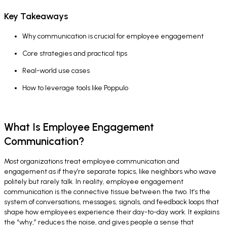
Key Takeaways
Why communication is crucial for employee engagement
Core strategies and practical tips
Real-world use cases
How to leverage tools like Poppulo
What Is Employee Engagement
Communication?
Most organizations treat employee communication and
engagement as if they’re separate topics, like neighbors who wave
politely but rarely talk. In reality, employee engagement
communication is the connective tissue between the two. It’s the
system of conversations, messages, signals, and feedback loops that
shape how employees experience their day-to-day work. It explains
the “why,” reduces the noise, and gives people a sense that