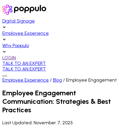
Digital Signage
Employee Experience
Why Poppulo
LOGIN
TALK TO AN EXPERT
TALK TO AN EXPERT
Employee Experience
/
Blog
/
Employee Engagement
Employee Engagement
Communication: Strategies & Best
Practices
Last Updated:
November 7, 2025