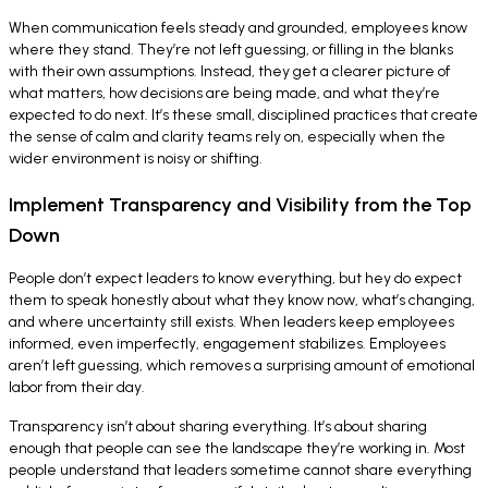
When communication feels steady and grounded, employees know
where they stand. They’re not left guessing, or filling in the blanks
with their own assumptions. Instead, they get a clearer picture of
what matters, how decisions are being made, and what they’re
expected to do next. It’s these small, disciplined practices that create
the sense of calm and clarity teams rely on, especially when the
wider environment is noisy or shifting.
Implement Transparency and Visibility from the Top
Down
People don’t expect leaders to know everything, but hey do expect
them to speak honestly about what they know now, what’s changing,
and where uncertainty still exists. When leaders keep employees
informed, even imperfectly, engagement stabilizes. Employees
aren’t left guessing, which removes a surprising amount of emotional
labor from their day.
Transparency isn’t about sharing everything. It’s about sharing
enough that people can see the landscape they’re working in. Most
people understand that leaders sometime cannot share everything