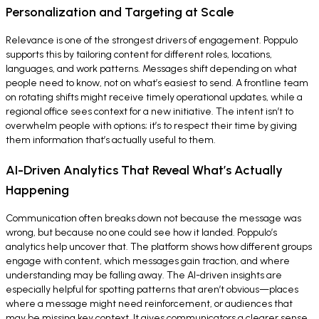
Personalization and Targeting at Scale
Relevance is one of the strongest drivers of engagement. Poppulo
supports this by tailoring content for different roles, locations,
languages, and work patterns. Messages shift depending on what
people need to know, not on what’s easiest to send. A frontline team
on rotating shifts might receive timely operational updates, while a
regional office sees context for a new initiative. The intent isn’t to
overwhelm people with options; it’s to respect their time by giving
them information that’s actually useful to them.
AI-Driven Analytics That Reveal What’s Actually
Happening
Communication often breaks down not because the message was
wrong, but because no one could see how it landed. Poppulo’s
analytics help uncover that. The platform shows how different groups
engage with content, which messages gain traction, and where
understanding may be falling away. The AI-driven insights are
especially helpful for spotting patterns that aren’t obvious—places
where a message might need reinforcement, or audiences that
may be missing key context. It gives communicators a clearer sense