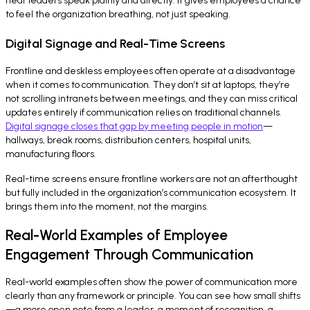
hear leaders speak plainly and directly. It gives employees a chance
to feel the organization breathing, not just speaking.
Digital Signage and Real-Time Screens
Frontline and deskless employees often operate at a disadvantage
when it comes to communication. They don’t sit at laptops, they’re
not scrolling intranets between meetings, and they can miss critical
updates entirely if communication relies on traditional channels.
Digital signage closes that gap by meeting people in motion
—
hallways, break rooms, distribution centers, hospital units,
manufacturing floors.
Real-time screens ensure frontline workers are not an afterthought
but fully included in the organization’s communication ecosystem. It
brings them into the moment, not the margins.
Real-World Examples of Employee
Engagement Through Communication
Real-world examples often show the power of communication more
clearly than any framework or principle. You can see how small shifts
—a more open note from a leader, a moment of recognition, a