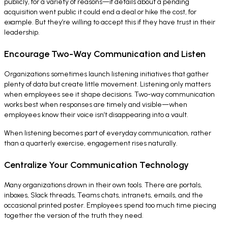
publicly, for a variety of reasons—if details about a pending
acquisition went public it could end a deal or hike the cost, for
example. But they’re willing to accept this if they have trust in their
leadership.
Encourage Two-Way Communication and Listen
Organizations sometimes launch listening initiatives that gather
plenty of data but create little movement. Listening only matters
when employees see it shape decisions. Two-way communication
works best when responses are timely and visible—when
employees know their voice isn’t disappearing into a vault.
When listening becomes part of everyday communication, rather
than a quarterly exercise, engagement rises naturally.
Centralize Your Communication Technology
Many organizations drown in their own tools. There are portals,
inboxes, Slack threads, Teams chats, intranets, emails, and the
occasional printed poster. Employees spend too much time piecing
together the version of the truth they need.