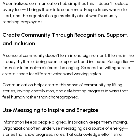
A centralized communication hub simplifies this. It doesn’t replace
every tool—it brings them into coherence. People know where to
start, and the organization gains clarity about what’s actually
reaching employees.
Create Community Through Recognition, Support,
and Inclusion
A sense of community doesn’t form in one big moment. It forms in the
steady rhythm of being seen, supported, and included. Recognition—
formal or informal—reinforces belonging. So does the willingness to
create space for different voices and working styles.
Communication helps create this sense of community by lifting
stories, inviting contribution, and celebrating progress in ways that
feel human rather than choreographed.
Use Messaging to Inspire and Energize
Information keeps people aligned. Inspiration keeps them moving.
Organizations often underuse messaging as a source of energy—
stories that show progress, notes that acknowledge effort, small