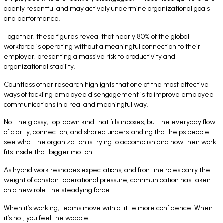
openly resentful and may actively undermine organizational goals
and performance.
Together, these figures reveal that nearly 80% of the global
workforce is operating without a meaningful connection to their
employer, presenting a massive risk to productivity and
organizational stability.
Countless other research highlights that one of the most effective
ways of tackling employee disengagement is to improve employee
communications in a real and meaningful way.
Not the glossy, top-down kind that fills inboxes, but the everyday flow
of clarity, connection, and shared understanding that helps people
see what the organization is trying to accomplish and how their work
fits inside that bigger motion.
As hybrid work reshapes expectations, and frontline roles carry the
weight of constant operational pressure, communication has taken
on a new role: the steadying force.
When it’s working, teams move with a little more confidence. When
it’s not, you feel the wobble.