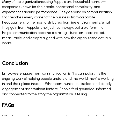
Many of the organizations using Poppulo are household names—
companies known for their scale, operational complexity, and
expectations around performance. They depend on communication
that reaches every corner of the business, from corporate
headquarters to the most distributed frontline environments. What
they gain from Poppulo is not just technology, but a platform that
helps communication become a strategic function: coordinated,
measurable, and deeply aligned with how the organization actually
works.
Conclusion
Employee engagement communication isn’t a campaign. It’s the
ongoing work of helping people understand the world they’re working
in and their place inside it. When communication is clear and steady,
engagement rises without fanfare. People feel grounded, informed,
and connected to the story the organization is telling.
FAQs