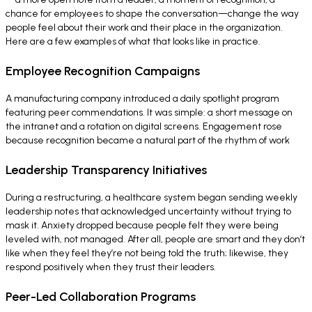
chance for employees to shape the conversation—change the way
people feel about their work and their place in the organization.
Here are a few examples of what that looks like in practice.
Employee Recognition Campaigns
A manufacturing company introduced a daily spotlight program
featuring peer commendations. It was simple: a short message on
the intranet and a rotation on digital screens. Engagement rose
because recognition became a natural part of the rhythm of work
Leadership Transparency Initiatives
During a restructuring, a healthcare system began sending weekly
leadership notes that acknowledged uncertainty without trying to
mask it. Anxiety dropped because people felt they were being
leveled with, not managed. After all, people are smart and they don’t
like when they feel they’re not being told the truth; likewise, they
respond positively when they trust their leaders.
Peer-Led Collaboration Programs