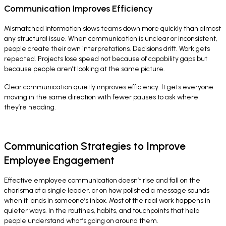
Communication Improves Efficiency
Mismatched information slows teams down more quickly than almost
any structural issue. When communication is unclear or inconsistent,
people create their own interpretations. Decisions drift. Work gets
repeated. Projects lose speed not because of capability gaps but
because people aren’t looking at the same picture.
Clear communication quietly improves efficiency. It gets everyone
moving in the same direction with fewer pauses to ask where
they’re heading.
Communication Strategies to Improve
Employee Engagement
Effective employee communication doesn’t rise and fall on the
charisma of a single leader, or on how polished a message sounds
when it lands in someone’s inbox. Most of the real work happens in
quieter ways. In the routines, habits, and touchpoints that help
people understand what’s going on around them.