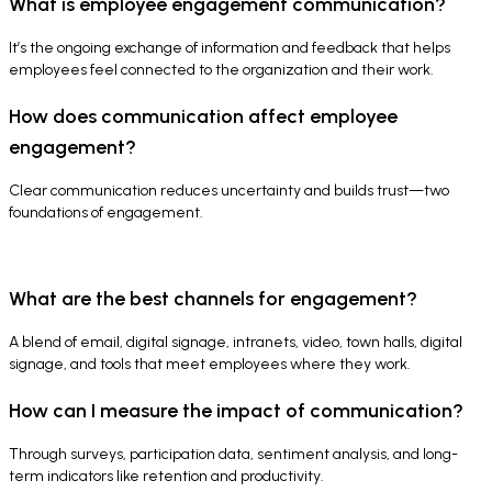
What is employee engagement communication?
It’s the ongoing exchange of information and feedback that helps
employees feel connected to the organization and their work.
How does communication affect employee
engagement?
Clear communication reduces uncertainty and builds trust—two
foundations of engagement.
What are the best channels for engagement?
A blend of email, digital signage, intranets, video, town halls, digital
signage, and tools that meet employees where they work.
How can I measure the impact of communication?
Through surveys, participation data, sentiment analysis, and long-
term indicators like retention and productivity.