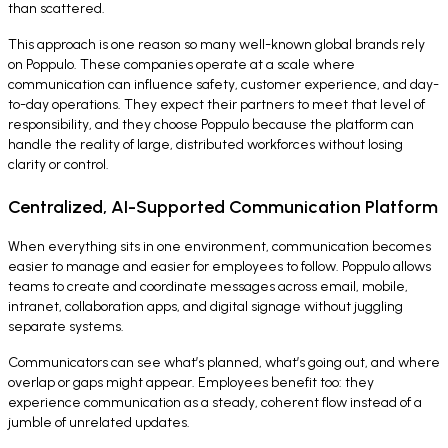
than scattered.
This approach is one reason so many well-known global brands rely
on Poppulo. These companies operate at a scale where
communication can influence safety, customer experience, and day-
to-day operations. They expect their partners to meet that level of
responsibility, and they choose Poppulo because the platform can
handle the reality of large, distributed workforces without losing
clarity or control.
Centralized, AI-Supported Communication Platform
When everything sits in one environment, communication becomes
easier to manage and easier for employees to follow. Poppulo allows
teams to create and coordinate messages across email, mobile,
intranet, collaboration apps, and digital signage without juggling
separate systems.
Communicators can see what’s planned, what’s going out, and where
overlap or gaps might appear. Employees benefit too: they
experience communication as a steady, coherent flow instead of a
jumble of unrelated updates.