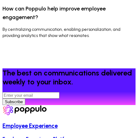
How can Poppulo help improve employee
engagement?
By centralizing communication, enabling personalization, and
providing analytics that show what resonates.
The best on communications delivered
weekly to your inbox.
Subscribe
Employee Experience