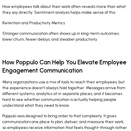
How employees talk about their work often reveals more than what
they say directly. Sentiment analysis helps make sense of this.
Retention and Productivity Metrics
Stronger communication often shows up in long-term outcomes:
lower churn, fewer delays, and steadier productivity.
How Poppulo Can Help You Elevate Employee
Engagement Communication
Many organizations use a mix of tools to reach their employees, but
the experience doesn’t always hold together. Messages arrive from
different systems, analytics sit in separate places, and it becomes
hard to see whether communication is actually helping people
understand what they need to know.
Poppulo was designed to bring order to that complexity. It gives
communicators one place to plan, deliver, and measure their work,
so employees receive information that feels thought-through rather