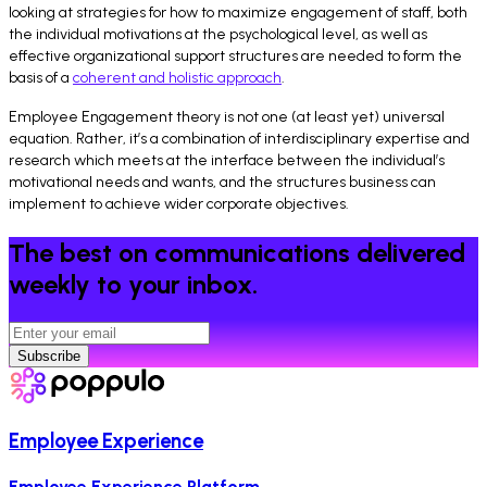
looking at strategies for how to maximize engagement of staff, both
the individual motivations at the psychological level, as well as
effective organizational support structures are needed to form the
basis of a
coherent and holistic approach
.
Employee Engagement theory is not one (at least yet) universal
equation. Rather, it’s a combination of interdisciplinary expertise and
research which meets at the interface between the individual’s
motivational needs and wants, and the structures business can
implement to achieve wider corporate objectives.
The best on communications delivered
weekly to your inbox.
Subscribe
Employee Experience
Employee Experience Platform