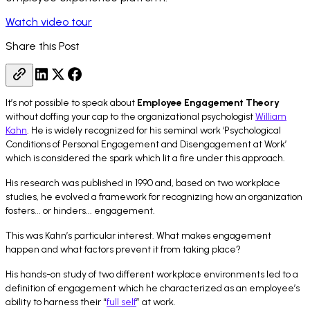
Watch video tour
Share this Post
It’s not possible to speak about
Employee Engagement Theory
without doffing your cap to the organizational psychologist
William
Kahn
. He is widely recognized for his seminal work ‘
Psychological
Conditions of Personal Engagement and Disengagement at Work
’
which is considered the spark which lit a fire under this approach.
His research was published in 1990 and, based on two workplace
studies, he evolved a framework for recognizing how an organization
fosters... or hinders... engagement.
This was Kahn’s particular interest. What makes engagement
happen and what factors prevent it from taking place?
His hands-on study of two different workplace environments led to a
definition of engagement which he characterized as an employee’s
ability to harness their “
full self
” at work.