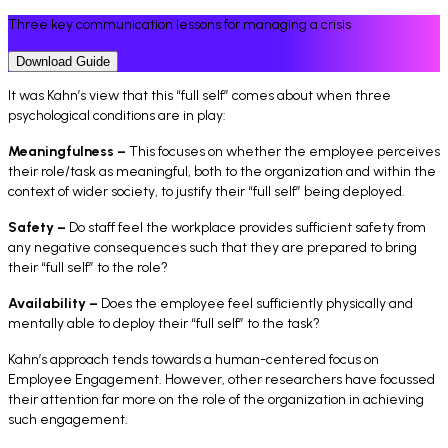
Three key communication lessons for managing a crisis
Download Guide
It was Kahn’s view that this “full self” comes about when three
psychological conditions are in play:
Meaningfulness –
This focuses on whether the employee perceives
their role/task as meaningful, both to the organization and within the
context of wider society, to justify their “
full self
” being deployed.
Safety –
Do staff feel the workplace provides sufficient safety from
any negative consequences such that they are prepared to bring
their “
full self
” to the role?
Availability –
Does the employee feel sufficiently physically and
mentally able to deploy their “
full self
” to the task?
Kahn’s approach tends towards a human-centered focus on
Employee Engagement. However, other researchers have focussed
their attention far more on the role of the organization in achieving
such engagement.