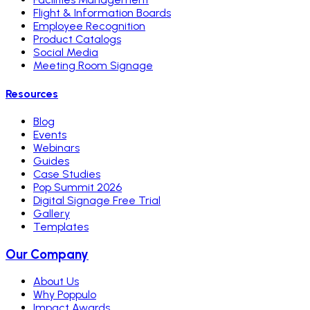
Flight & Information Boards
Employee Recognition
Product Catalogs
Social Media
Meeting Room Signage
Resources
Blog
Events
Webinars
Guides
Case Studies
Pop Summit 2026
Digital Signage Free Trial
Gallery
Templates
Our Company
About Us
Why Poppulo
Impact Awards