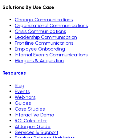
Solutions By Use Case
Change Communications
Organizational Communications
Crisis Communications
Leadership Communication
Frontline Communications
Employee Onboarding
Internal Events Communications
Mergers & Acquisition
Resources
Blog
Events
Webinars
Guides
Case Studies
Interactive Demo
ROI Calculator
AI Jargon Guide
Services & Support