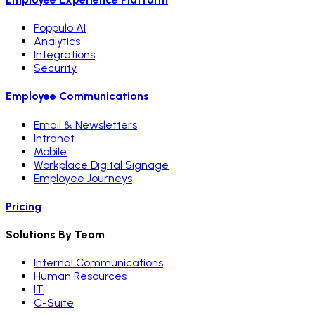
Poppulo AI
Analytics
Integrations
Security
Employee Communications
Email & Newsletters
Intranet
Mobile
Workplace Digital Signage
Employee Journeys
Pricing
Solutions By Team
Internal Communications
Human Resources
IT
C-Suite