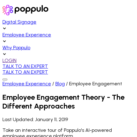
Digital Signage
Employee Experience
Why Poppulo
LOGIN
TALK TO AN EXPERT
TALK TO AN EXPERT
Employee Experience
/
Blog
/
Employee Engagement
Employee Engagement Theory - The
Different Approaches
Last Updated:
January 11, 2019
Take an interactive tour of Poppulo's AI-powered
employee experience platform.