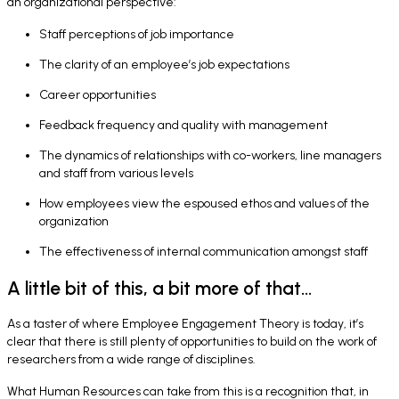
an organizational perspective:
Staff perceptions of job importance
The clarity of an employee’s job expectations
Career opportunities
Feedback frequency and quality with management
The dynamics of relationships with co-workers, line managers
and staff from various levels
How employees view the espoused ethos and values of the
organization
The effectiveness of internal communication amongst staff
A little bit of this, a bit more of that...
As a taster of where Employee Engagement Theory is today, it’s
clear that there is still plenty of opportunities to build on the work of
researchers from a wide range of disciplines.
What Human Resources can take from this is a recognition that, in