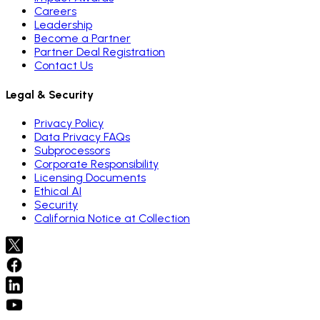
Careers
Leadership
Become a Partner
Partner Deal Registration
Contact Us
Legal & Security
Privacy Policy
Data Privacy FAQs
Subprocessors
Corporate Responsibility
Licensing Documents
Ethical AI
Security
California Notice at Collection