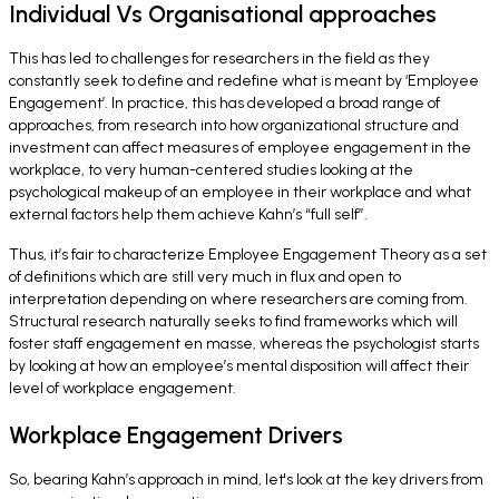
Individual Vs Organisational approaches
This has led to challenges for researchers in the field as they
constantly seek to define and redefine what is meant by ‘Employee
Engagement’. In practice, this has developed a broad range of
approaches, from research into how organizational structure and
investment can affect measures of employee engagement in the
workplace, to very human-centered studies looking at the
psychological makeup of an employee in their workplace and what
external factors help them achieve Kahn’s “
full self
”.
Thus, it’s fair to characterize Employee Engagement Theory as a set
of definitions which are still very much in flux and open to
interpretation depending on where researchers are coming from.
Structural research naturally seeks to find frameworks which will
foster staff engagement en masse, whereas the psychologist starts
by looking at how an employee’s mental disposition will affect their
level of workplace engagement.
Workplace Engagement Drivers
So, bearing Kahn’s approach in mind, let's look at the key drivers from