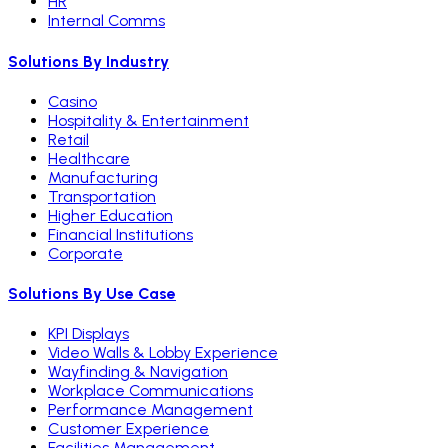
HR
Internal Comms
Solutions By Industry
Casino
Hospitality & Entertainment
Retail
Healthcare
Manufacturing
Transportation
Higher Education
Financial Institutions
Corporate
Solutions By Use Case
KPI Displays
Video Walls & Lobby Experience
Wayfinding & Navigation
Workplace Communications
Performance Management
Customer Experience
Facilities Management