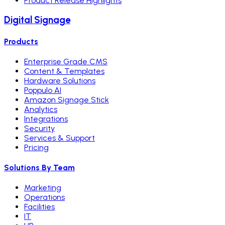
Product Release Highlights
Digital Signage
Products
Enterprise Grade CMS
Content & Templates
Hardware Solutions
Poppulo AI
Amazon Signage Stick
Analytics
Integrations
Security
Services & Support
Pricing
Solutions By Team
Marketing
Operations
Facilities
IT