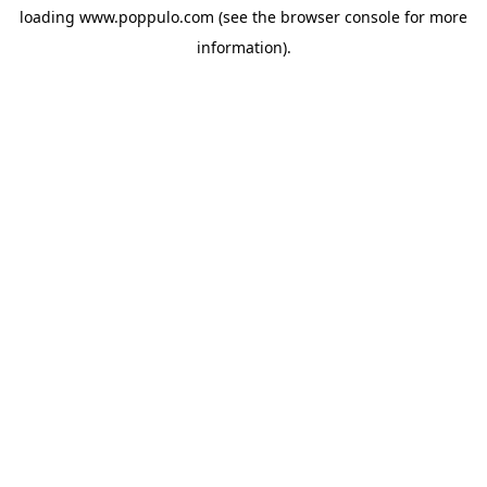
loading
www.poppulo.com
(see the
browser console
for more
information).