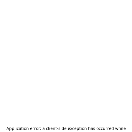
Application error: a
client
-side exception has occurred while