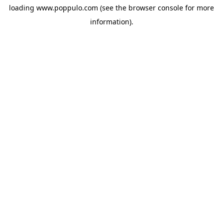
loading
www.poppulo.com
(see the
browser console
for more
information).