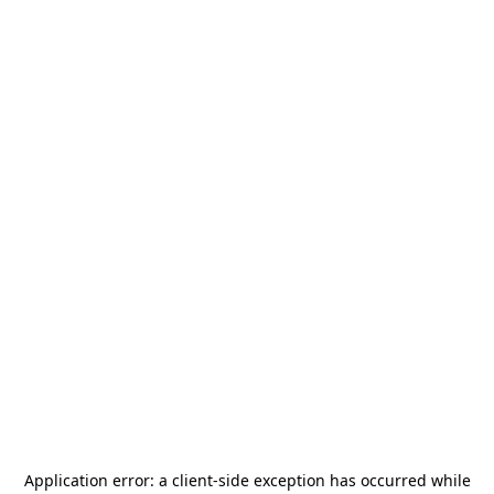
Application error: a
client
-side exception has occurred while