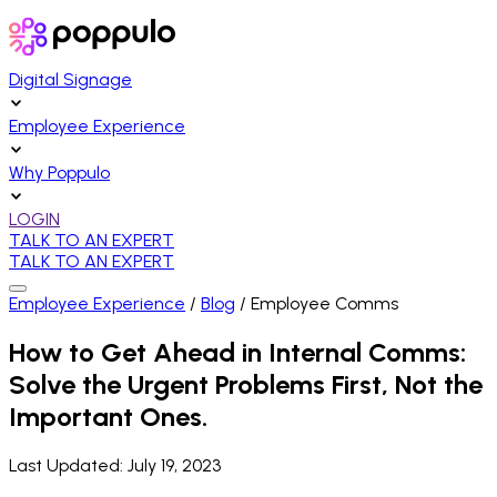
Digital Signage
Employee Experience
Why Poppulo
LOGIN
TALK TO AN EXPERT
TALK TO AN EXPERT
Employee Experience
/
Blog
/
Employee Comms
How to Get Ahead in Internal Comms:
Solve the Urgent Problems First, Not the
Important Ones.
Last Updated:
July 19, 2023