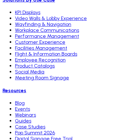
KPI Displays
Video Walls & Lobby Experience
Wayfinding & Navigation
Workplace Communications
Performance Management
Customer Experience
Facilities Management
Flight & Information Boards
Employee Recognition
Product Catalogs
Social Media
Meeting Room Signage
Resources
Blog
Events
Webinars
Guides
Case Studies
Pop Summit 2026
Digital Signage Free Trial