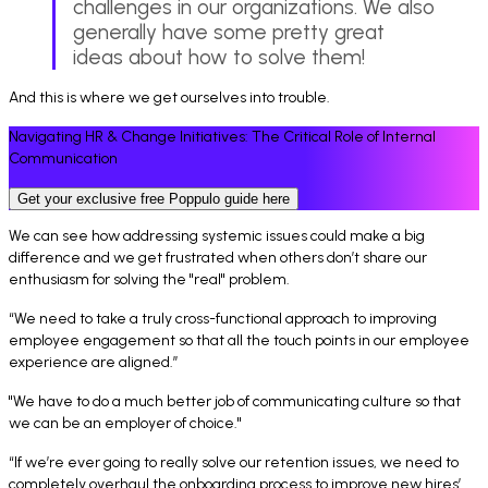
challenges in our organizations. We also
generally have some pretty great
ideas about how to solve them!
And this is where we get ourselves into trouble.
Navigating HR & Change Initiatives: The Critical Role of Internal
Communication
Get your exclusive free Poppulo guide here
We can see how addressing systemic issues could make a big
difference and we get frustrated when others don’t share our
enthusiasm for solving the "real" problem.
“We need to take a truly cross-functional approach to improving
employee engagement so that all the touch points in our employee
experience are aligned.
”
"We have to do a much better job of communicating culture so that
we can be an employer of choice."
“If we’re ever going to really solve our retention issues, we need to
completely overhaul the onboarding process to improve new hires’