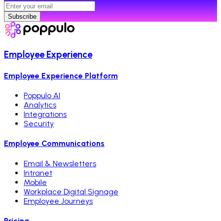
Subscribe
Employee Experience
Employee Experience Platform
Poppulo AI
Analytics
Integrations
Security
Employee Communications
Email & Newsletters
Intranet
Mobile
Workplace Digital Signage
Employee Journeys
Pricing