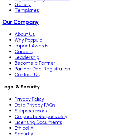
Gallery
Templates
Our Company
About Us
Why Poppulo
Impact Awards
Careers
Leadership
Become a Partner
Partner Deal Registration
Contact Us
Legal & Security
Privacy Policy
Data Privacy FAQs
Subprocessors
Corporate Responsibility
Licensing Documents
Ethical AI
Security