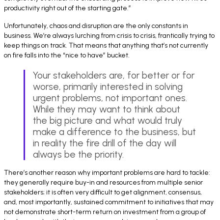
productivity right out of the starting gate.”
Unfortunately, chaos and disruption are the only constants in
business. We’re always lurching from crisis to crisis, frantically trying to
keep things on track. That means that anything that’s not currently
on fire falls into the “nice to have” bucket.
Your stakeholders are, for better or for
worse, primarily interested in solving
urgent problems, not important ones.
While they may want to think about
the big picture and what would truly
make a difference to the business, but
in reality the fire drill of the day will
always be the priority.
There’s another reason why important problems are hard to tackle:
they generally require buy-in and resources from multiple senior
stakeholders; it is often very difficult to get alignment, consensus,
and, most importantly, sustained commitment to initiatives that may
not demonstrate short-term return on investment from a group of