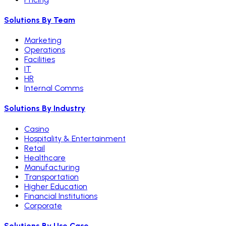
Solutions By Team
Marketing
Operations
Facilities
IT
HR
Internal Comms
Solutions By Industry
Casino
Hospitality & Entertainment
Retail
Healthcare
Manufacturing
Transportation
Higher Education
Financial Institutions
Corporate
Solutions By Use Case