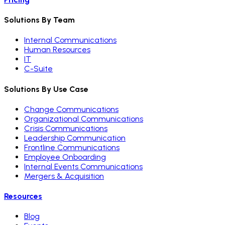
Solutions By Team
Internal Communications
Human Resources
IT
C-Suite
Solutions By Use Case
Change Communications
Organizational Communications
Crisis Communications
Leadership Communication
Frontline Communications
Employee Onboarding
Internal Events Communications
Mergers & Acquisition
Resources
Blog