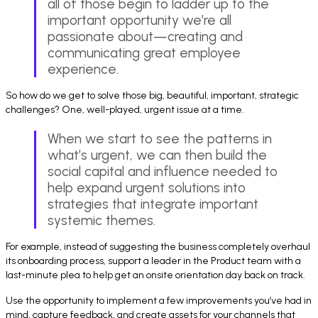
all of those begin to ladder up to the
important opportunity we’re all
passionate about—creating and
communicating great employee
experience.
So how do we get to solve those big, beautiful, important, strategic
challenges? One, well-played, urgent issue at a time.
When we start to see the patterns in
what’s urgent, we can then build the
social capital and influence needed to
help expand urgent solutions into
strategies that integrate important
systemic themes.
For example, instead of suggesting the business completely overhaul
its onboarding process, support a leader in the Product team with a
last-minute plea to help get an onsite orientation day back on track.
Use the opportunity to implement a few improvements you’ve had in
mind, capture feedback, and create assets for your channels that