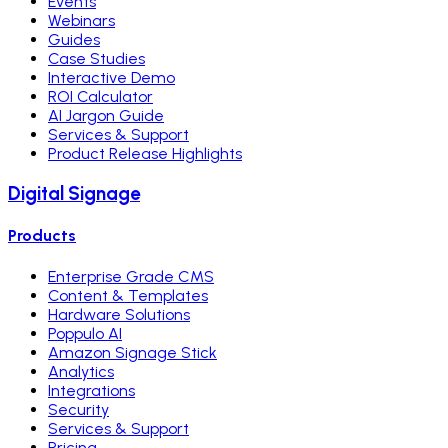
Events
Webinars
Guides
Case Studies
Interactive Demo
ROI Calculator
AI Jargon Guide
Services & Support
Product Release Highlights
Digital Signage
Products
Enterprise Grade CMS
Content & Templates
Hardware Solutions
Poppulo AI
Amazon Signage Stick
Analytics
Integrations
Security
Services & Support
Pricing