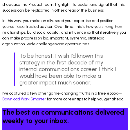
showcase the Product team, highlight its leader, and signal that this
success can be replicated in other areas of the business.
In this way, you make an ally, seed your expertise and position
yourself as a trusted advisor. Over time, this is how you strengthen
relationships, build social capital, and influence so that iteratively you
can make progress on big, important, systemic, strategic
organization-wide challenges and opportunities.
To be honest, I wish I’d known this
strategy in the first decade of my
internal communications career. I think I
would have been able to make a
greater impact much sooner.
I’ve captured a few other game-changing truths in a free ebook—
Download Work Smarter
for more career tips to help you get ahead!
The best on communications delivered
weekly to your inbox.