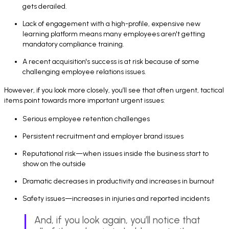
gets derailed.
Lack of engagement with a high-profile, expensive new
learning platform means many employees aren't getting
mandatory compliance training.
A recent acquisition's success is at risk because of some
challenging employee relations issues.
However, if you look more closely, you’ll see that often urgent, tactical
items point towards more important urgent issues:
Serious employee retention challenges
Persistent recruitment and employer brand issues
Reputational risk—when issues inside the business start to
show on the outside
Dramatic decreases in productivity and increases in burnout
Safety issues—increases in injuries and reported incidents
And, if you look again, you’ll notice that