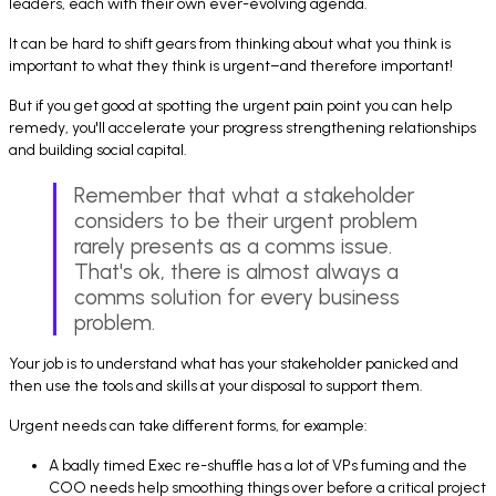
leaders, each with their own ever-evolving agenda.
It can be hard to shift gears from thinking about what you think is
important to what they think is urgent–and therefore important!
But if you get good at spotting the urgent pain point you can help
remedy, you'll accelerate your progress strengthening relationships
and building social capital.
Remember that what a stakeholder
considers to be their urgent problem
rarely presents as a comms issue.
That's ok, there is almost always a
comms solution for every business
problem.
Your job is to understand what has your stakeholder panicked and
then use the tools and skills at your disposal to support them.
Urgent needs can take different forms, for example:
A badly timed Exec re-shuffle has a lot of VPs fuming and the
COO needs help smoothing things over before a critical project