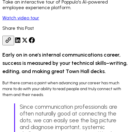
Take an interactive tour of Poppulo's AI-powered
employee experience platform.
Watch video tour
Share this Post
Early on in one’s internal communications career,
success is measured by your technical skills–writing,
editing, and making great Town Hall decks.
But there comes a point when advancing your career has much
more to do with your ability to read people and truly connect with
them and their needs.
Since communication professionals are
often naturally good at connecting the
dots, we can easily see the big picture
and diagnose important, systemic