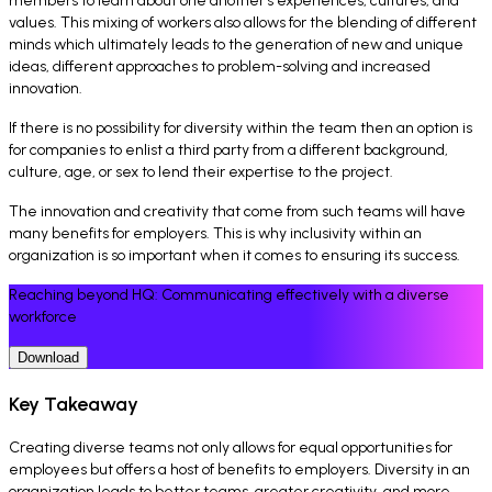
members to learn about one another’s experiences, cultures, and
values. This mixing of workers also allows for the blending of different
minds which ultimately leads to the generation of new and unique
ideas, different approaches to problem-solving and increased
innovation.
If there is no possibility for diversity within the team then an option is
for companies to enlist a third party from a different background,
culture, age, or sex to lend their expertise to the project.
The innovation and creativity that come from such teams will have
many benefits for employers. This is why inclusivity within an
organization is so important when it comes to ensuring its success.
Reaching beyond HQ: Communicating effectively with a diverse
workforce
Download
Key Takeaway
Creating diverse teams not only allows for equal opportunities for
employees but offers a host of benefits to employers. Diversity in an
organization leads to better teams, greater creativity, and more