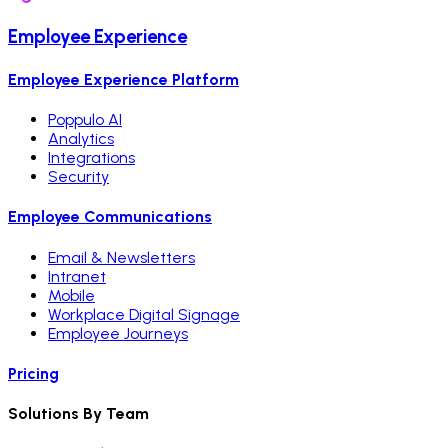
Employee Experience
Employee Experience Platform
Poppulo AI
Analytics
Integrations
Security
Employee Communications
Email & Newsletters
Intranet
Mobile
Workplace Digital Signage
Employee Journeys
Pricing
Solutions By Team