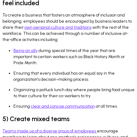
feel included
To create a business that fosters an atmosphere of inclusion and
belonging, employees should be encouraged by business leaders to
share their
own personal culture and traditions
with the rest of the
workforce. This can be achieved through a number of inclusive at-
the-office activities including:
Being an ally
during special times of the year that are
important to certain workers such as Black History Month or
Pride Month.
Ensuring that every individual has an equal say in the
organization's decision-making process.
Organizing a potluck lunch day where people bring food unique
to their culture for their co-workers to try.
Ensuring
clear and concise communication
at all times.
5) Create mixed teams
Teams made up of a diverse group of employees
encourage