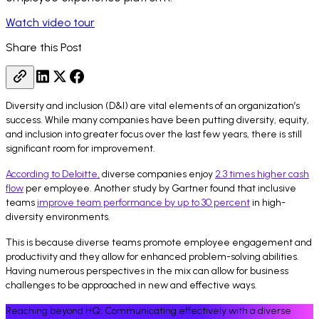
Watch video tour
Share this Post
Diversity and inclusion (D&I) are vital elements of an organization’s
success. While many companies have been putting diversity, equity,
and inclusion into greater focus over the last few years, there is still
significant room for improvement.
According to Deloitte,
diverse companies enjoy
2.3 times higher cash
flow
per employee. Another study by Gartner found that inclusive
teams
improve team performance by up to 30 percent
in high-
diversity environments.
This is because diverse teams promote employee engagement and
productivity and they allow for enhanced problem-solving abilities.
Having numerous perspectives in the mix can allow for business
challenges to be approached in new and effective ways.
Reaching beyond HQ: Communicating effectively with a diverse