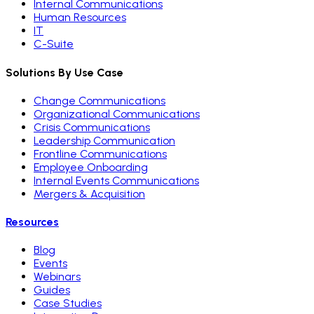
Internal Communications
Human Resources
IT
C-Suite
Solutions By Use Case
Change Communications
Organizational Communications
Crisis Communications
Leadership Communication
Frontline Communications
Employee Onboarding
Internal Events Communications
Mergers & Acquisition
Resources
Blog
Events
Webinars
Guides
Case Studies