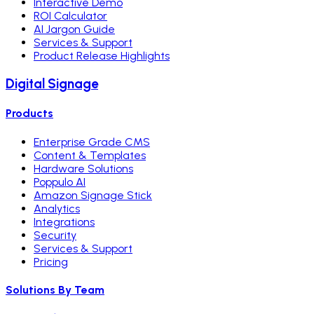
Interactive Demo
ROI Calculator
AI Jargon Guide
Services & Support
Product Release Highlights
Digital Signage
Products
Enterprise Grade CMS
Content & Templates
Hardware Solutions
Poppulo AI
Amazon Signage Stick
Analytics
Integrations
Security
Services & Support
Pricing
Solutions By Team