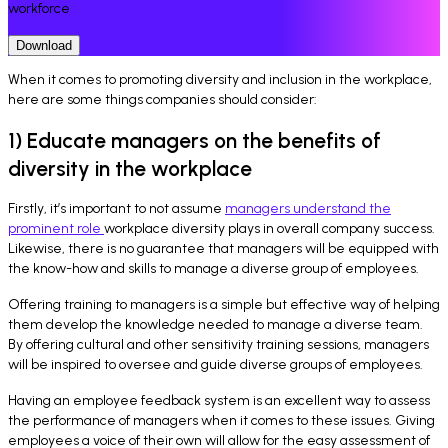
workforce
Download
When it comes to promoting diversity and inclusion in the workplace,
here are some things companies should consider:
1) Educate managers on the benefits of
diversity in the workplace
Firstly, it’s important to not assume
managers understand the
prominent role
workplace diversity plays in overall company success.
Likewise, there is no guarantee that managers will be equipped with
the know-how and skills to manage a diverse group of employees.
Offering training to managers is a simple but effective way of helping
them develop the knowledge needed to manage a diverse team.
By offering cultural and other sensitivity training sessions, managers
will be inspired to oversee and guide diverse groups of employees.
Having an employee feedback system is an excellent way to assess
the performance of managers when it comes to these issues. Giving
employees a voice of their own will allow for the easy assessment of