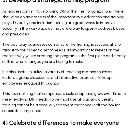
As leaders commit to improving D&I within their organizations, there
should be an awareness of the important role education and training
plays. Diversity and inclusion training are great ways to improve
equality in the workplace as they are a way to openly address biases
and prejudices.
The best way businesses can ensure the training is successful is to
tailor it to their specific set of needs. It’s important to reflect on the
reasons why you’re creating the program in the first place and clearly
outline what changes you are hoping to make.
It is also useful to utilize a variety of teaching methods such as
lectures, group discussions, and interactive exercises, to keep
employees engaged throughout.
This is something that companies should adapt and grow over time to
meet evolving D&I needs. To be most useful, bias and diversity
training cannot be a once-a-year event that checks off the box for
corporate compliance.
4) Celebrate differences to make everyone