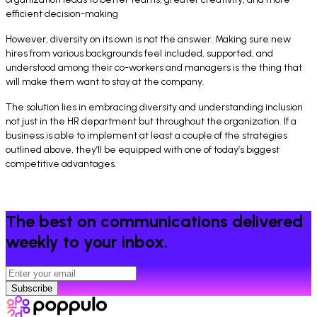
efficient decision-making
However, diversity on its own is not the answer. Making sure new
hires from various backgrounds feel included, supported, and
understood among their co-workers and managers is the thing that
will make them want to stay at the company.
The solution lies in embracing diversity and understanding inclusion
not just in the HR department but throughout the organization. If a
business is able to implement at least a couple of the strategies
outlined above, they’ll be equipped with one of today’s biggest
competitive advantages.
The best on communications delivered
weekly to your inbox.
Subscribe