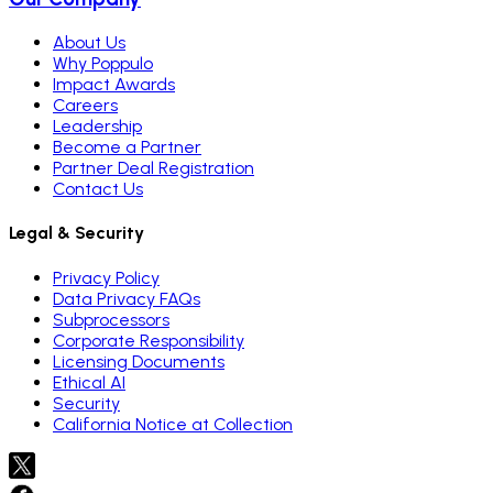
About Us
Why Poppulo
Impact Awards
Careers
Leadership
Become a Partner
Partner Deal Registration
Contact Us
Legal & Security
Privacy Policy
Data Privacy FAQs
Subprocessors
Corporate Responsibility
Licensing Documents
Ethical AI
Security
California Notice at Collection