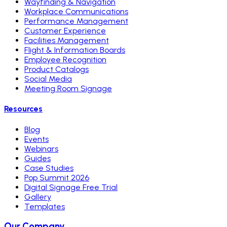
Wayfinding & Navigation
Workplace Communications
Performance Management
Customer Experience
Facilities Management
Flight & Information Boards
Employee Recognition
Product Catalogs
Social Media
Meeting Room Signage
Resources
Blog
Events
Webinars
Guides
Case Studies
Pop Summit 2026
Digital Signage Free Trial
Gallery
Templates
Our Company