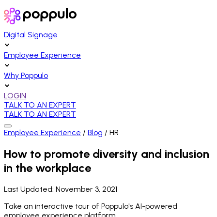
Digital Signage
Employee Experience
Why Poppulo
LOGIN
TALK TO AN EXPERT
TALK TO AN EXPERT
Employee Experience
/
Blog
/
HR
How to promote diversity and inclusion
in the workplace
Last Updated:
November 3, 2021
Take an interactive tour of Poppulo's AI-powered
employee experience platform.