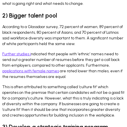
what is going right and what needs to change.
2) Bigger talent pool
According to a Glassdoor survey, 72 percent of women, 89 percent of
black respondents, 80 percent of Asians, and 70 percent of Latinos
said workforce diversity was important to them. A significant number
of white participants held the same view.
Further studies i
ndicated that people with ‘ethnic’ names need to
send out a greater number of resumes before they get a call back
from employers, compared to other applicants. Furthermore,
applications with female names
are rated lower than males, even if
the resumes themselves are equal.
This is often attributed to something called ‘culture fit’ which
operates on the premise that certain candidates will not be a good fit
for a company’s culture. However, what this is truly indicating is a lack
of diversity within the company. If businesses are going to create a
‘culture fit’ then it should be one that incorporates greater diversity
and creates opportunities for building inclusion in the workplace.
3) Develop a strategic training program