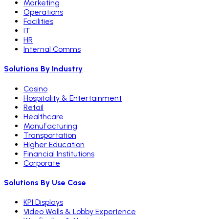
Marketing
Operations
Facilities
IT
HR
Internal Comms
Solutions By Industry
Casino
Hospitality & Entertainment
Retail
Healthcare
Manufacturing
Transportation
Higher Education
Financial Institutions
Corporate
Solutions By Use Case
KPI Displays
Video Walls & Lobby Experience