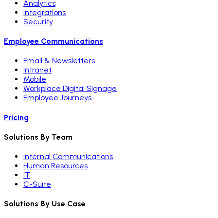
Analytics
Integrations
Security
Employee Communications
Email & Newsletters
Intranet
Mobile
Workplace Digital Signage
Employee Journeys
Pricing
Solutions By Team
Internal Communications
Human Resources
IT
C-Suite
Solutions By Use Case