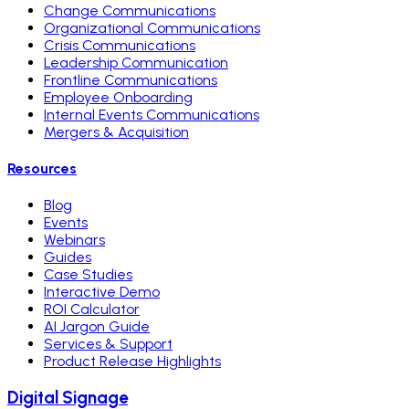
Change Communications
Organizational Communications
Crisis Communications
Leadership Communication
Frontline Communications
Employee Onboarding
Internal Events Communications
Mergers & Acquisition
Resources
Blog
Events
Webinars
Guides
Case Studies
Interactive Demo
ROI Calculator
AI Jargon Guide
Services & Support
Product Release Highlights
Digital Signage