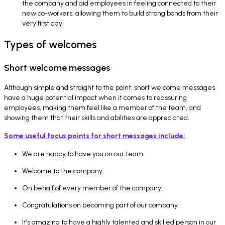
the company and aid employees in feeling connected to their
new co-workers, allowing them to build strong bonds from their
very first day.
Types of welcomes
Short welcome messages
Although simple and straight to the point, short welcome messages
have a huge potential impact when it comes to reassuring
employees, making them feel like a member of the team, and
showing them that their skills and abilities are appreciated.
Some useful focus points for short messages include:
We are happy to have you on our team.
Welcome to the company.
On behalf of every member of the company.
Congratulations on becoming part of our company.
It’s amazing to have a highly talented and skilled person in our