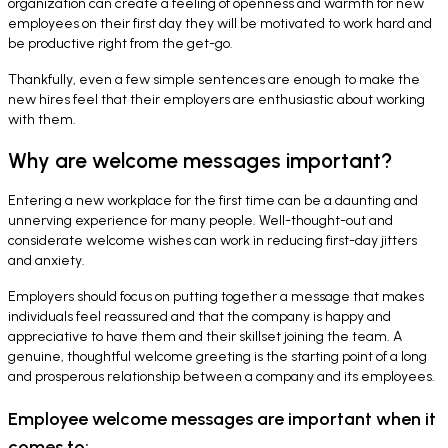
organization can create a feeling of openness and warmth for new
employees on their first day they will be motivated to work hard and
be productive right from the get-go.
Thankfully, even a few simple sentences are enough to make the
new hires feel that their employers are enthusiastic about working
with them.
Why are welcome messages important?
Entering a new workplace for the first time can be a daunting and
unnerving experience for many people. Well-thought-out and
considerate welcome wishes can work in reducing first-day jitters
and anxiety.
Employers should focus on putting together a message that makes
individuals feel reassured and that the company is happy and
appreciative to have them and their skillset joining the team. A
genuine, thoughtful welcome greeting is the starting point of a long
and prosperous relationship between a company and its employees.
Employee welcome messages are important when it
comes to: