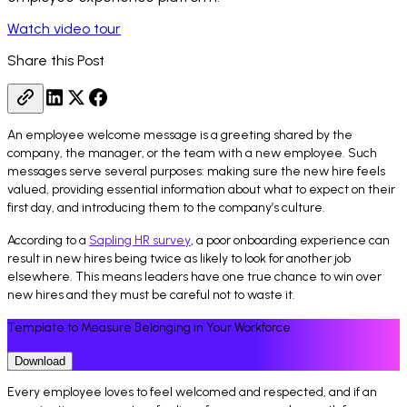
Watch video tour
Share this Post
An employee welcome message is a greeting shared by the
company, the manager, or the team with a new employee. Such
messages serve several purposes: making sure the new hire feels
valued, providing essential information about what to expect on their
first day, and introducing them to the company’s culture.
According to a
Sapling HR survey
, a poor onboarding experience can
result in new hires being twice as likely to look for another job
elsewhere. This means leaders have one true chance to win over
new hires and they must be careful not to waste it.
Template to Measure Belonging in Your Workforce
Download
Every employee loves to feel welcomed and respected, and if an