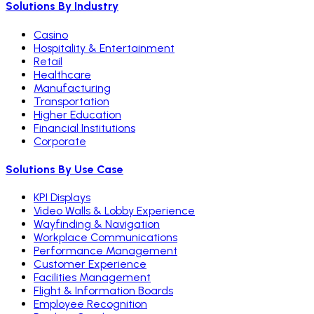
Solutions By Industry
Casino
Hospitality & Entertainment
Retail
Healthcare
Manufacturing
Transportation
Higher Education
Financial Institutions
Corporate
Solutions By Use Case
KPI Displays
Video Walls & Lobby Experience
Wayfinding & Navigation
Workplace Communications
Performance Management
Customer Experience
Facilities Management
Flight & Information Boards
Employee Recognition