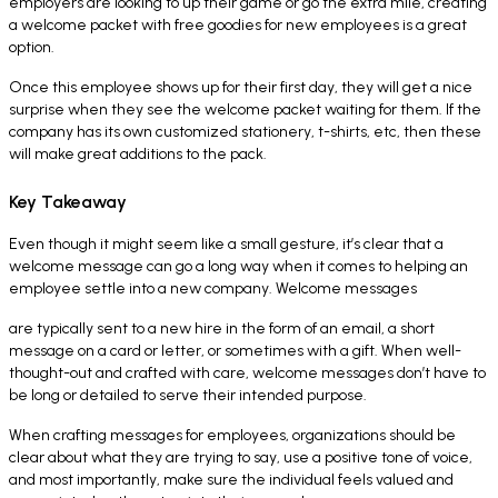
employers are looking to up their game or go the extra mile, creating
a welcome packet with free goodies for new employees is a great
option.
Once this employee shows up for their first day, they will get a nice
surprise when they see the welcome packet waiting for them. If the
company has its own customized stationery, t-shirts, etc, then these
will make great additions to the pack.
Key Takeaway
Even though it might seem like a small gesture, it’s clear that a
welcome message can go a long way when it comes to helping an
employee settle into a new company. Welcome messages
are typically sent to a new hire in the form of an email, a short
message on a card or letter, or sometimes with a gift. When well-
thought-out and crafted with care, welcome messages don’t have to
be long or detailed to serve their intended purpose.
When crafting messages for employees, organizations should be
clear about what they are trying to say, use a positive tone of voice,
and most importantly, make sure the individual feels valued and