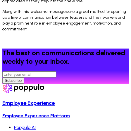
appreciated as they step into their new role.
Along with this, welcome messages are a great method for opening
up a line of communication between leaders and their workers and
play a prominent role in employee engagement, motivation, and
commitment.
The best on communications delivered
weekly to your inbox.
Subscribe
Employee Experience
Employee Experience Platform
Poppulo AI