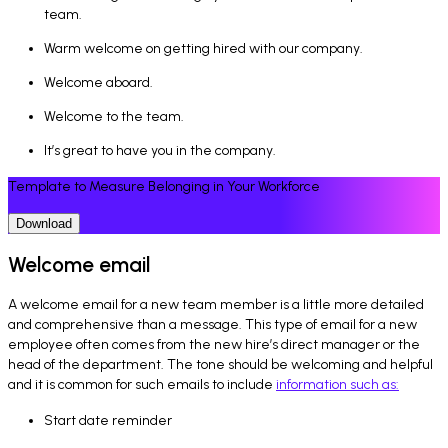
team.
Warm welcome on getting hired with our company.
Welcome aboard.
Welcome to the team.
It’s great to have you in the company.
Template to Measure Belonging in Your Workforce
Download
Welcome email
A welcome email for a new team member is a little more detailed
and comprehensive than a message. This type of email for a new
employee often comes from the new hire’s direct manager or the
head of the department. The tone should be welcoming and helpful
and it is common for such emails to include
information such as:
Start date reminder