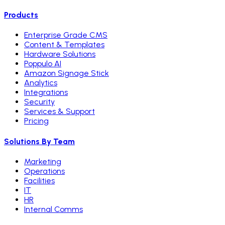
Products
Enterprise Grade CMS
Content & Templates
Hardware Solutions
Poppulo AI
Amazon Signage Stick
Analytics
Integrations
Security
Services & Support
Pricing
Solutions By Team
Marketing
Operations
Facilities
IT
HR
Internal Comms