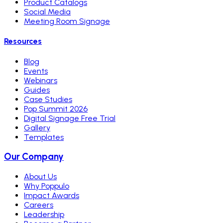
Product Catalogs
Social Media
Meeting Room Signage
Resources
Blog
Events
Webinars
Guides
Case Studies
Pop Summit 2026
Digital Signage Free Trial
Gallery
Templates
Our Company
About Us
Why Poppulo
Impact Awards
Careers
Leadership