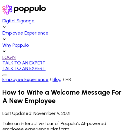
Digital Signage
Employee Experience
Why Poppulo
LOGIN
TALK TO AN EXPERT
TALK TO AN EXPERT
Employee Experience
/
Blog
/
HR
How to Write a Welcome Message For
A New Employee
Last Updated:
November 9, 2021
Take an interactive tour of Poppulo's AI-powered
employee experience platform.