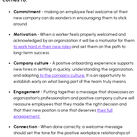
Commitment
- making an employee feel welcome at their
new company can do wonders in encouraging them to stick
around.
Motivation
- When a worker feels properly welcomed and
acknowledged by an organization it will be a motivator for them
to work hard in their new roles
and set them on the path to
long-term success.
Company culture
- A positive onboarding experience supports
new hires in settling in quickly, understanding the organization,
and adapting
to the company culture.
It is an opportunity to
establish early on what being part of the team truly means.
Engagement
- Putting together a message that showcases an
organization's professionalism and positive company culture will
reassure employees that they made the right decision and
that their new position is one that deserves
their full
engagement.
Connection
- When done correctly, a welcome message
should set the tone for the positive workplace relationships at