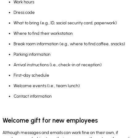
Work hours
Dress code
What to bring (e.g., ID, social security card, paperwork)
Where to find their workstation
Break room information (e.g., where to find coffee, snacks)
Parking information
Arrival instructions (i.e., check-in at reception)
First-day schedule
Welcome events (i.e., team lunch)
Contact information
Welcome gift for new employees
Although messages and emails can work fine on their own, if