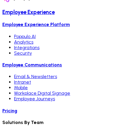
Employee Experience
Employee Experience Platform
Poppulo AI
Analytics
Integrations
Security
Employee Communications
Email & Newsletters
Intranet
Mobile
Workplace Digital Signage
Employee Journeys
Pricing
Solutions By Team