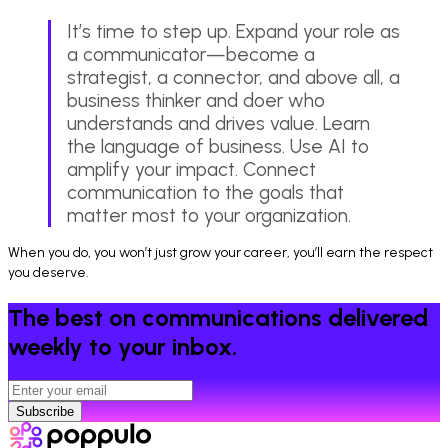
It’s time to step up. Expand your role as
a communicator—become a
strategist, a connector, and above all, a
business thinker and doer who
understands and drives value. Learn
the language of business. Use AI to
amplify your impact. Connect
communication to the goals that
matter most to your organization.
When you do, you won’t just grow your career, you’ll earn the respect
you deserve.
The best on communications delivered
weekly to your inbox.
Subscribe