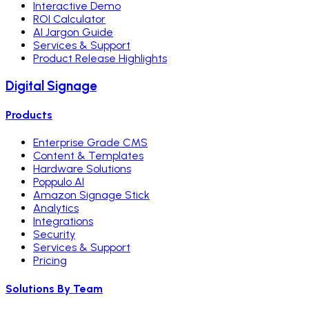
Interactive Demo
ROI Calculator
AI Jargon Guide
Services & Support
Product Release Highlights
Digital Signage
Products
Enterprise Grade CMS
Content & Templates
Hardware Solutions
Poppulo AI
Amazon Signage Stick
Analytics
Integrations
Security
Services & Support
Pricing
Solutions By Team