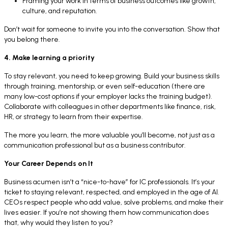
Framing your work in terms of business outcomes like growth,
culture, and reputation.
Don’t wait for someone to invite you into the conversation. Show that
you belong there.
4. Make learning a priority
To stay relevant, you need to keep growing. Build your business skills
through training, mentorship, or even self-education (there are
many low-cost options if your employer lacks the training budget).
Collaborate with colleagues in other departments like finance, risk,
HR, or strategy to learn from their expertise.
The more you learn, the more valuable you’ll become, not just as a
communication professional but as a business contributor.
Your Career Depends on It
Business acumen isn’t a “nice-to-have” for IC professionals. It’s your
ticket to staying relevant, respected, and employed in the age of AI.
CEOs respect people who add value, solve problems, and make their
lives easier. If you’re not showing them how communication does
that, why would they listen to you?