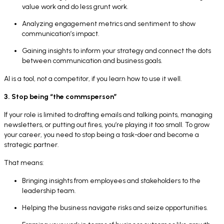
value work and do less grunt work.
Analyzing engagement metrics and sentiment to show
communication’s impact.
Gaining insights to inform your strategy and connect the dots
between communication and business goals.
AI is a tool, not a competitor, if you learn how to use it well.
3. Stop being “the commsperson”
If your role is limited to drafting emails and talking points, managing
newsletters, or putting out fires, you’re playing it too small. To grow
your career, you need to stop being a task-doer and become a
strategic partner.
That means:
Bringing insights from employees and stakeholders to the
leadership team.
Helping the business navigate risks and seize opportunities.