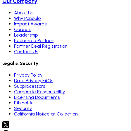
Our Company
About Us
Why Poppulo
Impact Awards
Careers
Leadership
Become a Partner
Partner Deal Registration
Contact Us
Legal & Security
Privacy Policy
Data Privacy FAQs
Subprocessors
Corporate Responsibility
Licensing Documents
Ethical AI
Security
California Notice at Collection