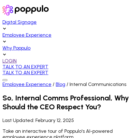
Digital Signage
Employee Experience
Why Poppulo
LOGIN
TALK TO AN EXPERT
TALK TO AN EXPERT
Employee Experience
/
Blog
/
Internal Communications
So, Internal Comms Professional, Why
Should the CEO Respect You?
Last Updated:
February 12, 2025
Take an interactive tour of Poppulo's AI-powered
employee experience platform.