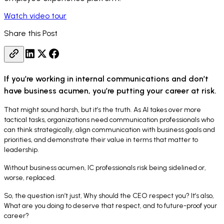
Watch video tour
Share this Post
If you’re working in internal communications and don’t
have business acumen, you’re putting your career at risk.
That might sound harsh, but it’s the truth. As AI takes over more
tactical tasks, organizations need communication professionals who
can think strategically, align communication with business goals and
priorities, and demonstrate their value in terms that matter to
leadership.
Without business acumen, IC professionals risk being sidelined or,
worse, replaced.
So, the question isn’t just,
Why should the CEO respect you
? It’s also,
What are you doing to deserve that respect, and to future-proof your
career
?