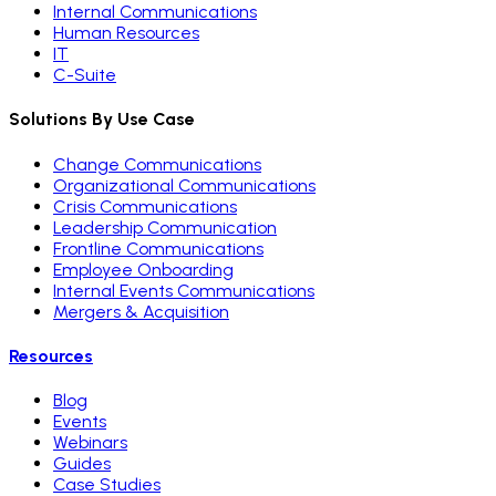
Internal Communications
Human Resources
IT
C-Suite
Solutions By Use Case
Change Communications
Organizational Communications
Crisis Communications
Leadership Communication
Frontline Communications
Employee Onboarding
Internal Events Communications
Mergers & Acquisition
Resources
Blog
Events
Webinars
Guides
Case Studies