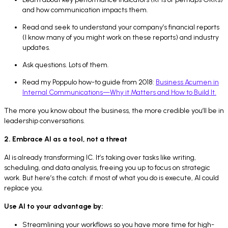
and how communication impacts them.
Read and seek to understand your company’s financial reports
(I know many of you might work on these reports) and industry
updates.
Ask questions. Lots of them.
Read my Poppulo how-to guide from 2018:
Business Acumen in
Internal Communications—Why it Matters and How to Build It.
The more you know about the business, the more credible you’ll be in
leadership conversations.
2. Embrace AI as a tool, not a threat
AI is already transforming IC. It’s taking over tasks like writing,
scheduling, and data analysis, freeing you up to focus on strategic
work. But here’s the catch: if most of what you do is execute, AI could
replace you.
Use AI to your advantage by:
Streamlining your workflows so you have more time for high-