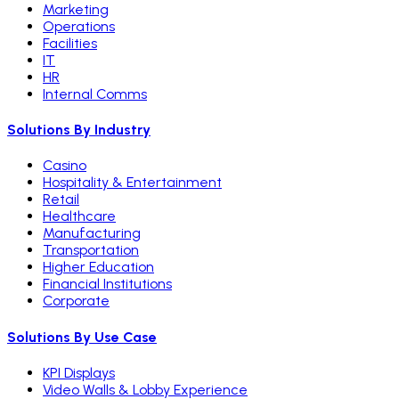
Marketing
Operations
Facilities
IT
HR
Internal Comms
Solutions By Industry
Casino
Hospitality & Entertainment
Retail
Healthcare
Manufacturing
Transportation
Higher Education
Financial Institutions
Corporate
Solutions By Use Case
KPI Displays
Video Walls & Lobby Experience