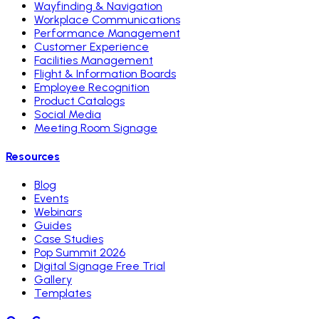
Wayfinding & Navigation
Workplace Communications
Performance Management
Customer Experience
Facilities Management
Flight & Information Boards
Employee Recognition
Product Catalogs
Social Media
Meeting Room Signage
Resources
Blog
Events
Webinars
Guides
Case Studies
Pop Summit 2026
Digital Signage Free Trial
Gallery
Templates