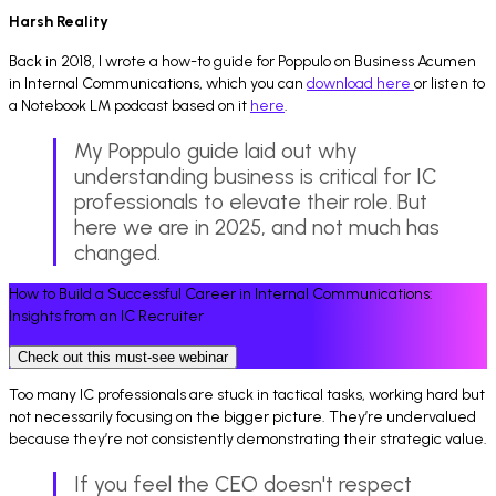
Harsh Reality
Back in 2018, I wrote a how-to guide for Poppulo on Business Acumen
in Internal Communications, which you can
download here
or listen to
a Notebook LM podcast based on it
here
.
My Poppulo guide laid out why
understanding business is critical for IC
professionals to elevate their role. But
here we are in 2025, and not much has
changed.
How to Build a Successful Career in Internal Communications:
Insights from an IC Recruiter
Check out this must-see webinar
Too many IC professionals are stuck in tactical tasks, working hard but
not necessarily focusing on the bigger picture. They’re undervalued
because they’re not consistently demonstrating their strategic value.
If you feel the CEO doesn't respect