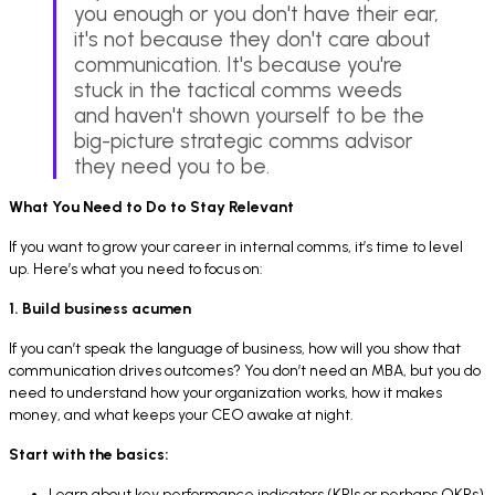
you enough or you don't have their ear,
it's not because they don't care about
communication. It's because you're
stuck in the tactical comms weeds
and haven't shown yourself to be the
big-picture strategic comms advisor
they need you to be.
What You Need to Do to Stay Relevant
If you want to grow your career in internal comms, it’s time to level
up. Here’s what you need to focus on:
1. Build business acumen
If you can’t speak the language of business, how will you show that
communication drives outcomes? You don’t need an MBA, but you do
need to understand how your organization works, how it makes
money, and what keeps your CEO awake at night.
Start with the basics:
Learn about key performance indicators (KPIs or perhaps OKRs)