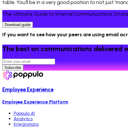
table. You’ll be in a very good position to not just ‘m
The Ultimate Guide to Internal Communications Strat
Download guide
If you want to see how your peers are using email ac
The best on communications delivered w
Subscribe
Employee Experience
Employee Experience Platform
Poppulo AI
Analytics
Integrations