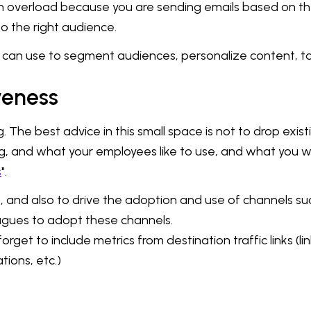
tion overload because you are sending emails based on 
to the right audience.
can use to segment audiences, personalize content, t
veness
 The best advice in this small space is not to drop exis
, and what your employees like to use, and what you wou
s
".
and also to drive the adoption and use of channels such
eagues to adopt these channels.
forget to include metrics from destination traffic links (l
tions, etc.)