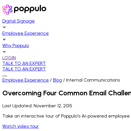
Digital Signage
Employee Experience
Why Poppulo
LOGIN
TALK TO AN EXPERT
TALK TO AN EXPERT
Employee Experience
/
Blog
/
Internal Communications
Overcoming Four Common Email Challe
Last Updated:
November 12, 2015
Take an interactive tour of Poppulo's AI-powered employee
Watch video tour