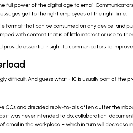
the full power of the digital age to email. Communicator
essages get to the right employees at the right time.
ble format that can be consumed on any device, and pu
ped with content that is of little interest or use to the
provide essential insight to communicators to improve 
erload
ly difficult. And guess what - IC is usually part of the p
e CCs and dreaded reply-to-alls often clutter the inbo
 jobs it was never intended to do: collaboration, docume
of email in the workplace – which in turn will decrease in