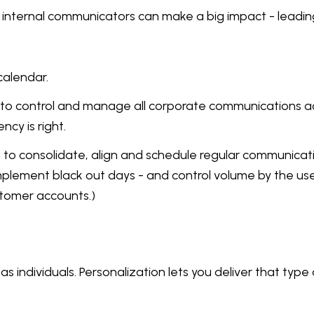
nternal communicators can make a big impact - leading b
calendar.
w to control and manage all corporate communications a
cy is right.
s to consolidate, align and schedule regular communicat
lement black out days - and control volume by the use of
stomer accounts.)
 individuals. Personalization lets you deliver that typ