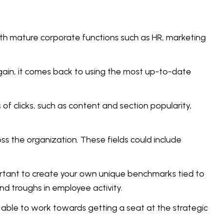
ith mature corporate functions such as HR, marketing
Again, it comes back to using the most up-to-date
of clicks, such as content and section popularity,
 the organization. These fields could include
portant to create your own unique benchmarks tied to
nd troughs in employee activity.
 able to work towards getting a seat at the strategic