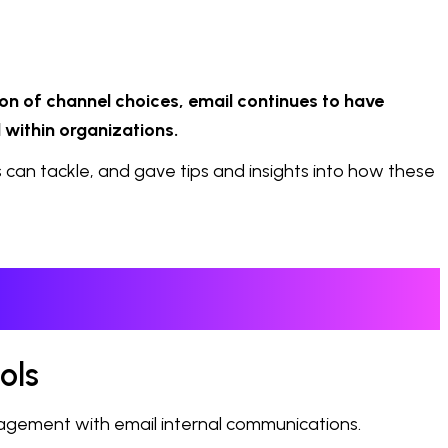
on of channel choices, email continues to have
 within organizations.
can tackle, and gave tips and insights into how these
ols
gagement with email internal communications.