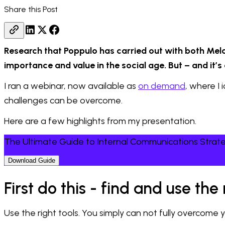
Share this Post
Research that Poppulo has carried out with both Melc
importance and value in the social age. But – and it’s
I ran a webinar, now available as
on demand
, where I
challenges can be overcome.
Here are a few highlights from my presentation.
The Ultimate Guide to Internal Communications Strat
Download Guide
First do this - find and use th
Use the right tools. You simply can not fully overcom