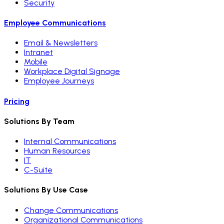
Security
Employee Communications
Email & Newsletters
Intranet
Mobile
Workplace Digital Signage
Employee Journeys
Pricing
Solutions By Team
Internal Communications
Human Resources
IT
C-Suite
Solutions By Use Case
Change Communications
Organizational Communications