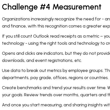
Challenge #4 Measurement
Organizations increasingly recognize the need for - a
and finance, with this recognition comes a greater ex
If you still count Outlook read receipts as a metric –
technology - using the right tools and technology to cr
Opens and clicks are indicators, but they do not provid
downloads, and event registrations, etc.
Use data to break out metrics by employee groups. Thi
departments, pay grade, offices, regions or countries.
Create benchmarks and trend your results over time. W
your goals. Review trends over months, quarters and th
And once you start measuring, and sharing insights wit