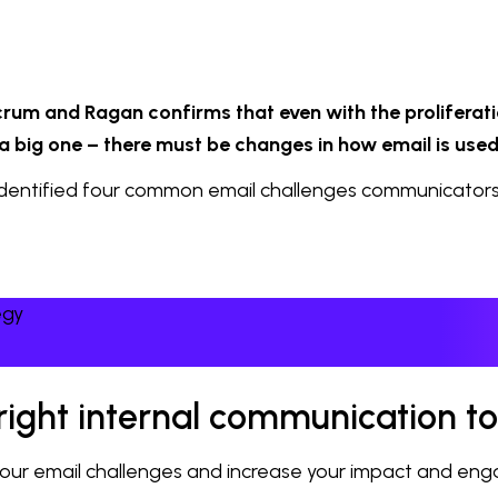
rum and Ragan confirms that even with the proliferati
 a big one – there must be changes in how email is used
 identified four common email challenges communicators 
egy
e right internal communication to
e your email challenges and increase your impact and en