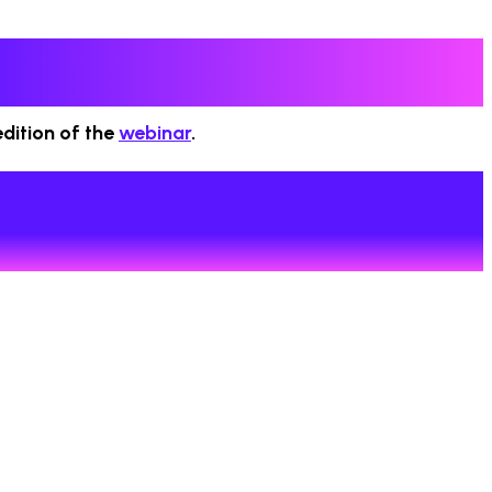
dition of the
webinar
.