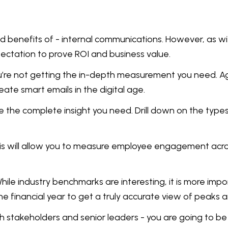
nd benefits of - internal communications. However, as w
pectation to prove ROI and business value.
 you’re not getting the in-depth measurement you need. 
eate smart emails in the digital age.
e the complete insight you need. Drill down on the types 
s will allow you to measure employee engagement across
hile industry benchmarks are interesting, it is more im
e financial year to get a truly accurate view of peaks a
h stakeholders and senior leaders - you are going to be