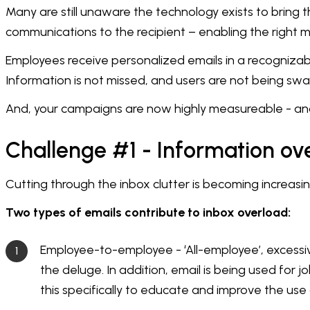
Many are still unaware the technology exists to bring 
communications to the recipient – enabling the right m
Employees receive personalized emails in a recogniza
Information is not missed, and users are not being swam
And, your campaigns are now highly measureable - and 
Challenge #1 - Information ov
Cutting through the inbox clutter is becoming increasing
Two types of emails contribute to inbox overload:
Employee-to-employee - ‘All-employee’, excessiv
the deluge. In addition, email is being used for
this specifically to educate and improve the use 