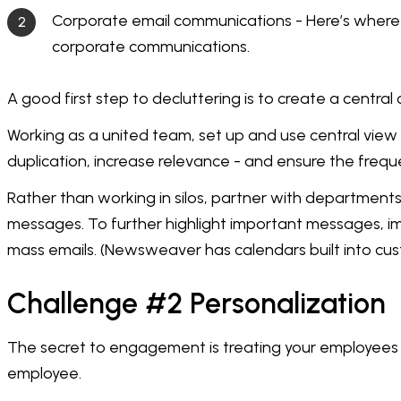
Corporate email communications - Here’s where i
corporate communications.
A good first step to decluttering is to create a central 
Working as a united team, set up and use central vie
duplication, increase relevance - and ensure the frequen
Rather than working in silos, partner with department
messages. To further highlight important messages, imp
mass emails. (Newsweaver has calendars built into cu
Challenge #2 Personalization
The secret to engagement is treating your employees as
employee.