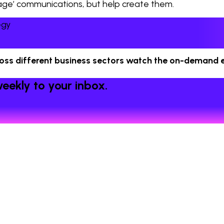
anage’ communications, but help create them.
egy
ross different business sectors watch the on-demand e
eekly to your inbox.