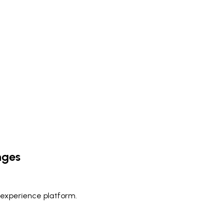
nges
 experience platform.