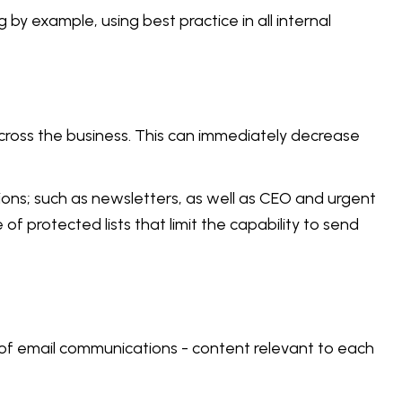
y example, using best practice in all internal
cross the business. This can immediately decrease
ions; such as newsletters, as well as CEO and urgent
 protected lists that limit the capability to send
e of email communications - content relevant to each