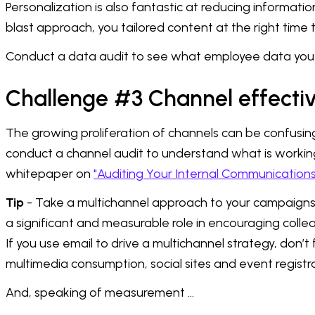
Personalization is also fantastic at reducing informa
blast approach, you tailored content at the right time 
Conduct a data audit to see what employee data you 
Challenge #3 Channel effecti
The growing proliferation of channels can be confusing.
conduct a channel audit to understand what is working
whitepaper on
"Auditing Your Internal Communication
Tip
- Take a multichannel approach to your campaigns, 
a significant and measurable role in encouraging coll
If you use email to drive a multichannel strategy, don’t 
multimedia consumption, social sites and event registra
And, speaking of measurement …