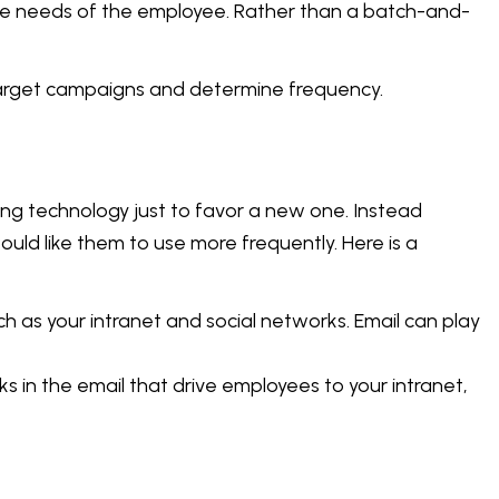
the needs of the employee. Rather than a batch-and-
arget campaigns and determine frequency.
ting technology just to favor a new one. Instead
ld like them to use more frequently. Here is a
 as your intranet and social networks. Email can play
inks in the email that drive employees to your intranet,