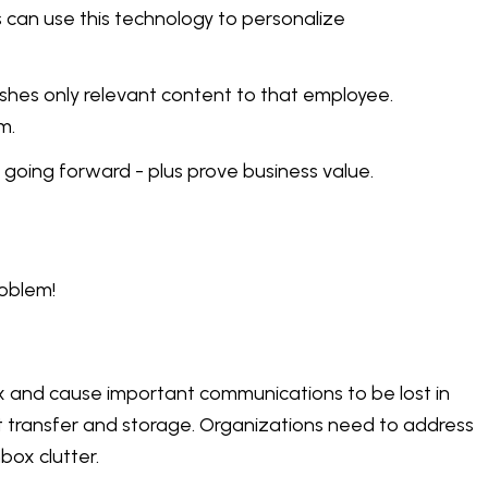
s can use this technology to personalize
shes only relevant content to that employee.
m.
going forward - plus prove business value.
roblem!
x and cause important communications to be lost in
nt transfer and storage. Organizations need to address
box clutter.