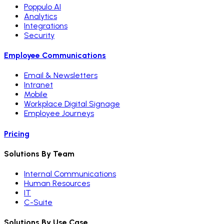
Poppulo AI
Analytics
Integrations
Security
Employee Communications
Email & Newsletters
Intranet
Mobile
Workplace Digital Signage
Employee Journeys
Pricing
Solutions By Team
Internal Communications
Human Resources
IT
C-Suite
Solutions By Use Case