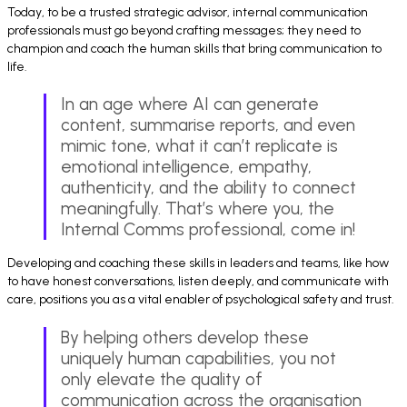
Today, to be a trusted strategic advisor, internal communication
professionals must go beyond crafting messages; they need to
champion and coach the human skills that bring communication to
life.
In an age where AI can generate
content, summarise reports, and even
mimic tone, what it can’t replicate is
emotional intelligence, empathy,
authenticity, and the ability to connect
meaningfully. That’s where you, the
Internal Comms professional, come in!
Developing and coaching these skills in leaders and teams, like how
to have honest conversations, listen deeply, and communicate with
care, positions you as a vital enabler of psychological safety and trust.
By helping others develop these
uniquely human capabilities, you not
only elevate the quality of
communication across the organisation