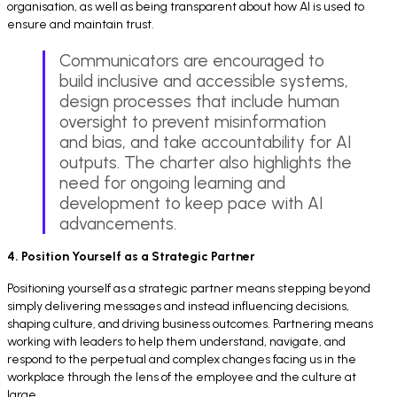
organisation, as well as being transparent about how AI is used to
ensure and maintain trust.
Communicators are encouraged to
build inclusive and accessible systems,
design processes that include human
oversight to prevent misinformation
and bias, and take accountability for AI
outputs. The charter also highlights the
need for ongoing learning and
development to keep pace with AI
advancements.
4. Position Yourself as a Strategic Partner
Positioning yourself as a strategic partner means stepping beyond
simply delivering messages and instead influencing decisions,
shaping culture, and driving business outcomes. Partnering means
working with leaders to help them understand, navigate, and
respond to the perpetual and complex changes facing us in the
workplace through the lens of the employee and the culture at
large.