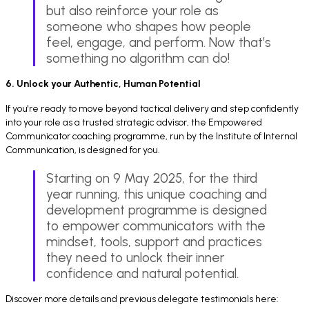
but also reinforce your role as
someone who shapes how people
feel, engage, and perform. Now that’s
something no algorithm can do!
6. Unlock your Authentic, Human Potential
If you're ready to move beyond tactical delivery and step confidently
into your role as a trusted strategic advisor, the Empowered
Communicator coaching programme, run by the Institute of Internal
Communication, is designed for you.
Starting on 9 May 2025, for the third
year running, this unique coaching and
development programme is designed
to empower communicators with the
mindset, tools, support and practices
they need to unlock their inner
confidence and natural potential.
Discover more details and previous delegate testimonials here: