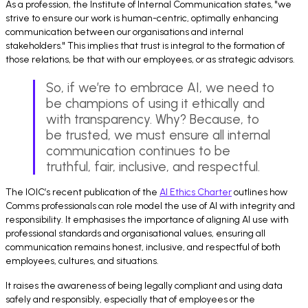
As a profession, the Institute of Internal Communication states, "we
strive to ensure our work is human-centric, optimally enhancing
communication between our organisations and internal
stakeholders." This implies that trust is integral to the formation of
those relations, be that with our employees, or as strategic advisors.
So, if we’re to embrace AI, we need to
be champions of using it ethically and
with transparency. Why? Because, to
be trusted, we must ensure all internal
communication continues to be
truthful, fair, inclusive, and respectful.
The IOIC’s recent publication of the
AI Ethics Charter
outlines how
Comms professionals can role model the use of AI with integrity and
responsibility. It emphasises the importance of aligning AI use with
professional standards and organisational values, ensuring all
communication remains honest, inclusive, and respectful of both
employees, cultures, and situations.
It raises the awareness of being legally compliant and using data
safely and responsibly, especially that of employees or the