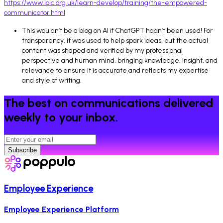
https://www.ioic.org.uk/learn-develop/training/the-empowered-
communicator.html
This wouldn’t be a blog on AI if ChatGPT hadn’t been used! For
transparency, it was used to help spark ideas, but the actual
content was shaped and verified by my professional
perspective and human mind, bringing knowledge, insight, and
relevance to ensure it is accurate and reflects my expertise
and style of writing.
The best on communications delivered
weekly to your inbox.
Subscribe
Employee Experience
Employee Experience Platform