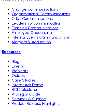
Change Communications
Organizational Communications
Crisis Communications
Leadership Communication
Frontline Communications
Employee Onboarding
Internal Events Communications
Mergers & Acquisition
Resources
Blog
Events
Webinars
Guides
Case Studies
Interactive Demo
ROI Calculator
AI Jargon Guide
Services & Support
Product Release Highlights