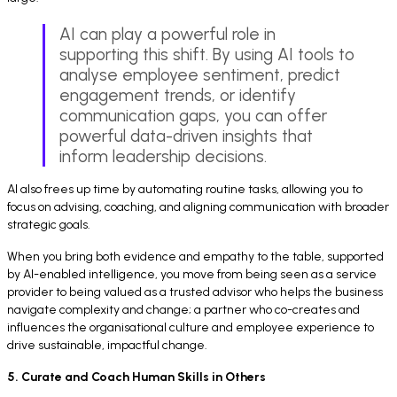
AI can play a powerful role in
supporting this shift. By using AI tools to
analyse employee sentiment, predict
engagement trends, or identify
communication gaps, you can offer
powerful data-driven insights that
inform leadership decisions.
AI also frees up time by automating routine tasks, allowing you to
focus on advising, coaching, and aligning communication with broader
strategic goals.
When you bring both evidence and empathy to the table, supported
by AI-enabled intelligence, you move from being seen as a service
provider to being valued as a trusted advisor who helps the business
navigate complexity and change; a partner who co-creates and
influences the organisational culture and employee experience to
drive sustainable, impactful change.
5. Curate and Coach Human Skills in Others