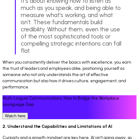
It’s about knowing how to listen as
much as you speak, and being able to
measure what’s working, and what
isn’t. These fundamentals build
credibility. Without them, even the use
of the most sophisticated tools or
compelling strategic intentions can fall
flat.
When you consistently deliver the basics with excellence, you earn
the trust of leaders and employees alike, positioning yourself as
someone who not only understands the art of effective
communication but also how it drives culture, engagement, and
performance.
Multi-Lingual Communications: How to Bridge the Workplace
Launguage Gap
Watch here
2. Understand the Capabilities and Limitations of AI
Curiosity and a growth mindset are key here. AI isn’t going away, so