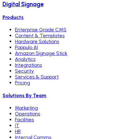
Digital Signage
Products
Enterprise Grade CMS
Content & Templates
Hardware Solutions
Poppulo AI
Amazon Signage Stick
Analytics
Integrations
Security
Services & Support
Pricing
Solutions By Team
Marketing
Operations
Facilities
IT
HR
Internal Comms