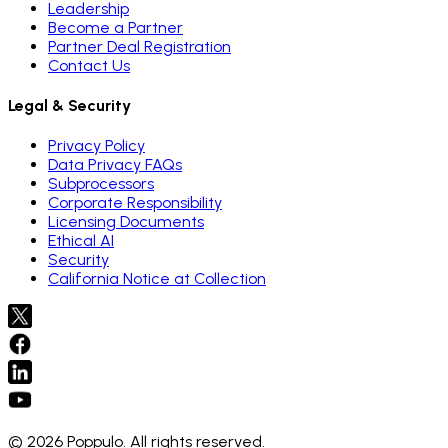
Leadership
Become a Partner
Partner Deal Registration
Contact Us
Legal & Security
Privacy Policy
Data Privacy FAQs
Subprocessors
Corporate Responsibility
Licensing Documents
Ethical AI
Security
California Notice at Collection
© 2026 Poppulo. All rights reserved.