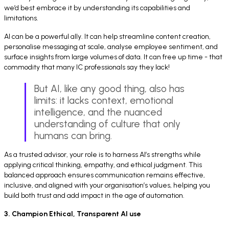
we’d best embrace it by understanding its capabilities and
limitations.
AI can be a powerful ally. It can help streamline content creation,
personalise messaging at scale, analyse employee sentiment, and
surface insights from large volumes of data. It can free up time - that
commodity that many IC professionals say they lack!
But AI, like any good thing, also has
limits: it lacks context, emotional
intelligence, and the nuanced
understanding of culture that only
humans can bring.
As a trusted advisor, your role is to harness AI’s strengths while
applying critical thinking, empathy, and ethical judgment. This
balanced approach ensures communication remains effective,
inclusive, and aligned with your organisation’s values, helping you
build both trust and add impact in the age of automation.
3. Champion Ethical, Transparent AI use