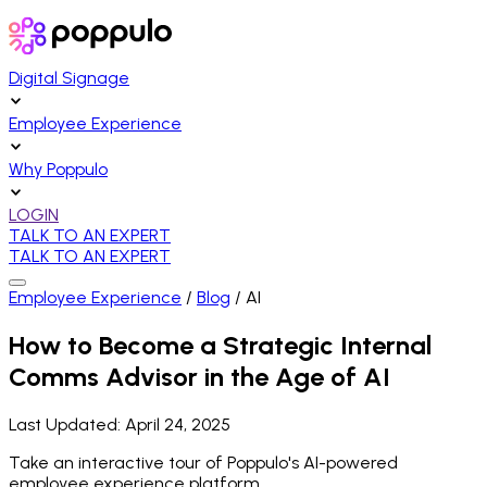
Digital Signage
Employee Experience
Why Poppulo
LOGIN
TALK TO AN EXPERT
TALK TO AN EXPERT
Employee Experience
/
Blog
/
AI
How to Become a Strategic Internal
Comms Advisor in the Age of AI
Last Updated:
April 24, 2025
Take an interactive tour of Poppulo's AI-powered
employee experience platform.