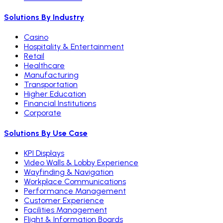
Solutions By Industry
Casino
Hospitality & Entertainment
Retail
Healthcare
Manufacturing
Transportation
Higher Education
Financial Institutions
Corporate
Solutions By Use Case
KPI Displays
Video Walls & Lobby Experience
Wayfinding & Navigation
Workplace Communications
Performance Management
Customer Experience
Facilities Management
Flight & Information Boards