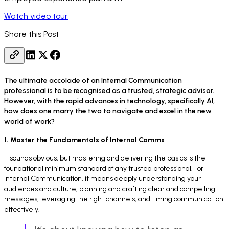
Watch video tour
Share this Post
The ultimate accolade of an Internal Communication
professional is to be recognised as a trusted, strategic advisor.
However, with the rapid advances in technology, specifically AI,
how does one marry the two to navigate and excel in the new
world of work?
1. Master the Fundamentals of Internal Comms
It sounds obvious, but mastering and delivering the basics is the
foundational minimum standard of any trusted professional. For
Internal Communication, it means deeply understanding your
audiences and culture, planning and crafting clear and compelling
messages, leveraging the right channels, and timing communication
effectively.