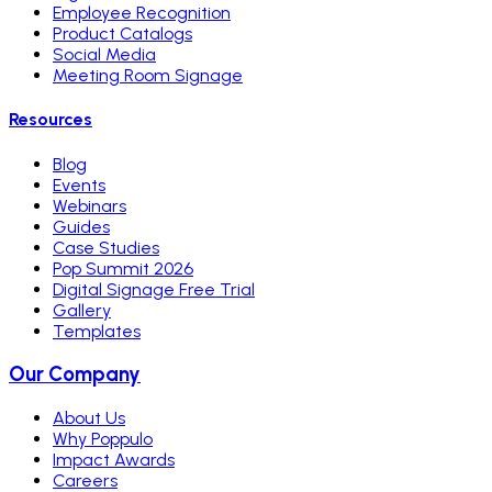
Employee Recognition
Product Catalogs
Social Media
Meeting Room Signage
Resources
Blog
Events
Webinars
Guides
Case Studies
Pop Summit 2026
Digital Signage Free Trial
Gallery
Templates
Our Company
About Us
Why Poppulo
Impact Awards
Careers