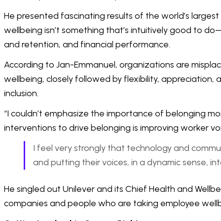
He presented fascinating results of the world’s largest
wellbeing isn’t something that’s intuitively good to 
and retention, and financial performance.
According to Jan-Emmanuel, organizations are misplac
wellbeing, closely followed by flexibility, appreciation
inclusion.
“I couldn’t emphasize the importance of belonging mor
interventions to drive belonging is improving worker vo
I feel very strongly that technology and commu
and putting their voices, in a dynamic sense, int
He singled out Unilever and its Chief Health and Well
companies and people who are taking employee wellbe