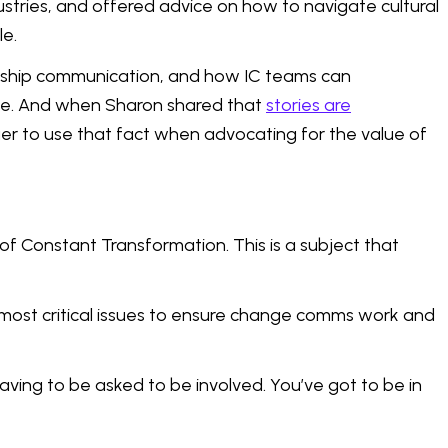
stries, and offered advice on how to navigate cultural
le.
dership communication, and how IC teams can
ike. And when Sharon shared that
stories are
ger to use that fact when advocating for the value of
f Constant Transformation. This is a subject that
most critical issues to ensure change comms work and
having to be asked to be involved. You’ve got to be in