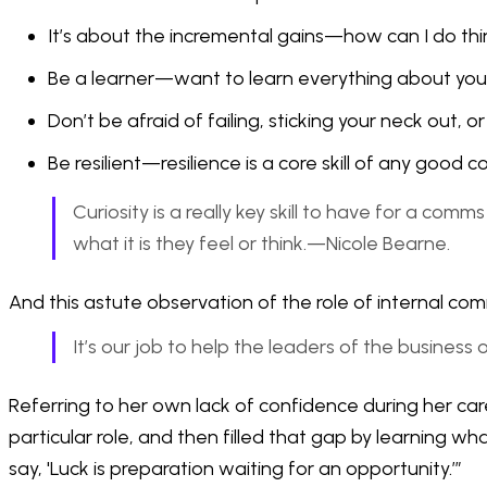
It’s about the incremental gains—how can I do thi
Be a learner—want to learn everything about you
Don’t be afraid of failing, sticking your neck out, 
Be resilient—resilience is a core skill of any good
Curiosity is a really key skill to have for a co
what it is they feel or think.—Nicole Bearne.
And this astute observation of the role of internal com
It’s our job to help the leaders of the business
Referring to her own lack of confidence during her car
particular role, and then filled that gap by learning 
say, 'Luck is preparation waiting for an opportunity.’”