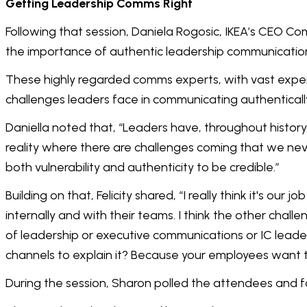
Getting Leadership Comms Right
Following that session, Daniela Rogosic, IKEA’s CEO Co
the importance of authentic leadership communicati
These highly regarded comms experts, with vast expe
challenges leaders face in communicating authentical
Daniella noted that, “Leaders have, throughout history,
reality where there are challenges coming that we nev
both vulnerability and authenticity to be credible.”
Building on that, Felicity shared, “I really think it's o
internally and with their teams. I think the other challe
of leadership or executive communications or IC leaders
channels to explain it? Because your employees want to
During the session, Sharon polled the attendees and f