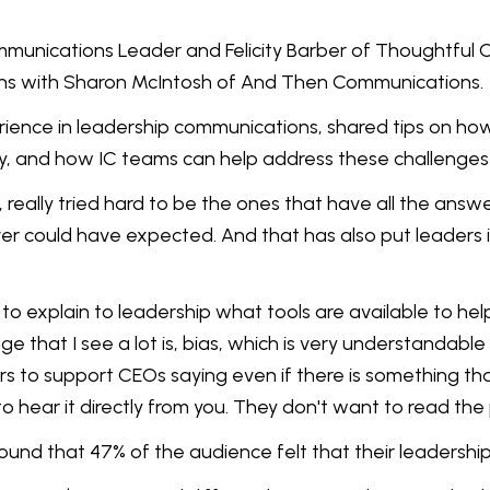
mmunications Leader and Felicity Barber of Thoughtful C
ons with Sharon McIntosh of And Then Communications.
rience in leadership communications, shared tips on h
ly, and how IC teams can help address these challenges
 really tried hard to be the ones that have all the answe
er could have expected. And that has also put leaders 
ur job to explain to leadership what tools are available t
nge that I see a lot is, bias, which is very understandabl
 to support CEOs saying even if there is something that 
 hear it directly from you. They don't want to read the 
ound that 47% of the audience felt that their leadersh