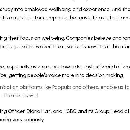
 study into employee wellbeing and experience. And the r
do—it’s a must-do for companies because it has a fundam
ing their focus on wellbeing. Companies believe and ra
, and purpose. However, the research shows that the main d
e, especially as we move towards a hybrid world of wor
ice, getting people’s voice more into decision making.
nication platforms like Poppulo and others, enable us 
o the mix as well.
being Officer, Diana Han, and HSBC and its Group Head 
ing very seriously.