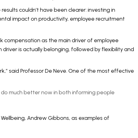
esults couldn’t have been clearer: investing in
ental impact on productivity, employee recruitment
nk compensation as the main driver of employee
river is actually belonging, followed by flexibility and
k,” said Professor De Neve. One of the most effective
to do much better now in both informing people
of Wellbeing, Andrew Gibbons, as examples of