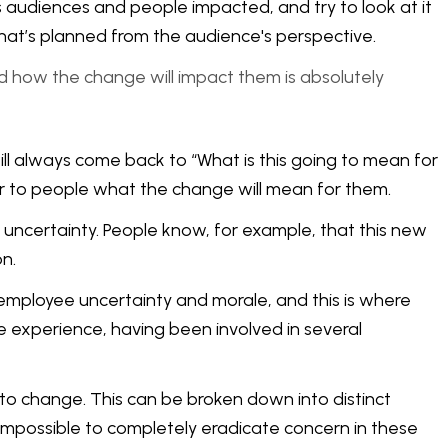
s audiences and people impacted, and try to look at it
 what’s planned from the audience's perspective.
nd how the change will impact them is absolutely
will always come back to “What is this going to mean for
ear to people what the change will mean for them.
uncertainty. People know, for example, that this new
n.
employee uncertainty and morale, and this is where
experience, having been involved in several
 to change. This can be broken down into distinct
s impossible to completely eradicate concern in these