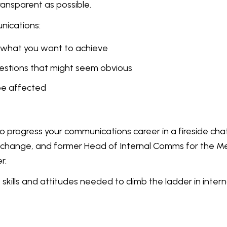
transparent as possible.
nications:
ut what you want to achieve
uestions that might seem obvious
be affected
progress your communications career in a fireside chat
xchange, and former Head of Internal Comms for the 
r.
skills and attitudes needed to climb the ladder in intern