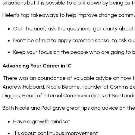
situations but it is possible to dial it down by being as 
Helen’s top takeaways to help improve change commu
Get the brief, ask the questions, get clarity abo
Don’t be afraid to apply common sense, to ask q
Keep your focus on the people who are going to 
Advancing Your Career in IC
There was an abundance of valuable advice on how to 
Andrew Hubbard, Nicole Bearne, founder of Comms E
Diggins, Head of Internal Communications at Santande
Both Nicole and Paul gave great tips and advice on the 
Have a growth mindset
It’s about continuous improvement