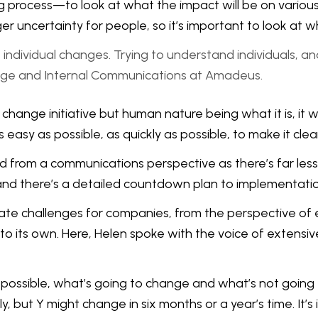
ing process—to look at what the impact will be on variou
ger uncertainty for people, so it’s important to look at
individual changes. Trying to understand individuals, a
ge and Internal Communications at Amadeus.
change initiative but human nature being what it is, it 
 easy as possible, as quickly as possible, to make it cl
from a communications perspective as there’s far less 
and there’s a detailed countdown plan to implementatio
ate challenges for companies, from the perspective of 
s own. Here, Helen spoke with the voice of extensive 
as possible, what’s going to change and what’s not going
, but Y might change in six months or a year’s time. It’