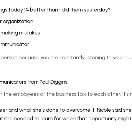
ngs today 1% better than I did them yesterday?
r organization
or making mistakes
 communicator
mms person because you are constantly listening to your a
municators from Paul Diggins:
 or the employees of the business talk to each other. It’s
eer and what she’s done to overcome it, Nicole said she 
what she needed to learn for when that opportunity might