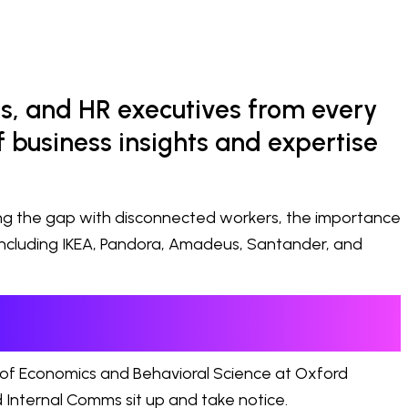
s, and HR executives from every
 business insights and expertise
ing the gap with disconnected workers, the importance
including IKEA, Pandora, Amadeus, Santander, and
 of Economics and Behavioral Science at Oxford
 Internal Comms sit up and take notice.