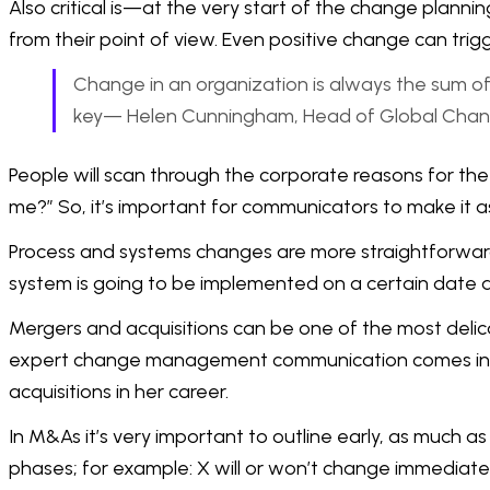
Also critical is—at the very start of the change plann
from their point of view. Even positive change can trig
Change in an organization is always the sum of 
key— Helen Cunningham, Head of Global Chan
People will scan through the corporate reasons for the 
me?” So, it’s important for communicators to make it as
Process and systems changes are more straightforward 
system is going to be implemented on a certain date 
Mergers and acquisitions can be one of the most delic
expert change management communication comes into it
acquisitions in her career.
In M&As it’s very important to outline early, as much 
phases; for example: X will or won’t change immediately