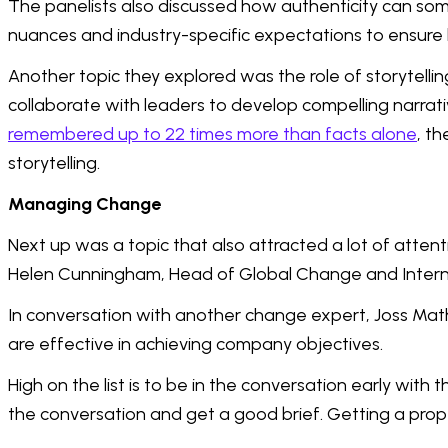
The panelists also discussed how authenticity can some
nuances and industry-specific expectations to ensure
Another topic they explored was the role of storytell
collaborate with leaders to develop compelling narra
remembered up to 22 times more than facts alone
, t
storytelling.
Managing Change
Next up was a topic that also attracted a lot of atte
Helen Cunningham, Head of Global Change and Intern
In conversation with another change expert, Joss Mat
are effective in achieving company objectives.
High on the list is to be in the conversation early wit
the conversation and get a good brief. Getting a prope