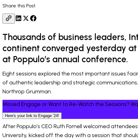
Share this Post
Thousands of business leaders, I
continent converged yesterday at 
at Poppulo’s annual conference.
Eight sessions explored the most important issues fa
of authentic leadership and strategic communications
Northrop Grumman.
Missed Engage or Want to Re-Watch the Sessions? 
Here's your link to Engage '24!
After Poppulo’s CEO Ruth Fornell welcomed attendees 
University, kicked off the day with a session that sho