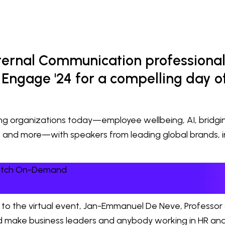
nternal Communication professional
Engage '24 for a compelling day of
cing organizations today—employee wellbeing, AI, bridg
, and more—with speakers from leading global brands, 
Watch On-Demand
to the virtual event, Jan-Emmanuel De Neve, Professor
uld make business leaders and anybody working in HR and