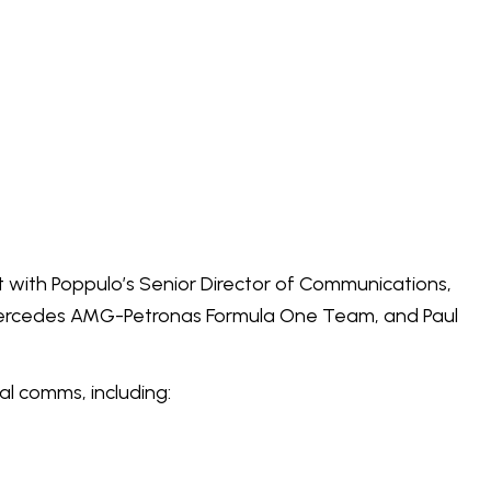
 with Poppulo’s Senior Director of Communications,
Mercedes AMG-Petronas Formula One Team, and Paul
al comms, including: