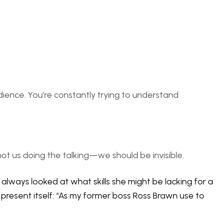
udience. You’re constantly trying to understand
 not us doing the talking—we should be invisible.
always looked at what skills she might be lacking for a
 present itself: “As my former boss Ross Brawn use to