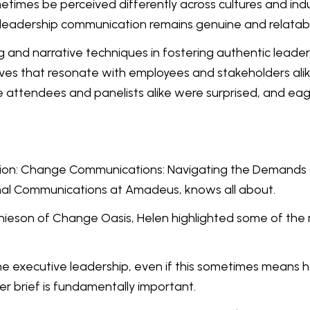
times be perceived differently across cultures and indu
 leadership communication remains genuine and relatab
ing and narrative techniques in fostering authentic lea
tives that resonate with employees and stakeholders al
he attendees and panelists alike were surprised, and ea
ntion: Change Communications: Navigating the Demands o
al Communications at Amadeus, knows all about.
hieson of Change Oasis, Helen highlighted some of the 
h the executive leadership, even if this sometimes means 
r brief is fundamentally important.