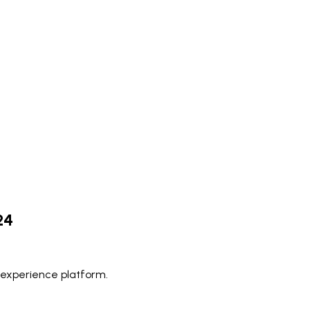
24
 experience platform.