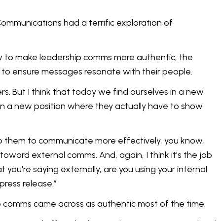
ommunications had a terrific exploration of
ow to make leadership comms more authentic, the
 to ensure messages resonate with their people.
rs. But I think that today we find ourselves in a new
in a new position where they actually have to show
o help them to communicate more effectively, you know,
e toward external comms. And, again, I think it's the job
you're saying externally, are you using your internal
press release.”
ip comms came across as authentic most of the time.