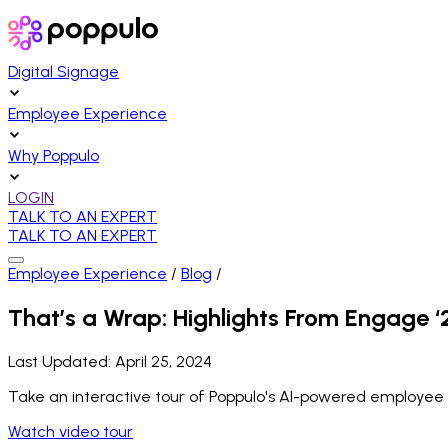
Digital Signage
Employee Experience
Why Poppulo
LOGIN
TALK TO AN EXPERT
TALK TO AN EXPERT
Employee Experience
/
Blog
/
That’s a Wrap: Highlights From Engage ‘
Last Updated:
April 25, 2024
Take an interactive tour of Poppulo's AI-powered employee
Watch video tour