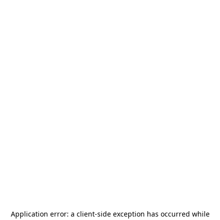
Application error: a
client
-side exception has occurred while