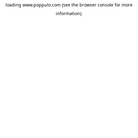
loading
www.poppulo.com
(see the
browser console
for more
information).