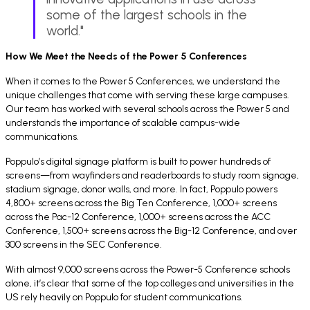
some of the largest schools in the
world."
How We Meet the Needs of the Power 5 Conferences
When it comes to the Power 5 Conferences, we understand the
unique challenges that come with serving these large campuses.
Our team has worked with several schools across the Power 5 and
understands the importance of scalable campus-wide
communications.
Poppulo’s digital signage platform is built to power hundreds of
screens—from wayfinders and readerboards to study room signage,
stadium signage, donor walls, and more. In fact, Poppulo powers
4,800+ screens across the Big Ten Conference, 1,000+ screens
across the Pac-12 Conference, 1,000+ screens across the ACC
Conference, 1,500+ screens across the Big-12 Conference, and over
300 screens in the SEC Conference.
With almost 9,000 screens across the Power-5 Conference schools
alone, it’s clear that some of the top colleges and universities in the
US rely heavily on Poppulo for student communications.