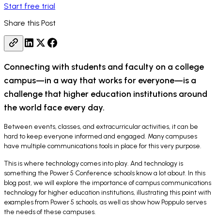
Start free trial
Share this Post
Connecting with students and faculty on a college
campus—in a way that works for everyone—is a
challenge that higher education institutions around
the world face every day.
Between events, classes, and extracurricular activities, it can be
hard to keep everyone informed and engaged. Many campuses
have multiple communications tools in place for this very purpose.
This is where technology comes into play. And technology is
something the Power 5 Conference schools know a lot about. In this
blog post, we will explore the importance of campus communications
technology for higher education institutions, illustrating this point with
examples from Power 5 schools, as well as show how Poppulo serves
the needs of these campuses.