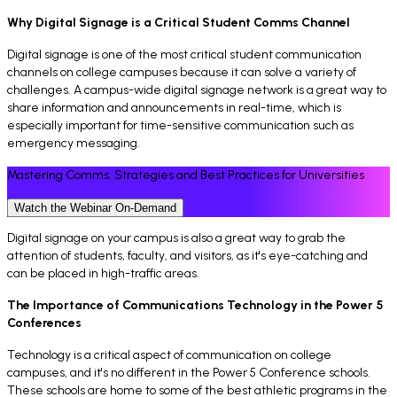
Why Digital Signage is a Critical Student Comms Channel
Digital signage is one of the most critical student communication
channels on college campuses because it can solve a variety of
challenges. A campus-wide digital signage network is a great way to
share information and announcements in real-time, which is
especially important for time-sensitive communication such as
emergency messaging.
Mastering Comms: Strategies and Best Practices for Universities
Watch the Webinar On-Demand
Digital signage on your campus is also a great way to grab the
attention of students, faculty, and visitors, as it's eye-catching and
can be placed in high-traffic areas.
The Importance of Communications Technology in the Power 5
Conferences
Technology is a critical aspect of communication on college
campuses, and it's no different in the Power 5 Conference schools.
These schools are home to some of the best athletic programs in the