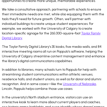
opportunities to create more unique, memorable experiences.
We take a consultative approach, partnering with schools to ensure
their immediate needs are met, while also equipping them with the
tools they’ll need for future growth. Often, we’ll partner with
individual buildings to create unique student experiences. For
example, we worked with the University of Calgary to create
location-specific signage for the 265,000-square-foot
Taylor Family
Digital Library
.
The Taylor Family Digital Library’s 35 kiosks, five media walls, and 84
interactive meeting rooms all run on Poppulo’s software, helping the
University of Calgary streamline content management and enhance
the library’s digital communications capabilities.
In addition to libraries, many schools turn to Poppulo for help with
streamlining student communications within athletic venues,
residence halls, and student unions, as well as for donor and alumni
recognition. And in some cases—like the
University of Nebraska
,
Lincoln, Poppulo helps combine those use cases.
In the university’s North stadium entrance, visitors can use an
interactive kiosk to learn more about current players and coaches,
see historic game highlights, and even identify where donors’ names