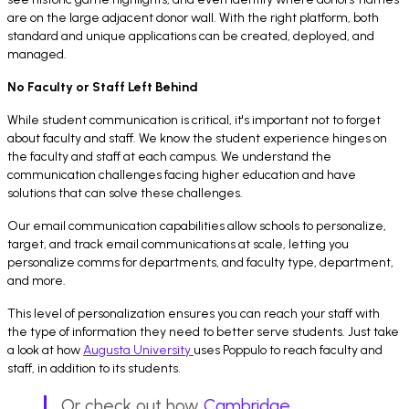
are on the large adjacent donor wall. With the right platform, both
standard and unique applications can be created, deployed, and
managed.
No Faculty or Staff Left Behind
While student communication is critical, it's important not to forget
about faculty and staff. We know the student experience hinges on
the faculty and staff at each campus. We understand the
communication challenges facing higher education and have
solutions that can solve these challenges.
Our email communication capabilities allow schools to personalize,
target, and track email communications at scale, letting you
personalize comms for departments, and faculty type, department,
and more.
This level of personalization ensures you can reach your staff with
the type of information they need to better serve students. Just take
a look at how
Augusta University
uses Poppulo to reach faculty and
staff, in addition to its students.
Or check out how
Cambridge