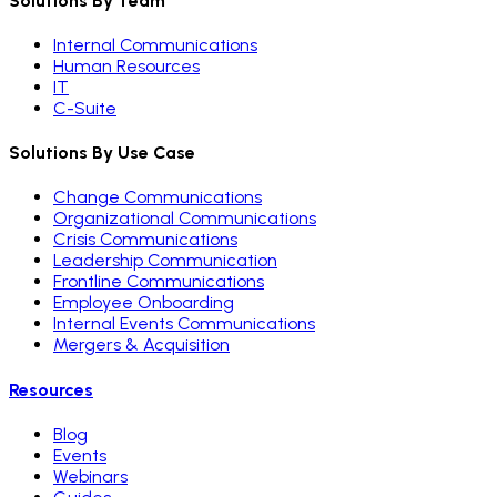
Solutions By Team
Internal Communications
Human Resources
IT
C-Suite
Solutions By Use Case
Change Communications
Organizational Communications
Crisis Communications
Leadership Communication
Frontline Communications
Employee Onboarding
Internal Events Communications
Mergers & Acquisition
Resources
Blog
Events
Webinars