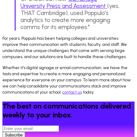
University Press and Assessment
(yes,
THAT Cambridge), used Poppulo’s
analytics to create more engaging
comms for its employees."
For years, Poppulo has been helping colleges and universities
improve their communication with students, faculty, and staff. We
understand the unique challenges that come with serving large
campuses, and our solutions are built to handle these challenges.
Whether it’s digital signage or email communication, we have the
tools and expertise to create a more engaging and personalized
experience for everyone on your campus. To learn more about how
we can help consolidate your communications stack and improve
communications at your school,
contact us
today.
The best on communications delivered
weekly to your inbox.
Subscribe