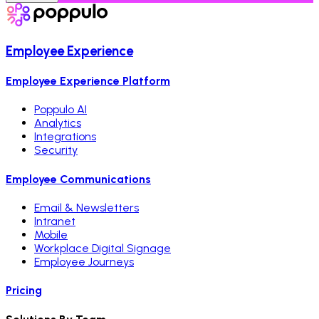
Employee Experience
Employee Experience Platform
Poppulo AI
Analytics
Integrations
Security
Employee Communications
Email & Newsletters
Intranet
Mobile
Workplace Digital Signage
Employee Journeys
Pricing