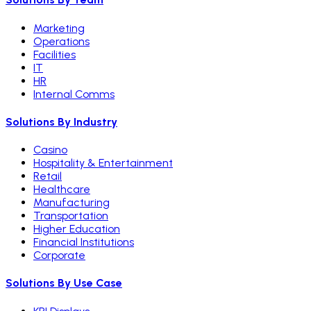
Marketing
Operations
Facilities
IT
HR
Internal Comms
Solutions By Industry
Casino
Hospitality & Entertainment
Retail
Healthcare
Manufacturing
Transportation
Higher Education
Financial Institutions
Corporate
Solutions By Use Case