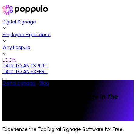
Digital Signage
Employee Experience
Why Poppulo
LOGIN
TALK TO AN EXPERT
TALK TO AN EXPERT
Digital signage
/
Blog
/
Higher Education
The Power of Digital Signage in the
Power 5 Conferences
Last Updated:
April 17, 2023
Experience the Top Digital Signage Software for Free.