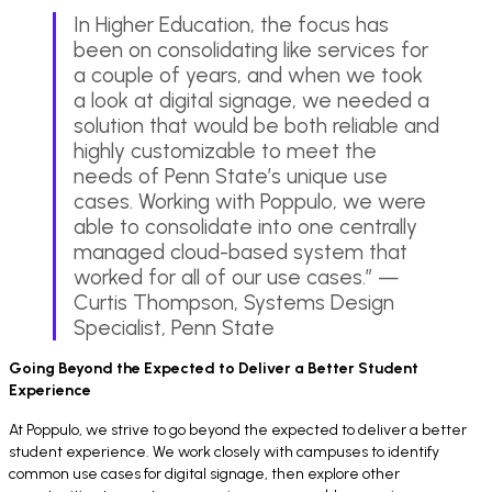
In Higher Education, the focus has
been on consolidating like services for
a couple of years, and when we took
a look at digital signage, we needed a
solution that would be both reliable and
highly customizable to meet the
needs of Penn State’s unique use
cases. Working with Poppulo, we were
able to consolidate into one centrally
managed cloud-based system that
worked for all of our use cases.” —
Curtis Thompson, Systems Design
Specialist, Penn State
Going Beyond the Expected to Deliver a Better Student
Experience
At Poppulo, we strive to go beyond the expected to deliver a better
student experience. We work closely with campuses to identify
common use cases for digital signage, then explore other