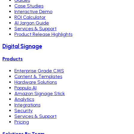
Guides
Case Studies
Interactive Demo
ROI Calculator
AI Jargon Guide
Services & Support
Product Release Highlights
Digital Signage
Products
Enterprise Grade CMS
Content & Templates
Hardware Solutions
Poppulo AI
Amazon Signage Stick
Analytics
Integrations
Security
Services & Support
Pricing
Solutions By Team