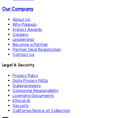
Our Company
About Us
Why Poppulo
Impact Awards
Careers
Leadership
Become a Partner
Partner Deal Registration
Contact Us
Legal & Security
Privacy Policy
Data Privacy FAQs
Subprocessors
Corporate Responsibility
Licensing Documents
Ethical AI
Security
California Notice at Collection