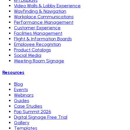
KPI Displays
Video Walls & Lobby Experience
Wayfinding & Navigation
Workplace Communications
Performance Management
Customer Experience
Facilities Management
Flight & Information Boards
Employee Recognition
Product Catalogs
Social Media
Meeting Room Signage
Resources
Blog
Events
Webinars
Guides
Case Studies
Pop Summit 2026
Digital Signage Free Trial
Gallery
Templates