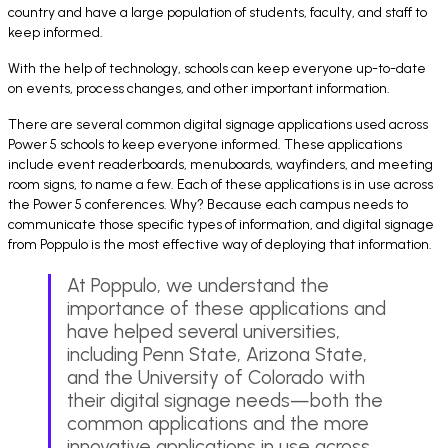
country and have a large population of students, faculty, and staff to
keep informed.
With the help of technology, schools can keep everyone up-to-date
on events, process changes, and other important information.
There are several common digital signage applications used across
Power 5 schools to keep everyone informed. These applications
include event readerboards, menuboards, wayfinders, and meeting
room signs, to name a few. Each of these applications is in use across
the Power 5 conferences. Why? Because each campus needs to
communicate those specific types of information, and digital signage
from Poppulo is the most effective way of deploying that information.
At Poppulo, we understand the
importance of these applications and
have helped several universities,
including Penn State, Arizona State,
and the University of Colorado with
their digital signage needs—both the
common applications and the more
innovative applications in use across