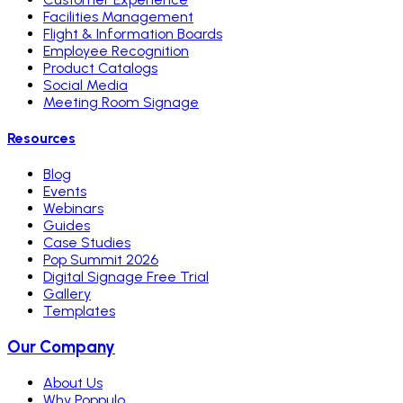
Facilities Management
Flight & Information Boards
Employee Recognition
Product Catalogs
Social Media
Meeting Room Signage
Resources
Blog
Events
Webinars
Guides
Case Studies
Pop Summit 2026
Digital Signage Free Trial
Gallery
Templates
Our Company
About Us
Why Poppulo