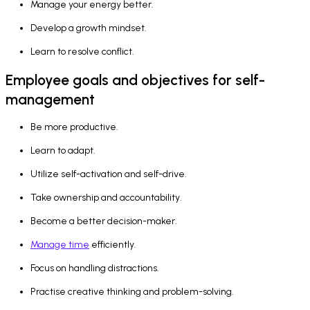
Manage your energy better.
Develop a growth mindset.
Learn to resolve conflict.
Employee goals and objectives for self-
management
Be more productive.
Learn to adapt.
Utilize self-activation and self-drive.
Take ownership and accountability.
Become a better decision-maker.
Manage time
efficiently.
Focus on handling distractions.
Practise creative thinking and problem-solving.