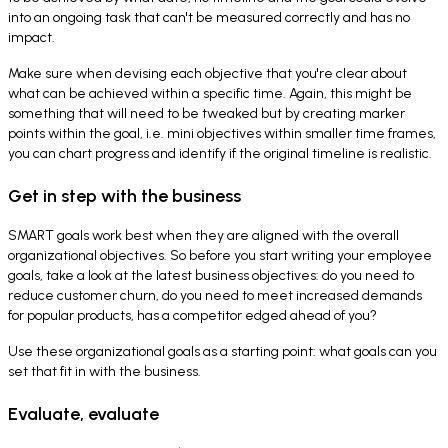
into an ongoing task that can't be measured correctly and has no
impact.
Make sure when devising each objective that you're clear about
what can be achieved within a specific time. Again, this might be
something that will need to be tweaked but by creating marker
points within the goal, i.e. mini objectives within smaller time frames,
you can chart progress and identify if the original timeline is realistic.
Get in step with the business
SMART goals work best when they are aligned with the overall
organizational objectives. So before you start writing your employee
goals, take a look at the latest business objectives: do you need to
reduce customer churn, do you need to meet increased demands
for popular products, has a competitor edged ahead of you?
Use these organizational goals as a starting point: what goals can you
set that fit in with the business.
Evaluate, evaluate