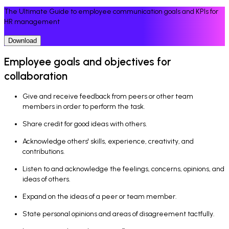
The Ultimate Guide to employee communication goals and KPIs for
HR management
Download
Employee goals and objectives for
collaboration
Give and receive feedback from peers or other team
members in order to perform the task.
Share credit for good ideas with others.
Acknowledge others' skills, experience, creativity, and
contributions.
Listen to and acknowledge the feelings, concerns, opinions, and
ideas of others.
Expand on the ideas of a peer or team member.
State personal opinions and areas of disagreement tactfully.