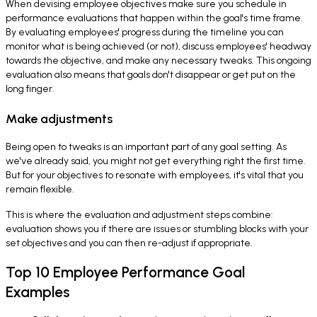
When devising employee objectives make sure you schedule in
performance evaluations that happen within the goal's time frame.
By evaluating employees' progress during the timeline you can
monitor what is being achieved (or not), discuss employees' headway
towards the objective, and make any necessary tweaks. This ongoing
evaluation also means that goals don't disappear or get put on the
long finger.
Make adjustments
Being open to tweaks is an important part of any goal setting. As
we've already said, you might not get everything right the first time.
But for your objectives to resonate with employees, it's vital that you
remain flexible.
This is where the evaluation and adjustment steps combine:
evaluation shows you if there are issues or stumbling blocks with your
set objectives and you can then re-adjust if appropriate.
Top 10 Employee Performance Goal
Examples