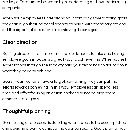
is a key differentiator between high-performing and low-performing
companies.
When your employees understand your company's overarching goals,
they can align their personal ones to coincide with these targets and
aid the organization's efforts in achieving its core goals.
Clear direction
Setting direction is an important step for leaders to take and having
employee goals in place is a great way to achieve this. When you set
expectations through the form of goals, your team has no doubt about
what they need to achieve.
Goals mean workers have a target, something they can put their
efforts towards achieving. In this way, employees can spend less
time and effort focusing on activities that are not helping them
achieve these goals.
Thoughtful planning
Goal setting as a process is deciding what needs to be accomplished
and devising a plan to achieve the desired results. Goals prompt your