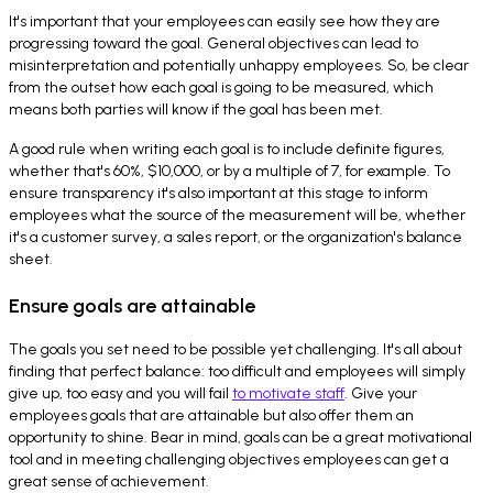
It's important that your employees can easily see how they are
progressing toward the goal. General objectives can lead to
misinterpretation and potentially unhappy employees. So, be clear
from the outset how each goal is going to be measured, which
means both parties will know if the goal has been met.
A good rule when writing each goal is to include definite figures,
whether that's 60%, $10,000, or by a multiple of 7, for example. To
ensure transparency it's also important at this stage to inform
employees what the source of the measurement will be, whether
it's a customer survey, a sales report, or the organization's balance
sheet.
Ensure goals are attainable
The goals you set need to be possible yet challenging. It's all about
finding that perfect balance: too difficult and employees will simply
give up, too easy and you will fail
to motivate staff
. Give your
employees goals that are attainable but also offer them an
opportunity to shine. Bear in mind, goals can be a great motivational
tool and in meeting challenging objectives employees can get a
great sense of achievement.