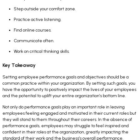
Step outside your comfort zone.
Practice active listening.
Find online courses.
Communicate often.
Work on critical thinking skills.
Key Takeaway
Setting employee performance goals and objectives should be a
common practice within your organization. By setting such goals, you
have the opportunity to positively impact the lives of your employees
and the potential to uplift your entire organization’s bottom line.
Not only do performance goals play an important role in leaving
employees feeling engaged and motivated in their current roles but
they will stand to them throughout their careers. In the absence of
performance goals, employees may struggle to feel inspired and
confident in their roles at the organization, greatly impacting the
standard of their work and the business’s overall performance.