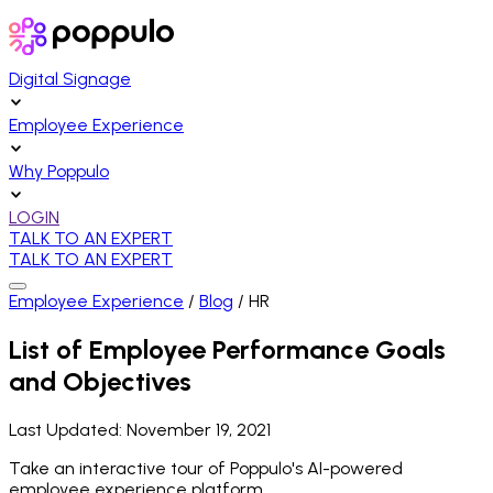
Digital Signage
Employee Experience
Why Poppulo
LOGIN
TALK TO AN EXPERT
TALK TO AN EXPERT
Employee Experience
/
Blog
/
HR
List of Employee Performance Goals
and Objectives
Last Updated:
November 19, 2021
Take an interactive tour of Poppulo's AI-powered
employee experience platform.