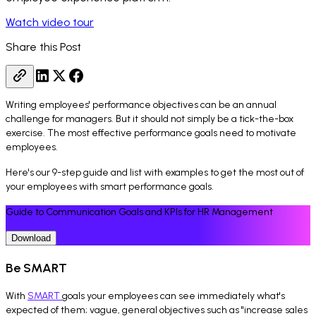
Watch video tour
Share this Post
Writing employees' performance objectives can be an annual
challenge for managers. But it should not simply be a tick-the-box
exercise. The most effective performance goals need to motivate
employees.
Here's our 9-step guide and list with examples to get the most out of
your employees with smart performance goals.
Guide to Communication Goals and KPIs for HR Management
Download
Be SMART
With
SMART
goals your employees can see immediately what's
expected of them; vague, general objectives such as "increase sales