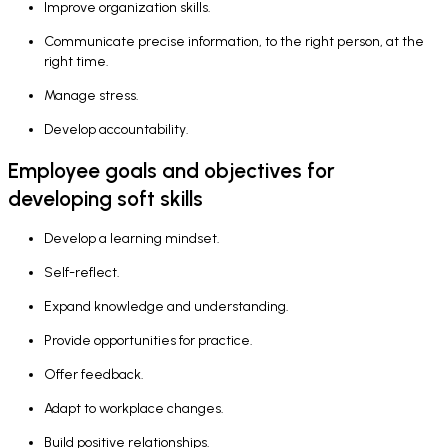
Improve organization skills.
Communicate precise information, to the right person, at the
right time.
Manage stress.
Develop accountability.
Employee goals and objectives for
developing soft skills
Develop a learning mindset.
Self-reflect.
Expand knowledge and understanding.
Provide opportunities for practice.
Offer feedback.
Adapt to workplace changes.
Build positive relationships.