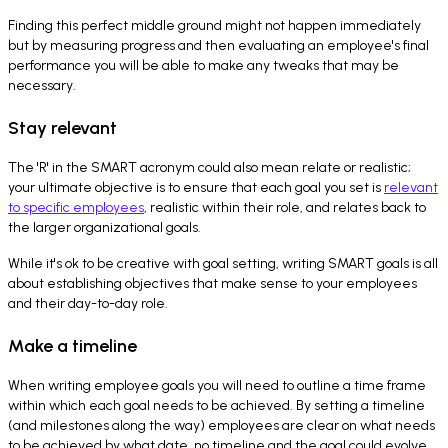
Finding this perfect middle ground might not happen immediately
but by measuring progress and then evaluating an employee's final
performance you will be able to make any tweaks that may be
necessary.
Stay relevant
The 'R' in the SMART acronym could also mean relate or realistic;
your ultimate objective is to ensure that each goal you set is
relevant
to specific employees
, realistic within their role, and relates back to
the larger organizational goals.
While it's ok to be creative with goal setting, writing SMART goals is all
about establishing objectives that make sense to your employees
and their day-to-day role.
Make a timeline
When writing employee goals you will need to outline a time frame
within which each goal needs to be achieved. By setting a timeline
(and milestones along the way) employees are clear on what needs
to be achieved by what date, no timeline and the goal could evolve