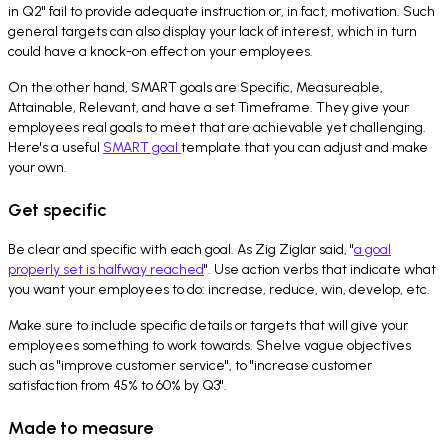
in Q2" fail to provide adequate instruction or, in fact, motivation. Such
general targets can also display your lack of interest, which in turn
could have a knock-on effect on your employees.
On the other hand, SMART goals are Specific, Measureable,
Attainable, Relevant, and have a set Timeframe. They give your
employees real goals to meet that are achievable yet challenging.
Here's a useful
SMART goal
template that you can adjust and make
your own.
Get specific
Be clear and specific with each goal. As Zig Ziglar said, "
a goal
properly set is halfway reached
". Use action verbs that indicate what
you want your employees to do: increase, reduce, win, develop, etc.
Make sure to include specific details or targets that will give your
employees something to work towards. Shelve vague objectives
such as "improve customer service", to "increase customer
satisfaction from 45% to 60% by Q3".
Made to measure