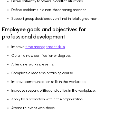
Listen patiently to others in conflict situations.
Define problems in a non-threatening manner.
Support group decisions even if not in total agreement.
Employee goals and objectives for
professional development
Improve
time management skills
.
Obtain a new certification or degree.
Attend networking events.
Complete a leadership training course.
Improve communication skills in the workplace.
Increase responsibilities and duties in the workplace.
Apply for a promotion within the organization.
Attend relevant workshops.