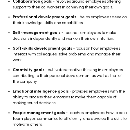
Collaboration goals
- revolves around employees offering
support to their co-workers in achieving their own goals.
Professional development goals
- helps employees develop
their knowledge, skills, and capabilities.
Self-management goals
- teaches employees to make
decisions independently and work on their own intuition.
Soft-skills development goals
- focus on how employees
interact with colleagues, solve problems, and manage their
work.
Creativity goals
- cultivates creative thinking in employees
contributing to their personal development as well as that of
the company
Emotional intelligence goals
- provides employees with the
ability to process their emotions to make them capable of
making sound decisions
People management goals
- teaches employees how to be a
team player, communicate efficiently, and develop the skills to
motivate others.