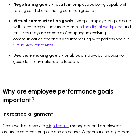
Negotiating goals
- results in employees being capable of
solving conflict and finding common ground.
Virtual communication goals
- keeps employees up to date
with technological advancements
in the digital workplace
and
ensures they are capable of adapting to evolving
communication channels and interacting with professionals in
virtual environments
.
Decision-making goals
- enables employees to become
good decision-makers and leaders.
Why are employee performance goals
important?
Increased alignment
Goals work as a way to
align teams,
managers, and employees
around a common purpose and objective. Organizational alignment