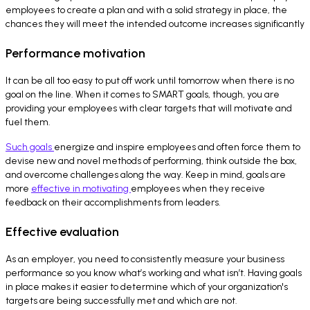
employees to create a plan and with a solid strategy in place, the
chances they will meet the intended outcome increases significantly
Performance motivation
It can be all too easy to put off work until tomorrow when there is no
goal on the line. When it comes to SMART goals, though, you are
providing your employees with clear targets that will motivate and
fuel them.
Such goals
energize and inspire employees and often force them to
devise new and novel methods of performing, think outside the box,
and overcome challenges along the way. Keep in mind, goals are
more
effective in motivating
employees when they receive
feedback on their accomplishments from leaders.
Effective evaluation
As an employer, you need to consistently measure your business
performance so you know what’s working and what isn’t. Having goals
in place makes it easier to determine which of your organization's
targets are being successfully met and which are not.