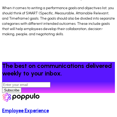
When it comes to writing a performance goals and objectives list, you
should think of SMART (Specific, Measurable, Attainable Relevant,
and Timeframe) goals. The goals should also be divided into separate
categories with different intended outcomes. These include goals
that will help employees develop their collaboration, decision-
making, people, and negotiating skills.
The best on communications delivered
weekly to your inbox.
Subscribe
Employee Experience