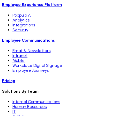
Employee Experience Platform
Poppulo AI
Analytics
Integrations
Security
Employee Communications
Email & Newsletters
Intranet
Mobile
Workplace Digital Signage
Employee Journeys
Pricing
Solutions By Team
Internal Communications
Human Resources
IT