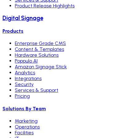
Product Release Highlights
Digital Signage
Products
Enterprise Grade CMS
Content & Templates
Hardware Solutions
Poppulo AI
Amazon Signage Stick
Analytics
Integrations
Security
Services & Support
Pricing
Solutions By Team
Marketing
Operations
Facilities