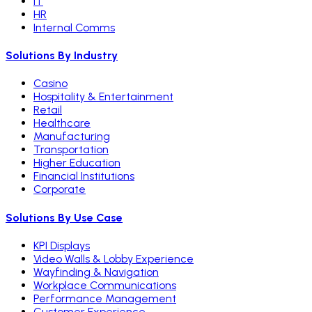
IT
HR
Internal Comms
Solutions By Industry
Casino
Hospitality & Entertainment
Retail
Healthcare
Manufacturing
Transportation
Higher Education
Financial Institutions
Corporate
Solutions By Use Case
KPI Displays
Video Walls & Lobby Experience
Wayfinding & Navigation
Workplace Communications
Performance Management
Customer Experience