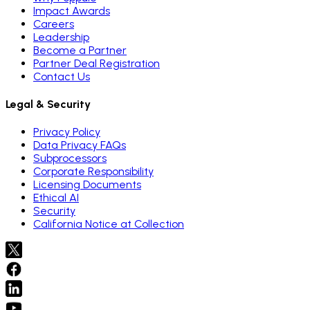
Impact Awards
Careers
Leadership
Become a Partner
Partner Deal Registration
Contact Us
Legal & Security
Privacy Policy
Data Privacy FAQs
Subprocessors
Corporate Responsibility
Licensing Documents
Ethical AI
Security
California Notice at Collection