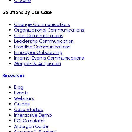
C-Suite
Solutions By Use Case
Change Communications
Organizational Communications
Crisis Communications
Leadership Communication
Frontline Communications
Employee Onboarding
Internal Events Communications
Mergers & Acquisition
Resources
Blog
Events
Webinars
Guides
Case Studies
Interactive Demo
ROI Calculator
AI Jargon Guide
Services & Support