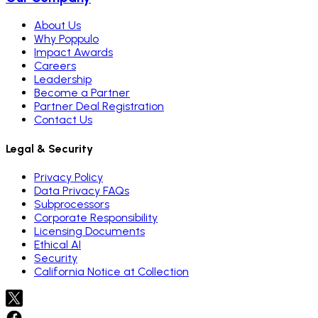
About Us
Why Poppulo
Impact Awards
Careers
Leadership
Become a Partner
Partner Deal Registration
Contact Us
Legal & Security
Privacy Policy
Data Privacy FAQs
Subprocessors
Corporate Responsibility
Licensing Documents
Ethical AI
Security
California Notice at Collection