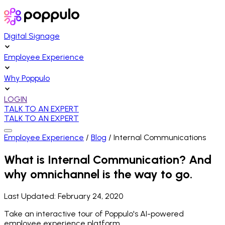
Digital Signage
Employee Experience
Why Poppulo
LOGIN
TALK TO AN EXPERT
TALK TO AN EXPERT
Employee Experience
/
Blog
/
Internal Communications
What is Internal Communication? And
why omnichannel is the way to go.
Last Updated:
February 24, 2020
Take an interactive tour of Poppulo's AI-powered
employee experience platform.