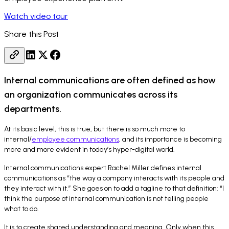
Watch video tour
Share this Post
Internal communications are often defined as how
an organization communicates across its
departments.
At its basic level, this is true, but there is so much more to
internal/
employee communications
, and its importance is becoming
more and more evident in today’s hyper-digital world.
Internal communications expert Rachel Miller defines internal
communications as “the way a company interacts with its people and
they interact with it.” She goes on to add a tagline to that definition: “I
think the purpose of internal communication is not telling people
what to do.
It is to create shared understanding and meaning. Only when this