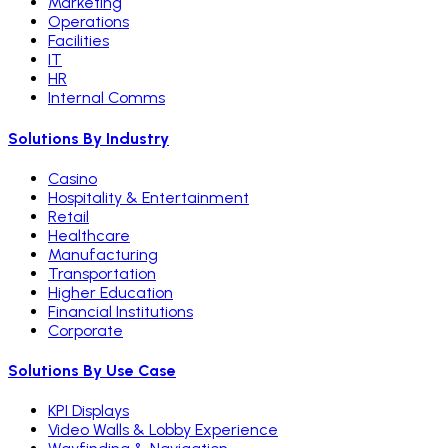
Marketing
Operations
Facilities
IT
HR
Internal Comms
Solutions By Industry
Casino
Hospitality & Entertainment
Retail
Healthcare
Manufacturing
Transportation
Higher Education
Financial Institutions
Corporate
Solutions By Use Case
KPI Displays
Video Walls & Lobby Experience