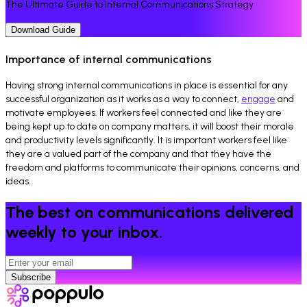
The Ultimate Guide to Internal Communications Strategy
Download Guide
Importance of internal communications
Having strong internal communications in place is essential for any
successful organization as it works as a way to connect,
engage
and
motivate employees. If workers feel connected and like they are
being kept up to date on company matters, it will boost their morale
and productivity levels significantly. It is important workers feel like
they are a valued part of the company and that they have the
freedom and platforms to communicate their opinions, concerns, and
ideas.
The best on communications delivered
weekly to your inbox.
Subscribe