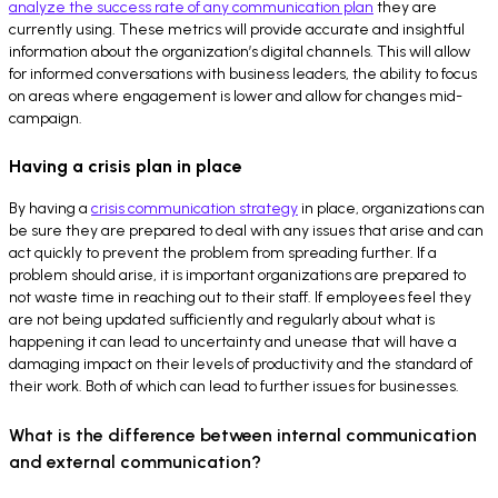
analyze the success rate of any communication plan
they are
currently using. These metrics will provide accurate and insightful
information about the organization’s digital channels. This will allow
for informed conversations with business leaders, the ability to focus
on areas where engagement is lower and allow for changes mid-
campaign.
Having a crisis plan in place
By having a
crisis communication strategy
in place, organizations can
be sure they are prepared to deal with any issues that arise and can
act quickly to prevent the problem from spreading further. If a
problem should arise, it is important organizations are prepared to
not waste time in reaching out to their staff. If employees feel they
are not being updated sufficiently and regularly about what is
happening it can lead to uncertainty and unease that will have a
damaging impact on their levels of productivity and the standard of
their work. Both of which can lead to further issues for businesses.
What is the difference between internal communication
and external communication?