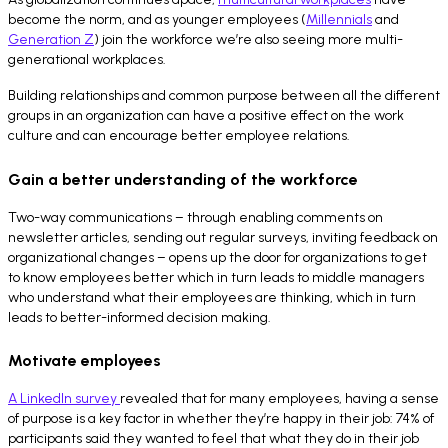
become the norm, and as younger employees (
Millennials
and
Generation Z
) join the workforce we’re also seeing more multi-
generational workplaces.
Building relationships and common purpose between all the different
groups in an organization can have a positive effect on the work
culture and can encourage better employee relations.
Gain a better understanding of the workforce
Two-way communications – through enabling comments on
newsletter articles, sending out regular surveys, inviting feedback on
organizational changes – opens up the door for organizations to get
to know employees better which in turn leads to middle managers
who understand what their employees are thinking, which in turn
leads to better-informed decision making.
Motivate employees
A LinkedIn survey
revealed that for many employees, having a sense
of purpose is a key factor in whether they’re happy in their job: 74% of
participants said they wanted to feel that what they do in their job