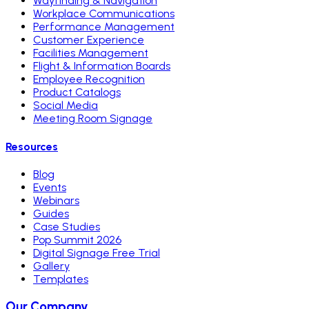
Wayfinding & Navigation
Workplace Communications
Performance Management
Customer Experience
Facilities Management
Flight & Information Boards
Employee Recognition
Product Catalogs
Social Media
Meeting Room Signage
Resources
Blog
Events
Webinars
Guides
Case Studies
Pop Summit 2026
Digital Signage Free Trial
Gallery
Templates
Our Company