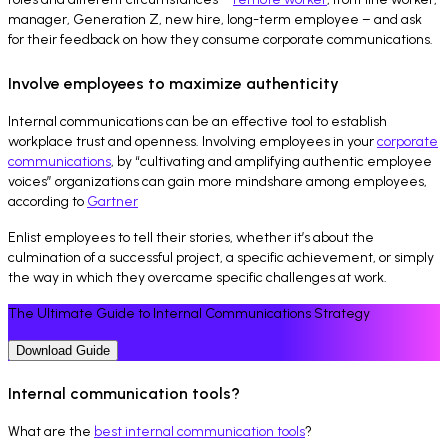
manager, Generation Z, new hire, long-term employee – and ask
for their feedback on how they consume corporate communications.
Involve employees to maximize authenticity
Internal communications can be an effective tool to establish
workplace trust and openness. Involving employees in your
corporate
communications
, by “cultivating and amplifying authentic employee
voices” organizations can gain more mindshare among employees,
according to
Gartner
Enlist employees to tell their stories, whether it’s about the
culmination of a successful project, a specific achievement, or simply
the way in which they overcame specific challenges at work.
The Ultimate Guide to Internal Communications Strategy
Download Guide
Internal communication tools?
What are the
best internal communication tools
?