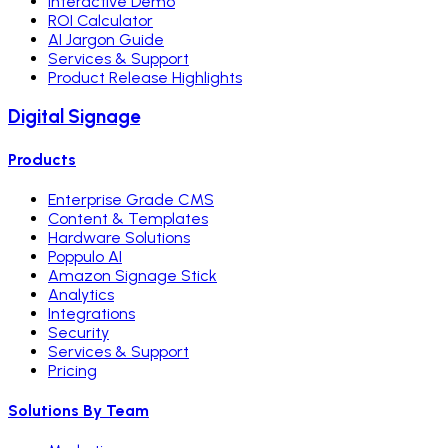
Interactive Demo
ROI Calculator
AI Jargon Guide
Services & Support
Product Release Highlights
Digital Signage
Products
Enterprise Grade CMS
Content & Templates
Hardware Solutions
Poppulo AI
Amazon Signage Stick
Analytics
Integrations
Security
Services & Support
Pricing
Solutions By Team