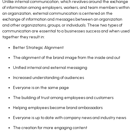
Unlike internal communication, which revolves around the exchange
of information among employers, workers, and team members within
an organization, external communication is centered on the
exchange of information and messages between an organization
and other organizations, groups, or individuals. These two types of
communication are essential to a businesses success and when used
together they result in:
Better Strategic Alignment
The alignment of the brand image from the inside and out
Unified internal and external messaging
Increased understanding of audiences
Everyone is on the same page
The building of trust among employees and customers
Helping employees become brand ambassadors
Everyone is up to date with company news and industry news
The creation for more engaging content