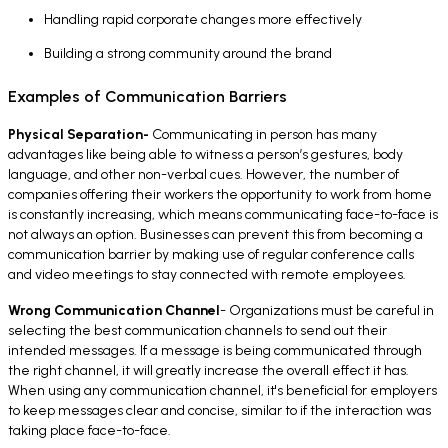
Handling rapid corporate changes more effectively
Building a strong community around the brand
Examples of Communication Barriers
Physical Separation-
Communicating in person has many
advantages like being able to witness a person’s gestures, body
language, and other non-verbal cues. However, the number of
companies offering their workers the opportunity to work from home
is constantly increasing, which means communicating face-to-face is
not always an option. Businesses can prevent this from becoming a
communication barrier by making use of regular conference calls
and video meetings to stay connected with remote employees.
Wrong Communication Channel
- Organizations must be careful in
selecting the best communication channels to send out their
intended messages. If a message is being communicated through
the right channel, it will greatly increase the overall effect it has.
When using any communication channel, it's beneficial for employers
to keep messages clear and concise, similar to if the interaction was
taking place face-to-face.