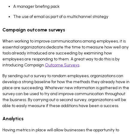
A manager briefing pack
The use of email as part of a multichannel strategy
Campaign outcome surveys
When working to improve communications among employees, it is
essential organizations dedicate the time to measure how well any
tools already introduced are succeeding by examining how
employees are responding to them. A great way to do this is by
introducing Campaign
Outcome Surveys
.
By sending out a survey to random employees, organizations can
develop a strong baseline for how the methods they already have in
place are succeeding. Whatever new information is gathered in the
survey can be used to try and improve communication throughout
the business. By carrying out a second survey, organizations will be
able to easily measure if these additions have been a success.
Analytics
Having metrics in place will allow businesses the opportunity to