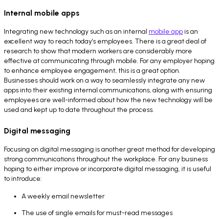
Internal mobile apps
Integrating new technology such as an internal
mobile app
is an
excellent way to reach today’s employees. There is a great deal of
research to show that modern workers are considerably more
effective at communicating through mobile. For any employer hoping
to enhance employee engagement, this is a great option.
Businesses should work on a way to seamlessly integrate any new
apps into their existing internal communications, along with ensuring
employees are well-informed about how the new technology will be
used and kept up to date throughout the process.
Digital messaging
Focusing on digital messaging is another great method for developing
strong communications throughout the workplace. For any business
hoping to either improve or incorporate digital messaging, it is useful
to introduce:
A weekly email newsletter
The use of single emails for must-read messages