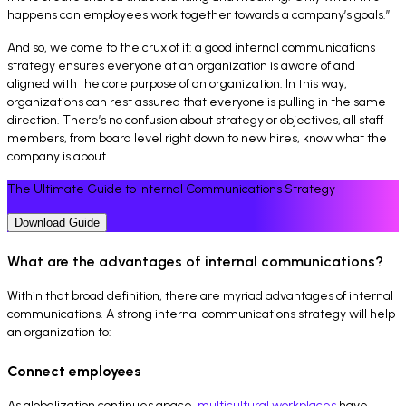
happens can employees work together towards a company’s goals.”
And so, we come to the crux of it: a good internal communications
strategy ensures everyone at an organization is aware of and
aligned with the core purpose of an organization. In this way,
organizations can rest assured that everyone is pulling in the same
direction. There’s no confusion about strategy or objectives, all staff
members, from board level right down to new hires, know what the
company is about.
The Ultimate Guide to Internal Communications Strategy
Download Guide
What are the advantages of internal communications?
Within that broad definition, there are myriad advantages of internal
communications. A strong internal communications strategy will help
an organization to:
Connect employees
As globalization continues apace,
multicultural workplaces
have