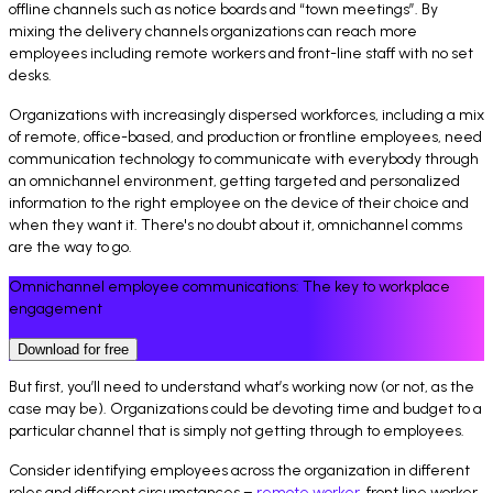
offline channels such as notice boards and “town meetings”. By
mixing the delivery channels organizations can reach more
employees including remote workers and front-line staff with no set
desks.
Organizations with increasingly dispersed workforces, including a mix
of remote, office-based, and production or frontline employees, need
communication technology to communicate with everybody through
an omnichannel environment, getting targeted and personalized
information to the right employee on the device of their choice and
when they want it. There's no doubt about it, omnichannel comms
are the way to go.
Omnichannel employee communications: The key to workplace
engagement
Download for free
But first, you’ll need to understand what’s working now (or not, as the
case may be). Organizations could be devoting time and budget to a
particular channel that is simply not getting through to employees.
Consider identifying employees across the organization in different
roles and different circumstances –
remote worker
, front line worker,