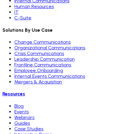
Internal Communications
Human Resources
IT
C-Suite
Solutions By Use Case
Change Communications
Organizational Communications
Crisis Communications
Leadership Communication
Frontline Communications
Employee Onboarding
Internal Events Communications
Mergers & Acquisition
Resources
Blog
Events
Webinars
Guides
Case Studies