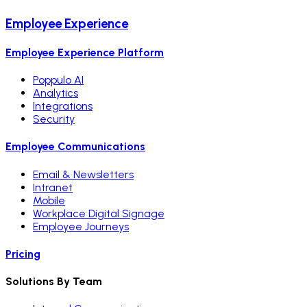
Employee Experience
Employee Experience Platform
Poppulo AI
Analytics
Integrations
Security
Employee Communications
Email & Newsletters
Intranet
Mobile
Workplace Digital Signage
Employee Journeys
Pricing
Solutions By Team