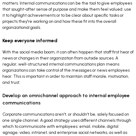
matters. Internal communications can be the tool to give employees
that sought-after sense of purpose and make them feel valued: use
it to highlight achievements or to be clear about specific tasks or
projects they're working on and how these fit into the overall
organizational goals.
Keep everyone informed
With the social media boom, it can often happen that staff first hear of
news or changes in their organization from outside sources. A
regular, well-structured internal communications plan means
organizations can take control of the messages or news employees
hear. This is important in order to maintain staff morale, motivation,
and trust.
Develop an omnichannel approach to internal employee
communications
Corporate communications aren’t, or shouldn’t be, solely focused on
one single channel. A good strategy uses different channels through
which to communicate with employees: email, mobile, digital
signage, video, intranet, and enterprise social networks, as well as