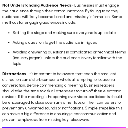
Not Understanding Audience Needs
- Businesses must engage
their audience through their communications. By failing to do this,
audiences will likely become bored and miss key information. Some
methods for engaging audiences include:
Setting the stage and making sure everyone is up to date
Asking a question to get the audience intrigued
Avoiding answering questions in complicated or technical terms
(industry jargon), unless the audience is very familiar with the
topic
Distractions-
It’s important to be aware that even the smallest
distraction can disturb someone who is attempting to focus on a
conversation. Before commencing a meeting business leaders
should take the time to ask all attendees to turn off their electronic
devices. If the meeting is happening over video, participants should
be encouraged to close down any other tabs on their computers to
prevent any unwanted sounds or notifications. Simple steps like this
can make a big difference in ensuring clear communication and
prevent employees from missing key takeaways.