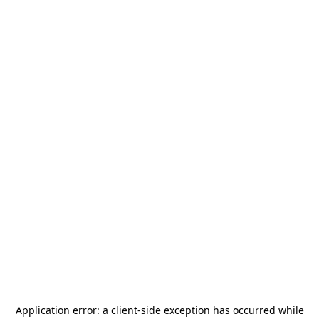
Application error: a
client
-side exception has occurred while