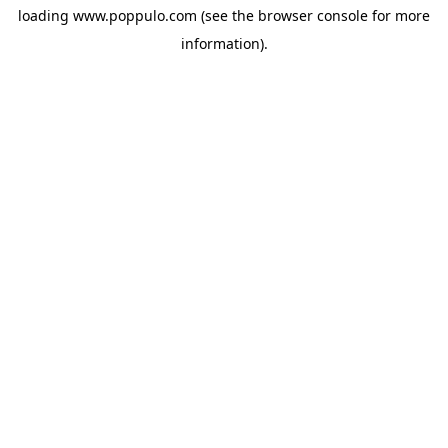
loading
www.poppulo.com
(see the
browser console
for more
information).