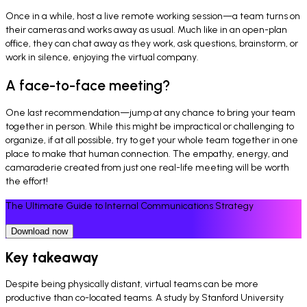
Once in a while, host a live remote working session—a team turns on
their cameras and works away as usual. Much like in an open-plan
office, they can chat away as they work, ask questions, brainstorm, or
work in silence, enjoying the virtual company.
A face-to-face meeting?
One last recommendation—jump at any chance to bring your team
together in person. While this might be impractical or challenging to
organize, if at all possible, try to get your whole team together in one
place to make that human connection. The empathy, energy, and
camaraderie created from just one real-life meeting will be worth
the effort!
The Ultimate Guide to Internal Communications Strategy
Download now
Key takeaway
Despite being physically distant, virtual teams can be more
productive than co-located teams. A study by Stanford University