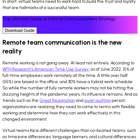
In short, virtual teams need to work hard to build the trust and loyalty
that are hallmarks of a successful team.
The Ultimate Guide to Internal Communications Strategy
Download Guide
Remote team communication is the new
reality
Remote working is not going away. At least not entirely. According to
WFH Research’s American Time Use Survey
, as of June 2022, 15% of
full-time employees work remotely all the time. A little over half
(55%) are based in the office, and 30% have a hybrid work schedule.
So while the number of fully remote workers may not be hitting the
dizzying heights of the pandemic years, its influence remains. And as
trends such as the
Great Resignation
and
quiet quitting
persist,
organizations are realizing they need to come to terms with flexible
working and determine how they can work effectively in this
changed environment.
Virtual teams face different challenges than co-located teams, such
as timezone differences, language barriers, and cultural differences.