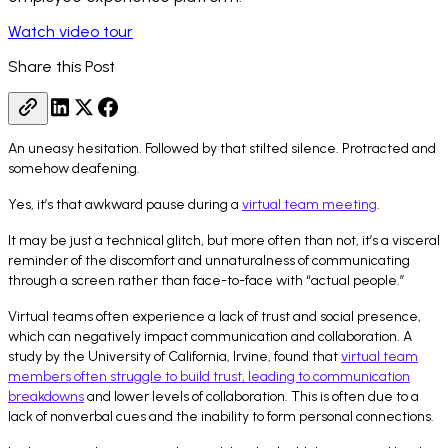
Watch video tour
Share this Post
An uneasy hesitation. Followed by that stilted silence. Protracted and
somehow deafening.
Yes, it’s that awkward pause during a
virtual team meeting
.
It may be just a technical glitch, but more often than not, it’s a visceral
reminder of the discomfort and unnaturalness of communicating
through a screen rather than face-to-face with “actual people.”
Virtual teams often experience a lack of trust and social presence,
which can negatively impact communication and collaboration. A
study by the University of California, Irvine, found that
virtual team
members often struggle to build trust, leading to communication
breakdowns
and lower levels of collaboration. This is often due to a
lack of nonverbal cues and the inability to form personal connections.