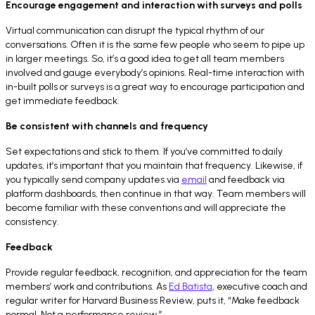
Encourage engagement and interaction with surveys and polls
Virtual communication can disrupt the typical rhythm of our
conversations. Often it is the same few people who seem to pipe up
in larger meetings. So, it’s a good idea to get all team members
involved and gauge everybody’s opinions. Real-time interaction with
in-built polls or surveys is a great way to encourage participation and
get immediate feedback.
Be consistent with channels and frequency
Set expectations and stick to them. If you’ve committed to daily
updates, it’s important that you maintain that frequency. Likewise, if
you typically send company updates via
email
and feedback via
platform dashboards, then continue in that way. Team members will
become familiar with these conventions and will appreciate the
consistency.
Feedback
Provide regular feedback, recognition, and appreciation for the team
members’ work and contributions. As
Ed Batista
, executive coach and
regular writer for Harvard Business Review, puts it, “Make feedback
normal. Not a performance review.”