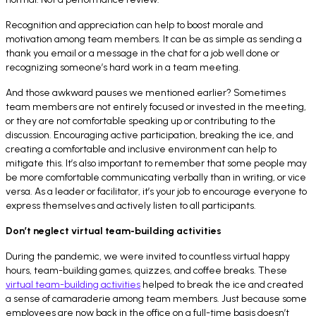
Recognition and appreciation can help to boost morale and
motivation among team members. It can be as simple as sending a
thank you email or a message in the chat for a job well done or
recognizing someone’s hard work in a team meeting.
And those awkward pauses we mentioned earlier? Sometimes
team members are not entirely focused or invested in the meeting,
or they are not comfortable speaking up or contributing to the
discussion. Encouraging active participation, breaking the ice, and
creating a comfortable and inclusive environment can help to
mitigate this. It’s also important to remember that some people may
be more comfortable communicating verbally than in writing, or vice
versa. As a leader or facilitator, it’s your job to encourage everyone to
express themselves and actively listen to all participants.
Don’t neglect virtual team-building activities
During the pandemic, we were invited to countless virtual happy
hours, team-building games, quizzes, and coffee breaks. These
virtual team-building activities
helped to break the ice and created
a sense of camaraderie among team members. Just because some
employees are now back in the office on a full-time basis doesn’t