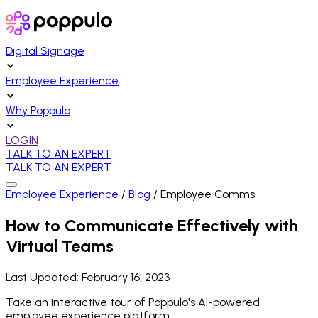
Digital Signage
Employee Experience
Why Poppulo
LOGIN
TALK TO AN EXPERT
TALK TO AN EXPERT
Employee Experience
/
Blog
/
Employee Comms
How to Communicate Effectively with
Virtual Teams
Last Updated:
February 16, 2023
Take an interactive tour of Poppulo's AI-powered
employee experience platform.