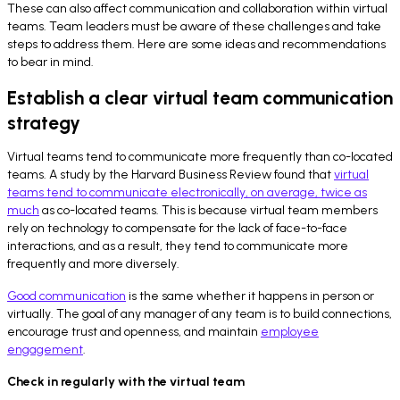
These can also affect communication and collaboration within virtual
teams. Team leaders must be aware of these challenges and take
steps to address them. Here are some ideas and recommendations
to bear in mind.
Establish a clear virtual team communication
strategy
Virtual teams tend to communicate more frequently than co-located
teams. A study by the Harvard Business Review found that
virtual
teams tend to communicate electronically, on average, twice as
much
as co-located teams. This is because virtual team members
rely on technology to compensate for the lack of face-to-face
interactions, and as a result, they tend to communicate more
frequently and more diversely.
Good communication
is the same whether it happens in person or
virtually. The goal of any manager of any team is to build connections,
encourage trust and openness, and maintain
employee
engagement
.
Check in regularly with the virtual team