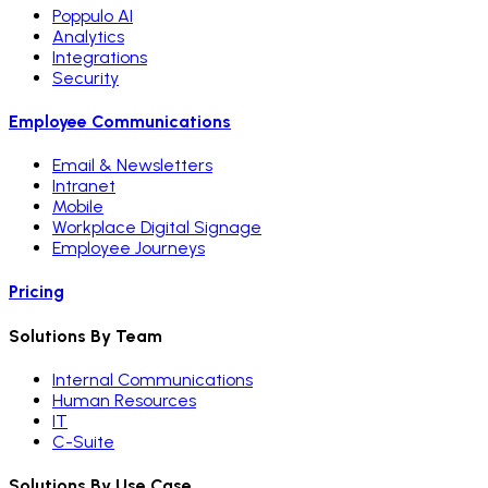
Poppulo AI
Analytics
Integrations
Security
Employee Communications
Email & Newsletters
Intranet
Mobile
Workplace Digital Signage
Employee Journeys
Pricing
Solutions By Team
Internal Communications
Human Resources
IT
C-Suite
Solutions By Use Case