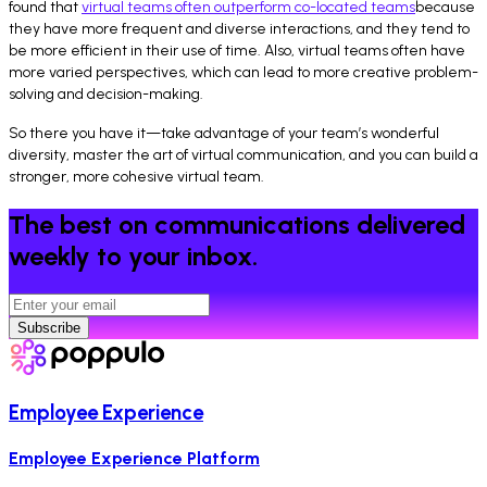
found that
virtual teams often outperform co-located teams
because
they have more frequent and diverse interactions, and they tend to
be more efficient in their use of time. Also, virtual teams often have
more varied perspectives, which can lead to more creative problem-
solving and decision-making.
So there you have it—take advantage of your team’s wonderful
diversity, master the art of virtual communication, and you can build a
stronger, more cohesive virtual team.
The best on communications delivered
weekly to your inbox.
Subscribe
Employee Experience
Employee Experience Platform