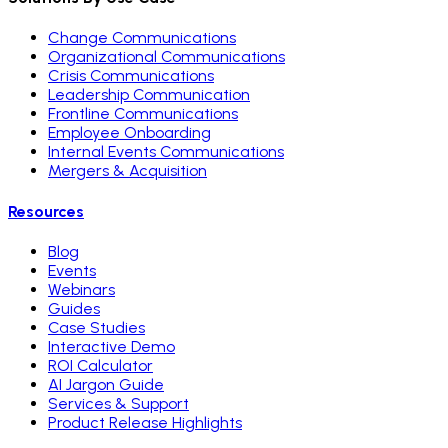
Change Communications
Organizational Communications
Crisis Communications
Leadership Communication
Frontline Communications
Employee Onboarding
Internal Events Communications
Mergers & Acquisition
Resources
Blog
Events
Webinars
Guides
Case Studies
Interactive Demo
ROI Calculator
AI Jargon Guide
Services & Support
Product Release Highlights