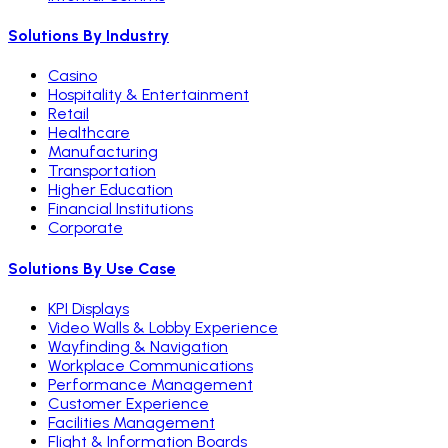
Solutions By Industry
Casino
Hospitality & Entertainment
Retail
Healthcare
Manufacturing
Transportation
Higher Education
Financial Institutions
Corporate
Solutions By Use Case
KPI Displays
Video Walls & Lobby Experience
Wayfinding & Navigation
Workplace Communications
Performance Management
Customer Experience
Facilities Management
Flight & Information Boards