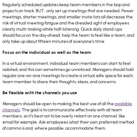
Regularly scheduled updates keep team members in the loop and
projects on track. BUT...only set up meetings that are needed. Fewer
meetings, shorter meetings, and smaller invite lists all decrease the
risk of virtual meeting fatigue and the dreaded sight of employees
clearly multi-tasking while half-listening. Quick daily stand-ups
should focus on the day ahead, help the team to feel like a team, and
only take up about fifteen minutes of everyone’s time.
Focus on the individual as well as the team
In a virtual environment, individual team members can start to feel
isolated, and this can sometimes go unnoticed. Managers should hold
regular one-on-one meetings to create a virtual safe space for each
team member to share their thoughts, ideas, and concerns.
Be flexible with the channels you use
Managers should be open to making the best use of all the
available
channels
. The goal is to communicate effectively with all team
members, so it’s best not to be overly reliant on one channel, like
email for example. Ask employees what their own preferred method
of comms is and, where possible, accommodate them.