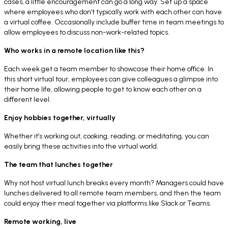
cases, a little encouragement can go a long way. Set up a space
where employees who don’t typically work with each other can have
a virtual coffee. Occasionally include buffer time in team meetings to
allow employees to discuss non-work-related topics.
Who works in a remote location like this?
Each week get a team member to showcase their home office. In
this short virtual tour, employees can give colleagues a glimpse into
their home life, allowing people to get to know each other on a
different level.
Enjoy hobbies together, virtually
Whether it’s working out, cooking, reading, or meditating, you can
easily bring these activities into the virtual world.
The team that lunches together
Why not host virtual lunch breaks every month? Managers could have
lunches delivered to all remote team members, and then the team
could enjoy their meal together via platforms like Slack or Teams.
Remote working, live