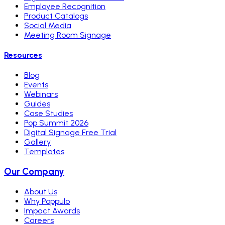
Employee Recognition
Product Catalogs
Social Media
Meeting Room Signage
Resources
Blog
Events
Webinars
Guides
Case Studies
Pop Summit 2026
Digital Signage Free Trial
Gallery
Templates
Our Company
About Us
Why Poppulo
Impact Awards
Careers