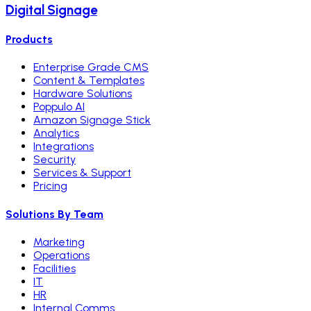
Digital Signage
Products
Enterprise Grade CMS
Content & Templates
Hardware Solutions
Poppulo AI
Amazon Signage Stick
Analytics
Integrations
Security
Services & Support
Pricing
Solutions By Team
Marketing
Operations
Facilities
IT
HR
Internal Comms