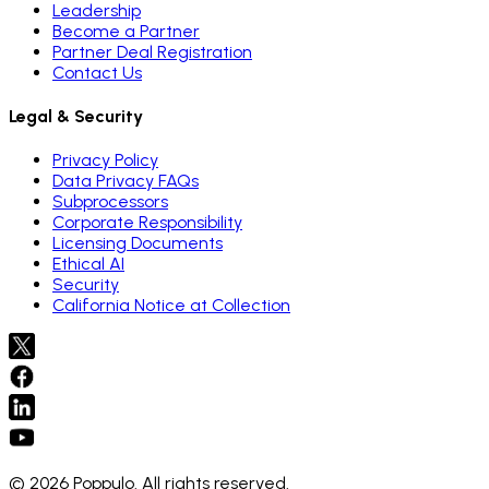
Leadership
Become a Partner
Partner Deal Registration
Contact Us
Legal & Security
Privacy Policy
Data Privacy FAQs
Subprocessors
Corporate Responsibility
Licensing Documents
Ethical AI
Security
California Notice at Collection
© 2026 Poppulo. All rights reserved.