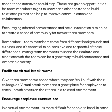
mean these initiatives should stop. These are golden opportunities
for team members to get to know each other better and build
relationships that can help to improve communication and
collaboration.
Encouraging informal conversations and social interaction also helps
to create a sense of community for newer team members.
Remember—team members come from different backgrounds and
cultures, and it’s essential to be sensitive and respectful of those
differences. Inviting team members to share their culture and
traditions with the team can be a great way to build connections and
embrace diversity.
Facilitate virtual break rooms
Give team members a space where they can "chill out" with their
colleagues. Virtual break rooms are a great place for employees to
catch up with others on their team in a relaxed environment.
Encourage employee connections
In a virtual environment, it’s more difficult for people to bond. In some