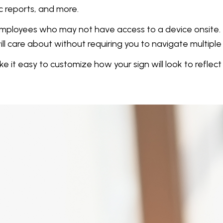
c reports, and more.
s employees who may not have access to a device onsite
l care about without requiring you to navigate multiple 
t easy to customize how your sign will look to reflec