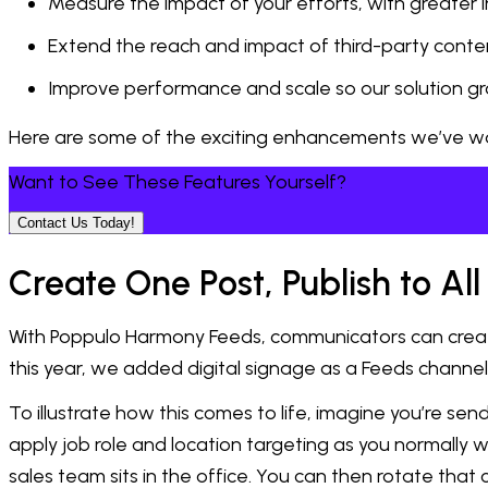
Measure the impact of your efforts, with greater i
Extend the reach and impact of third-party conte
Improve performance and scale so our solution g
Here are some of the exciting enhancements we’ve watch
Want to See These Features Yourself?
Contact Us Today!
Create One Post, Publish to A
With Poppulo Harmony Feeds, communicators can create c
this year, we added digital signage as a Feeds chann
To illustrate how this comes to life, imagine you’re s
apply job role and location targeting as you normally w
sales team sits in the office. You can then rotate that