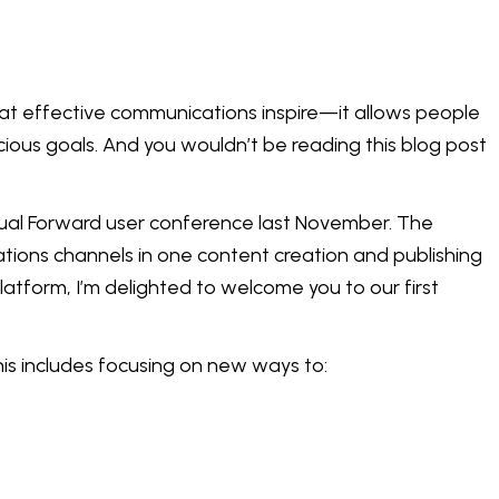
that effective communications inspire—it allows people
cious goals. And you wouldn’t be reading this blog post
nual Forward user conference last November. The
tions channels in one content creation and publishing
atform, I’m delighted to welcome you to our first
his includes focusing on new ways to: