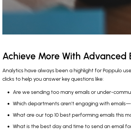
Achieve More With Advanced E
Analytics have always been a highlight for Poppulo u
clicks to help you answer key questions like:
Are we sending too many emails or under-commu
Which departments aren’t engaging with emails
What are our top 10 best performing emails this 
What is the best day and time to send an email