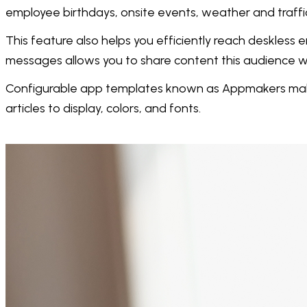
employee birthdays, onsite events, weather and traffi
This feature also helps you efficiently reach deskles
messages allows you to share content this audience wil
Configurable app templates known as Appmakers make i
articles to display, colors, and fonts.