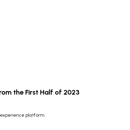
rom the First Half of 2023
 experience platform.