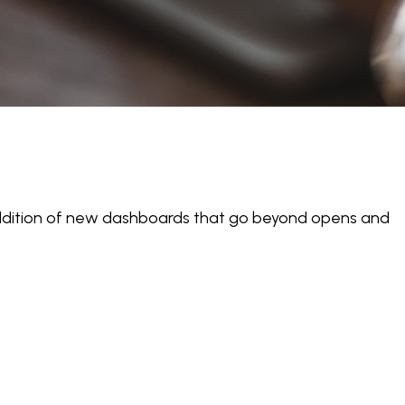
 addition of new dashboards that go beyond opens and