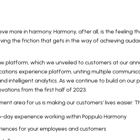
eve more in harmony. Harmony, after all, is the feeling 
ing the friction that gets in the way of achieving auda
new platform, which we unveiled to customers at our an
cations experience platform, uniting multiple communica
ntelligent analytics. As we continue to build on our pl
vations from the first half of 2023.
ent area for us is making our customers’ lives easier. T
o-day experience working within Poppulo Harmony
iences for your employees and customers