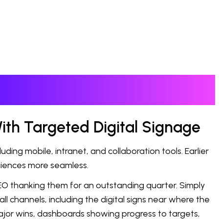
ith Targeted Digital Signage
ng mobile, intranet, and collaboration tools. Earlier
diences more seamless.
CEO thanking them for an outstanding quarter. Simply
ll channels, including the digital signs near where the
s major wins, dashboards showing progress to targets,