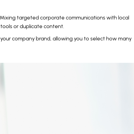
. Mixing targeted corporate communications with local
tools or duplicate content.
t your company brand, allowing you to select how many