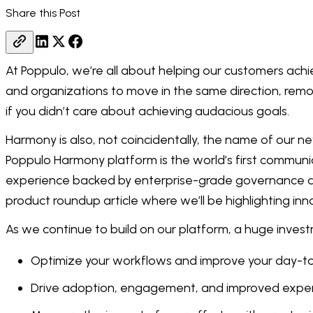
Share this Post
At Poppulo, we’re all about helping our customers achi
and organizations to move in the same direction, remov
if you didn’t care about achieving audacious goals.
Harmony is also, not coincidentally, the name of our 
Poppulo Harmony platform is the world’s first communi
experience backed by enterprise-grade governance and i
product roundup article where we’ll be highlighting inno
As we continue to build on our platform, a huge investm
Optimize your workflows and improve your day-t
Drive adoption, engagement, and improved exper