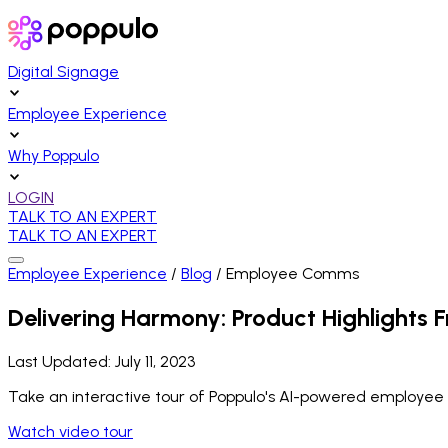
Digital Signage
Employee Experience
Why Poppulo
LOGIN
TALK TO AN EXPERT
TALK TO AN EXPERT
Employee Experience
/
Blog
/
Employee Comms
Delivering Harmony: Product Highlights F
Last Updated:
July 11, 2023
Take an interactive tour of Poppulo's AI-powered employee
Watch video tour