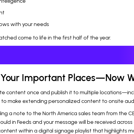
ntelligence
nt
rows with your needs
ed come to life in the first half of the year.
ll Your Important Places—Now W
ontent once and publish it to multiple locations—includi
el to make extending personalized content to onsite au
ending a note to the North America sales team from the 
ould in Feeds and your message will be received across a
 content within a digital signage playlist that highlight