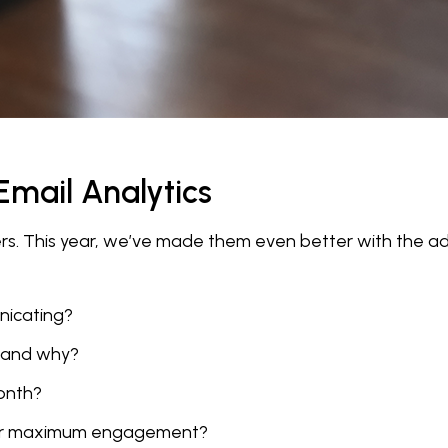
mail Analytics
sers. This year, we’ve made them even better with the
nicating?
—and why?
month?
 for maximum engagement?