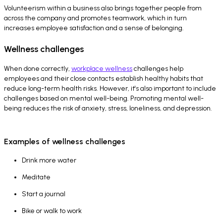
Volunteerism within a business also brings together people from
across the company and promotes teamwork, which in turn
increases employee satisfaction and a sense of belonging.
Wellness challenges
When done correctly,
workplace wellness
challenges help
employees and their close contacts establish healthy habits that
reduce long-term health risks. However, it's also important to include
challenges based on mental well-being. Promoting mental well-
being reduces the risk of anxiety, stress, loneliness, and depression.
Examples of wellness challenges
Drink more water
Meditate
Start a journal
Bike or walk to work