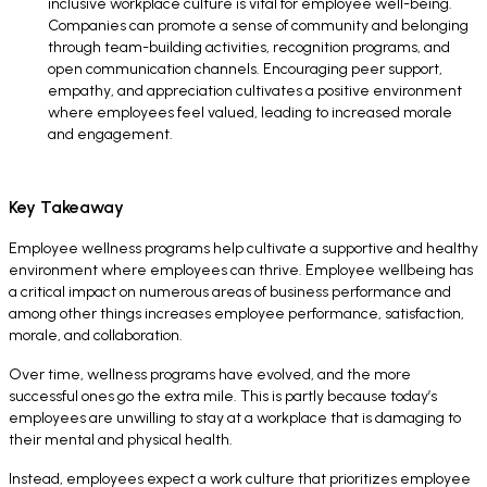
inclusive workplace culture is vital for employee well-being.
Companies can promote a sense of community and belonging
through team-building activities, recognition programs, and
open communication channels. Encouraging peer support,
empathy, and appreciation cultivates a positive environment
where employees feel valued, leading to increased morale
and engagement.
Key Takeaway
Employee wellness programs help cultivate a supportive and healthy
environment where employees can thrive. Employee wellbeing has
a critical impact on numerous areas of business performance and
among other things increases employee performance, satisfaction,
morale, and collaboration.
Over time, wellness programs have evolved, and the more
successful ones go the extra mile. This is partly because today’s
employees are unwilling to stay at a workplace that is damaging to
their mental and physical health.
Instead, employees expect a work culture that prioritizes employee