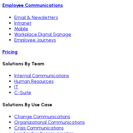
Employee Communications
Email & Newsletters
Intranet
Mobile
Workplace Digital Signage
Employee Journeys
Pricing
Solutions By Team
Internal Communications
Human Resources
IT
C-Suite
Solutions By Use Case
Change Communications
Organizational Communications
Crisis Communications