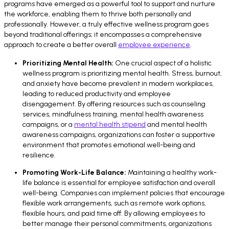
programs have emerged as a powerful tool to support and nurture
the workforce, enabling them to thrive both personally and
professionally. However, a truly effective wellness program goes
beyond traditional offerings; it encompasses a comprehensive
approach to create a better overall
employee experience
.
Prioritizing Mental Health:
One crucial aspect of a holistic
wellness program is prioritizing mental health. Stress, burnout,
and anxiety have become prevalent in modern workplaces,
leading to reduced productivity and employee
disengagement. By offering resources such as counseling
services, mindfulness training, mental health awareness
campaigns, or a
mental health stipend
and mental health
awareness campaigns, organizations can foster a supportive
environment that promotes emotional well-being and
resilience.
Promoting Work-Life Balance:
Maintaining a healthy work-
life balance is essential for employee satisfaction and overall
well-being. Companies can implement policies that encourage
flexible work arrangements, such as remote work options,
flexible hours, and paid time off. By allowing employees to
better manage their personal commitments, organizations