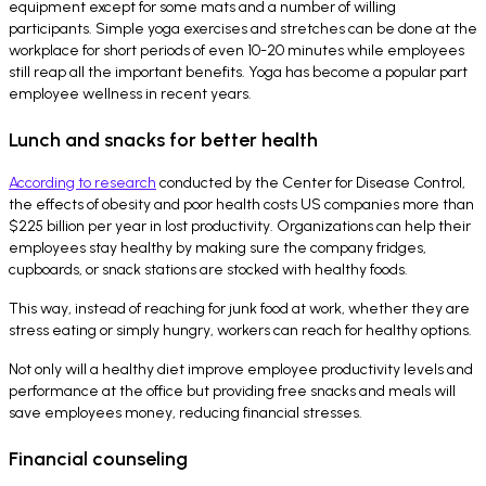
equipment except for some mats and a number of willing
participants. Simple yoga exercises and stretches can be done at the
workplace for short periods of even 10-20 minutes while employees
still reap all the important benefits. Yoga has become a popular part
employee wellness in recent years.
Lunch and snacks for better health
According to research
conducted by the Center for Disease Control,
the effects of obesity and poor health costs US companies more than
$225 billion per year in lost productivity. Organizations can help their
employees stay healthy by making sure the company fridges,
cupboards, or snack stations are stocked with healthy foods.
This way, instead of reaching for junk food at work, whether they are
stress eating or simply hungry, workers can reach for healthy options.
Not only will a healthy diet improve employee productivity levels and
performance at the office but providing free snacks and meals will
save employees money, reducing financial stresses.
Financial counseling