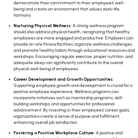
demonstrate their commitment to their employees' well-
being and create an environment that values work-life
harmony.
Nurturing Physical Wellness:
A strong wellness program
should also address physical health, recognizing that healthy
employees are more engaged and productive. Employers can
provide on-site fitness facilities, organize wellness challenges,
and promote healthy habits through educational resources and
workshops. Encouraging regular exercise, proper nutrition, and
adequate sleep can significantly contribute to the overall
physical well-being of employees.
Career Development and Growth Opportunities
:
Supporting employee growth and development is crucial for a
positive employee experience. Wellness programs can
incorporate initiatives such as mentorship programs, skill-
building workshops, and opportunities for professional
advancement. By investing in their employees' career goals,
organizations create a sense of purpose and fulfillment,
enhancing overall job satisfaction.
Fostering a Positive Workplace Culture:
A positive and