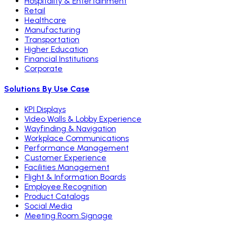
Hospitality & Entertainment
Retail
Healthcare
Manufacturing
Transportation
Higher Education
Financial Institutions
Corporate
Solutions By Use Case
KPI Displays
Video Walls & Lobby Experience
Wayfinding & Navigation
Workplace Communications
Performance Management
Customer Experience
Facilities Management
Flight & Information Boards
Employee Recognition
Product Catalogs
Social Media
Meeting Room Signage