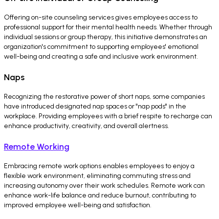
Offering on-site counseling services gives employees access to
professional support for their mental health needs. Whether through
individual sessions or group therapy, this initiative demonstrates an
organization's commitment to supporting employees' emotional
well-being and creating a safe and inclusive work environment.
Naps
Recognizing the restorative power of short naps, some companies
have introduced designated nap spaces or "nap pods" in the
workplace. Providing employees with a brief respite to recharge can
enhance productivity, creativity, and overall alertness.
Remote Working
Embracing remote work options enables employees to enjoy a
flexible work environment, eliminating commuting stress and
increasing autonomy over their work schedules. Remote work can
enhance work-life balance and reduce burnout, contributing to
improved employee well-being and satisfaction.