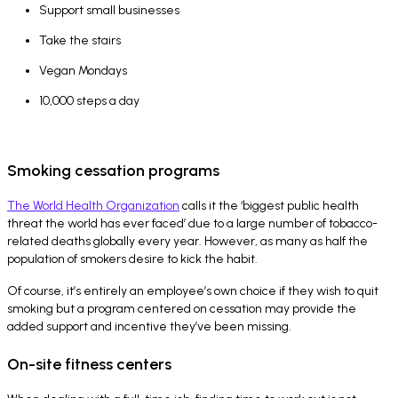
Support small businesses
Take the stairs
Vegan Mondays
10,000 steps a day
Smoking cessation programs
The World Health Organization
calls it the ‘biggest public health
threat the world has ever faced’ due to a large number of tobacco-
related deaths globally every year. However, as many as half the
population of smokers desire to kick the habit.
Of course, it’s entirely an employee’s own choice if they wish to quit
smoking but a program centered on cessation may provide the
added support and incentive they’ve been missing.
On-site fitness centers