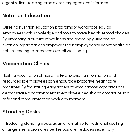
organization, keeping employees engaged and informed.
Nutrition Education
Offering nutrition education programs or workshops equips
employees with knowledge and tools to make healthier food choices.
By promoting a culture of wellness and providing guidance on
nutrition, organizations empower their employees to adopt healthier
habits, leading to improved overall well-being.
Vaccination Clinics
Hosting vaccination clinics on-site or providing information and
resources to employees can encourage proactive healthcare
practices. By facilitating easy access to vaccinations, organizations
demonstrate a commitment to employee health and contribute to a
safer and more protected work environment.
Standing Desks
Introducing standing desks as an alternative to traditional seating
arrangements promotes better posture, reduces sedentary