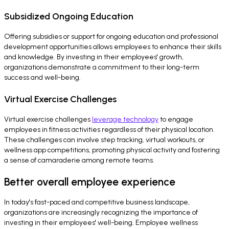
Subsidized Ongoing Education
Offering subsidies or support for ongoing education and professional
development opportunities allows employees to enhance their skills
and knowledge. By investing in their employees' growth,
organizations demonstrate a commitment to their long-term
success and well-being.
Virtual Exercise Challenges
Virtual exercise challenges
leverage technology
to engage
employees in fitness activities regardless of their physical location.
These challenges can involve step tracking, virtual workouts, or
wellness app competitions, promoting physical activity and fostering
a sense of camaraderie among remote teams.
Better overall employee experience
In today's fast-paced and competitive business landscape,
organizations are increasingly recognizing the importance of
investing in their employees' well-being. Employee wellness