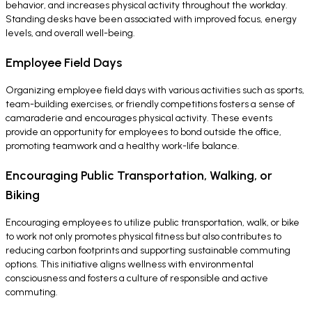
behavior, and increases physical activity throughout the workday.
Standing desks have been associated with improved focus, energy
levels, and overall well-being.
Employee Field Days
Organizing employee field days with various activities such as sports,
team-building exercises, or friendly competitions fosters a sense of
camaraderie and encourages physical activity. These events
provide an opportunity for employees to bond outside the office,
promoting teamwork and a healthy work-life balance.
Encouraging Public Transportation, Walking, or
Biking
Encouraging employees to utilize public transportation, walk, or bike
to work not only promotes physical fitness but also contributes to
reducing carbon footprints and supporting sustainable commuting
options. This initiative aligns wellness with environmental
consciousness and fosters a culture of responsible and active
commuting.