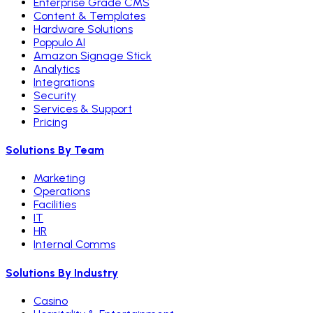
Enterprise Grade CMS
Content & Templates
Hardware Solutions
Poppulo AI
Amazon Signage Stick
Analytics
Integrations
Security
Services & Support
Pricing
Solutions By Team
Marketing
Operations
Facilities
IT
HR
Internal Comms
Solutions By Industry
Casino