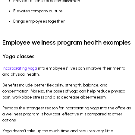
Provides a sense of accomplishment
Elevates company culture
Brings employees together
Employee wellness program health examples
Yoga classes
Incorporating yoga
into employees’ lives can improve their mental
and physical health.
Benefits include better flexibility, strength, balance, and
concentration. Moreso, the poses of yoga can help reduce physical
pain, workplace stress and also decrease absenteeism.
Perhaps the strongest reason for incorporating yoga into the office as
a wellness program is how cost-effective it is compared to other
options.
Yoga doesn’t take up too much time and requires very little