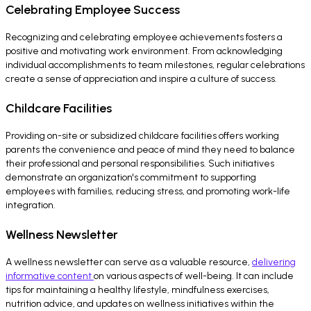
Celebrating Employee Success
Recognizing and celebrating employee achievements fosters a
positive and motivating work environment. From acknowledging
individual accomplishments to team milestones, regular celebrations
create a sense of appreciation and inspire a culture of success.
Childcare Facilities
Providing on-site or subsidized childcare facilities offers working
parents the convenience and peace of mind they need to balance
their professional and personal responsibilities. Such initiatives
demonstrate an organization's commitment to supporting
employees with families, reducing stress, and promoting work-life
integration.
Wellness Newsletter
A wellness newsletter can serve as a valuable resource,
delivering
informative content
on various aspects of well-being. It can include
tips for maintaining a healthy lifestyle, mindfulness exercises,
nutrition advice, and updates on wellness initiatives within the