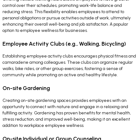
control over their schedules, promoting work-life balance and
reducing stress. This flexibility enables employees to attend to
personal obligations or pursue activities outside of work, ultimately
enhancing their overall well-being and job satisfaction. A popular
option to employee wellness for businesses.
Employee Activity Clubs (e.g., Walking, Bicycling)
Establishing employee activity clubs encourages physical fitness and
camaraderie among colleagues. These clubs can organize regular
walks, bike rides, or other group exercises, fostering a sense of
community while promoting an active and healthy lifestyle.
On-site Gardening
Creating on-site gardening spaces provides employees with an
opportunity to connect with nature and engage in a relaxing and
fulfilling activity. Gardening has proven benefits for mental health,
stress reduction, and improved well-being, making it an excellent
addition to workplace employee wellness.
On-site Individual or Group Counseling