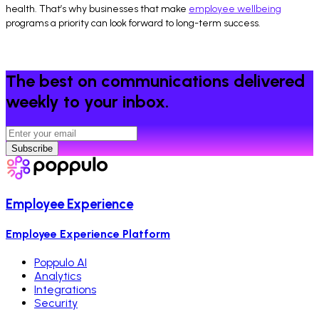
health. That’s why businesses that make
employee wellbeing
programs a priority can look forward to long-term success.
The best on communications delivered
weekly to your inbox.
Subscribe
Employee Experience
Employee Experience Platform
Poppulo AI
Analytics
Integrations
Security