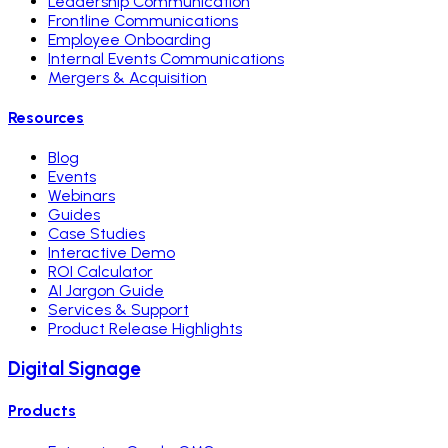
Leadership Communication
Frontline Communications
Employee Onboarding
Internal Events Communications
Mergers & Acquisition
Resources
Blog
Events
Webinars
Guides
Case Studies
Interactive Demo
ROI Calculator
AI Jargon Guide
Services & Support
Product Release Highlights
Digital Signage
Products