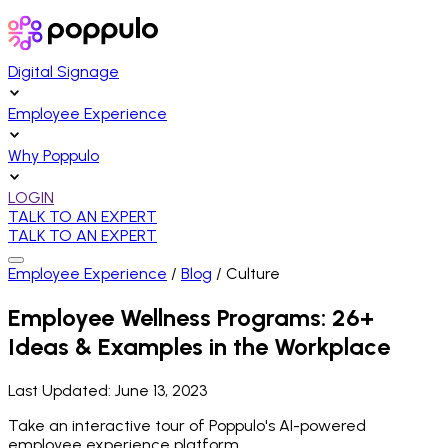
Digital Signage
Employee Experience
Why Poppulo
LOGIN
TALK TO AN EXPERT
TALK TO AN EXPERT
Employee Experience
/
Blog
/
Culture
Employee Wellness Programs: 26+
Ideas & Examples in the Workplace
Last Updated:
June 13, 2023
Take an interactive tour of Poppulo's AI-powered
employee experience platform.