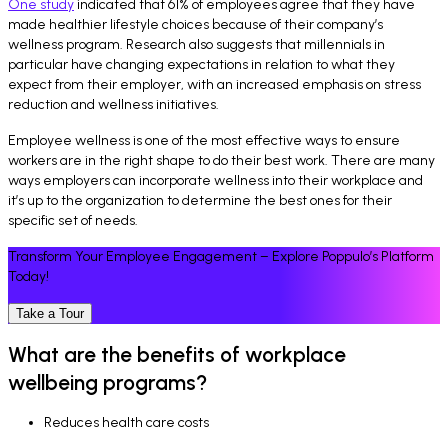
One study
indicated that 61% of employees agree that they have
made healthier lifestyle choices because of their company’s
wellness program. Research also suggests that millennials in
particular have changing expectations in relation to what they
expect from their employer, with an increased emphasis on stress
reduction and wellness initiatives.
Employee wellness is one of the most effective ways to ensure
workers are in the right shape to do their best work. There are many
ways employers can incorporate wellness into their workplace and
it’s up to the organization to determine the best ones for their
specific set of needs.
Transform Your Employee Engagement – Explore Poppulo’s Platform
Today!
Take a Tour
What are the benefits of workplace
wellbeing programs?
Reduces health care costs