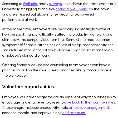
According to
Wellable,
many
surveys
have shown that employees are
universally struggling to achieve
financial well-being
on their own
and are stressed out about money, leading to a lowered
performance at work.
At the same time, employers are becoming increasingly aware of
how personal financial difficulty is affecting productivity at work, and
ultimately, the company’s bottom line. Some of the most common
symptoms of financial stress include loss of sleep, poor concentration,
and reduced motivation, all of which have a significant impact on an
employee’s standard of work.
Offering financial advice and counseling to employees can have a
positive impact on their well-being and their ability to focus more in
the workplace.
Volunteer opportunities
Employee volunteer programs are an excellent way for businesses to
encourage and enable employees to
give back to their communities.
These programs boost productivity, help
employee engagement,
increase morale, and improve hiring
and retention.