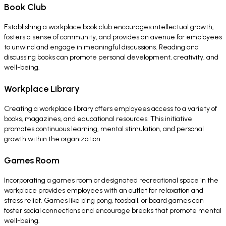
Book Club
Establishing a workplace book club encourages intellectual growth,
fosters a sense of community, and provides an avenue for employees
to unwind and engage in meaningful discussions. Reading and
discussing books can promote personal development, creativity, and
well-being.
Workplace Library
Creating a workplace library offers employees access to a variety of
books, magazines, and educational resources. This initiative
promotes continuous learning, mental stimulation, and personal
growth within the organization.
Games Room
Incorporating a games room or designated recreational space in the
workplace provides employees with an outlet for relaxation and
stress relief. Games like ping pong, foosball, or board games can
foster social connections and encourage breaks that promote mental
well-being.