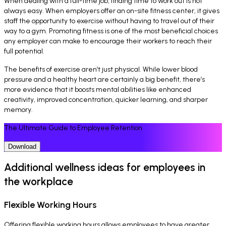
When dealing with a full-time job, finding time to work out is not
always easy. When employers offer an on-site fitness center, it gives
staff the opportunity to exercise without having to travel out of their
way to a gym. Promoting fitness is one of the most beneficial choices
any employer can make to encourage their workers to reach their
full potential.
The benefits of exercise aren’t just physical. While lower blood
pressure and a healthy heart are certainly a big benefit, there’s
more evidence that it boosts mental abilities like enhanced
creativity, improved concentration, quicker learning, and sharper
memory.
The Ultimate Guide to Employee Retention
Download
Additional wellness ideas for employees in
the workplace
Flexible Working Hours
Offering flexible working hours allows employees to have greater