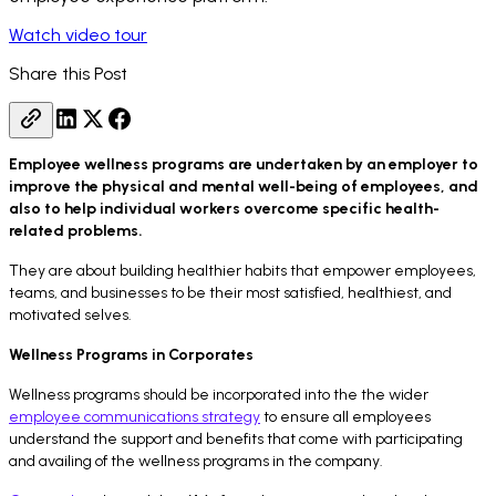
Watch video tour
Share this Post
Employee wellness programs are undertaken by an employer to
improve the physical and mental well-being of employees, and
also to help individual workers overcome specific health-
related problems.
They are about building healthier habits that empower employees,
teams, and businesses to be their most satisfied, healthiest, and
motivated selves.
Wellness Programs in Corporates
Wellness programs should be incorporated into the the wider
employee communications strategy
to ensure all employees
understand the support and benefits that come with participating
and availing of the wellness programs in the company.