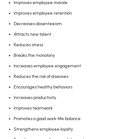
Improves employee morale
Improves employee retention
Decreases absenteeism
Attracts new talent
Reduces stress
Breaks the monotony
Increases employee engagement
Reduces the risk of diseases
Encourages healthy behaviors
Increases productivity
Improves teamwork
Promotes a good work-life balance
Strengthens employee loyalty