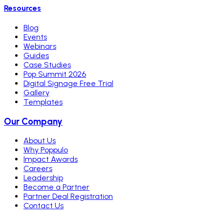
Resources
Blog
Events
Webinars
Guides
Case Studies
Pop Summit 2026
Digital Signage Free Trial
Gallery
Templates
Our Company
About Us
Why Poppulo
Impact Awards
Careers
Leadership
Become a Partner
Partner Deal Registration
Contact Us